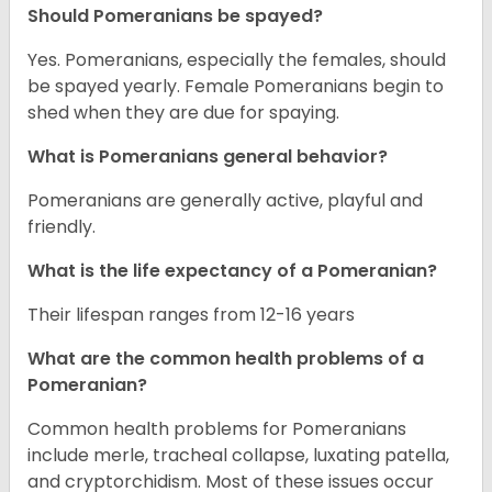
Should Pomeranians be spayed?
Yes. Pomeranians, especially the females, should
be spayed yearly. Female Pomeranians begin to
shed when they are due for spaying.
What is Pomeranians general behavior?
Pomeranians are generally active, playful and
friendly.
What is the life expectancy of a Pomeranian?
Their lifespan ranges from 12-16 years
What are the common health problems of a
Pomeranian?
Common health problems for Pomeranians
include merle, tracheal collapse, luxating patella,
and cryptorchidism. Most of these issues occur