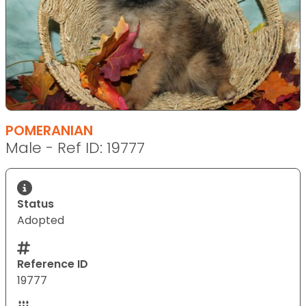
POMERANIAN
Male - Ref ID: 19777
Status
Adopted
Reference ID
19777