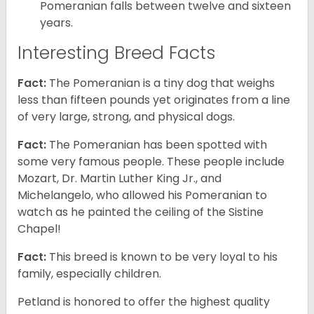
Pomeranian falls between twelve and sixteen
years.
Interesting Breed Facts
Fact:
The Pomeranian is a tiny dog that weighs
less than fifteen pounds yet originates from a line
of very large, strong, and physical dogs.
Fact:
The Pomeranian has been spotted with
some very famous people. These people include
Mozart, Dr. Martin Luther King Jr., and
Michelangelo, who allowed his Pomeranian to
watch as he painted the ceiling of the Sistine
Chapel!
Fact:
This breed is known to be very loyal to his
family, especially children.
Petland is honored to offer the highest quality