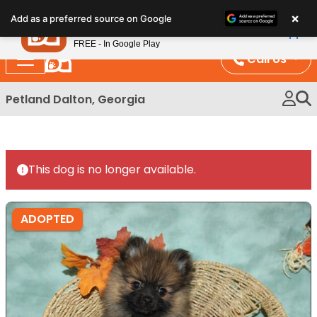
Please
×
Petland
Add as a preferred source on Google
note:
View App
Petland, Inc.
This
FREE - In Google Play
website
Call Us
includes
an
Petland Dalton, Georgia
accessibility
system.
This dog is no longer available.
ADOPTED