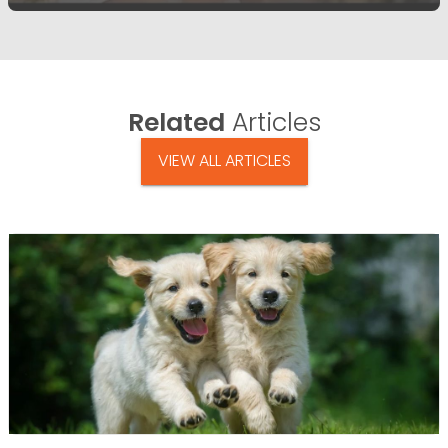
Related
Articles
VIEW ALL ARTICLES