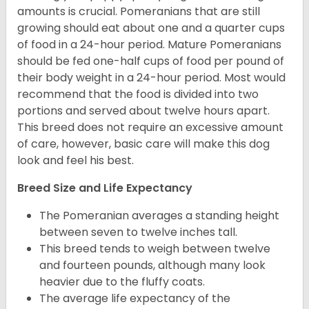
amounts is crucial. Pomeranians that are still
growing should eat about one and a quarter cups
of food in a 24-hour period. Mature Pomeranians
should be fed one-half cups of food per pound of
their body weight in a 24-hour period. Most would
recommend that the food is divided into two
portions and served about twelve hours apart.
This breed does not require an excessive amount
of care, however, basic care will make this dog
look and feel his best.
Breed Size and Life Expectancy
The Pomeranian averages a standing height
between seven to twelve inches tall.
This breed tends to weigh between twelve
and fourteen pounds, although many look
heavier due to the fluffy coats.
The average life expectancy of the