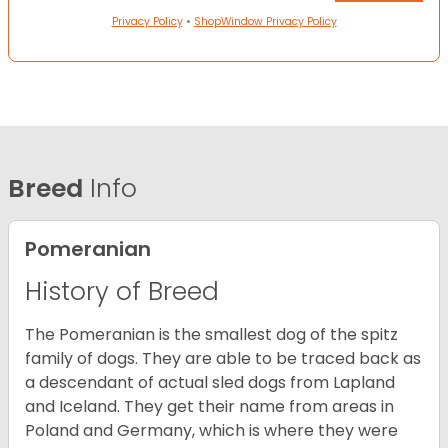
Privacy Policy
•
ShopWindow Privacy Policy
Breed
Info
Pomeranian
History of Breed
The Pomeranian is the smallest dog of the spitz
family of dogs. They are able to be traced back as
a descendant of actual sled dogs from Lapland
and Iceland. They get their name from areas in
Poland and Germany, which is where they were