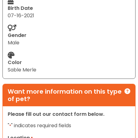
Birth Date
07-16-2021
Gender
Male
Color
Sable Merle
Want more information on this type
of pet?
Please fill out our contact form below.
"
" indicates required fields
*
Location