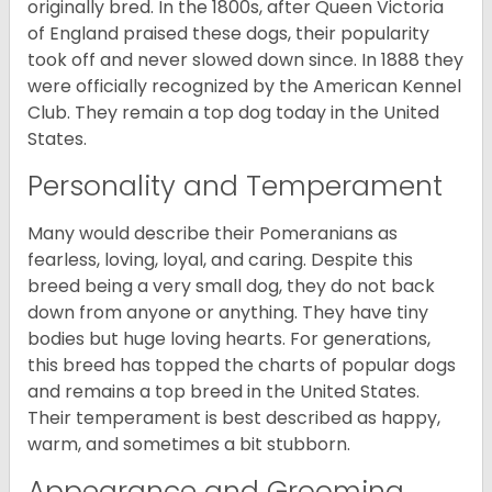
originally bred. In the 1800s, after Queen Victoria
of England praised these dogs, their popularity
took off and never slowed down since. In 1888 they
were officially recognized by the American Kennel
Club. They remain a top dog today in the United
States.
Personality and Temperament
Many would describe their Pomeranians as
fearless, loving, loyal, and caring. Despite this
breed being a very small dog, they do not back
down from anyone or anything. They have tiny
bodies but huge loving hearts. For generations,
this breed has topped the charts of popular dogs
and remains a top breed in the United States.
Their temperament is best described as happy,
warm, and sometimes a bit stubborn.
Appearance and Grooming