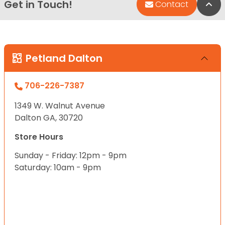
Get in Touch!
Bac
Contact
Petland Dalton
706-226-7387
1349 W. Walnut Avenue
Dalton GA, 30720
Store Hours
Sunday - Friday: 12pm - 9pm
Saturday: 10am - 9pm