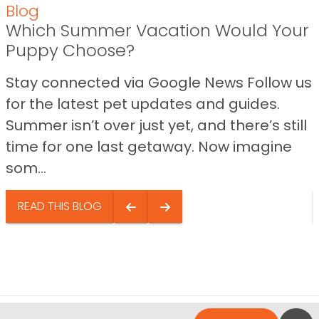
Blog
Which Summer Vacation Would Your
Puppy Choose?
Stay connected via Google News Follow us
for the latest pet updates and guides.
Summer isn’t over just yet, and there’s still
time for one last getaway. Now imagine
som...
READ THIS BLOG