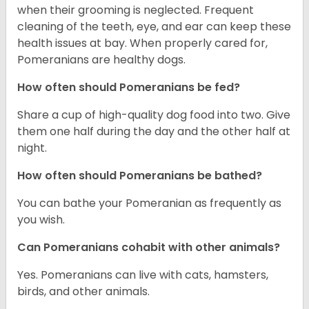
when their grooming is neglected. Frequent
cleaning of the teeth, eye, and ear can keep these
health issues at bay. When properly cared for,
Pomeranians are healthy dogs.
How often should Pomeranians be fed?
Share a cup of high-quality dog food into two. Give
them one half during the day and the other half at
night.
How often should Pomeranians be bathed?
You can bathe your Pomeranian as frequently as
you wish.
Can Pomeranians cohabit with other animals?
Yes. Pomeranians can live with cats, hamsters,
birds, and other animals.