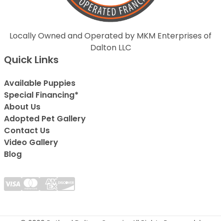
Locally Owned and Operated by MKM Enterprises of
Dalton LLC
Quick Links
Available Puppies
Special Financing*
About Us
Adopted Pet Gallery
Contact Us
Video Gallery
Blog