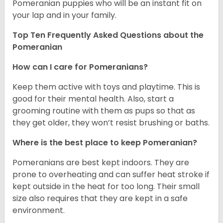
Pomeranian puppies who will be an instant fit on
your lap and in your family.
Top Ten Frequently Asked Questions about the
Pomeranian
How can I care for Pomeranians?
Keep them active with toys and playtime. This is
good for their mental health. Also, start a
grooming routine with them as pups so that as
they get older, they won’t resist brushing or baths.
Where is the best place to keep Pomeranian?
Pomeranians are best kept indoors. They are
prone to overheating and can suffer heat stroke if
kept outside in the heat for too long. Their small
size also requires that they are kept in a safe
environment.