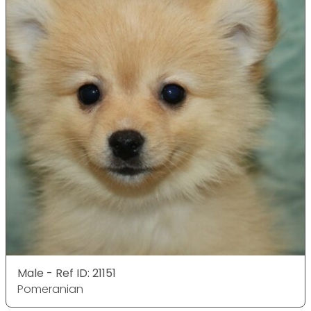
Male - Ref ID: 21151
Pomeranian