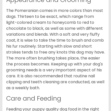
The Pomeranian comes in more colors than most
dogs. Thirteen to be exact, which range from
light-colored cream to honeycomb to red to
chocolate to black, as well as some with different
variations and blends. With a soft and very fluffy
coat, it is wise to take the time to brush and comb
his fur routinely. Starting with slow and short
strokes tends to free any knots this dog may have.
The more often brushing takes place, the easier
the process becomes. Keeping up with your dog's
grooming needs is a very important aspect of his
care. It is also recommended that routine nail
clipping and teeth cleaning are conducted, as well
as a weekly bath.
Care and Feeding
Feeding your puppy quality dog food in the right