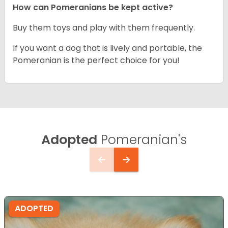
How can Pomeranians be kept active?
Buy them toys and play with them frequently.
If you want a dog that is lively and portable, the
Pomeranian is the perfect choice for you!
Adopted
Pomeranian's
ADOPTED