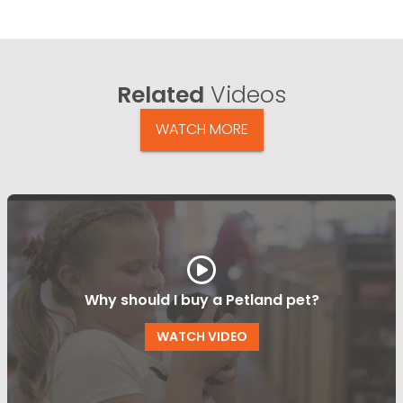
Related
Videos
WATCH MORE
Why should I buy a Petland pet?
WATCH VIDEO