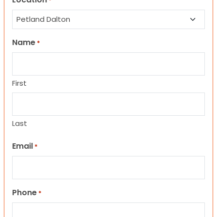
*
Name
*
First
Last
Email
*
Phone
*