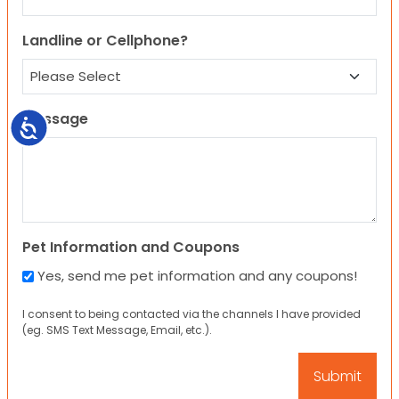
Landline or Cellphone?
Message
Accessibility
Pet Information and Coupons
Yes, send me pet information and any coupons!
I consent to being contacted via the channels I have provided
(eg. SMS Text Message, Email, etc.).