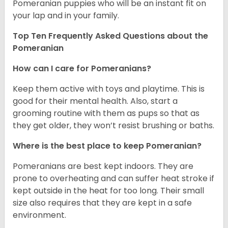
Pomeranian puppies who will be an instant fit on
your lap and in your family.
Top Ten Frequently Asked Questions about the
Pomeranian
How can I care for Pomeranians?
Keep them active with toys and playtime. This is
good for their mental health. Also, start a
grooming routine with them as pups so that as
they get older, they won’t resist brushing or baths.
Where is the best place to keep Pomeranian?
Pomeranians are best kept indoors. They are
prone to overheating and can suffer heat stroke if
kept outside in the heat for too long. Their small
size also requires that they are kept in a safe
environment.