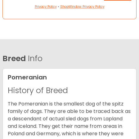
Privacy Policy
•
ShopWindow Privacy Policy
Breed
Info
Pomeranian
History of Breed
The Pomeranian is the smallest dog of the spitz
family of dogs. They are able to be traced back as
a descendant of actual sled dogs from Lapland
and Iceland. They get their name from areas in
Poland and Germany, which is where they were