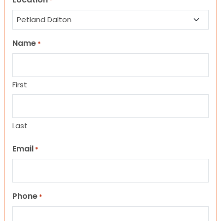
*
Name
*
First
Last
Email
*
Phone
*