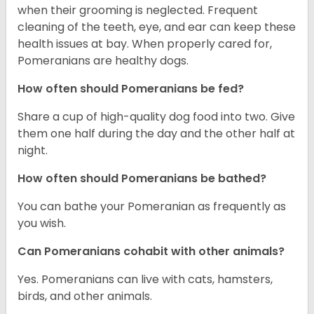
when their grooming is neglected. Frequent
cleaning of the teeth, eye, and ear can keep these
health issues at bay. When properly cared for,
Pomeranians are healthy dogs.
How often should Pomeranians be fed?
Share a cup of high-quality dog food into two. Give
them one half during the day and the other half at
night.
How often should Pomeranians be bathed?
You can bathe your Pomeranian as frequently as
you wish.
Can Pomeranians cohabit with other animals?
Yes. Pomeranians can live with cats, hamsters,
birds, and other animals.