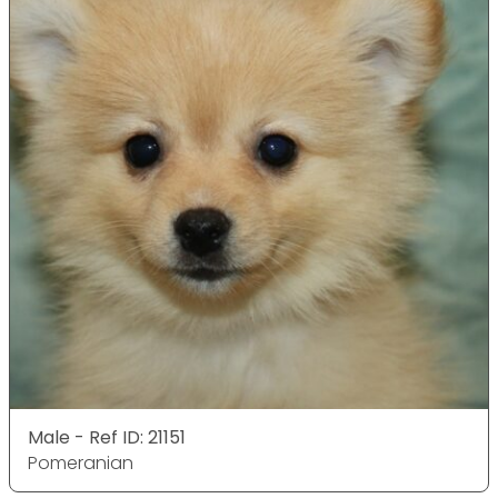
Male - Ref ID: 21151
Pomeranian