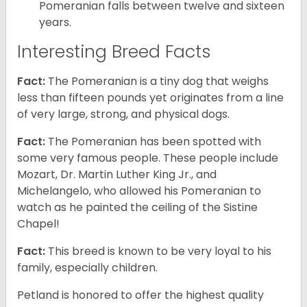
Pomeranian falls between twelve and sixteen
years.
Interesting Breed Facts
Fact:
The Pomeranian is a tiny dog that weighs
less than fifteen pounds yet originates from a line
of very large, strong, and physical dogs.
Fact:
The Pomeranian has been spotted with
some very famous people. These people include
Mozart, Dr. Martin Luther King Jr., and
Michelangelo, who allowed his Pomeranian to
watch as he painted the ceiling of the Sistine
Chapel!
Fact:
This breed is known to be very loyal to his
family, especially children.
Petland is honored to offer the highest quality