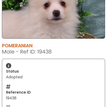
POMERANIAN
Male - Ref ID: 19438
Status
Adopted
Reference ID
19438