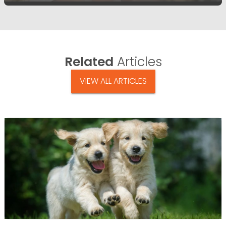
Related
Articles
VIEW ALL ARTICLES