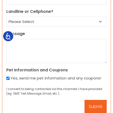
Landline or Cellphone?
Message
Accessibility
Pet Information and Coupons
Yes, send me pet information and any coupons!
I consent to being contacted via the channels I have provided
(eg. SMS Text Message, Email, etc.).