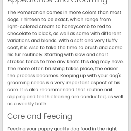
The Pomeranian comes in more colors than most
dogs. Thirteen to be exact, which range from
light-colored cream to honeycomb to red to
chocolate to black, as well as some with different
variations and blends. With a soft and very fluffy
coat, it is wise to take the time to brush and comb
his fur routinely. Starting with slow and short
strokes tends to free any knots this dog may have.
The more often brushing takes place, the easier
the process becomes. Keeping up with your dog's
grooming needs is a very important aspect of his
care. It is also recommended that routine nail
clipping and teeth cleaning are conducted, as well
as a weekly bath.
Care and Feeding
Feeding your puppy quality dog food in the right