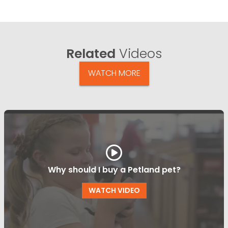
Related
Videos
WATCH MORE
Why should I buy a Petland pet?
WATCH VIDEO