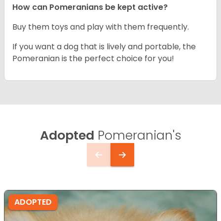
How can Pomeranians be kept active?
Buy them toys and play with them frequently.
If you want a dog that is lively and portable, the
Pomeranian is the perfect choice for you!
Adopted
Pomeranian's
ADOPTED