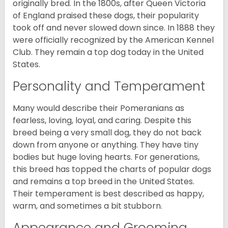
originally bred. In the 1800s, after Queen Victoria
of England praised these dogs, their popularity
took off and never slowed down since. In 1888 they
were officially recognized by the American Kennel
Club. They remain a top dog today in the United
States.
Personality and Temperament
Many would describe their Pomeranians as
fearless, loving, loyal, and caring. Despite this
breed being a very small dog, they do not back
down from anyone or anything. They have tiny
bodies but huge loving hearts. For generations,
this breed has topped the charts of popular dogs
and remains a top breed in the United States.
Their temperament is best described as happy,
warm, and sometimes a bit stubborn.
Appearance and Grooming