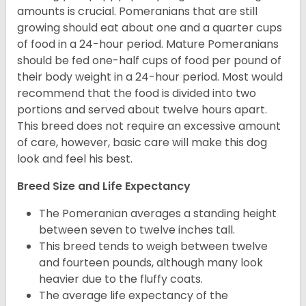
amounts is crucial. Pomeranians that are still
growing should eat about one and a quarter cups
of food in a 24-hour period. Mature Pomeranians
should be fed one-half cups of food per pound of
their body weight in a 24-hour period. Most would
recommend that the food is divided into two
portions and served about twelve hours apart.
This breed does not require an excessive amount
of care, however, basic care will make this dog
look and feel his best.
Breed Size and Life Expectancy
The Pomeranian averages a standing height
between seven to twelve inches tall.
This breed tends to weigh between twelve
and fourteen pounds, although many look
heavier due to the fluffy coats.
The average life expectancy of the