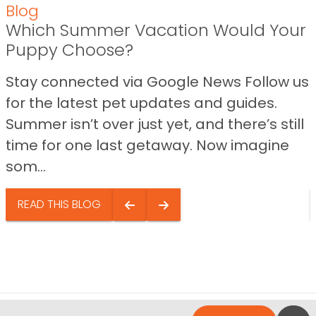
Blog
Which Summer Vacation Would Your
Puppy Choose?
Stay connected via Google News Follow us
for the latest pet updates and guides.
Summer isn’t over just yet, and there’s still
time for one last getaway. Now imagine
som...
READ THIS BLOG