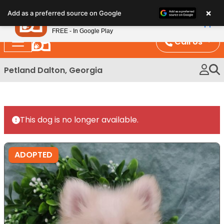
Please
×
Petland
Add as a preferred source on Google
note:
View App
Petland, Inc.
This
FREE - In Google Play
website
Call Us
includes
an
Petland Dalton, Georgia
accessibility
system.
This dog is no longer available.
ADOPTED