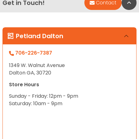
Get in Touch!
Bac
Contact
Petland Dalton
706-226-7387
1349 W. Walnut Avenue
Dalton GA, 30720
Store Hours
Sunday - Friday: 12pm - 9pm
Saturday: 10am - 9pm