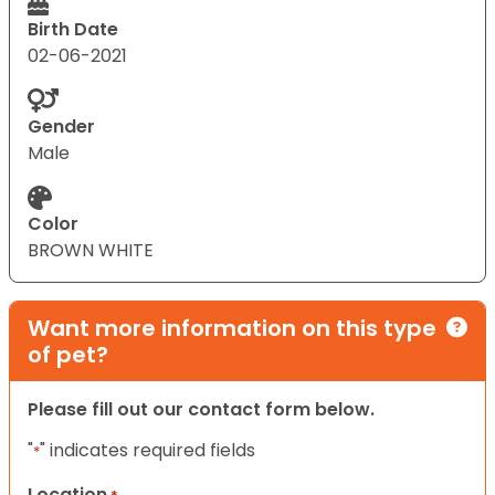
Birth Date
02-06-2021
Gender
Male
Color
BROWN WHITE
Want more information on this type
of pet?
Please fill out our contact form below.
"
" indicates required fields
*
Location