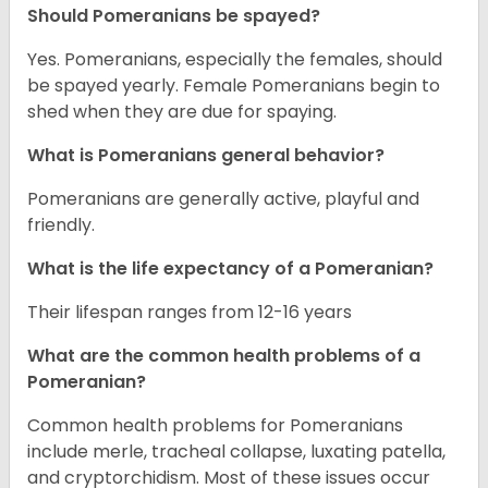
Should Pomeranians be spayed?
Yes. Pomeranians, especially the females, should
be spayed yearly. Female Pomeranians begin to
shed when they are due for spaying.
What is Pomeranians general behavior?
Pomeranians are generally active, playful and
friendly.
What is the life expectancy of a Pomeranian?
Their lifespan ranges from 12-16 years
What are the common health problems of a
Pomeranian?
Common health problems for Pomeranians
include merle, tracheal collapse, luxating patella,
and cryptorchidism. Most of these issues occur