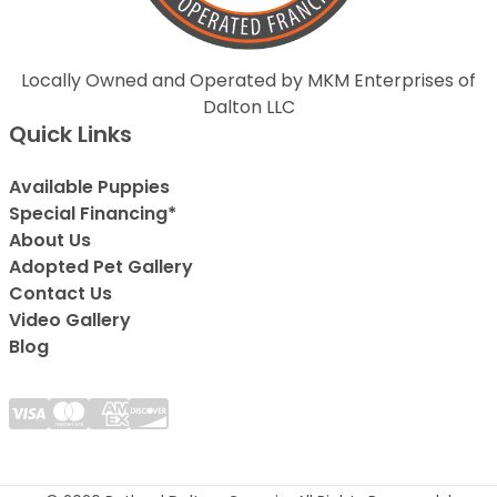
Locally Owned and Operated by MKM Enterprises of
Dalton LLC
Quick Links
Available Puppies
Special Financing*
About Us
Adopted Pet Gallery
Contact Us
Video Gallery
Blog