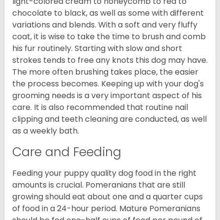
light-colored cream to honeycomb to red to
chocolate to black, as well as some with different
variations and blends. With a soft and very fluffy
coat, it is wise to take the time to brush and comb
his fur routinely. Starting with slow and short
strokes tends to free any knots this dog may have.
The more often brushing takes place, the easier
the process becomes. Keeping up with your dog's
grooming needs is a very important aspect of his
care. It is also recommended that routine nail
clipping and teeth cleaning are conducted, as well
as a weekly bath.
Care and Feeding
Feeding your puppy quality dog food in the right
amounts is crucial. Pomeranians that are still
growing should eat about one and a quarter cups
of food in a 24-hour period. Mature Pomeranians