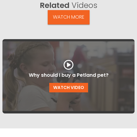
Related
Videos
WATCH MORE
Why should I buy a Petland pet?
WATCH VIDEO