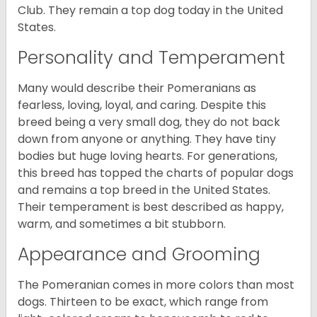
Club. They remain a top dog today in the United
States.
Personality and Temperament
Many would describe their Pomeranians as
fearless, loving, loyal, and caring. Despite this
breed being a very small dog, they do not back
down from anyone or anything. They have tiny
bodies but huge loving hearts. For generations,
this breed has topped the charts of popular dogs
and remains a top breed in the United States.
Their temperament is best described as happy,
warm, and sometimes a bit stubborn.
Appearance and Grooming
The Pomeranian comes in more colors than most
dogs. Thirteen to be exact, which range from