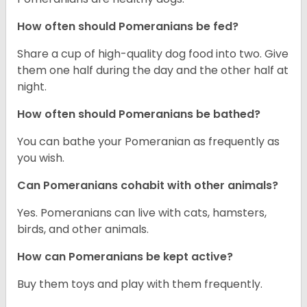
How often should Pomeranians be fed?
Share a cup of high-quality dog food into two. Give
them one half during the day and the other half at
night.
How often should Pomeranians be bathed?
You can bathe your Pomeranian as frequently as
you wish.
Can Pomeranians cohabit with other animals?
Yes. Pomeranians can live with cats, hamsters,
birds, and other animals.
How can Pomeranians be kept active?
Buy them toys and play with them frequently.