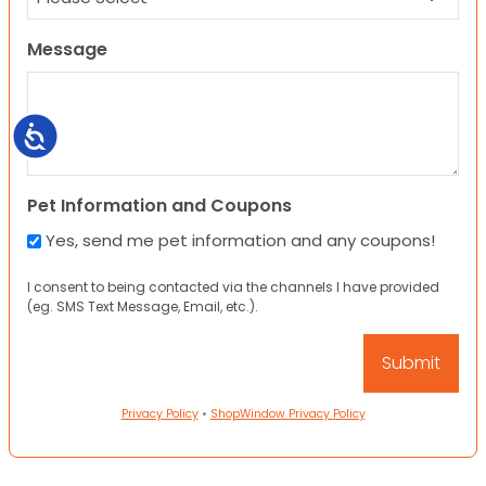
Message
Accessibility
Pet Information and Coupons
Yes, send me pet information and any coupons!
I consent to being contacted via the channels I have provided
(eg. SMS Text Message, Email, etc.).
Privacy Policy
•
ShopWindow Privacy Policy