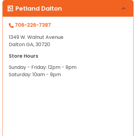
Petland Dalton
706-226-7387
1349 W. Walnut Avenue
Dalton GA, 30720
Store Hours
Sunday - Friday: 12pm - 9pm
Saturday: 10am - 9pm