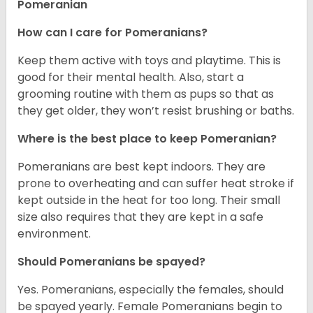
Pomeranian
How can I care for Pomeranians?
Keep them active with toys and playtime. This is
good for their mental health. Also, start a
grooming routine with them as pups so that as
they get older, they won’t resist brushing or baths.
Where is the best place to keep Pomeranian?
Pomeranians are best kept indoors. They are
prone to overheating and can suffer heat stroke if
kept outside in the heat for too long. Their small
size also requires that they are kept in a safe
environment.
Should Pomeranians be spayed?
Yes. Pomeranians, especially the females, should
be spayed yearly. Female Pomeranians begin to