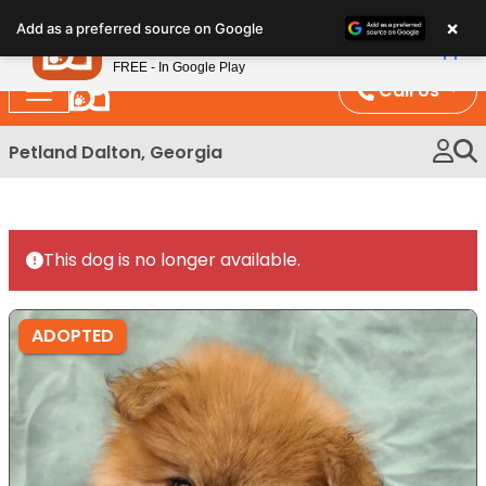
Please
×
Petland
Add as a preferred source on Google
note:
View App
Petland, Inc.
This
FREE - In Google Play
website
Call Us
includes
an
Petland Dalton, Georgia
accessibility
system.
This dog is no longer available.
ADOPTED