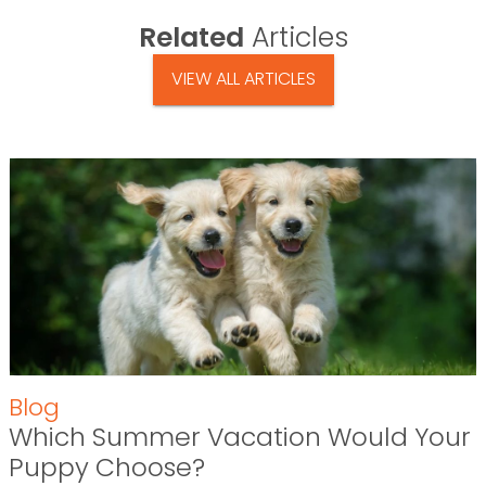
Related
Articles
VIEW ALL ARTICLES
Blog
Which Summer Vacation Would Your
Puppy Choose?