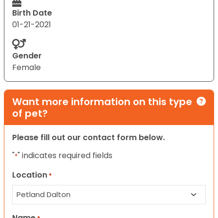
Birth Date
01-21-2021
Gender
Female
Want more information on this type
of pet?
Please fill out our contact form below.
"
" indicates required fields
*
Location
*
Name