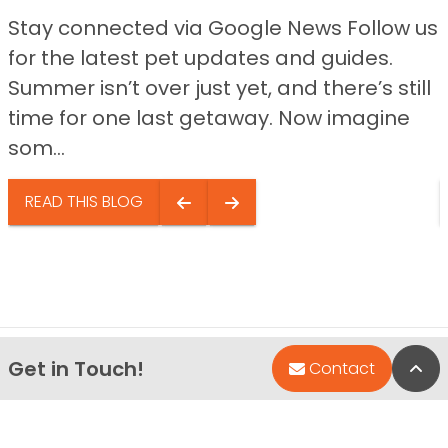
Stay connected via Google News Follow us
for the latest pet updates and guides.
Summer isn’t over just yet, and there’s still
time for one last getaway. Now imagine
som...
READ THIS BLOG
Get in Touch!
Bac
Contact