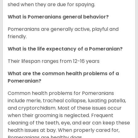
shed when they are due for spaying.
What is Pomeranians general behavior?
Pomeranians are generally active, playful and
friendly.
What is the life expectancy of a Pomeranian?
Their lifespan ranges from 12-16 years
What are the common health problems of a
Pomeranian?
Common health problems for Pomeranians
include merle, tracheal collapse, luxating patella,
and cryptorchidism. Most of these issues occur
when their grooming is neglected. Frequent
cleaning of the teeth, eye, and ear can keep these
health issues at bay. When properly cared for,
Pomeranians are healthy dogs.