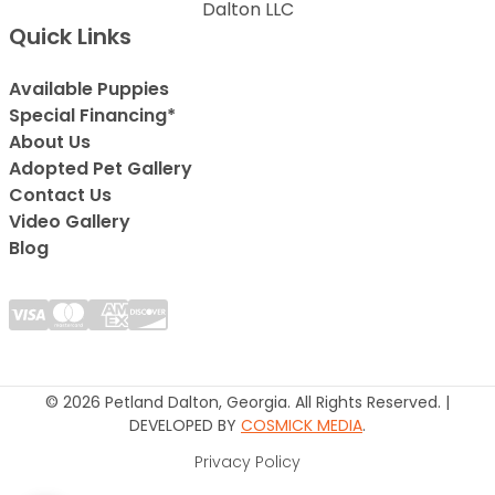
Dalton LLC
Quick Links
Available Puppies
Special Financing*
About Us
Adopted Pet Gallery
Contact Us
Video Gallery
Blog
© 2026 Petland Dalton, Georgia. All Rights Reserved. |
DEVELOPED BY
COSMICK MEDIA
.
Privacy Policy