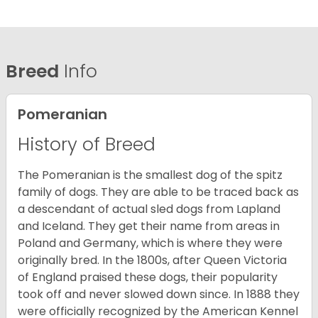
Breed
Info
Pomeranian
History of Breed
The Pomeranian is the smallest dog of the spitz
family of dogs. They are able to be traced back as
a descendant of actual sled dogs from Lapland
and Iceland. They get their name from areas in
Poland and Germany, which is where they were
originally bred. In the 1800s, after Queen Victoria
of England praised these dogs, their popularity
took off and never slowed down since. In 1888 they
were officially recognized by the American Kennel