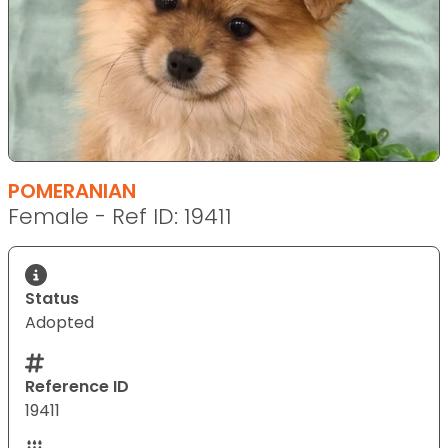
POMERANIAN
Female - Ref ID: 19411
Status
Adopted
Reference ID
19411