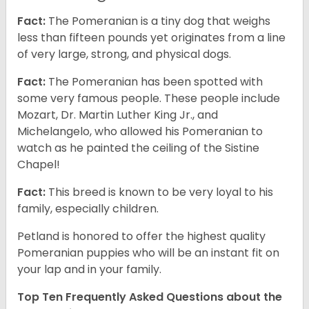
Fact:
The Pomeranian is a tiny dog that weighs
less than fifteen pounds yet originates from a line
of very large, strong, and physical dogs.
Fact:
The Pomeranian has been spotted with
some very famous people. These people include
Mozart, Dr. Martin Luther King Jr., and
Michelangelo, who allowed his Pomeranian to
watch as he painted the ceiling of the Sistine
Chapel!
Fact:
This breed is known to be very loyal to his
family, especially children.
Petland is honored to offer the highest quality
Pomeranian puppies who will be an instant fit on
your lap and in your family.
Top Ten Frequently Asked Questions about the