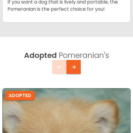
If you want a dog that is lively and portable, the
Pomeranian is the perfect choice for you!
Adopted
Pomeranian's
ADOPTED