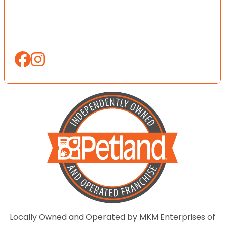
Locally Owned and Operated by MKM Enterprises of