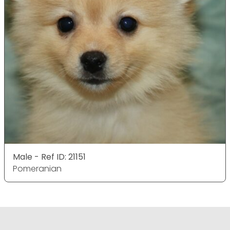
Male - Ref ID: 21151
Pomeranian