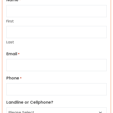
*
First
Last
Email
*
Phone
*
Landline or Cellphone?