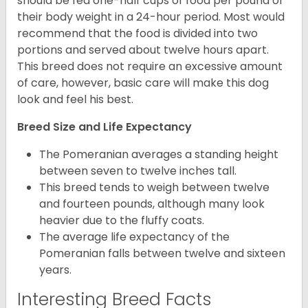
should be fed one-half cups of food per pound of
their body weight in a 24-hour period. Most would
recommend that the food is divided into two
portions and served about twelve hours apart.
This breed does not require an excessive amount
of care, however, basic care will make this dog
look and feel his best.
Breed Size and Life Expectancy
The Pomeranian averages a standing height
between seven to twelve inches tall.
This breed tends to weigh between twelve
and fourteen pounds, although many look
heavier due to the fluffy coats.
The average life expectancy of the
Pomeranian falls between twelve and sixteen
years.
Interesting Breed Facts