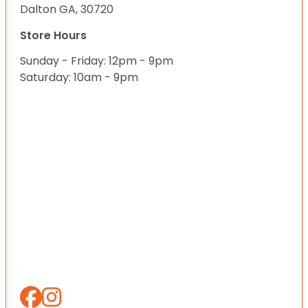
Dalton GA, 30720
Store Hours
Sunday - Friday: 12pm - 9pm
Saturday: 10am - 9pm