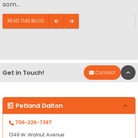
som...
READ THIS BLOG
Get in Touch!
Bac
Contact
Petland Dalton
706-226-7387
1349 W. Walnut Avenue