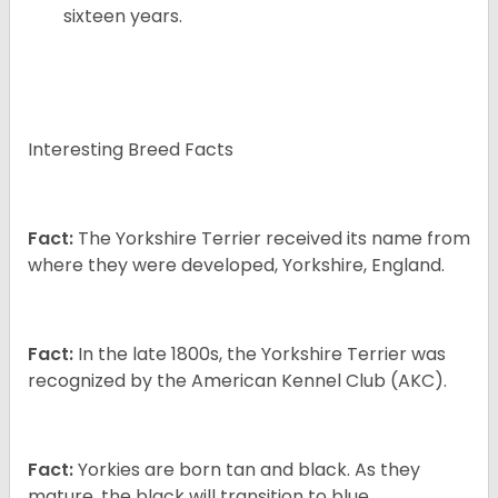
sixteen years.
Interesting Breed Facts
Fact:
The Yorkshire Terrier received its name from
where they were developed, Yorkshire, England.
Fact:
In the late 1800s, the Yorkshire Terrier was
recognized by the American Kennel Club (AKC).
Fact:
Yorkies are born tan and black. As they
mature, the black will transition to blue.