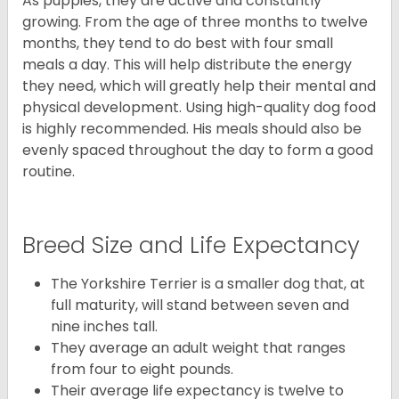
As puppies, they are active and constantly
growing. From the age of three months to twelve
months, they tend to do best with four small
meals a day. This will help distribute the energy
they need, which will greatly help their mental and
physical development. Using high-quality dog food
is highly recommended. His meals should also be
evenly spaced throughout the day to form a good
routine.
Breed Size and Life Expectancy
The Yorkshire Terrier is a smaller dog that, at
full maturity, will stand between seven and
nine inches tall.
They average an adult weight that ranges
from four to eight pounds.
Their average life expectancy is twelve to