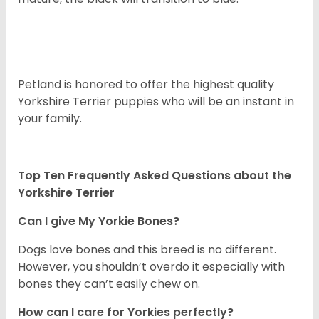
Petland is honored to offer the highest quality
Yorkshire Terrier puppies who will be an instant in
your family.
Top Ten Frequently Asked Questions about the
Yorkshire Terrier
Can I give My Yorkie Bones?
Dogs love bones and this breed is no different.
However, you shouldn’t overdo it especially with
bones they can’t easily chew on.
How can I care for Yorkies perfectly?