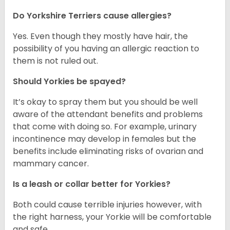
Do Yorkshire Terriers cause allergies?
Yes. Even though they mostly have hair, the
possibility of you having an allergic reaction to
them is not ruled out.
Should Yorkies be spayed?
It’s okay to spray them but you should be well
aware of the attendant benefits and problems
that come with doing so. For example, urinary
incontinence may develop in females but the
benefits include eliminating risks of ovarian and
mammary cancer.
Is a leash or collar better for Yorkies?
Both could cause terrible injuries however, with
the right harness, your Yorkie will be comfortable
and safe.