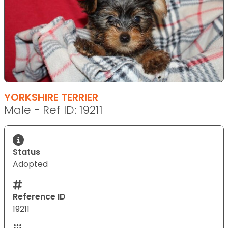
YORKSHIRE TERRIER
Male - Ref ID: 19211
Status
Adopted
Reference ID
19211