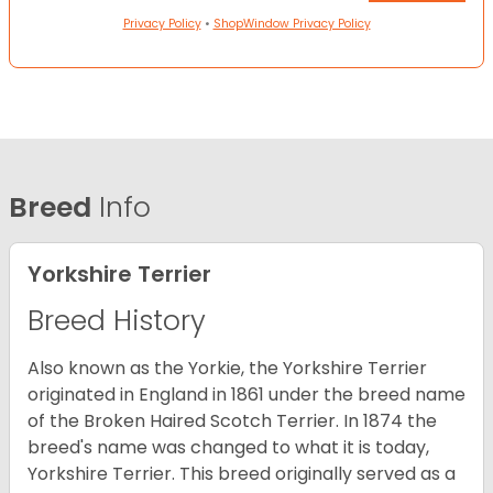
Privacy Policy
•
ShopWindow Privacy Policy
Breed
Info
Yorkshire Terrier
Breed History
Also known as the Yorkie, the Yorkshire Terrier
originated in England in 1861 under the breed name
of the Broken Haired Scotch Terrier. In 1874 the
breed's name was changed to what it is today,
Yorkshire Terrier. This breed originally served as a