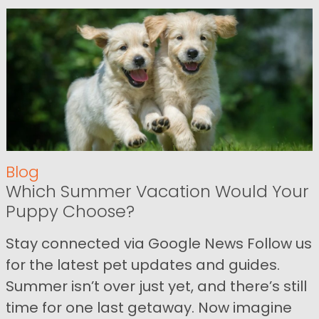
Blog
Which Summer Vacation Would Your
Puppy Choose?
Stay connected via Google News Follow us
for the latest pet updates and guides.
Summer isn’t over just yet, and there’s still
time for one last getaway. Now imagine