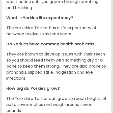
won’t notice until you groom through combing
and brushing.
What is Yorkies life expectancy?
The Yorkshire Terrier has a life expectancy of
between twelve to sixteen years.
Do Yorkies have common health problems?
They are known to develop issues with their teeth
so you should feed them with something dry or a
bone to keep them strong. They are also prone to
bronchitis, slipped stifle, indigestion and eye
infections.
How big do Yorkies grow?
The Yorkshire Terrier can grow to reach heights of
six to seven inches and weigh around seven
pounds.