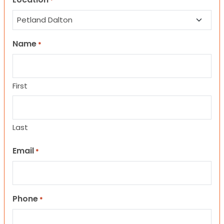
*
Name
*
First
Last
Email
*
Phone
*