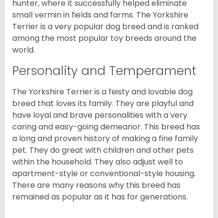
hunter, where it successfully helped eliminate
small vermin in fields and farms. The Yorkshire
Terrier is a very popular dog breed and is ranked
among the most popular toy breeds around the
world.
Personality and Temperament
The Yorkshire Terrier is a feisty and lovable dog
breed that loves its family. They are playful and
have loyal and brave personalities with a very
caring and easy-going demeanor. This breed has
a long and proven history of making a fine family
pet. They do great with children and other pets
within the household. They also adjust well to
apartment-style or conventional-style housing.
There are many reasons why this breed has
remained as popular as it has for generations.