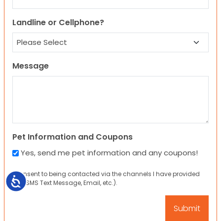
Landline or Cellphone?
Message
Pet Information and Coupons
Yes, send me pet information and any coupons!
I consent to being contacted via the channels I have provided
Accessibility
(eg. SMS Text Message, Email, etc.).