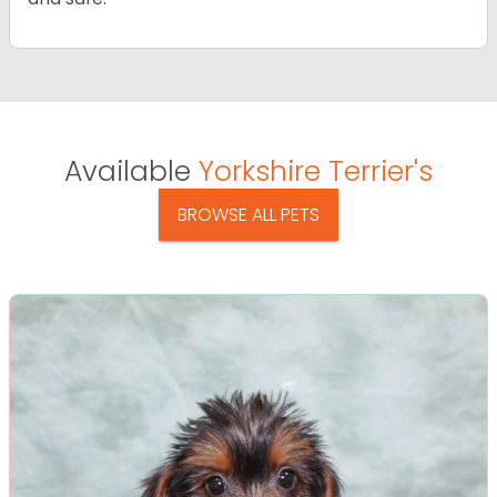
Available
Yorkshire Terrier's
BROWSE ALL PETS