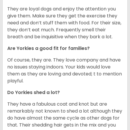
They are loyal dogs and enjoy the attention you
give them. Make sure they get the exercise they
need and don’t stuff them with food. For their size,
they don’t eat much. Frequently smell their
breath and be inquisitive when they bark a lot.
Are Yorkies a good fit for families?
Of course, they are. They love company and have
no issues staying indoors. Your kids would love
them as they are loving and devoted; t to mention
playful.
Do Yorkies shed a lot?
They have a fabulous coat and knot but are
remarkably not known to shed a lot although they
do have almost the same cycle as other dogs for
that. Their shedding hair gets in the mix and you