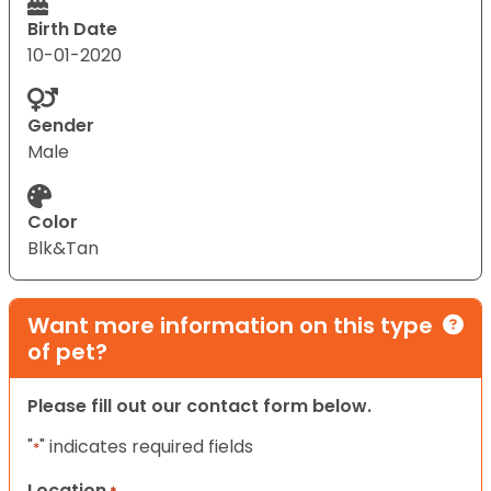
Birth Date
10-01-2020
Gender
Male
Color
Blk&Tan
Want more information on this type
of pet?
Please fill out our contact form below.
"
" indicates required fields
*
Location