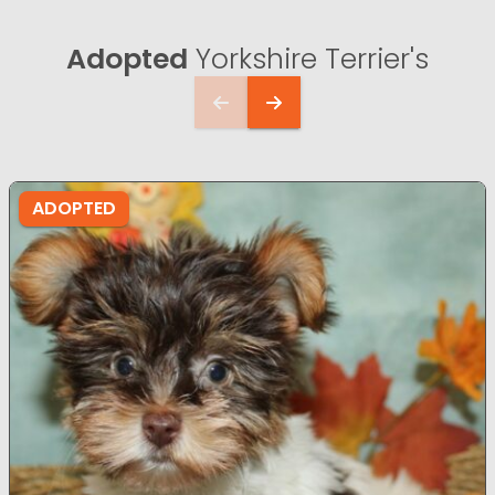
Adopted
Yorkshire Terrier's
ADOPTED