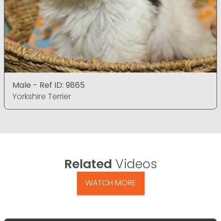
Male - Ref ID: 9865
Yorkshire Terrier
Related
Videos
WATCH MORE