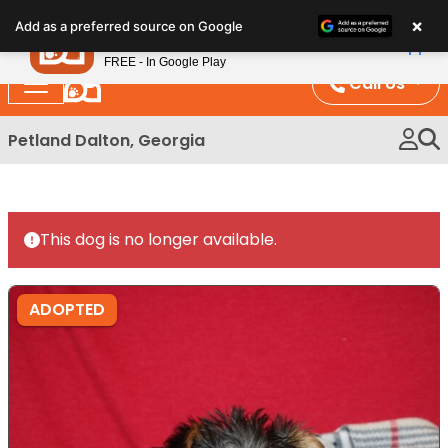
Please
×
Petland
Add as a preferred source on Google
note:
View App
Petland, Inc.
This
FREE - In Google Play
website
Call Us
includes
an
Petland Dalton, Georgia
accessibility
system.
This dog is no longer available.
ADOPTED