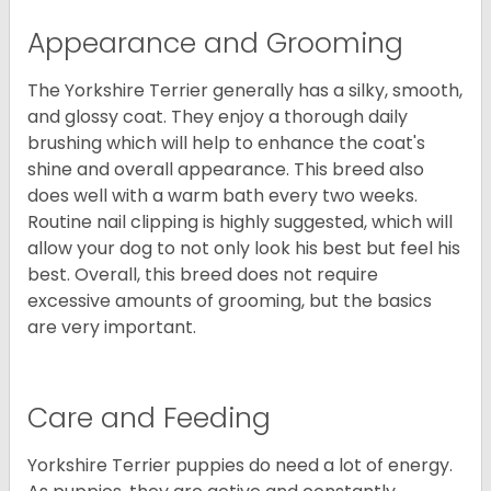
Appearance and Grooming
The Yorkshire Terrier generally has a silky, smooth,
and glossy coat. They enjoy a thorough daily
brushing which will help to enhance the coat's
shine and overall appearance. This breed also
does well with a warm bath every two weeks.
Routine nail clipping is highly suggested, which will
allow your dog to not only look his best but feel his
best. Overall, this breed does not require
excessive amounts of grooming, but the basics
are very important.
Care and Feeding
Yorkshire Terrier puppies do need a lot of energy.