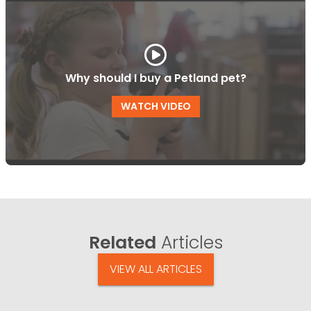
Why should I buy a Petland pet?
WATCH VIDEO
Related
Articles
VIEW ALL ARTICLES