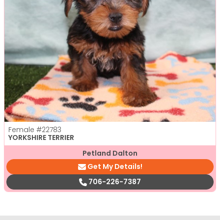
Female
#22783
YORKSHIRE TERRIER
Petland Dalton
Get My Details!
706-226-7387