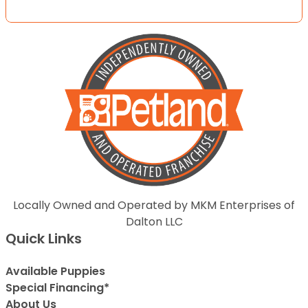
Locally Owned and Operated by MKM Enterprises of
Dalton LLC
Quick Links
Available Puppies
Special Financing*
About Us