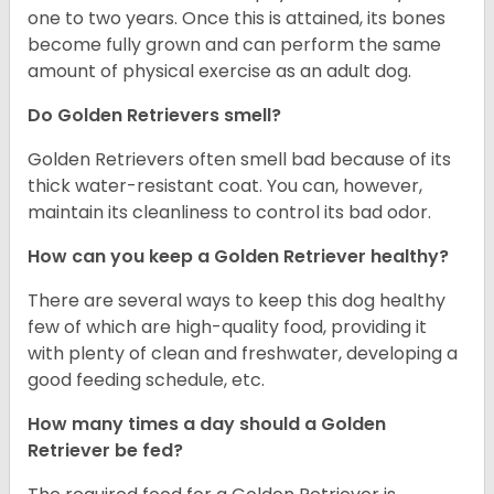
one to two years. Once this is attained, its bones
become fully grown and can perform the same
amount of physical exercise as an adult dog.
Do Golden Retrievers smell?
Golden Retrievers often smell bad because of its
thick water-resistant coat. You can, however,
maintain its cleanliness to control its bad odor.
How can you keep a Golden Retriever healthy?
There are several ways to keep this dog healthy
few of which are high-quality food, providing it
with plenty of clean and freshwater, developing a
good feeding schedule, etc.
How many times a day should a Golden
Retriever be fed?