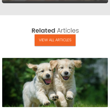
Related
Articles
VIEW ALL ARTICLES