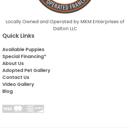
Locally Owned and Operated by MKM Enterprises of
Dalton LLC
Quick Links
Available Puppies
Special Financing*
About Us
Adopted Pet Gallery
Contact Us
Video Gallery
Blog