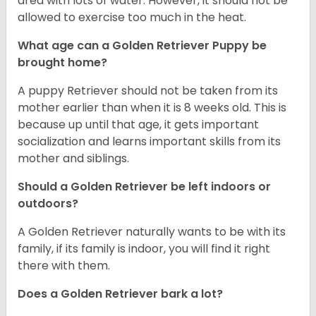
area with lots of water. However, it should not be
allowed to exercise too much in the heat.
What age can a Golden Retriever Puppy be
brought home?
A puppy Retriever should not be taken from its
mother earlier than when it is 8 weeks old. This is
because up until that age, it gets important
socialization and learns important skills from its
mother and siblings.
Should a Golden Retriever be left indoors or
outdoors?
A Golden Retriever naturally wants to be with its
family, if its family is indoor, you will find it right
there with them.
Does a Golden Retriever bark a lot?