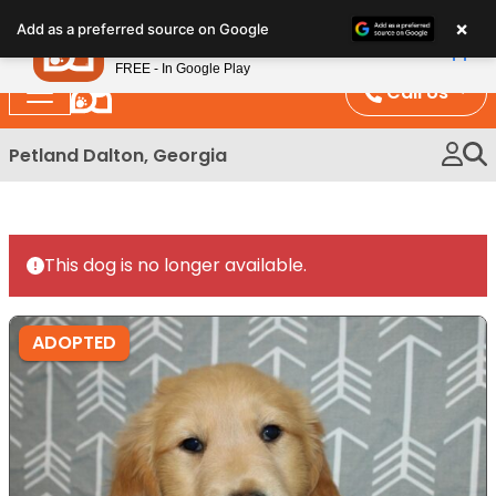
Please
×
Petland
Add as a preferred source on Google
note:
View App
Petland, Inc.
This
FREE - In Google Play
website
Call Us
includes
an
Petland Dalton, Georgia
accessibility
system.
This dog is no longer available.
ADOPTED