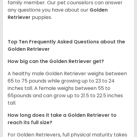
family member. Our pet counselors can answer
any questions you have about our
Golden
Retriever
puppies.
Top Ten Frequently Asked Questions about the
Golden Retriever
How big can the Golden Retriever get?
A healthy male Golden Retriever weighs between
65 to 75 pounds while growing up to 23 to 24
inches tall. A female weighs between 55 to
65pounds and can grow up to 21.5 to 22.5 inches
tall.
How long does it take a Golden Retriever to
reach its full size?
For Golden Retrievers, full physical maturity takes