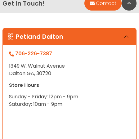
Get in Touch!
Bac
Contact
Petland Dalton
706-226-7387
1349 W. Walnut Avenue
Dalton GA, 30720
Store Hours
Sunday - Friday: 12pm - 9pm
Saturday: 10am - 9pm