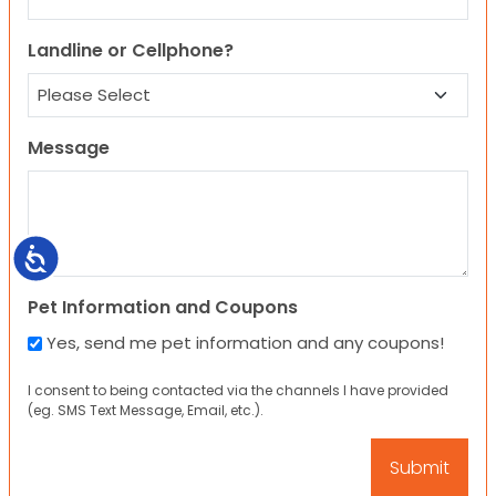
Landline or Cellphone?
Message
Accessibility
Pet Information and Coupons
Yes, send me pet information and any coupons!
I consent to being contacted via the channels I have provided
(eg. SMS Text Message, Email, etc.).