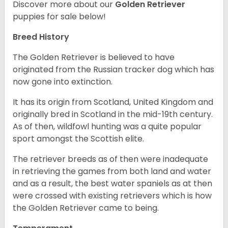
Discover more about our
Golden Retriever
puppies for sale below!
Breed History
The Golden Retriever is believed to have
originated from the Russian tracker dog which has
now gone into extinction.
It has its origin from Scotland, United Kingdom and
originally bred in Scotland in the mid-19th century.
As of then, wildfowl hunting was a quite popular
sport amongst the Scottish elite.
The retriever breeds as of then were inadequate
in retrieving the games from both land and water
and as a result, the best water spaniels as at then
were crossed with existing retrievers which is how
the Golden Retriever came to being.