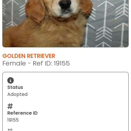
GOLDEN RETRIEVER
Female - Ref ID: 19155
Status
Adopted
Reference ID
19155