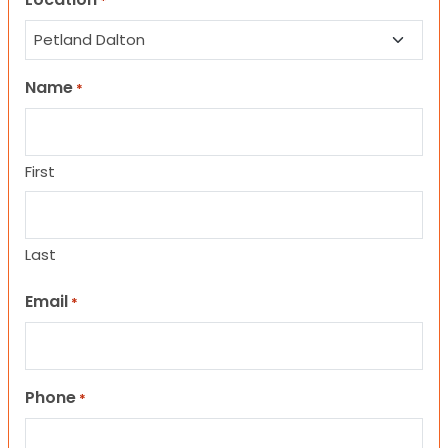
*
Name
*
First
Last
Email
*
Phone
*