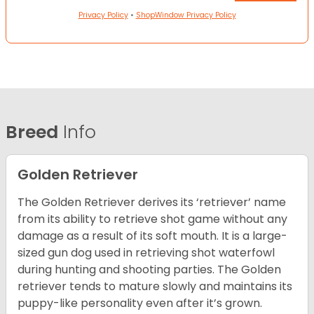
Privacy Policy
•
ShopWindow Privacy Policy
Breed
Info
Golden Retriever
The Golden Retriever derives its ‘retriever’ name
from its ability to retrieve shot game without any
damage as a result of its soft mouth. It is a large-
sized gun dog used in retrieving shot waterfowl
during hunting and shooting parties. The Golden
retriever tends to mature slowly and maintains its
puppy-like personality even after it’s grown.