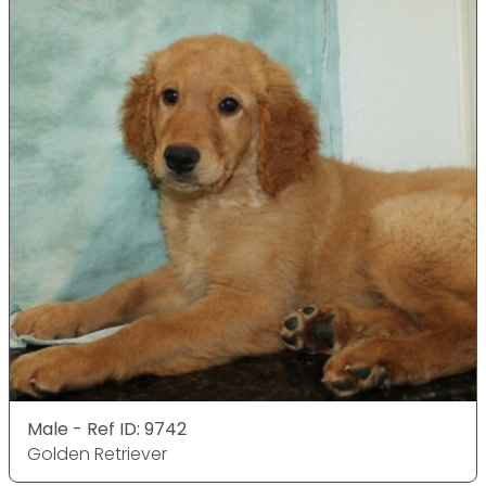
Male - Ref ID: 9742
Golden Retriever