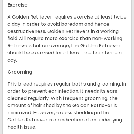
Exercise
A Golden Retriever requires exercise at least twice
a day in order to avoid boredom and hence
destructiveness. Golden Retrievers in a working
field will require more exercise than non-working
Retrievers but on average, the Golden Retriever
should be exercised for at least one hour twice a
day.
Grooming
This breed requires regular baths and grooming, in
order to prevent ear infection, it needs its ears
cleaned regularly. With frequent grooming, the
amount of hair shed by the Golden Retriever is
minimized. However, excess shedding in the
Golden Retriever is an indication of an underlying
health issue.