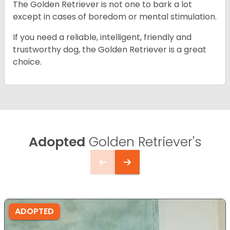
The Golden Retriever is not one to bark a lot
except in cases of boredom or mental stimulation.
If you need a reliable, intelligent, friendly and
trustworthy dog, the Golden Retriever is a great
choice.
Adopted
Golden Retriever's
ADOPTED