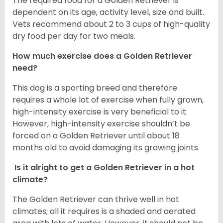
The required food for a Golden Retriever is
dependent on its age, activity level, size and built.
Vets recommend about 2 to 3 cups of high-quality
dry food per day for two meals.
How much exercise does a Golden Retriever
need?
This dog is a sporting breed and therefore
requires a whole lot of exercise when fully grown,
high-intensity exercise is very beneficial to it.
However, high-intensity exercise shouldn’t be
forced on a Golden Retriever until about 18
months old to avoid damaging its growing joints.
Is it alright to get a Golden Retriever in a hot
climate?
The Golden Retriever can thrive well in hot
climates; all it requires is a shaded and aerated