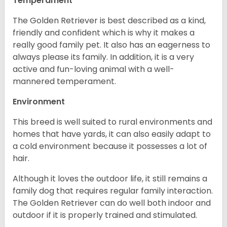
Temperament
The Golden Retriever is best described as a kind,
friendly and confident which is why it makes a
really good family pet. It also has an eagerness to
always please its family. In addition, it is a very
active and fun-loving animal with a well-
mannered temperament.
Environment
This breed is well suited to rural environments and
homes that have yards, it can also easily adapt to
a cold environment because it possesses a lot of
hair.
Although it loves the outdoor life, it still remains a
family dog that requires regular family interaction.
The Golden Retriever can do well both indoor and
outdoor if it is properly trained and stimulated.