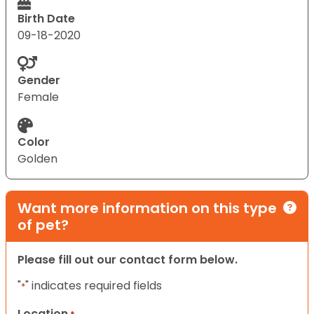
Birth Date
09-18-2020
Gender
Female
Color
Golden
Want more information on this type
of pet?
Please fill out our contact form below.
"
" indicates required fields
*
Location