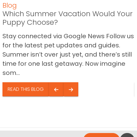
Blog
Which Summer Vacation Would Your
Puppy Choose?
Stay connected via Google News Follow us
for the latest pet updates and guides.
Summer isn’t over just yet, and there’s still
time for one last getaway. Now imagine
som...
READ THIS BLOG