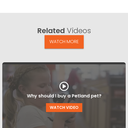
Related
Videos
WATCH MORE
Why should I buy a Petland pet?
WATCH VIDEO