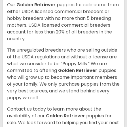
Our
Golden Retriever
puppies for sale come from
either USDA licensed commercial breeders or
hobby breeders with no more than 5 breeding
mothers. USDA licensed commercial breeders
account for less than 20% of all breeders in the
country.
The unregulated breeders who are selling outside
of the USDA regulations and without a license are
what we consider to be “Puppy Mills.” We are
committed to offering
Golden Retriever
puppies
who will grow up to become important members
of your family. We only purchase puppies from the
very best sources, and we stand behind every
puppy we sell.
Contact us today to learn more about the
availability of our
Golden Retriever
puppies for
sale. We look forward to helping you find your next