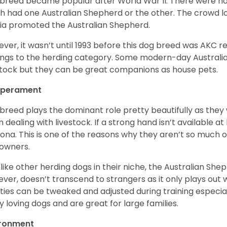
 breed became popular after World War II. There were h
h had one Australian Shepherd or the other. The crowd lo
a promoted the Australian Shepherd.
ver, it wasn’t until 1993 before this dog breed was AKC re
ngs to the herding category. Some modern-day Australian
stock but they can be great companions as house pets.
perament
 breed plays the dominant role pretty beautifully as the
 dealing with livestock. If a strong hand isn’t available a
ona. This is one of the reasons why they aren’t so much
owners.
 like other herding dogs in their niche, the Australian Shephe
ver, doesn’t transcend to strangers as it only plays out w
ities can be tweaked and adjusted during training especial
ly loving dogs and are great for large families.
ironment