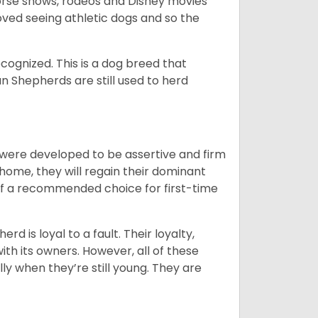
orse shows, rodeos and Disney movies
ved seeing athletic dogs and so the
cognized. This is a dog breed that
 Shepherds are still used to herd
y were developed to be assertive and firm
t home, they will regain their dominant
 of a recommended choice for first-time
rd is loyal to a fault. Their loyalty,
ith its owners. However, all of these
ly when they’re still young. They are