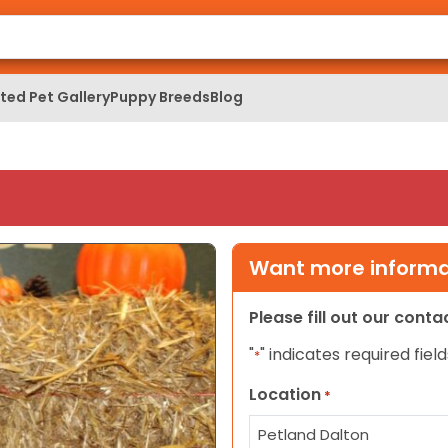
ed Pet Gallery
Puppy Breeds
Blog
Want more informat
Please fill out our cont
"
" indicates required field
*
Location
*