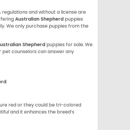
 regulations and without a license are
ffering
Australian Shepherd
puppies
ly. We only purchase puppies from the
ustralian Shepherd
puppies for sale. We
ur pet counselors can answer any
erd
pure red or they could be tri-colored
tiful and it enhances the breed’s