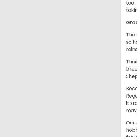
too.
taki
Gro
The 
so h
rain
Thei
bree
Shep
Beca
Regu
it s
may 
Our
hobb