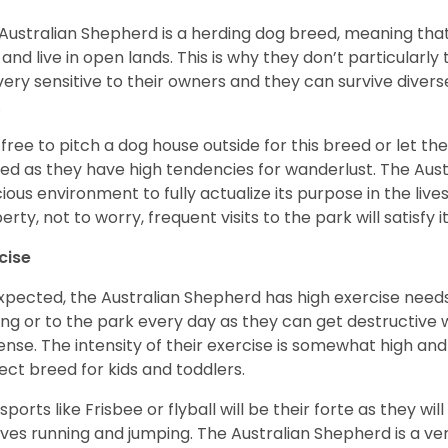
Australian Shepherd is a herding dog breed, meaning that it
 and live in open lands. This is why they don’t particularl
very sensitive to their owners and they can survive diver
.
 free to pitch a dog house outside for this breed or let t
ed as they have high tendencies for wanderlust. The Aust
ious environment to fully actualize its purpose in the lives
erty, not to worry, frequent visits to the park will satisfy 
cise
xpected, the Australian Shepherd has high exercise needs
ing or to the park every day as they can get destructive 
ense. The intensity of their exercise is somewhat high an
ect breed for kids and toddlers.
sports like Frisbee or flyball will be their forte as they wi
lves running and jumping. The Australian Shepherd is a ver