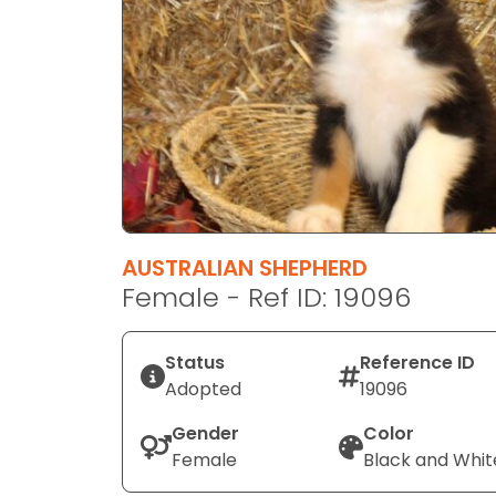
disabilities
who
are
using
a
screen
reader;
Press
Control-
F10
AUSTRALIAN SHEPHERD
to
Female - Ref ID: 19096
open
an
Status
Reference ID
accessibility
Adopted
19096
menu.
Gender
Color
Female
Black and Whit