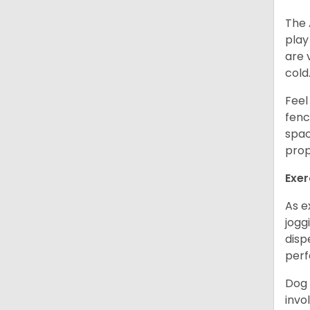
The 
play
are 
cold
Feel
fenc
spac
prop
Exer
As e
jogg
disp
perf
Dog 
invo