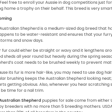
 Feel free to enroll your Aussie in dog competitions just fo
ng home a trophy on their behalf. This breed is very smart
oming
Australian Shepherd is a medium-sized dog breed that ha
appens to be water-resistant and ensures that your furr
storms and snow days.
r fur could either be straight or wavy and it lengthens ar
d sheds all year round but heavily during the spring seaso
herd’s coat needs to be brushed weekly to prevent mat
use its fur is more hair-like, you may need to use dog hair
lar brushing keeps the Australian Shepherd looking neat
tarts getting obvious. Also, whenever you hear scratching s
be time for a nail trim.
Australian Shepherd
puppies for sale come from either
y breeders with no more than 5 breeding mothers. USD