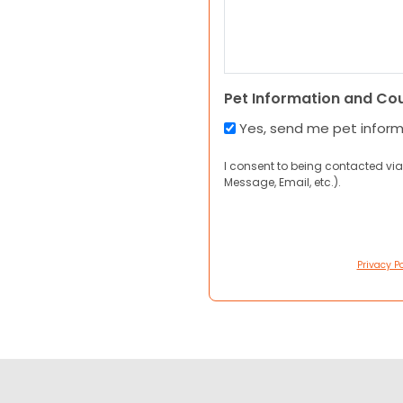
Pet Information and Co
Yes, send me pet infor
I consent to being contacted via
Message, Email, etc.).
Privacy Po