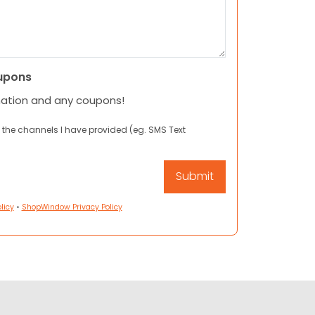
upons
mation and any coupons!
 the channels I have provided (eg. SMS Text
licy
•
ShopWindow Privacy Policy