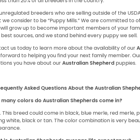
less than 20% of all breeders in the country.
unregulated breeders who are selling outside of the USDA
 we consider to be “Puppy Mills.” We are committed to o
will grow up to become important members of your fami
 best sources, and we stand behind every puppy we sell.
act us today to learn more about the availability of our
A
 forward to helping you find your next family member. O
tions you have about our
Australian Shepherd
puppies.
requently Asked Questions About the Australian Sheph
many colors do Australian Shepherds come in?
t. This breed could come in black, blue merle, red merle, 
ng white, black or tan. The color combination is very beau
earance.