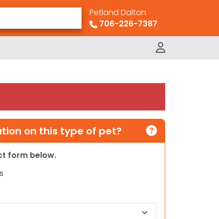
Petland Dalton
706-226-7387
ion on this type of pet?
act form below.
s