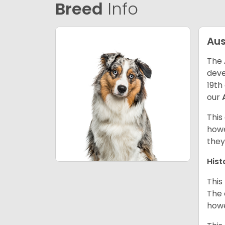
Breed
Info
Aus
The 
deve
19th
our
This
howe
they
Hist
This
The 
howe