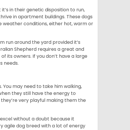
’s in their genetic disposition to run,
y thrive in apartment buildings. These dogs
se weather conditions, either hot, warm or
hem run around the yard provided it’s
ralian Shepherd requires a great and
 of its owners. If you don’t have a large
its needs.
. You may need to take him walking,
when they still have the energy to
d they’re very playful making them the
ll excel without a doubt because it
y agile dog breed with a lot of energy