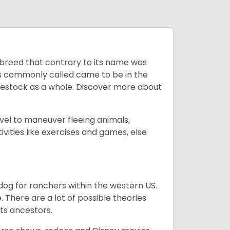
breed that contrary to its name was
 as commonly called came to be in the
ivestock as a whole. Discover more about
vel to maneuver fleeing animals,
ivities like exercises and games, else
og for ranchers within the western US.
. There are a lot of possible theories
its ancestors.