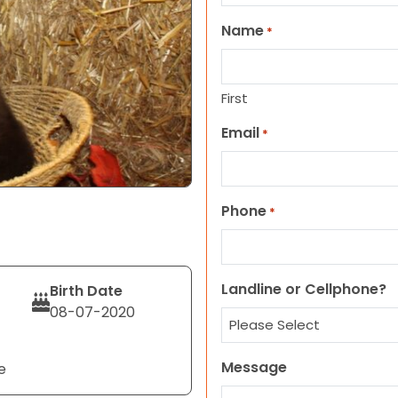
Name
*
First
Email
*
Phone
*
Landline or Cellphone?
Birth Date
08-07-2020
Message
e