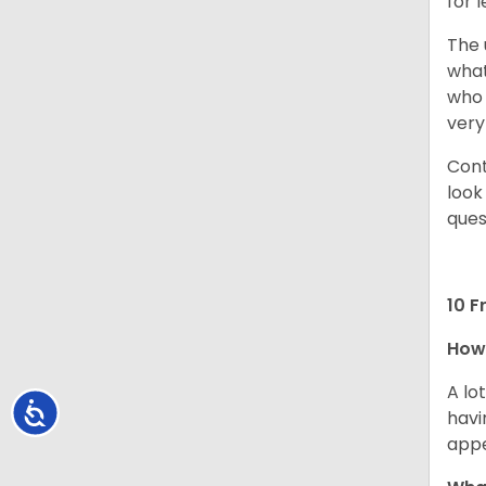
for 
The 
what
who 
very
Cont
look
ques
10 F
How 
A lo
Accessibility
havi
app