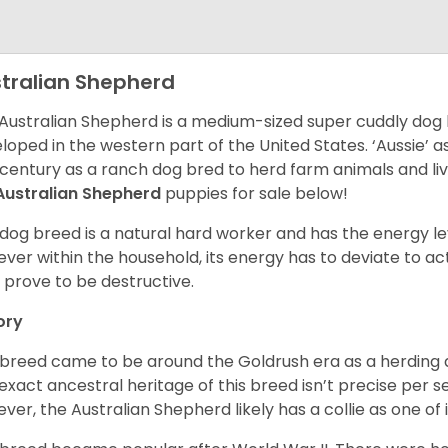
tralian Shepherd
Australian Shepherd is a medium-sized super cuddly dog 
loped in the western part of the United States. ‘Aussie’
 century as a ranch dog bred to herd farm animals and l
Australian Shepherd
puppies for sale below!
 dog breed is a natural hard worker and has the energy le
ver within the household, its energy has to deviate to act
 prove to be destructive.
ory
 breed came to be around the Goldrush era as a herding d
exact ancestral heritage of this breed isn’t precise per se
ver, the Australian Shepherd likely has a collie as one of 