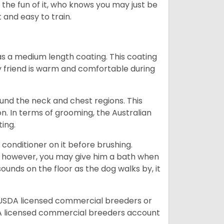
r the fun of it, who knows you may just be
 and easy to train.
s a medium length coating. This coating
y friend is warm and comfortable during
ound the neck and chest regions. This
n. In terms of grooming, the Australian
ting.
 conditioner on it before brushing.
; however, you may give him a bath when
ounds on the floor as the dog walks by, it
 USDA licensed commercial breeders or
A licensed commercial breeders account