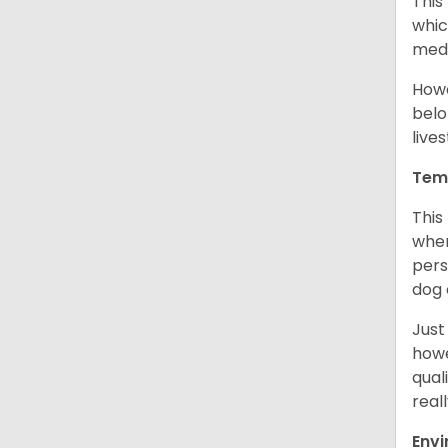
This
whic
medi
Howe
belo
live
Tem
This
when
pers
dog 
Just
howe
qual
real
Env