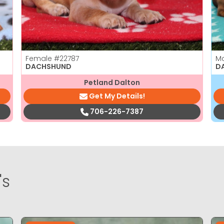
Female
#22787
M
DACHSHUND
D
Petland Dalton
Get My Details!
706-226-7387
's