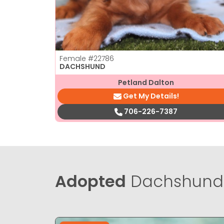
Female
#22786
DACHSHUND
Petland Dalton
Get My Details!
706-226-7387
Adopted
Dachshund