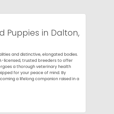
 Puppies in Dalton,
ities and distinctive, elongated bodies.
A-licensed, trusted breeders to offer
ergoes a thorough veterinary health
ipped for your peace of mind. By
oming a lifelong companion raised in a