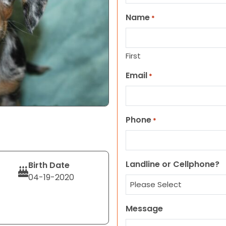
Name
*
First
Email
*
Phone
*
Landline or Cellphone?
Birth Date
04-19-2020
Message