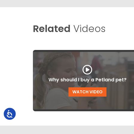
Related
Videos
Why should I buy a Petland pet?
WATCH VIDEO
Accessibility