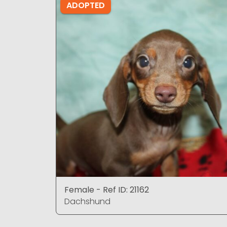
ADOPTED
Female - Ref ID: 21162
Dachshund