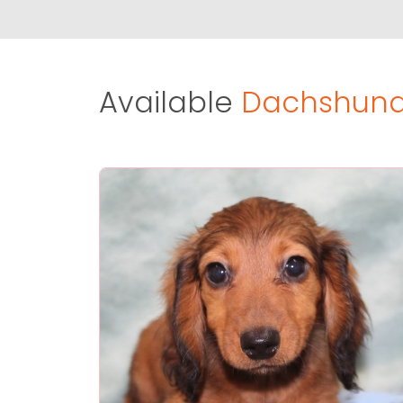
Available
Dachshund