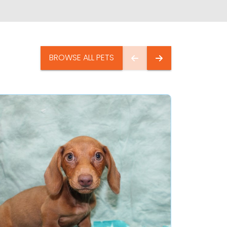
BROWSE ALL PETS