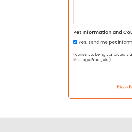
Pet Information and Co
Yes, send me pet infor
I consent to being contacted via
Message, Email, etc.).
Privacy Po