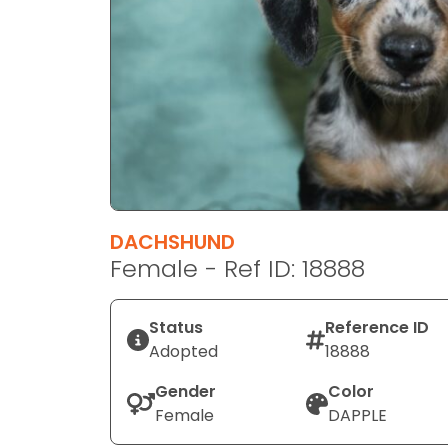
disabilities
who
are
using
a
screen
reader;
Press
Control-
F10
DACHSHUND
to
Female - Ref ID: 18888
open
an
Status
Reference ID
accessibility
Adopted
18888
menu.
Gender
Color
Female
DAPPLE