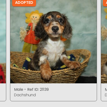
ADOPTED
Male - Ref ID: 21139
M
Dachshund