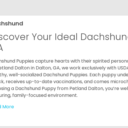
chshund
scover Your Ideal Dachshund
A
shund Puppies capture hearts with their spirited personal
etland Dalton in Dalton, GA, we work exclusively with USD
thy, well-socialized Dachshund Puppies. Each puppy und
k, receives up-to-date vaccinations, and comes microch
sing a Dachshund Puppy from Petland Dalton, you’re welc
uring, family-focused environment.
d More