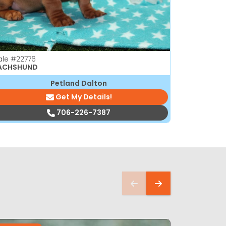
ale
#22776
Male
#2276
ACHSHUND
DACHSHUN
Petland Dalton
Get My Details!
706-226-7387