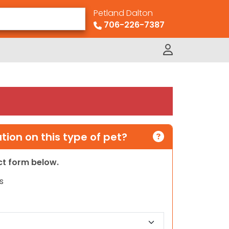
Petland Dalton
706-226-7387
ion on this type of pet?
act form below.
s