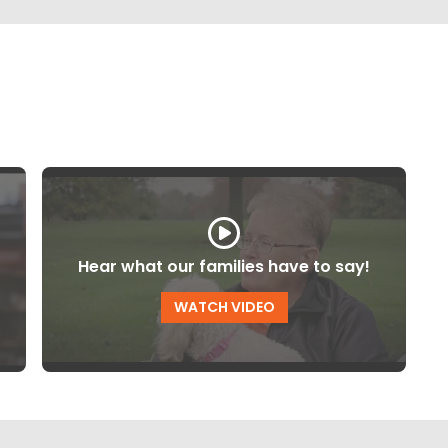
Hear what our families have to say!
WATCH VIDEO