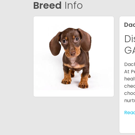
Breed
Info
Da
Di
G
Dach
At P
heal
chec
choo
nurt
Rea