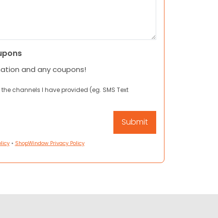
upons
mation and any coupons!
 the channels I have provided (eg. SMS Text
licy
•
ShopWindow Privacy Policy