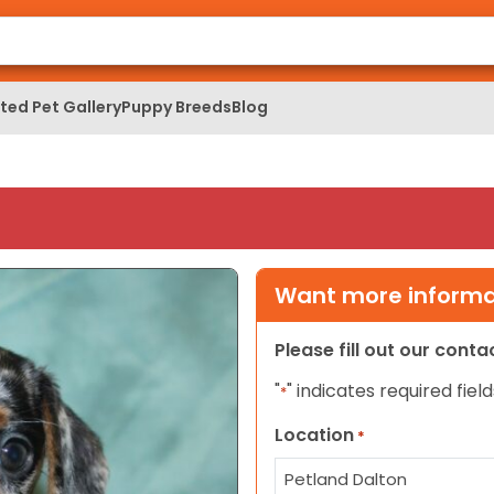
ed Pet Gallery
Puppy Breeds
Blog
Want more informat
Please fill out our cont
"
" indicates required field
*
Location
*