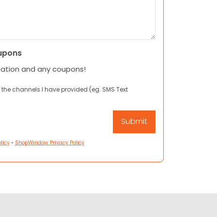
upons
mation and any coupons!
 the channels I have provided (eg. SMS Text
licy
•
ShopWindow Privacy Policy