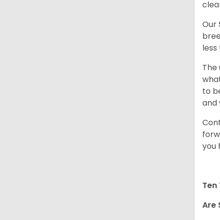
clea
Our
bree
less
The 
what
to b
and 
Cont
forw
you 
Ten 
Are 