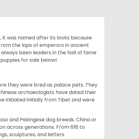
lly, it was named after its looks because
 From the laps of emperors in ancient
 always been leaders in the hall of fame
u
puppies for sale below!
ere they were bred as palace pets. They
Chinese archaeologists have dated their
nitiated initially from Tibet and were
Apso and Pekingese dog breeds. China or
ion across generations. From 618 to
gs, sculptures, and letters.