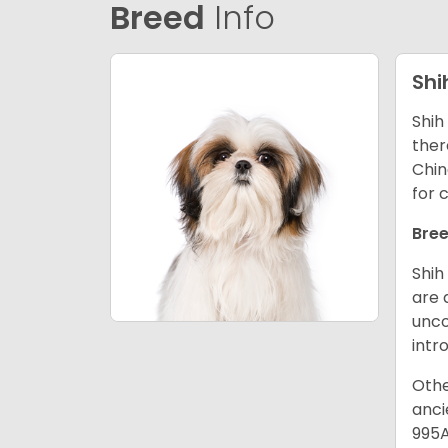
Breed
Info
Shi
Shih
ther
Chin
for 
Bree
Shih
are 
unco
intr
Othe
anci
995A