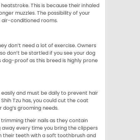
heatstroke. This is because their inhaled
 longer muzzles. The possibility of your
d air-conditioned rooms.
 They don’t need a lot of exercise. Owners
 so don’t be startled if you see your dog
s dog-proof as this breed is highly prone
easily and must be daily to prevent hair
Shih Tzu has, you could cut the coat
our dog’s grooming needs.
trimming their nails as they contain
g away every time you bring the clippers
sh their teeth with a soft toothbrush and