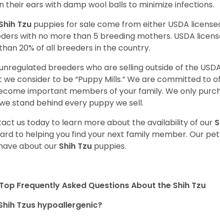
n their ears with damp wool balls to minimize infections.
Shih Tzu
puppies for sale come from either USDA licens
ders with no more than 5 breeding mothers. USDA licen
 than 20% of all breeders in the country.
unregulated breeders who are selling outside of the USDA
 we consider to be “Puppy Mills.” We are committed to o
ecome important members of your family. We only purch
we stand behind every puppy we sell.
act us today to learn more about the availability of our
S
ard to helping you find your next family member. Our pe
have about our
Shih Tzu
puppies.
Top Frequently Asked Questions About the Shih Tzu
Shih Tzus hypoallergenic?