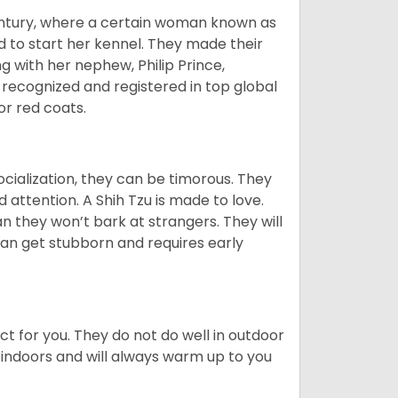
tury, where a certain woman known as
d to start her kennel. They made their
 with her nephew, Philip Prince,
 recognized and registered in top global
 or red coats.
ocialization, they can be timorous. They
 attention. A Shih Tzu is made to love.
n they won’t bark at strangers. They will
can get stubborn and requires early
ct for you. They do not do well in outdoor
 indoors and will always warm up to you