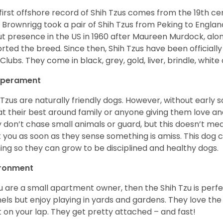
first offshore record of Shih Tzus comes from the 19
th
cen
 Brownrigg took a pair of Shih Tzus from Peking to Englan
t presence in the US in 1960 after Maureen Murdock, along
rted the breed. Since then, Shih Tzus have been officially
Clubs. They come in black, grey, gold, liver, brindle, white
perament
 Tzus are naturally friendly dogs. However, without early s
at their best around family or anyone giving them love and
 don’t chase small animals or guard, but this doesn’t mea
t you as soon as they sense something is amiss. This dog 
ning so they can grow to be disciplined and healthy dogs.
ironment
ou are a small apartment owner, then the Shih Tzu is perfe
els but enjoy playing in yards and gardens. They love the
it on your lap. They get pretty attached – and fast!