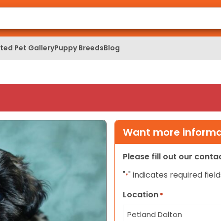
ed Pet Gallery
Puppy Breeds
Blog
Want more informat
Please fill out our cont
"
" indicates required field
*
Location
*