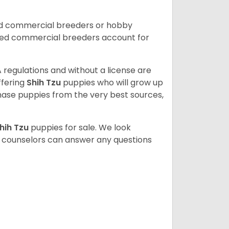
ed commercial breeders or hobby
sed commercial breeders account for
 regulations and without a license are
ffering
Shih Tzu
puppies who will grow up
ase puppies from the very best sources,
hih Tzu
puppies for sale. We look
t counselors can answer any questions