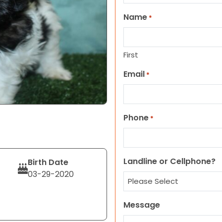
Name
*
First
Email
*
Phone
*
Landline or Cellphone?
Birth Date
03-29-2020
Message