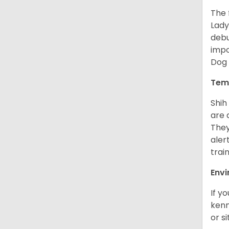
The 
Lady
debu
impo
Dog 
Tem
Shih
are 
They
aler
trai
Env
If y
kenn
or s