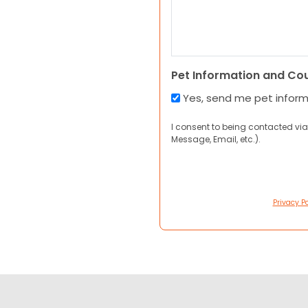
Pet Information and Co
Yes, send me pet infor
I consent to being contacted via
Message, Email, etc.).
Privacy Po