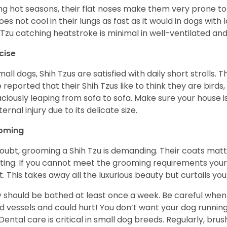
ng hot seasons, their flat noses make them very prone to 
does not cool in their lungs as fast as it would in dogs with
 Tzu catching heatstroke is minimal in well-ventilated an
cise
mall dogs, Shih Tzus are satisfied with daily short strolls.
 reported that their Shih Tzus like to think they are birds,
ciously leaping from sofa to sofa. Make sure your house i
ternal injury due to its delicate size.
oming
oubt, grooming a Shih Tzu is demanding. Their coats matt 
ting. If you cannot meet the grooming requirements your 
t. This takes away all the luxurious beauty but curtails y
 should be bathed at least once a week. Be careful when 
d vessels and could hurt! You don’t want your dog runnin
 Dental care is critical in small dog breeds. Regularly, bru