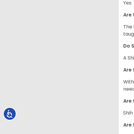
Yes.
Are 
The 
taug
Do S
A Sh
Are 
With
need
Are 
Shih
Accessibility
Are 