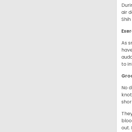
Duri
air 
Shih
Exer
As s
have
auda
to in
Gro
No d
knot
shor
They
bloo
out.