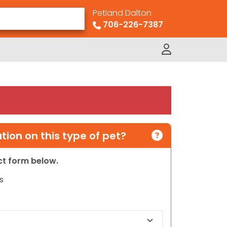
Petland Dalton
706-226-7387
ion on this type of pet?
act form below.
s