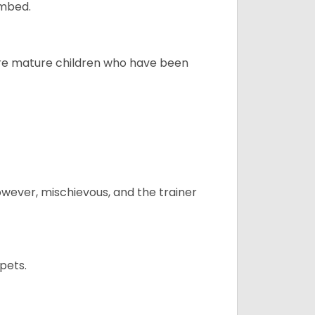
ombed.
more mature children who have been
however, mischievous, and the trainer
pets.