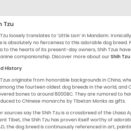
h Tzu
 Tzu loosely translates to ‘Little Lion’ in Mandarin. Ironica
e is absolutely no fierceness to this adorable dog breed.
a to the hearts of its present-day owners, Shih Tzus have
canine companionship.
Discover more about our
Shih Tz
d History
 Tzus originate from honorable backgrounds in China, wh
among the fourteen oldest dog breeds in the world, and 
vered bones to around 8000BC. They are rumored to have i
oduced to Chinese monarchs by Tibetan Monks as gifts.
r sources say the Shih Tzu is a crossbreed of the Lhasa 
ent Tibet, the Shih Tzu has proven itself worthy of adorat
D, the dog breed is continuously referenced in art, paintin