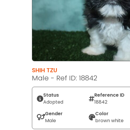
disabilities
who
are
using
a
screen
reader;
Press
Control-
F10
SHIH TZU
to
Male - Ref ID: 18842
open
an
Status
Reference ID
accessibility
Adopted
18842
menu.
Gender
Color
Male
brown white