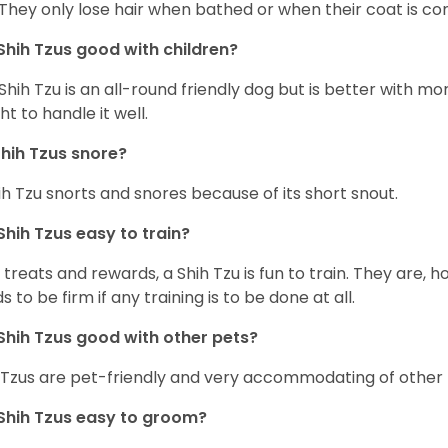
 They only lose hair when bathed or when their coat is c
Shih Tzus good with children?
Shih Tzu is an all-round friendly dog but is better with 
ht to handle it well.
hih Tzus snore?
ih Tzu snorts and snores because of its short snout.
Shih Tzus easy to train?
 treats and rewards, a Shih Tzu is fun to train. They are, 
s to be firm if any training is to be done at all.
Shih Tzus good with other pets?
 Tzus are pet-friendly and very accommodating of other 
Shih Tzus easy to groom?