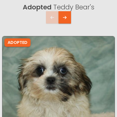
Adopted
Teddy Bear's
ADOPTED