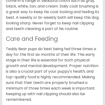
come in a range of beautiful colors such as gray,
black, white, tan, and cream. Daily coat brushing is
a great way to keep his coat looking and feeling its
best. A weekly or bi-weekly bath will keep this dog
looking sharp. Never forget to keep nail clipping
and teeth cleaning a part of his routine.
Care and Feeding
Teddy Bear pups do best being fed three times a
day for the first six months of their life. This early
stage in their life is essential for both physical
growth and mental development. Proper nutrition
is also a crucial part of your puppy's health, and
top-quality food is highly recommended. Making
sure that their teeth are properly brushed a
minimum of three times each week is important.
Keeping up with nail clipping should also be
remembered.