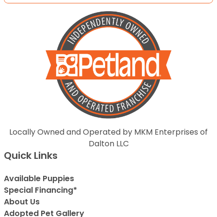
Locally Owned and Operated by MKM Enterprises of
Dalton LLC
Quick Links
Available Puppies
Special Financing*
About Us
Adopted Pet Gallery