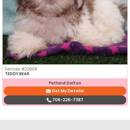
Female
#22808
TEDDY BEAR
Petland Dalton
Get My Details!
706-226-7387