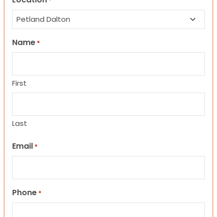
*
Name
*
First
Last
Email
*
Phone
*