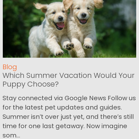
Blog
Which Summer Vacation Would Your
Puppy Choose?
Stay connected via Google News Follow us
for the latest pet updates and guides.
Summer isn’t over just yet, and there’s still
time for one last getaway. Now imagine
som...