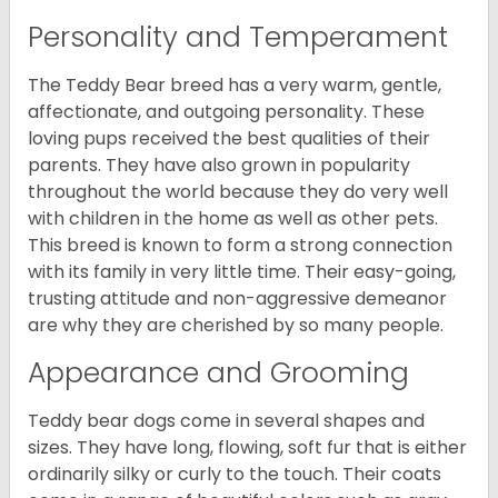
Personality and Temperament
The Teddy Bear breed has a very warm, gentle,
affectionate, and outgoing personality. These
loving pups received the best qualities of their
parents. They have also grown in popularity
throughout the world because they do very well
with children in the home as well as other pets.
This breed is known to form a strong connection
with its family in very little time. Their easy-going,
trusting attitude and non-aggressive demeanor
are why they are cherished by so many people.
Appearance and Grooming
Teddy bear dogs come in several shapes and
sizes. They have long, flowing, soft fur that is either
ordinarily silky or curly to the touch. Their coats