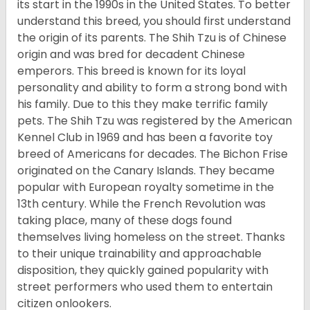
its start in the 1990s in the United States. To better
understand this breed, you should first understand
the origin of its parents. The Shih Tzu is of Chinese
origin and was bred for decadent Chinese
emperors. This breed is known for its loyal
personality and ability to form a strong bond with
his family. Due to this they make terrific family
pets. The Shih Tzu was registered by the American
Kennel Club in 1969 and has been a favorite toy
breed of Americans for decades. The Bichon Frise
originated on the Canary Islands. They became
popular with European royalty sometime in the
13th century. While the French Revolution was
taking place, many of these dogs found
themselves living homeless on the street. Thanks
to their unique trainability and approachable
disposition, they quickly gained popularity with
street performers who used them to entertain
citizen onlookers.