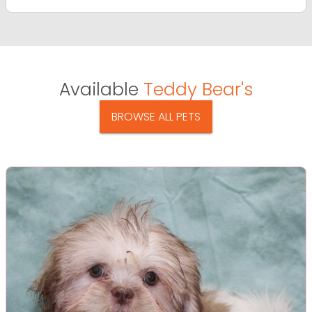
Available
Teddy Bear's
BROWSE ALL PETS