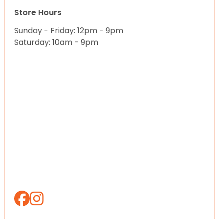
Store Hours
Sunday - Friday: 12pm - 9pm
Saturday: 10am - 9pm