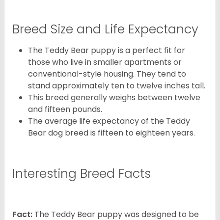
Breed Size and Life Expectancy
The Teddy Bear puppy is a perfect fit for
those who live in smaller apartments or
conventional-style housing. They tend to
stand approximately ten to twelve inches tall.
This breed generally weighs between twelve
and fifteen pounds.
The average life expectancy of the Teddy
Bear dog breed is fifteen to eighteen years.
Interesting Breed Facts
Fact:
The Teddy Bear puppy was designed to be