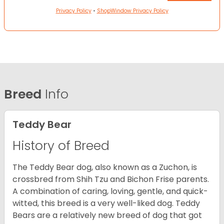
Privacy Policy
•
ShopWindow Privacy Policy
Breed
Info
Teddy Bear
History of Breed
The Teddy Bear dog, also known as a Zuchon, is
crossbred from Shih Tzu and Bichon Frise parents.
A combination of caring, loving, gentle, and quick-
witted, this breed is a very well-liked dog. Teddy
Bears are a relatively new breed of dog that got