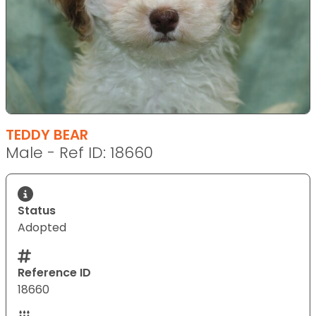
TEDDY BEAR
Male - Ref ID: 18660
Status
Adopted
Reference ID
18660