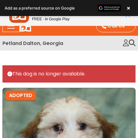
Please
×
Petland
Add as a preferred source on Google
note:
View App
Petland, Inc.
This
FREE - In Google Play
website
Call Us
includes
an
Petland Dalton, Georgia
accessibility
system.
This dog is no longer available.
ADOPTED