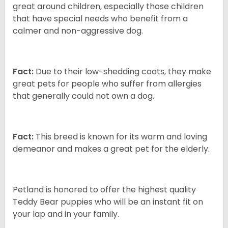
great around children, especially those children
that have special needs who benefit from a
calmer and non-aggressive dog.
Fact:
Due to their low-shedding coats, they make
great pets for people who suffer from allergies
that generally could not own a dog.
Fact:
This breed is known for its warm and loving
demeanor and makes a great pet for the elderly.
Petland is honored to offer the highest quality
Teddy Bear puppies who will be an instant fit on
your lap and in your family.