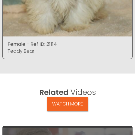
Female - Ref ID: 21114
Teddy Bear
Related
Videos
WATCH MORE