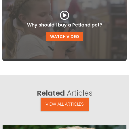
Why should I buy a Petland pet?
WATCH VIDEO
Related
Articles
VIEW ALL ARTICLES