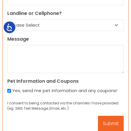
Landline or Cellphone?
Accessibility
Message
Pet Information and Coupons
Yes, send me pet information and any coupons!
I consent to being contacted via the channels I have provided
(eg. SMS Text Message, Email, etc.).