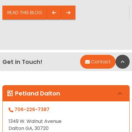
READ THIS BLOG
Get in Touch!
Bac
Contact
Petland Dalton
706-226-7387
1349 W. Walnut Avenue
Dalton GA, 30720