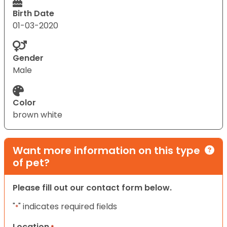
Birth Date
01-03-2020
Gender
Male
Color
brown white
Want more information on this type
of pet?
Please fill out our contact form below.
"
" indicates required fields
*
Location