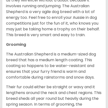
as they will excel without a doubt because it
involves running and jumping. The Australian
Shepherd is a very agile dog breed with a lot of
energy too. Feel free to enroll your Aussie in dog
competitions just for the fun of it, who knows you
may just be taking home a trophy on their behalf.
This breed is very smart and easy to train.
Grooming
The Australian Shepherd is a medium-sized dog
breed that has a medium length coating. This
coating so happens to be water-resistant and
ensures that your furry friend is warm and
comfortable during rainstorms and snow days.
Their fur could either be straight or wavy and it
lengthens around the neck and chest regions. This
breed sheds all year round but heavily during the
spring season. In terms of grooming, the