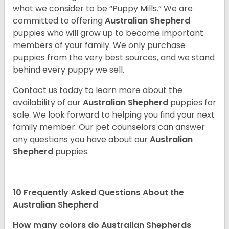
what we consider to be “Puppy Mills.” We are
committed to offering
Australian Shepherd
puppies who will grow up to become important
members of your family. We only purchase
puppies from the very best sources, and we stand
behind every puppy we sell.
Contact us today to learn more about the
availability of our
Australian Shepherd
puppies for
sale. We look forward to helping you find your next
family member. Our pet counselors can answer
any questions you have about our
Australian
Shepherd
puppies.
10 Frequently Asked Questions About the
Australian Shepherd
How many colors do Australian Shepherds