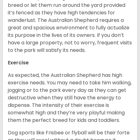
breed or let them run around the yard provided
it’s fenced as they have high tendencies for
wanderlust. The Australian Shepherd requires a
great and spacious environment to fully actualize
its purpose in the lives of its owners. If you don’t
have a large property, not to worry, frequent visits
to the park will satisfy its needs.
Exercise
As expected, the Australian Shepherd has high
exercise needs. You may need to take him walking,
jogging or to the park every day as they can get
destructive when they still have the energy to
dispense. The intensity of their exercise is
somewhat high and they’re very playful making
them the perfect breed for kids and toddlers.
Dog sports like Frisbee or flyball will be their forte