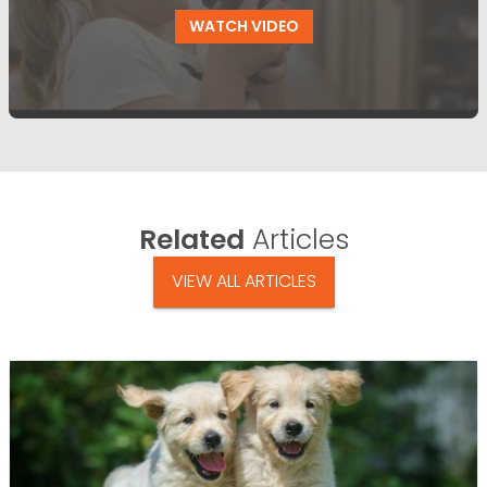
WATCH VIDEO
Related
Articles
VIEW ALL ARTICLES