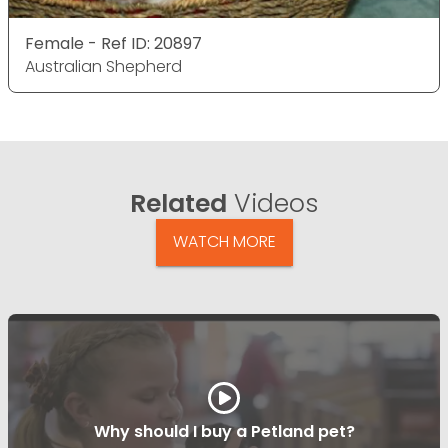
Female - Ref ID: 20897
Australian Shepherd
Related
Videos
WATCH MORE
Why should I buy a Petland pet?