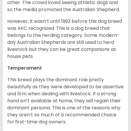
other. The crowd loved seeing athletic dogs and
so the media promoted the Australian Shepherd.
However, it wasn’t until 1993 before this dog breed
was AKC recognized. This is a dog breed that
belongs to the herding category. Some modern-
day Australian Shepherds are still used to herd
livestock but they can be great companions as
house pets.
Temperament
This breed plays the dominant role pretty
beautifully as they were developed to be assertive
and firm when dealing with livestock. If a strong
hand isn’t available at home, they will regain their
dominant persona. This is one of the reasons why
they aren’t so much of a recommended choice
for first-time dog owners.