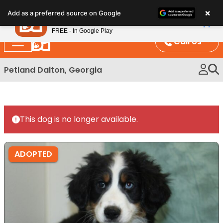
Please
×
Petland
Add as a preferred source on Google
note:
View App
Petland, Inc.
This
FREE - In Google Play
website
Call Us
includes
an
Petland Dalton, Georgia
accessibility
system.
This dog is no longer available.
ADOPTED