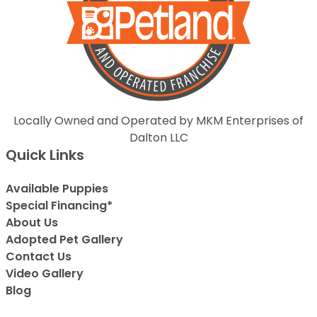
Locally Owned and Operated by MKM Enterprises of
Dalton LLC
Quick Links
Available Puppies
Special Financing*
About Us
Adopted Pet Gallery
Contact Us
Video Gallery
Blog