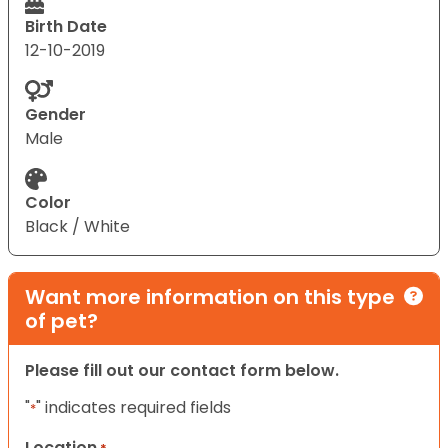
Birth Date
12-10-2019
Gender
Male
Color
Black / White
Want more information on this type
of pet?
Please fill out our contact form below.
"
" indicates required fields
*
Location