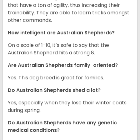
that have a ton of agility, thus increasing their
trainability. They are able to learn tricks amongst
other commands.
How intelligent are Australian Shepherds?
On a scale of 1-10, it’s safe to say that the
Australian Shepherd hits a strong 8.
Are Australian Shepherds family-oriented?
Yes. This dog breed is great for families.
Do Australian Shepherds shed a lot?
Yes, especially when they lose their winter coats
during spring.
Do Australian Shepherds have any genetic
medical conditions?