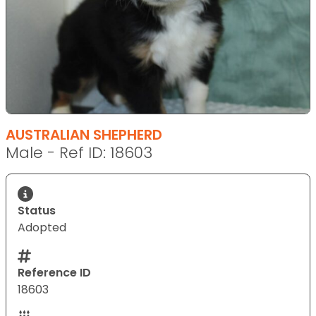
AUSTRALIAN SHEPHERD
Male - Ref ID: 18603
Status
Adopted
Reference ID
18603