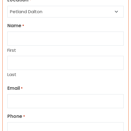
*
Name
*
First
Last
Email
*
Phone
*