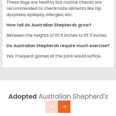
These dogs are healthy but routine checks are
recommended to checkmate ailments like hip
dysplasia, epilepsy, allergies, etc.
How tall do Australian Shepherds grow?
Between the heights of 1ft 6 inches to 1ft 11 inches.
Do Australian Shepherds require much exercise?
Yes. Frequent games at the park would suffice.
Adopted
Australian Shepherd's