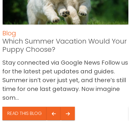
Blog
Which Summer Vacation Would Your
Puppy Choose?
Stay connected via Google News Follow us
for the latest pet updates and guides.
Summer isn’t over just yet, and there’s still
time for one last getaway. Now imagine
som...
READ THIS BLOG