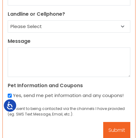
Landline or Cellphone?
Message
Pet Information and Coupons
Yes, send me pet information and any coupons!
Accessibility
I consent to being contacted via the channels I have provided
(eg. SMS Text Message, Email, etc.).