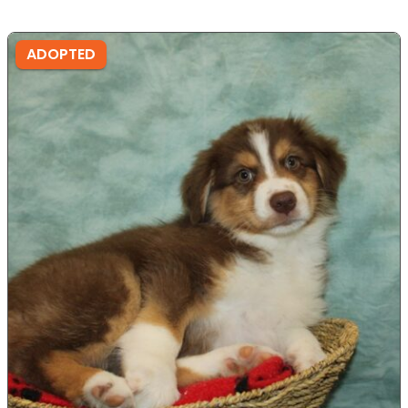
ADOPTED