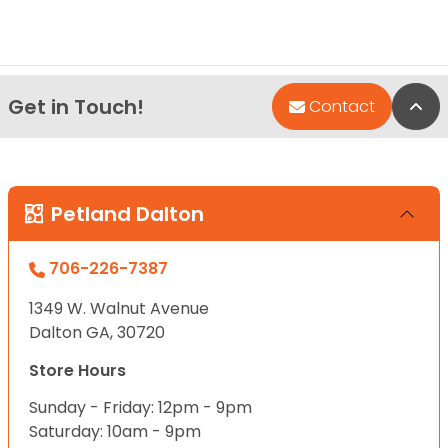
Get in Touch!
Bac
Contact
Petland Dalton
706-226-7387
1349 W. Walnut Avenue
Dalton GA, 30720
Store Hours
Sunday - Friday: 12pm - 9pm
Saturday: 10am - 9pm