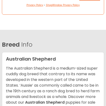
Privacy Policy
•
ShopWindow Privacy Policy
Breed
Info
Australian Shepherd
The Australian Shepherd is a medium-sized super
cuddly dog breed that contrary to its name was
developed in the western part of the United
States. ‘Aussie’ as commonly called came to be in
the 19th century as a ranch dog bred to herd farm
animals and livestock as a whole. Discover more
about our
Australian Shepherd
puppies for sale