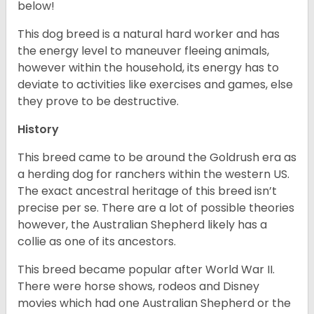
below!
This dog breed is a natural hard worker and has
the energy level to maneuver fleeing animals,
however within the household, its energy has to
deviate to activities like exercises and games, else
they prove to be destructive.
History
This breed came to be around the Goldrush era as
a herding dog for ranchers within the western US.
The exact ancestral heritage of this breed isn’t
precise per se. There are a lot of possible theories
however, the Australian Shepherd likely has a
collie as one of its ancestors.
This breed became popular after World War II.
There were horse shows, rodeos and Disney
movies which had one Australian Shepherd or the