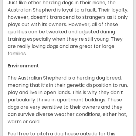
Just like other herding dogs in their niche, the
Australian Shepherd is loyal to a fault. Their loyalty,
however, doesn’t transcend to strangers as it only
plays out with its owners. However, all of these
qualities can be tweaked and adjusted during
training especially when they’re still young. They
are really loving dogs and are great for large
families.
Environment
The Australian Shepherd is a herding dog breed,
meaning that it’s in their genetic disposition to run,
play and live in open lands. This is why they don’t
particularly thrive in apartment buildings. These
dogs are very sensitive to their owners and they
can survive diverse weather conditions, either hot,
warm or cold.
Feel free to pitch a dog house outside for this