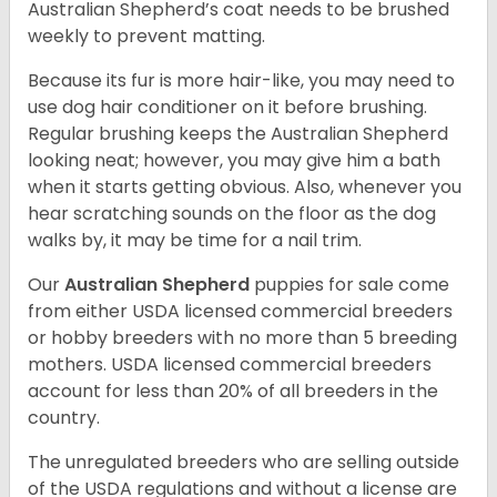
Australian Shepherd’s coat needs to be brushed
weekly to prevent matting.
Because its fur is more hair-like, you may need to
use dog hair conditioner on it before brushing.
Regular brushing keeps the Australian Shepherd
looking neat; however, you may give him a bath
when it starts getting obvious. Also, whenever you
hear scratching sounds on the floor as the dog
walks by, it may be time for a nail trim.
Our
Australian Shepherd
puppies for sale come
from either USDA licensed commercial breeders
or hobby breeders with no more than 5 breeding
mothers. USDA licensed commercial breeders
account for less than 20% of all breeders in the
country.
The unregulated breeders who are selling outside
of the USDA regulations and without a license are