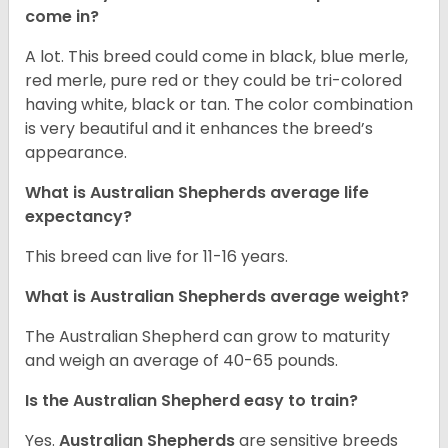
come in?
A lot. This breed could come in black, blue merle,
red merle, pure red or they could be tri-colored
having white, black or tan. The color combination
is very beautiful and it enhances the breed’s
appearance.
What is Australian Shepherds average life
expectancy?
This breed can live for 11-16 years.
What is Australian Shepherds average weight?
The Australian Shepherd can grow to maturity
and weigh an average of 40-65 pounds.
Is the Australian Shepherd easy to train?
Yes.
Australian Shepherds
are sensitive breeds