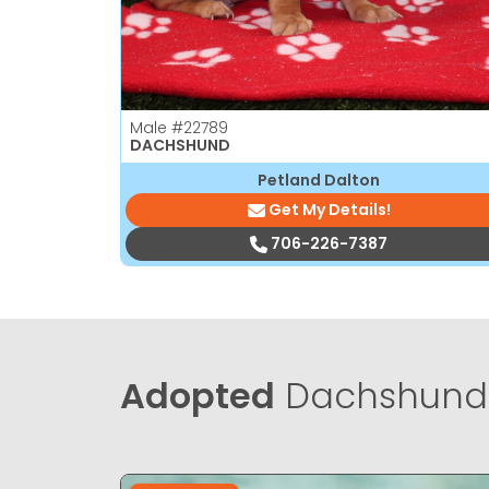
Male
#22789
DACHSHUND
Petland Dalton
Get My Details!
706-226-7387
Adopted
Dachshund