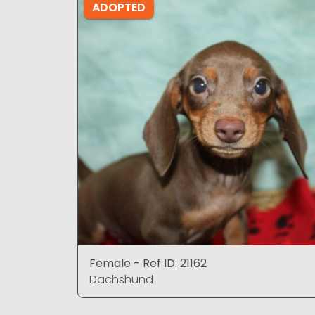
ADOPTED
Female - Ref ID: 21162
Dachshund