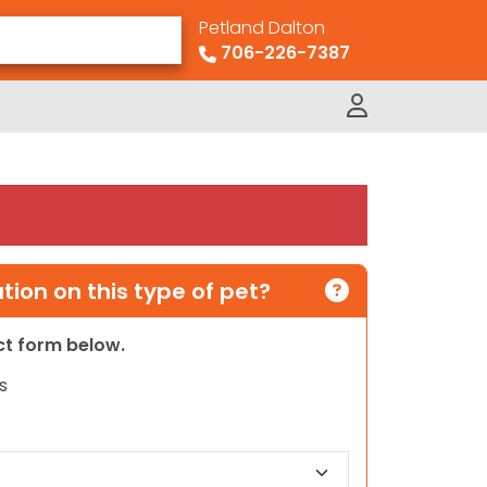
Petland Dalton
706-226-7387
ion on this type of pet?
act form below.
s