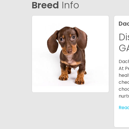
Breed
Info
Da
Di
G
Dach
At P
heal
chec
choo
nurt
Rea