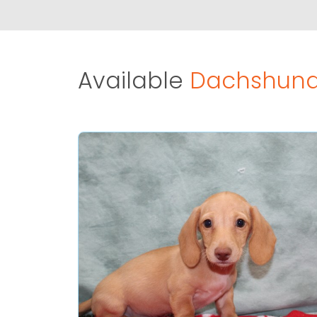
Available
Dachshund