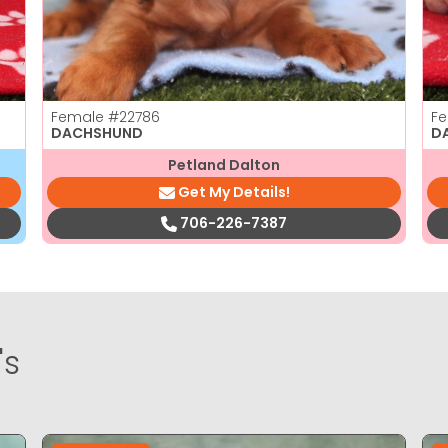
Female
#22786
F
DACHSHUND
D
Petland Dalton
Get My Details!
706-226-7387
's