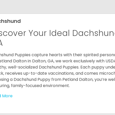
chshund
scover Your Ideal Dachshund
A
shund Puppies capture hearts with their spirited personal
etland Dalton in Dalton, GA, we work exclusively with USD
thy, well-socialized Dachshund Puppies. Each puppy und
k, receives up-to-date vaccinations, and comes microch
sing a Dachshund Puppy from Petland Dalton, you’re welc
uring, family-focused environment.
d More