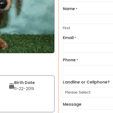
Name
*
First
Email
*
Phone
*
Landline or Cellphone?
Birth Date
11-22-2019
Message