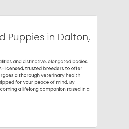
 Puppies in Dalton,
ities and distinctive, elongated bodies.
A-licensed, trusted breeders to offer
ergoes a thorough veterinary health
ipped for your peace of mind. By
oming a lifelong companion raised in a