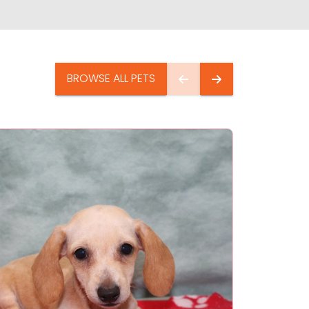
BROWSE ALL PETS