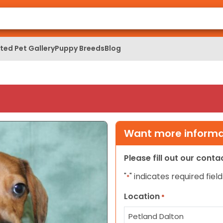
ed Pet Gallery
Puppy Breeds
Blog
Want more informat
Please fill out our cont
"
" indicates required field
*
Location
*