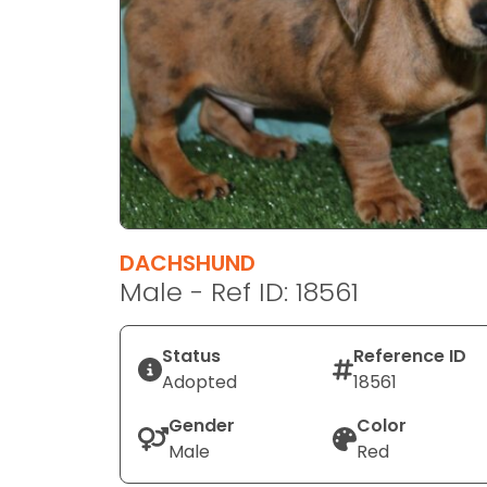
disabilities
who
are
using
a
screen
reader;
Press
Control-
F10
DACHSHUND
to
Male - Ref ID: 18561
open
an
Status
Reference ID
accessibility
Adopted
18561
menu.
Gender
Color
Male
Red