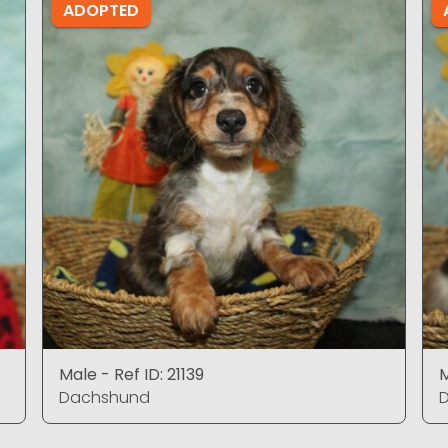
ADOPTED
Male - Ref ID: 21139
M
Dachshund