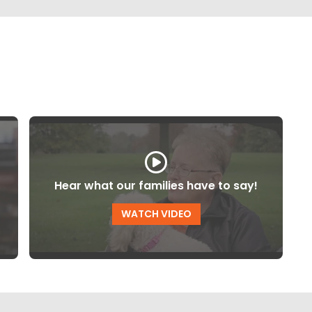
Hear what our families have to say!
WATCH VIDEO