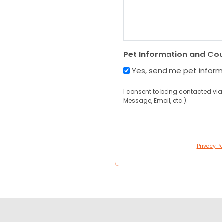
Pet Information and Co
Yes, send me pet infor
I consent to being contacted via
Message, Email, etc.).
Privacy Po