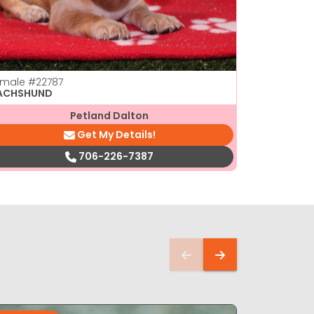
emale
#22787
Male
#2277
ACHSHUND
DACHSHUN
Petland Dalton
Get My Details!
706-226-7387