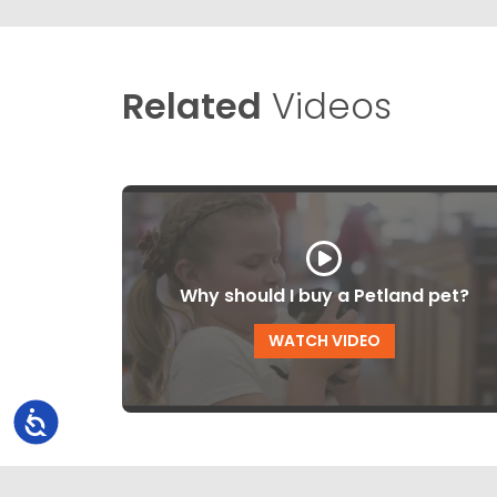
Related
Videos
Why should I buy a Petland pet?
WATCH VIDEO
Accessibility