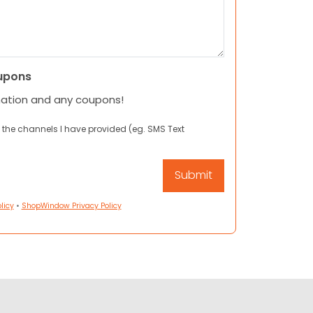
upons
mation and any coupons!
 the channels I have provided (eg. SMS Text
licy
•
ShopWindow Privacy Policy