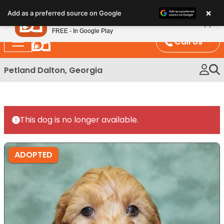
Please
×
Petland
Add as a preferred source on Google
note:
View App
Petland, Inc.
This
FREE - In Google Play
website
Call Us
includes
an
Petland Dalton, Georgia
accessibility
system.
This dog is no longer available.
ADOPTED