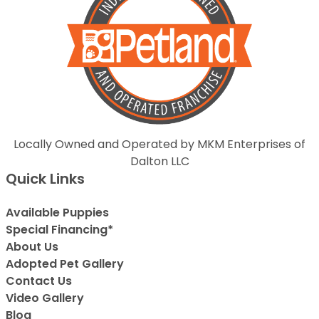
Locally Owned and Operated by MKM Enterprises of
Dalton LLC
Quick Links
Available Puppies
Special Financing*
About Us
Adopted Pet Gallery
Contact Us
Video Gallery
Blog