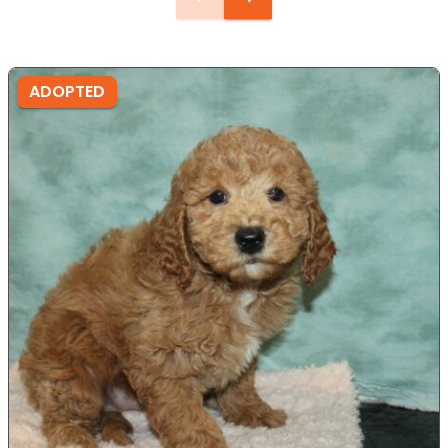
ADOPTED