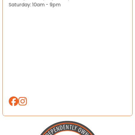
Saturday: 10am - 9pm