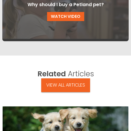
Why should I buy a Petland pet?
WATCH VIDEO
Related
Articles
VIEW ALL ARTICLES