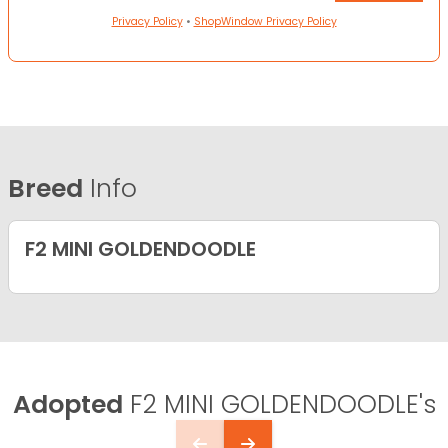
Privacy Policy
•
ShopWindow Privacy Policy
Breed
Info
F2 MINI GOLDENDOODLE
Adopted
F2 MINI GOLDENDOODLE's