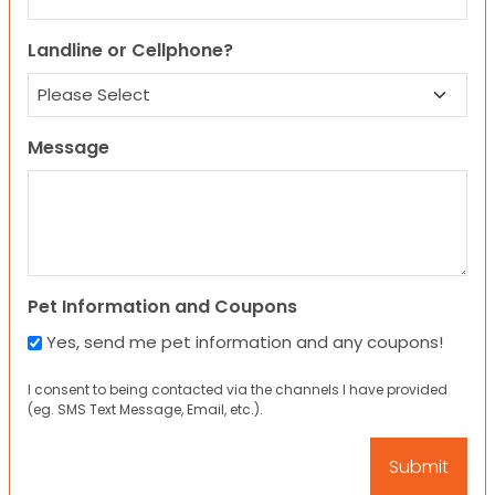
Landline or Cellphone?
Message
Pet Information and Coupons
Yes, send me pet information and any coupons!
I consent to being contacted via the channels I have provided
(eg. SMS Text Message, Email, etc.).