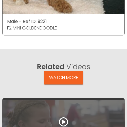
Male - Ref ID: 9221
F2 MINI GOLDENDOODLE
Related
Videos
WATCH MORE