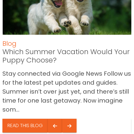
Blog
Which Summer Vacation Would Your
Puppy Choose?
Stay connected via Google News Follow us
for the latest pet updates and guides.
Summer isn’t over just yet, and there’s still
time for one last getaway. Now imagine
som...
READ THIS BLOG