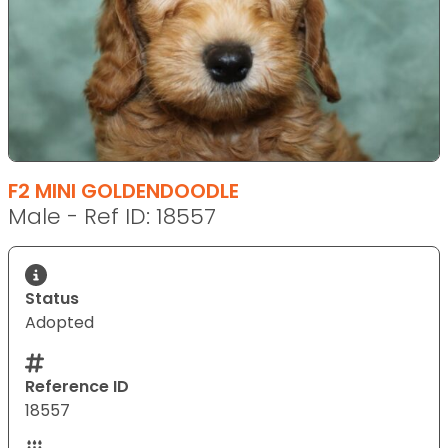
F2 MINI GOLDENDOODLE
Male - Ref ID: 18557
Status
Adopted
Reference ID
18557