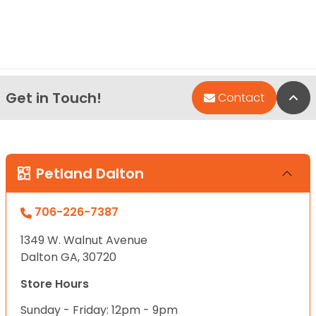
Get in Touch!
Bac
Contact
Petland Dalton
706-226-7387
1349 W. Walnut Avenue
Dalton GA, 30720
Store Hours
Sunday - Friday: 12pm - 9pm