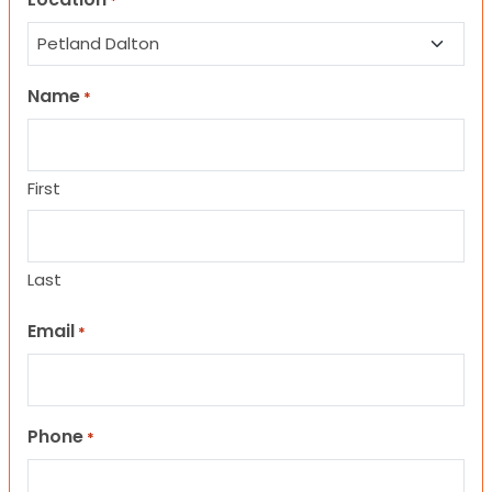
*
Name
*
First
Last
Email
*
Phone
*