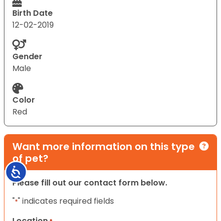
Birth Date
12-02-2019
Gender
Male
Color
Red
Want more information on this type
of pet?
Accessibility
Please fill out our contact form below.
"
" indicates required fields
*
Location