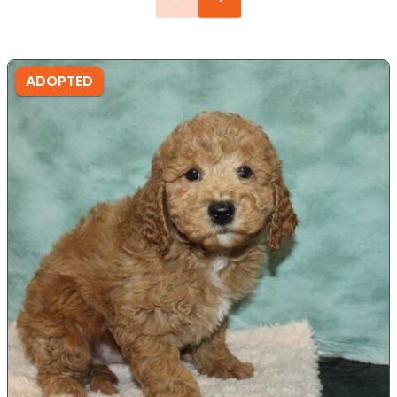
ADOPTED