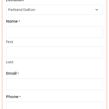
*
Name
*
First
Last
Email
*
Phone
*