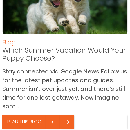
Blog
Which Summer Vacation Would Your
Puppy Choose?
Stay connected via Google News Follow us
for the latest pet updates and guides.
Summer isn’t over just yet, and there’s still
time for one last getaway. Now imagine
som...
READ THIS BLOG