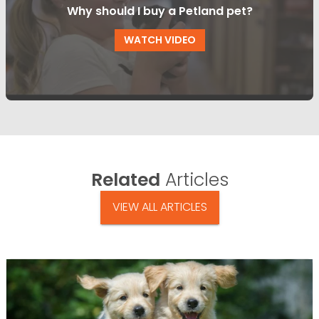
Why should I buy a Petland pet?
WATCH VIDEO
Related
Articles
VIEW ALL ARTICLES