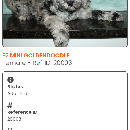
F2 MINI GOLDENDOODLE
Female - Ref ID: 20003
Status
Adopted
Reference ID
20003