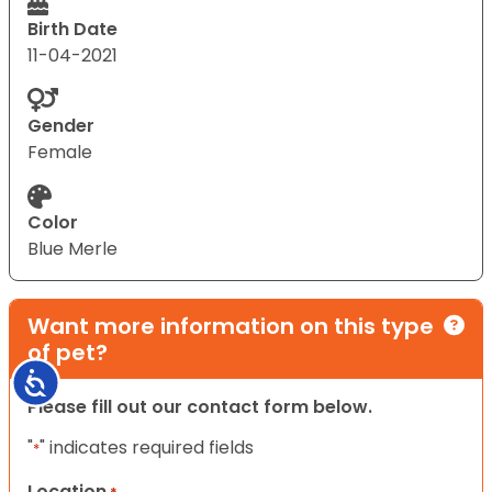
Birth Date
11-04-2021
Gender
Female
Color
Blue Merle
Want more information on this type
of pet?
Accessibility
Please fill out our contact form below.
"
" indicates required fields
*
Location