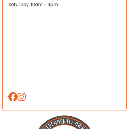
Saturday: 10am - 9pm