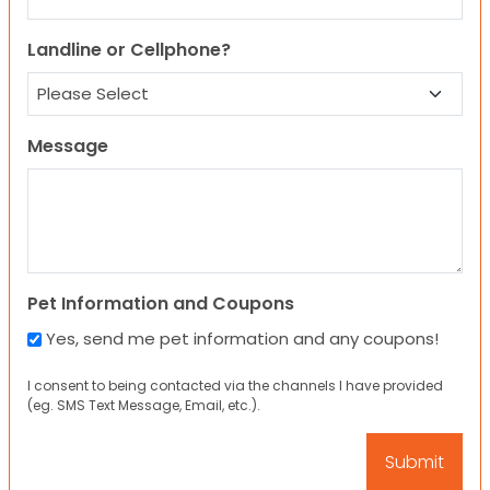
Landline or Cellphone?
Message
Pet Information and Coupons
Yes, send me pet information and any coupons!
I consent to being contacted via the channels I have provided
(eg. SMS Text Message, Email, etc.).