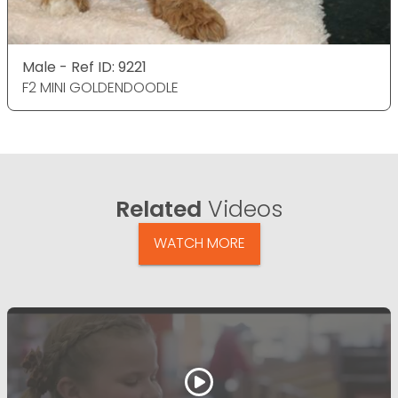
Male - Ref ID: 9221
F2 MINI GOLDENDOODLE
Related
Videos
WATCH MORE