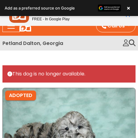
Please
×
Petland
Add as a preferred source on Google
note:
View App
Petland, Inc.
This
FREE - In Google Play
website
Call Us
includes
an
Petland Dalton, Georgia
accessibility
system.
This dog is no longer available.
ADOPTED