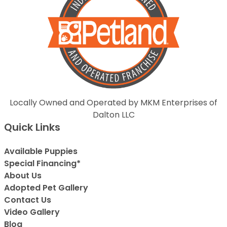
Locally Owned and Operated by MKM Enterprises of
Dalton LLC
Quick Links
Available Puppies
Special Financing*
About Us
Adopted Pet Gallery
Contact Us
Video Gallery
Blog