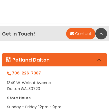
Get in Touch!
Bac
Contact
Petland Dalton
706-226-7387
1349 W. Walnut Avenue
Dalton GA, 30720
Store Hours
Sunday - Friday: 12pm - 9pm