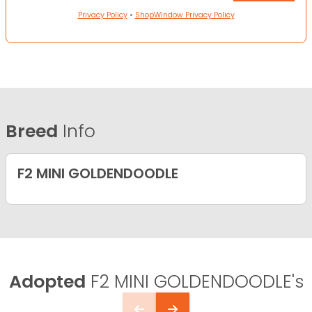
Privacy Policy
•
ShopWindow Privacy Policy
Breed
Info
F2 MINI GOLDENDOODLE
Adopted
F2 MINI GOLDENDOODLE's