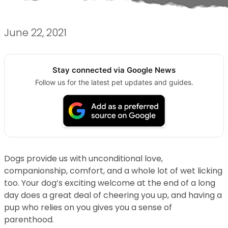
June 22, 2021
Stay connected via Google News
Follow us for the latest pet updates and guides.
Dogs provide us with unconditional love,
companionship, comfort, and a whole lot of wet licking
too. Your dog’s exciting welcome at the end of a long
day does a great deal of cheering you up, and having a
pup who relies on you gives you a sense of
parenthood.