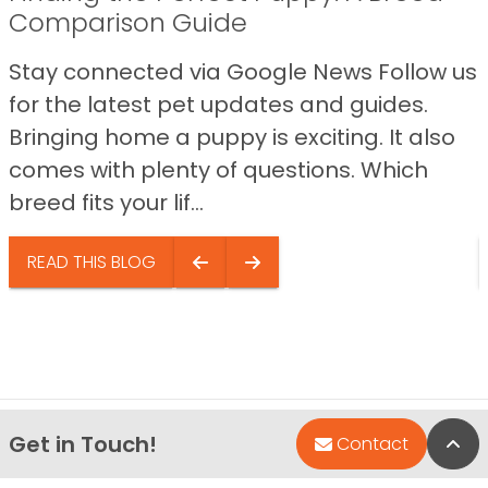
Comparison Guide
Stay connected via Google News Follow us
for the latest pet updates and guides.
Bringing home a puppy is exciting. It also
comes with plenty of questions. Which
breed fits your lif...
READ THIS BLOG
Get in Touch!
Bac
Contact