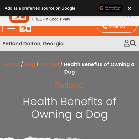
Please
×
Petland
Add as a preferred source on Google
note:
View App
Petland, Inc.
This
FREE - In Google Play
website
Call Us
includes
an
Petland Dalton, Georgia
accessibility
system.
Home
/
Blog
/
Petland
/
Health Benefits of Owning a
Dog
Petland
Health Benefits of
Owning a Dog