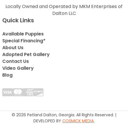
Locally Owned and Operated by MKM Enterprises of
Dalton LLC
Quick Links
Available Puppies
Special Financing*
About Us
Adopted Pet Gallery
Contact Us
Video Gallery
Blog
© 2026 Petland Dalton, Georgia. All Rights Reserved. |
DEVELOPED BY
COSMICK MEDIA
.