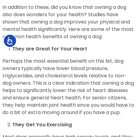
In addition to these, did you know that owning a dog
also does wonders for your health? Studies have
shown that owning a dog improves your physical and
mental health significantly. Here are some of the most
common health benefits of owning a dog:
Accessibility
They are Great for Your Heart
Perhaps the most essential benefit on this list, dog
owners typically have lower blood pressure,
triglycerides, and cholesterol levels relative to non-
dog owners. This is a clear indication that owning a dog
helps to significantly lower the risk of heart diseases
and ensure general heart health. For senior citizens,
they help maintain joint health since you would have to
do a bit of extra moving around if you have a pup.
They Get You Exercising
Most dogs generally have high energy levels, and they