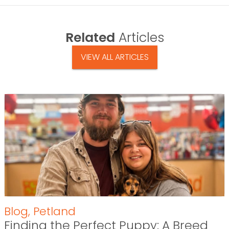
Related
Articles
VIEW ALL ARTICLES
Blog
,
Petland
Finding the Perfect Puppy: A Breed