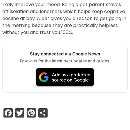
likely improve your mood. Being a pet parent staves
off isolation and loneliness which helps keep cognitive
decline at bay. A pet gives you a reason to get going in
the morning because they are practically helpless
without you and trust you 100%.
Stay connected via Google News
Follow us for the latest pet updates and guides.
Facebook
Twitter
Pinterest
Share