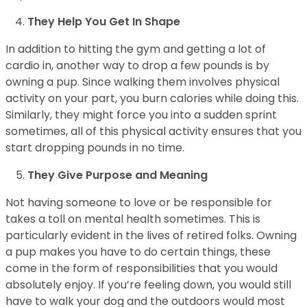
They Help You Get In Shape
In addition to hitting the gym and getting a lot of
cardio in, another way to drop a few pounds is by
owning a pup. Since walking them involves physical
activity on your part, you burn calories while doing this.
Similarly, they might force you into a sudden sprint
sometimes, all of this physical activity ensures that you
start dropping pounds in no time.
They Give Purpose and Meaning
Not having someone to love or be responsible for
takes a toll on mental health sometimes. This is
particularly evident in the lives of retired folks. Owning
a pup makes you have to do certain things, these
come in the form of responsibilities that you would
absolutely enjoy. If you’re feeling down, you would still
have to walk your dog and the outdoors would most