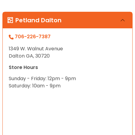
Petland Dalton
706-226-7387
1349 W. Walnut Avenue
Dalton GA, 30720
Store Hours
Sunday - Friday: 12pm - 9pm
Saturday: 10am - 9pm