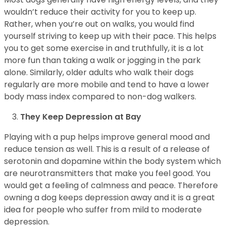
wouldn’t reduce their activity for you to keep up.
Rather, when you’re out on walks, you would find
yourself striving to keep up with their pace. This helps
you to get some exercise in and truthfully, it is a lot
more fun than taking a walk or jogging in the park
alone. Similarly, older adults who walk their dogs
regularly are more mobile and tend to have a lower
body mass index compared to non-dog walkers.
They Keep Depression at Bay
Playing with a pup helps improve general mood and
reduce tension as well. This is a result of a release of
serotonin and dopamine within the body system which
are neurotransmitters that make you feel good. You
would get a feeling of calmness and peace. Therefore
owning a dog keeps depression away and it is a great
idea for people who suffer from mild to moderate
depression.