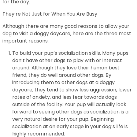
for the day.
They’re Not Just for When You Are Busy
Although there are many good reasons to allow your
dog to visit a doggy daycare, here are the three most
important reasons.
To build your pup’s socialization skills. Many pups
don’t have other dogs to play with or interact
around. Although they love their human best
friend, they do well around other dogs. By
introducing them to other dogs at a doggy
daycare, they tend to show less aggression, lower
rates of anxiety, and less fear towards dogs
outside of the facility. Your pup will actually look
forward to seeing other dogs as socialization is a
very natural desire for your pup. Beginning
socialization at an early stage in your dog’s life is
highly recommended.