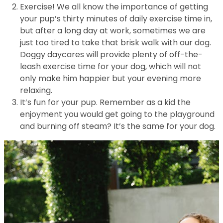
Exercise! We all know the importance of getting
your pup’s thirty minutes of daily exercise time in,
but after a long day at work, sometimes we are
just too tired to take that brisk walk with our dog.
Doggy daycares will provide plenty of off-the-
leash exercise time for your dog, which will not
only make him happier but your evening more
relaxing.
It’s fun for your pup. Remember as a kid the
enjoyment you would get going to the playground
and burning off steam? It’s the same for your dog.