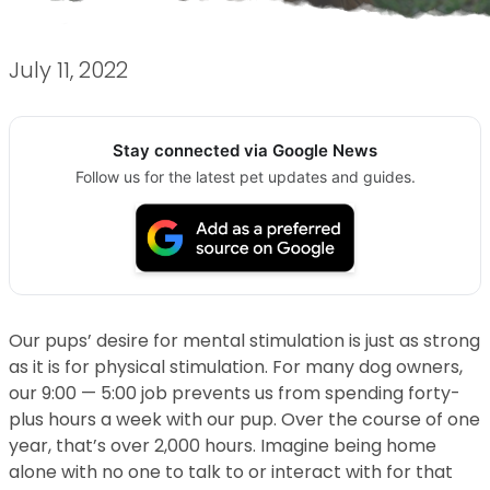
July 11, 2022
Stay connected via Google News
Follow us for the latest pet updates and guides.
Our pups’ desire for mental stimulation is just as strong
as it is for physical stimulation. For many dog owners,
our 9:00 — 5:00 job prevents us from spending forty-
plus hours a week with our pup. Over the course of one
year, that’s over 2,000 hours. Imagine being home
alone with no one to talk to or interact with for that