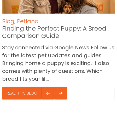
Blog
,
Petland
Finding the Perfect Puppy: A Breed
Comparison Guide
Stay connected via Google News Follow us
for the latest pet updates and guides.
Bringing home a puppy is exciting. It also
comes with plenty of questions. Which
breed fits your lif...
READ THIS BLOG