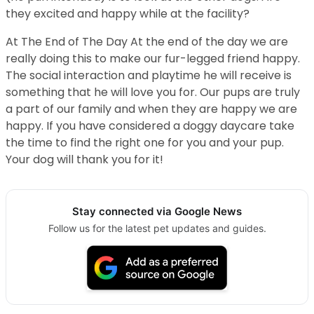
they excited and happy while at the facility?
At The End of The Day At the end of the day we are
really doing this to make our fur-legged friend happy.
The social interaction and playtime he will receive is
something that he will love you for. Our pups are truly
a part of our family and when they are happy we are
happy. If you have considered a doggy daycare take
the time to find the right one for you and your pup.
Your dog will thank you for it!
Stay connected via Google News
Follow us for the latest pet updates and guides.