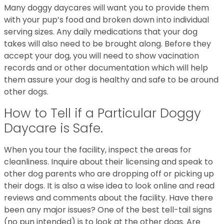
Many doggy daycares will want you to provide them
with your pup’s food and broken down into individual
serving sizes. Any daily medications that your dog
takes will also need to be brought along. Before they
accept your dog, you will need to show vacination
records and or other documentation which will help
them assure your dog is healthy and safe to be around
other dogs.
How to Tell if a Particular Doggy
Daycare is Safe.
When you tour the facility, inspect the areas for
cleanliness. Inquire about their licensing and speak to
other dog parents who are dropping off or picking up
their dogs. It is also a wise idea to look online and read
reviews and comments about the facility. Have there
been any major issues? One of the best tell-tail signs
(no pun intended) is to look at the other dogs. Are