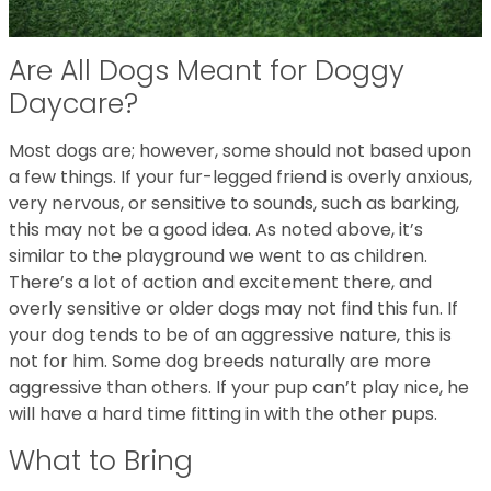
Are All Dogs Meant for Doggy
Daycare?
Most dogs are; however, some should not based upon
a few things. If your fur-legged friend is overly anxious,
very nervous, or sensitive to sounds, such as barking,
this may not be a good idea. As noted above, it’s
similar to the playground we went to as children.
There’s a lot of action and excitement there, and
overly sensitive or older dogs may not find this fun. If
your dog tends to be of an aggressive nature, this is
not for him. Some dog breeds naturally are more
aggressive than others. If your pup can’t play nice, he
will have a hard time fitting in with the other pups.
What to Bring