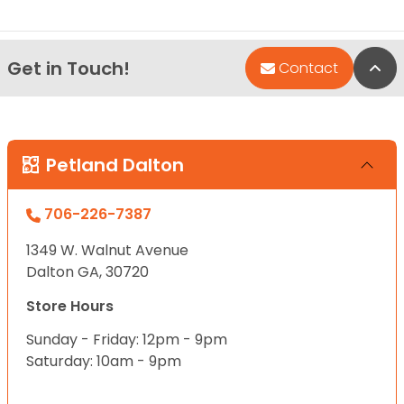
Get in Touch!
Bac
Contact
Petland Dalton
706-226-7387
1349 W. Walnut Avenue
Dalton GA, 30720
Store Hours
Sunday - Friday: 12pm - 9pm
Saturday: 10am - 9pm