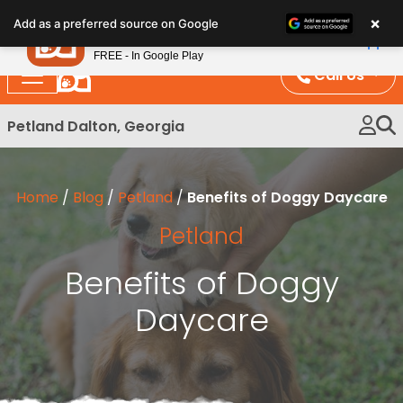
Please
×
Petland
Add as a preferred source on Google
note:
View App
Petland, Inc.
This
FREE - In Google Play
website
Call Us
includes
an
Petland Dalton, Georgia
accessibility
system.
Home
/
Blog
/
Petland
/
Benefits of Doggy Daycare
Petland
Benefits of Doggy
Daycare