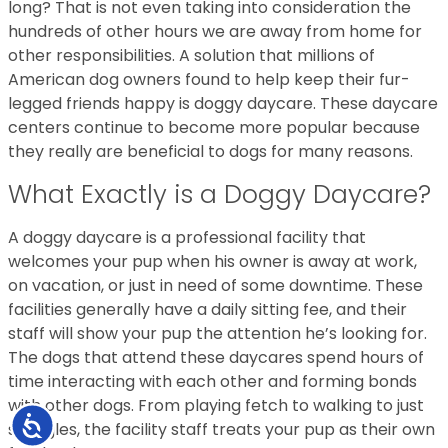
long? That is not even taking into consideration the
hundreds of other hours we are away from home for
other responsibilities. A solution that millions of
American dog owners found to help keep their fur-
legged friends happy is doggy daycare. These daycare
centers continue to become more popular because
they really are beneficial to dogs for many reasons.
What Exactly is a Doggy Daycare?
A doggy daycare is a professional facility that
welcomes your pup when his owner is away at work,
on vacation, or just in need of some downtime. These
facilities generally have a daily sitting fee, and their
staff will show your pup the attention he’s looking for.
The dogs that attend these daycares spend hours of
time interacting with each other and forming bonds
with other dogs. From playing fetch to walking to just
Accessibility
snuggles, the facility staff treats your pup as their own