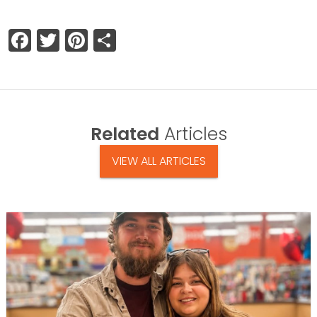
Facebook
Twitter
Pinterest
Share
Related
Articles
VIEW ALL ARTICLES