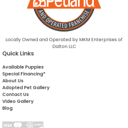
Locally Owned and Operated by MKM Enterprises of
Dalton LLC
Quick Links
Available Puppies
Special Financing*
About Us
Adopted Pet Gallery
Contact Us
Video Gallery
Blog