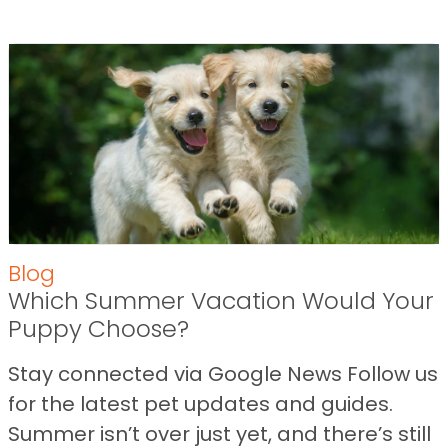
Blog
Which Summer Vacation Would Your
Puppy Choose?
Stay connected via Google News Follow us
for the latest pet updates and guides.
Summer isn’t over just yet, and there’s still