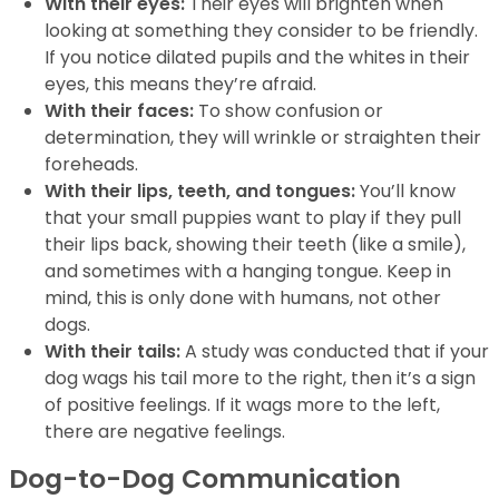
With their eyes:
Their eyes will brighten when
looking at something they consider to be friendly.
If you notice dilated pupils and the whites in their
eyes, this means they’re afraid.
With their faces:
To show confusion or
determination, they will wrinkle or straighten their
foreheads.
With their lips, teeth, and tongues:
You’ll know
that your small puppies want to play if they pull
their lips back, showing their teeth (like a smile),
and sometimes with a hanging tongue. Keep in
mind, this is only done with humans, not other
dogs.
With their tails:
A study was conducted that if your
dog wags his tail more to the right, then it’s a sign
of positive feelings. If it wags more to the left,
there are negative feelings.
Dog-to-Dog Communication