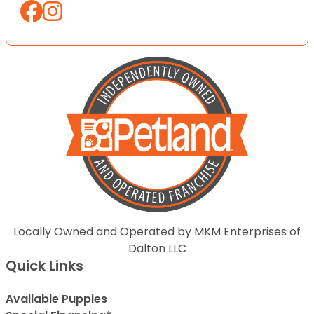
Locally Owned and Operated by MKM Enterprises of
Dalton LLC
Quick Links
Available Puppies