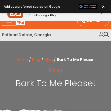
Please
×
Petland
Add as a preferred source on Google
note:
View App
Petland, Inc.
This
FREE - In Google Play
website
Call Us
includes
an
Petland Dalton, Georgia
accessibility
system.
Home
/
Blog
/
Blog
/
Bark To Me Please!
Blog
Bark To Me Please!