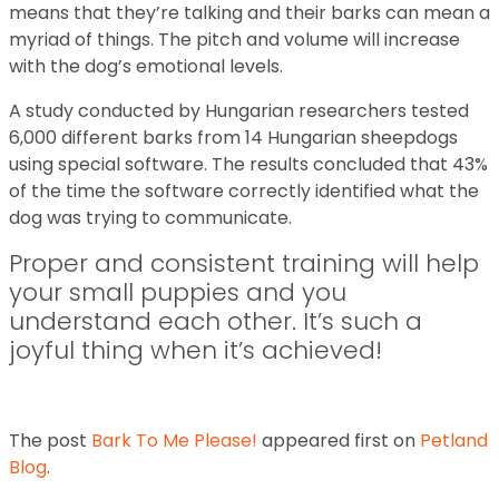
means that they’re talking and their barks can mean a
myriad of things. The pitch and volume will increase
with the dog’s emotional levels.
A study conducted by Hungarian researchers tested
6,000 different barks from 14 Hungarian sheepdogs
using special software. The results concluded that 43%
of the time the software correctly identified what the
dog was trying to communicate.
Proper and consistent training will help
your small puppies and you
understand each other. It’s such a
joyful thing when it’s achieved!
The post
Bark To Me Please!
appeared first on
Petland
Blog
.