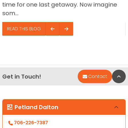
time for one last getaway. Now imagine
som...
READ THIS BLOG
Get in Touch!
Bac
Contact
Petland Dalton
706-226-7387