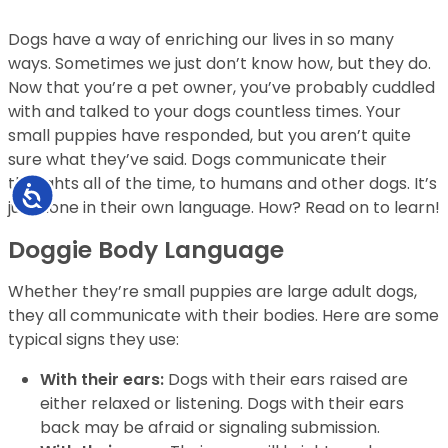
Dogs have a way of enriching our lives in so many
ways. Sometimes we just don’t know how, but they do.
Now that you’re a pet owner, you’ve probably cuddled
with and talked to your dogs countless times. Your
small puppies have responded, but you aren’t quite
sure what they’ve said. Dogs communicate their
thoughts all of the time, to humans and other dogs. It’s
Accessibility
just done in their own language. How? Read on to learn!
Doggie Body Language
Whether they’re small puppies are large adult dogs,
they all communicate with their bodies. Here are some
typical signs they use:
With their ears:
Dogs with their ears raised are
either relaxed or listening. Dogs with their ears
back may be afraid or signaling submission.