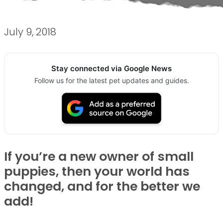
July 9, 2018
Stay connected via Google News
Follow us for the latest pet updates and guides.
If you’re a new owner of small
puppies, then your world has
changed, and for the better we
add!