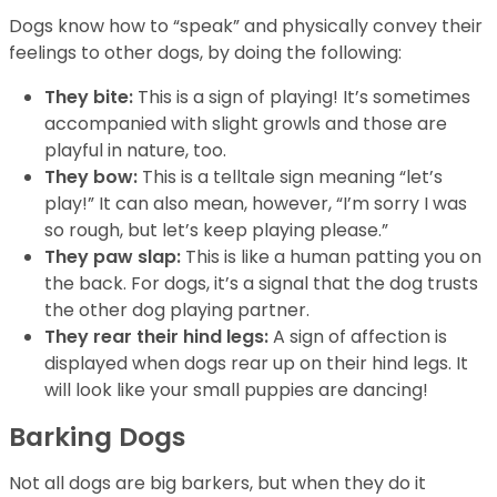
Dogs know how to “speak” and physically convey their
feelings to other dogs, by doing the following:
They bite:
This is a sign of playing! It’s sometimes
accompanied with slight growls and those are
playful in nature, too.
They bow:
This is a telltale sign meaning “let’s
play!” It can also mean, however, “I’m sorry I was
so rough, but let’s keep playing please.”
They paw slap:
This is like a human patting you on
the back. For dogs, it’s a signal that the dog trusts
the other dog playing partner.
They rear their hind legs:
A sign of affection is
displayed when dogs rear up on their hind legs. It
will look like your small puppies are dancing!
Barking Dogs
Not all dogs are big barkers, but when they do it