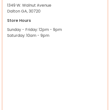
1349 W. Walnut Avenue
Dalton GA, 30720
Store Hours
Sunday - Friday: 12pm - 9pm
Saturday: 10am - 9pm