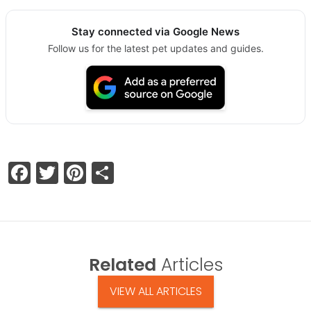
Stay connected via Google News
Follow us for the latest pet updates and guides.
Facebook
Twitter
Pinterest
Share
Related
Articles
VIEW ALL ARTICLES