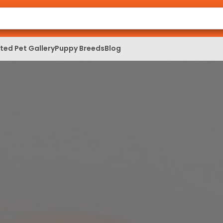
ed Pet Gallery
Puppy Breeds
Blog