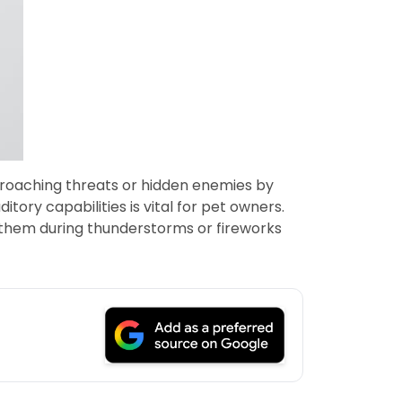
approaching threats or hidden enemies by
ory capabilities is vital for pet owners.
r them during thunderstorms or fireworks