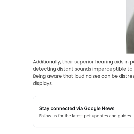
Additionally, their superior hearing aids i
detecting distant sounds imperceptible to h
Being aware that loud noises can be distre
displays.
Stay connected via Google News
Follow us for the latest pet updates and guides.