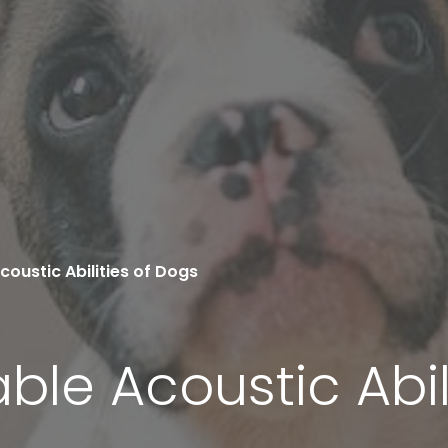
oustic Abilities of Dogs
le Acoustic Abil