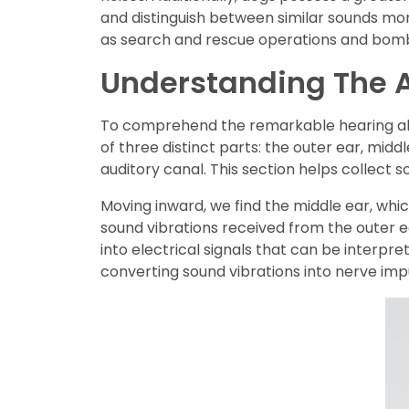
and distinguish between similar sounds mor
as search and rescue operations and bomb
Understanding The A
To comprehend the remarkable hearing abilit
of three distinct parts: the outer ear, midd
auditory canal. This section helps collect 
Moving inward, we find the middle ear, whic
sound vibrations received from the outer e
into electrical signals that can be interpret
converting sound vibrations into nerve imp