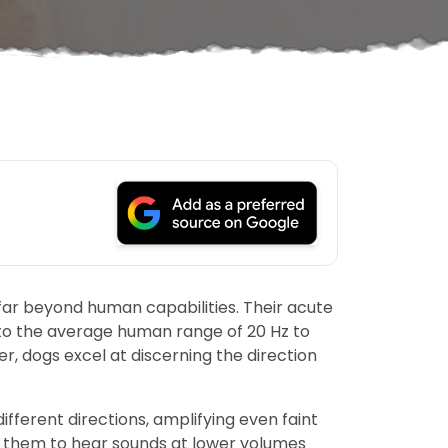
far beyond human capabilities. Their acute
 to the average human range of 20 Hz to
, dogs excel at discerning the direction
ifferent directions, amplifying even faint
g them to hear sounds at lower volumes