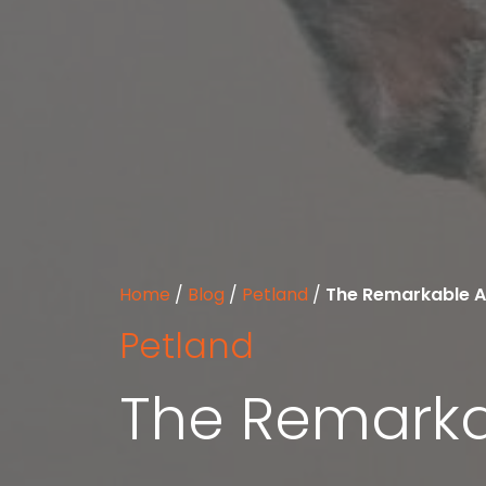
Home
/
Blog
/
Petland
/
The Remarkable Ac
Petland
The Remarkab