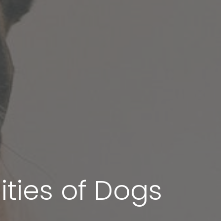
ities of Dogs