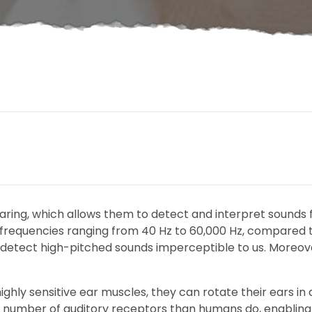
aring, which allows them to detect and interpret sounds 
ve frequencies ranging from 40 Hz to 60,000 Hz, compared
 detect high-pitched sounds imperceptible to us. Moreover
hly sensitive ear muscles, they can rotate their ears in d
ter number of auditory receptors than humans do, enablin