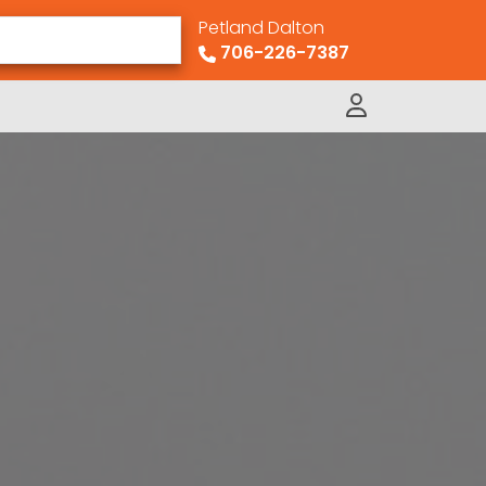
Petland Dalton
706-226-7387