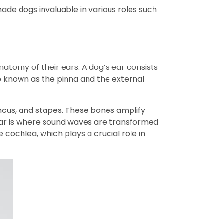
ade dogs invaluable in various roles such
natomy of their ears. A dog’s ear consists
lap known as the pinna and the external
incus, and stapes. These bones amplify
 ear is where sound waves are transformed
e cochlea, which plays a crucial role in