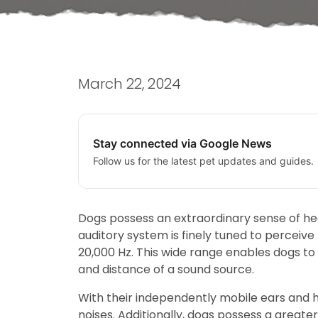
March 22, 2024
Stay connected via Google News
Follow us for the latest pet updates and guides.
Dogs possess an extraordinary sense of he
auditory system is finely tuned to percei
20,000 Hz. This wide range enables dogs to
and distance of a sound source.
With their independently mobile ears and hig
noises. Additionally, dogs possess a grea