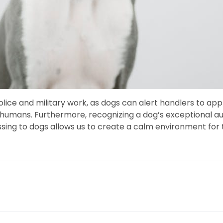
n police and military work, as dogs can alert handlers to 
umans. Furthermore, recognizing a dog’s exceptional audit
ssing to dogs allows us to create a calm environment fo