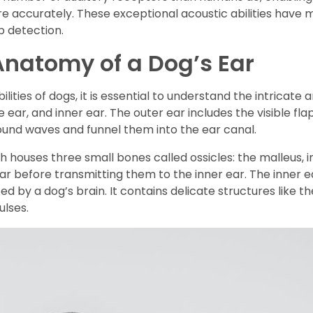
e accurately. These exceptional acoustic abilities have m
 detection.
natomy of a Dog’s Ear
ies of dogs, it is essential to understand the intricate a
le ear, and inner ear. The outer ear includes the visible f
sound waves and funnel them into the ear canal.
h houses three small bones called ossicles: the malleus, 
ar before transmitting them to the inner ear. The inner
ed by a dog’s brain. It contains delicate structures like th
ulses.