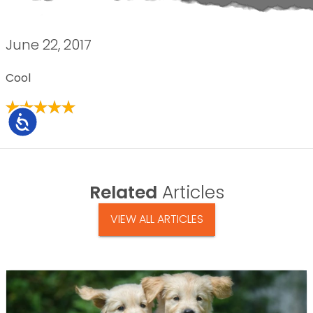
June 22, 2017
Cool
Accessibility
Related
Articles
VIEW ALL ARTICLES