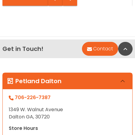
Get in Touch!
Bac
Contact
Petland Dalton
706-226-7387
1349 W. Walnut Avenue
Dalton GA, 30720
Store Hours