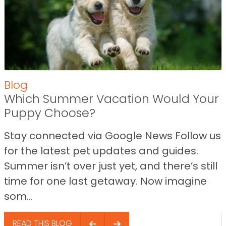
Blog
Which Summer Vacation Would Your
Puppy Choose?
Stay connected via Google News Follow us
for the latest pet updates and guides.
Summer isn’t over just yet, and there’s still
time for one last getaway. Now imagine
som...
READ THIS BLOG