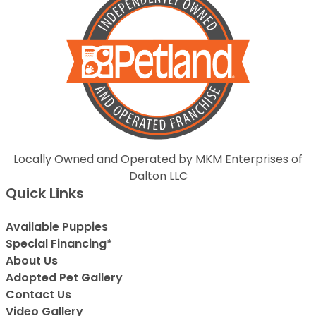
Locally Owned and Operated by MKM Enterprises of
Dalton LLC
Quick Links
Available Puppies
Special Financing*
About Us
Adopted Pet Gallery
Contact Us
Video Gallery