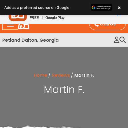
Please
×
Petland
Add as a preferred source on Google
note:
View App
Petland, Inc.
This
FREE - In Google Play
website
Call Us
includes
an
Petland Dalton, Georgia
accessibility
system.
Home
/
Reviews
/
Martin F.
Martin F.