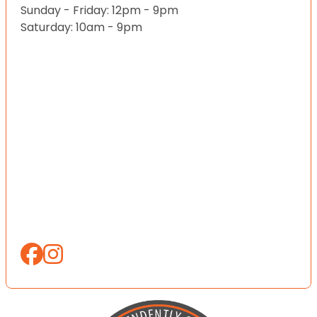
Sunday - Friday: 12pm - 9pm
Saturday: 10am - 9pm