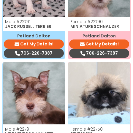
Male
#22761
Female
#22790
JACK RUSSELL TERRIER
MINIATURE SCHNAUZER
Petland Dalton
Petland Dalton
Get My Details!
Get My Details!
706-226-7387
706-226-7387
Male
#22791
Female
#22758