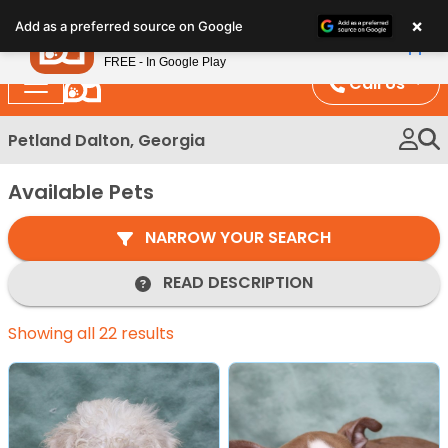
Please
×
Petland
Add as a preferred source on Google
note:
View App
Petland, Inc.
This
FREE - In Google Play
website
Call Us
includes
an
Petland Dalton, Georgia
accessibility
system.
Available Pets
NARROW YOUR SEARCH
READ DESCRIPTION
Showing all 22 results