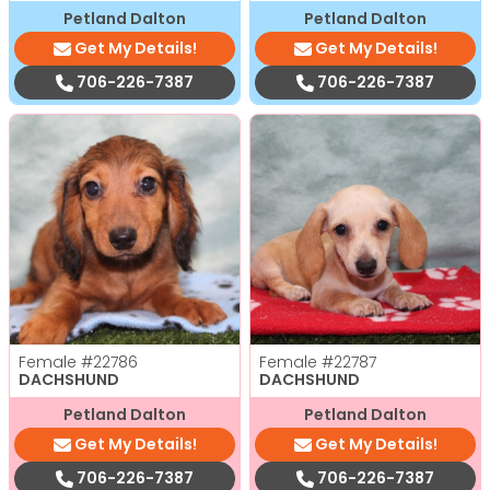
Petland Dalton
Petland Dalton
Get My Details!
Get My Details!
706-226-7387
706-226-7387
Female
#22786
Female
#22787
DACHSHUND
DACHSHUND
Petland Dalton
Petland Dalton
Get My Details!
Get My Details!
706-226-7387
706-226-7387