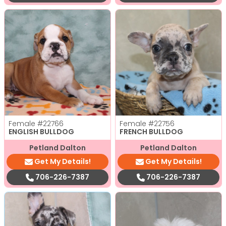
Female
#22766
Female
#22756
ENGLISH BULLDOG
FRENCH BULLDOG
Petland Dalton
Petland Dalton
Get My Details!
Get My Details!
706-226-7387
706-226-7387