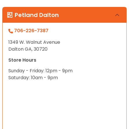
Petland Dalton
706-226-7387
1349 W. Walnut Avenue
Dalton GA, 30720
Store Hours
Sunday - Friday: 12pm - 9pm
Saturday: 10am - 9pm