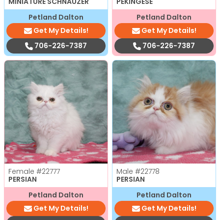
MINIATURE SCHNAUZER
PEKINGESE
Petland Dalton
Petland Dalton
Get My Details!
Get My Details!
706-226-7387
706-226-7387
Female
#22777
Male
#22778
PERSIAN
PERSIAN
Petland Dalton
Petland Dalton
Get My Details!
Get My Details!