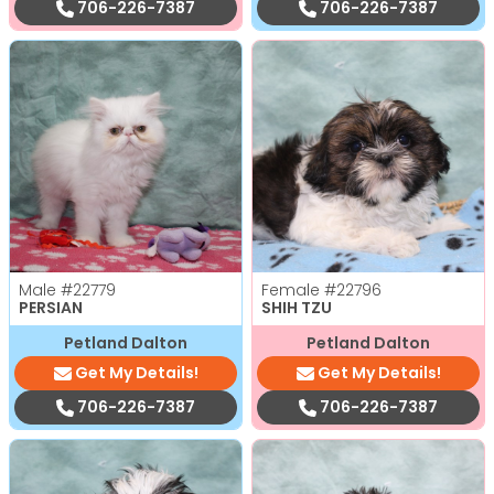
706-226-7387
706-226-7387
Male
#22779
Female
#22796
PERSIAN
SHIH TZU
Petland Dalton
Petland Dalton
Get My Details!
Get My Details!
706-226-7387
706-226-7387