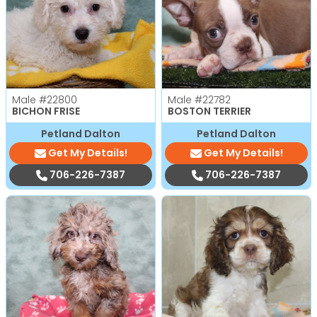
Male
#22800
Male
#22782
BICHON FRISE
BOSTON TERRIER
Petland Dalton
Petland Dalton
Get My Details!
Get My Details!
706-226-7387
706-226-7387