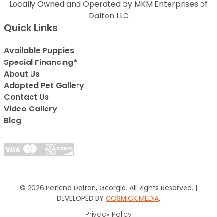
Locally Owned and Operated by MKM Enterprises of
Dalton LLC
Quick Links
Available Puppies
Special Financing*
About Us
Adopted Pet Gallery
Contact Us
Video Gallery
Blog
© 2026 Petland Dalton, Georgia. All Rights Reserved. |
DEVELOPED BY
COSMICK MEDIA
.
Privacy Policy