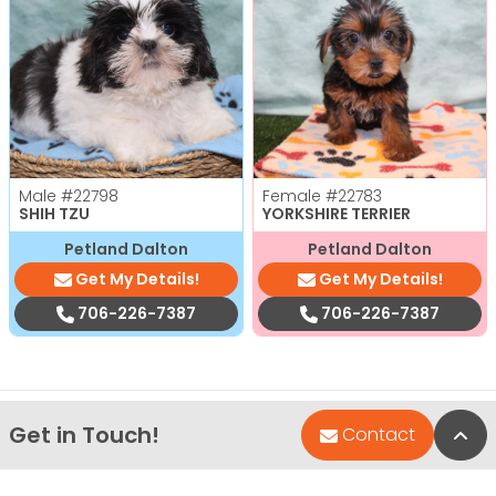
Male
#22798
Female
#22783
SHIH TZU
YORKSHIRE TERRIER
Petland Dalton
Petland Dalton
Get My Details!
Get My Details!
706-226-7387
706-226-7387
Get in Touch!
Bac
Contact