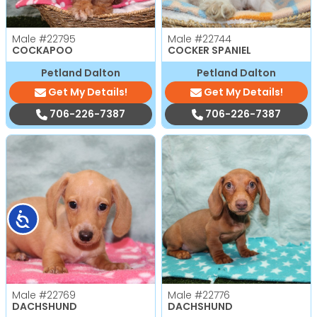
Male
#22795
Male
#22744
COCKAPOO
COCKER SPANIEL
Petland Dalton
Petland Dalton
Get My Details!
Get My Details!
706-226-7387
706-226-7387
Accessibility
Male
#22769
Male
#22776
DACHSHUND
DACHSHUND