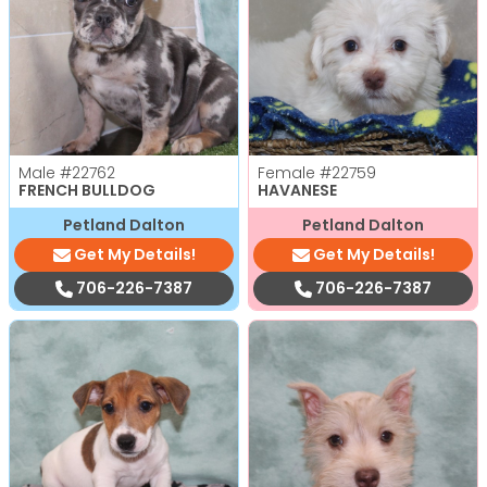
Male
#22762
Female
#22759
FRENCH BULLDOG
HAVANESE
Petland Dalton
Petland Dalton
Get My Details!
Get My Details!
706-226-7387
706-226-7387