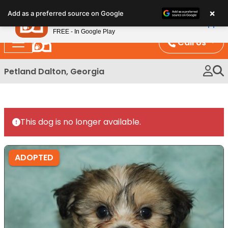
Please
×
Petland
Add as a preferred source on Google
note:
View App
Petland, Inc.
This
FREE - In Google Play
website
Call Us
includes
an
Petland Dalton, Georgia
accessibility
system.
This dog is no longer available.
ADOPTED