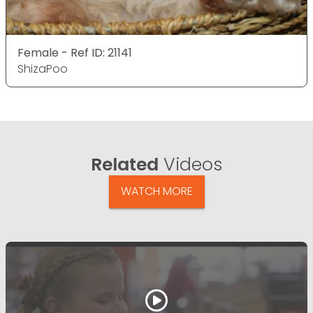
Female - Ref ID: 21141
ShizaPoo
Related
Videos
WATCH MORE