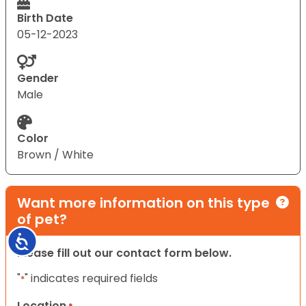
Birth Date
05-12-2023
Gender
Male
Color
Brown / White
Want more information on this type
of pet?
Accessibility
Please fill out our contact form below.
"
" indicates required fields
*
Location