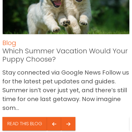
Blog
Which Summer Vacation Would Your
Puppy Choose?
Stay connected via Google News Follow us
for the latest pet updates and guides.
Summer isn’t over just yet, and there’s still
time for one last getaway. Now imagine
som...
READ THIS BLOG