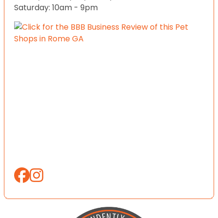
Saturday: 10am - 9pm