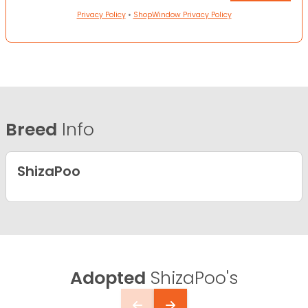
Privacy Policy
•
ShopWindow Privacy Policy
Breed
Info
ShizaPoo
Adopted
ShizaPoo's