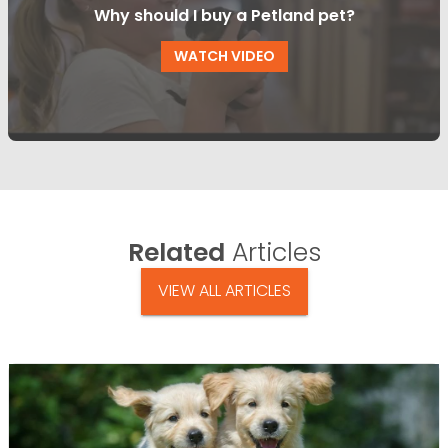
Why should I buy a Petland pet?
WATCH VIDEO
Related
Articles
VIEW ALL ARTICLES