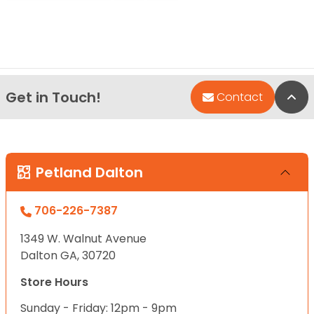
Get in Touch!
Bac
Contact
Petland Dalton
706-226-7387
1349 W. Walnut Avenue
Dalton GA, 30720
Store Hours
Sunday - Friday: 12pm - 9pm