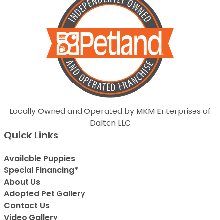
Locally Owned and Operated by MKM Enterprises of
Dalton LLC
Quick Links
Available Puppies
Special Financing*
About Us
Adopted Pet Gallery
Contact Us
Video Gallery