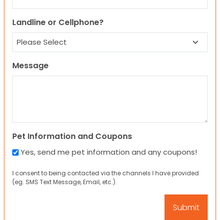
Landline or Cellphone?
Message
Pet Information and Coupons
Yes, send me pet information and any coupons!
I consent to being contacted via the channels I have provided
(eg. SMS Text Message, Email, etc.).