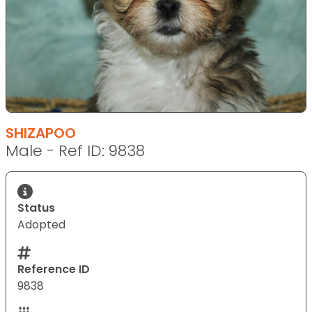
SHIZAPOO
Male - Ref ID: 9838
Status
Adopted
Reference ID
9838