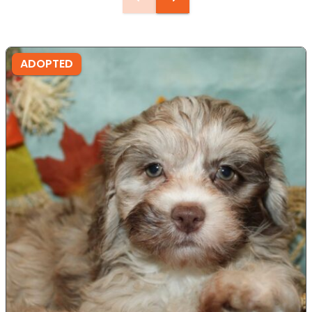
ADOPTED