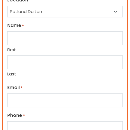
*
Name
*
First
Last
Email
*
Phone
*