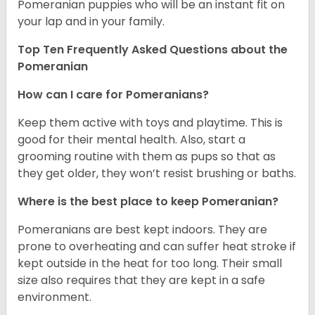
Pomeranian puppies who will be an instant fit on
your lap and in your family.
Top Ten Frequently Asked Questions about the
Pomeranian
How can I care for Pomeranians?
Keep them active with toys and playtime. This is
good for their mental health. Also, start a
grooming routine with them as pups so that as
they get older, they won’t resist brushing or baths.
Where is the best place to keep Pomeranian?
Pomeranians are best kept indoors. They are
prone to overheating and can suffer heat stroke if
kept outside in the heat for too long. Their small
size also requires that they are kept in a safe
environment.