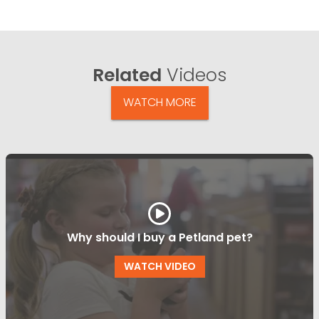
Related
Videos
WATCH MORE
Why should I buy a Petland pet?
WATCH VIDEO