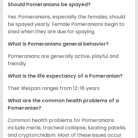
Should Pomeranians be spayed?
Yes. Pomeranians, especially the females, should
be spayed yearly. Female Pomeranians begin to
shed when they are due for spaying.
What is Pomeranians general behavior?
Pomeranians are generally active, playful and
friendly.
What is the life expectancy of a Pomeranian?
Their lifespan ranges from 12-16 years
What are the common health problems of a
Pomeranian?
Common health problems for Pomeranians
include merle, tracheal collapse, luxating patella,
and cryptorchidism. Most of these issues occur