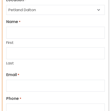
*
Name
*
First
Last
Email
*
Phone
*