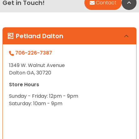
Get in Touch!
Bac
Contact
Petland Dalton
706-226-7387
1349 W. Walnut Avenue
Dalton GA, 30720
Store Hours
Sunday - Friday: 12pm - 9pm
Saturday: 10am - 9pm