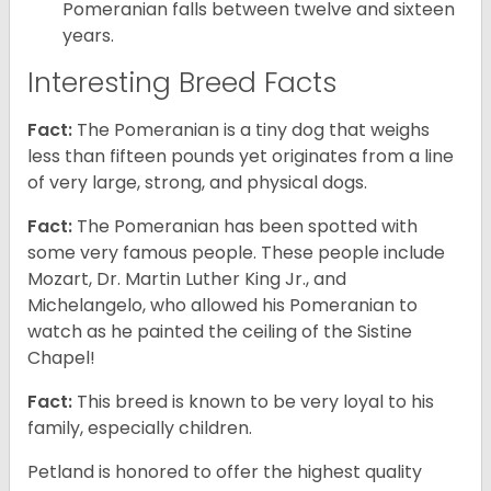
Pomeranian falls between twelve and sixteen
years.
Interesting Breed Facts
Fact:
The Pomeranian is a tiny dog that weighs
less than fifteen pounds yet originates from a line
of very large, strong, and physical dogs.
Fact:
The Pomeranian has been spotted with
some very famous people. These people include
Mozart, Dr. Martin Luther King Jr., and
Michelangelo, who allowed his Pomeranian to
watch as he painted the ceiling of the Sistine
Chapel!
Fact:
This breed is known to be very loyal to his
family, especially children.
Petland is honored to offer the highest quality