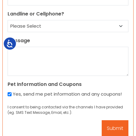
Landline or Cellphone?
Message
Accessibility
Pet Information and Coupons
Yes, send me pet information and any coupons!
I consent to being contacted via the channels I have provided
(eg. SMS Text Message, Email, etc.).