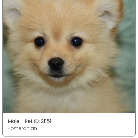
Male - Ref ID: 21151
Pomeranian