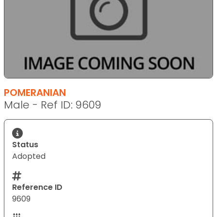
POMERANIAN
Male - Ref ID: 9609
Status
Adopted
Reference ID
9609