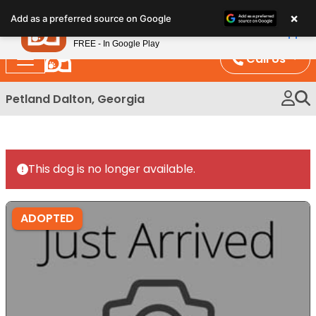
Please
×
Petland
Add as a preferred source on Google
note:
View App
Petland, Inc.
This
FREE - In Google Play
website
Call Us
includes
an
Petland Dalton, Georgia
accessibility
system.
This dog is no longer available.
ADOPTED