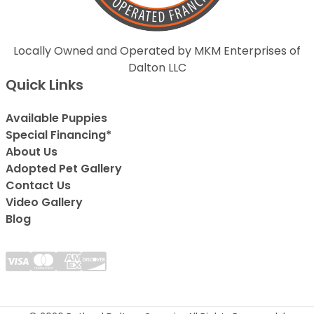
Locally Owned and Operated by MKM Enterprises of
Dalton LLC
Quick Links
Available Puppies
Special Financing*
About Us
Adopted Pet Gallery
Contact Us
Video Gallery
Blog