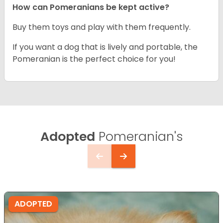
How can Pomeranians be kept active?
Buy them toys and play with them frequently.
If you want a dog that is lively and portable, the
Pomeranian is the perfect choice for you!
Adopted
Pomeranian's
ADOPTED