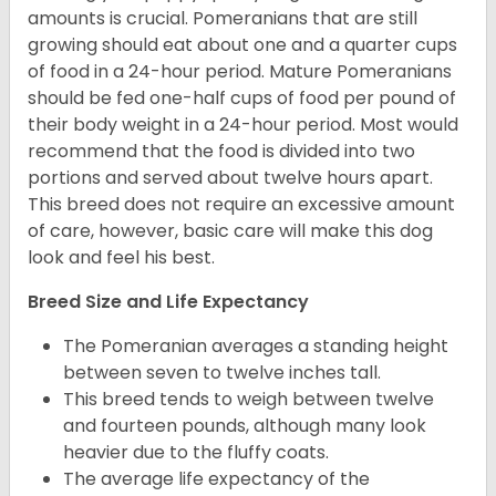
amounts is crucial. Pomeranians that are still
growing should eat about one and a quarter cups
of food in a 24-hour period. Mature Pomeranians
should be fed one-half cups of food per pound of
their body weight in a 24-hour period. Most would
recommend that the food is divided into two
portions and served about twelve hours apart.
This breed does not require an excessive amount
of care, however, basic care will make this dog
look and feel his best.
Breed Size and Life Expectancy
The Pomeranian averages a standing height
between seven to twelve inches tall.
This breed tends to weigh between twelve
and fourteen pounds, although many look
heavier due to the fluffy coats.
The average life expectancy of the