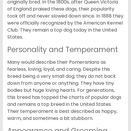
originally bred. In the 1800s, after Queen Victoria
of England praised these dogs, their popularity
took off and never slowed down since. In 1888 they
were officially recognized by the American Kennel
Club. They remain a top dog today in the United
States.
Personality and Temperament
Many would describe their Pomeranians as
fearless, loving, loyal, and caring. Despite this
breed being a very small dog, they do not back
down from anyone or anything. They have tiny
bodies but huge loving hearts. For generations,
this breed has topped the charts of popular dogs
and remains a top breed in the United States.
Their temperament is best described as happy,
warm, and sometimes a bit stubborn.
Appearance and Grooming