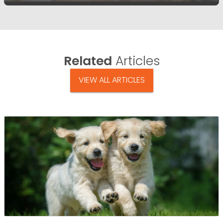
Related
Articles
VIEW ALL ARTICLES