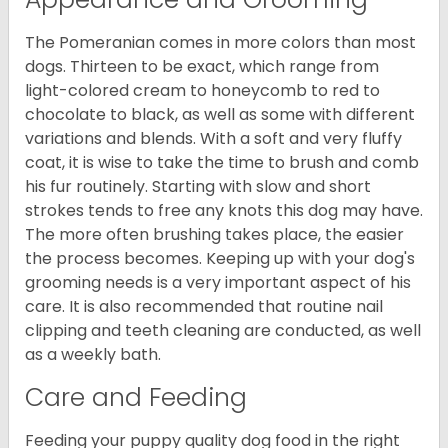
The Pomeranian comes in more colors than most
dogs. Thirteen to be exact, which range from
light-colored cream to honeycomb to red to
chocolate to black, as well as some with different
variations and blends. With a soft and very fluffy
coat, it is wise to take the time to brush and comb
his fur routinely. Starting with slow and short
strokes tends to free any knots this dog may have.
The more often brushing takes place, the easier
the process becomes. Keeping up with your dog's
grooming needs is a very important aspect of his
care. It is also recommended that routine nail
clipping and teeth cleaning are conducted, as well
as a weekly bath.
Care and Feeding
Feeding your puppy quality dog food in the right