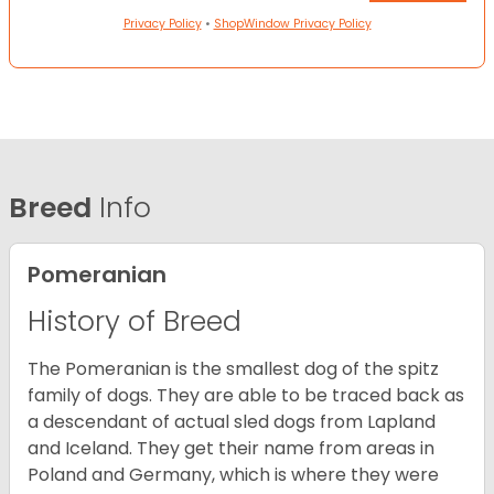
Privacy Policy
•
ShopWindow Privacy Policy
Breed
Info
Pomeranian
History of Breed
The Pomeranian is the smallest dog of the spitz
family of dogs. They are able to be traced back as
a descendant of actual sled dogs from Lapland
and Iceland. They get their name from areas in
Poland and Germany, which is where they were