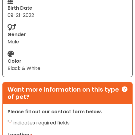
Birth Date
09-21-2022
Gender
Male
Color
Black & White
Want more information on this type
of pet?
Please fill out our contact form below.
"
" indicates required fields
*
Location