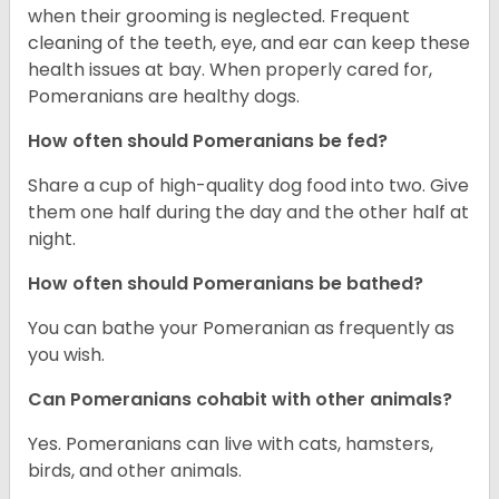
when their grooming is neglected. Frequent
cleaning of the teeth, eye, and ear can keep these
health issues at bay. When properly cared for,
Pomeranians are healthy dogs.
How often should Pomeranians be fed?
Share a cup of high-quality dog food into two. Give
them one half during the day and the other half at
night.
How often should Pomeranians be bathed?
You can bathe your Pomeranian as frequently as
you wish.
Can Pomeranians cohabit with other animals?
Yes. Pomeranians can live with cats, hamsters,
birds, and other animals.