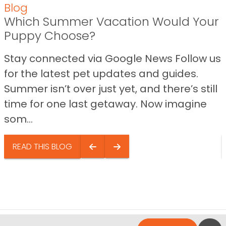
Blog
Which Summer Vacation Would Your
Puppy Choose?
Stay connected via Google News Follow us
for the latest pet updates and guides.
Summer isn’t over just yet, and there’s still
time for one last getaway. Now imagine
som...
READ THIS BLOG