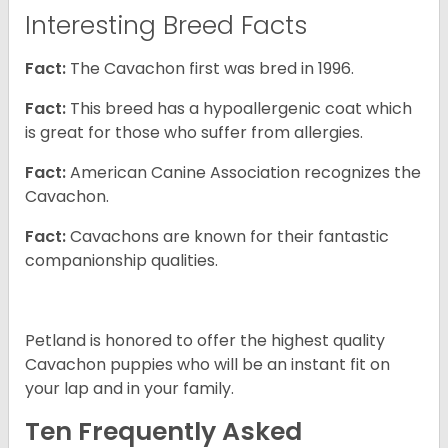
Interesting Breed Facts
Fact:
The Cavachon first was bred in 1996.
Fact:
This breed has a hypoallergenic coat which
is great for those who suffer from allergies.
Fact:
American Canine Association recognizes the
Cavachon.
Fact:
Cavachons are known for their fantastic
companionship qualities.
Petland is honored to offer the highest quality
Cavachon puppies who will be an instant fit on
your lap and in your family.
Ten Frequently Asked