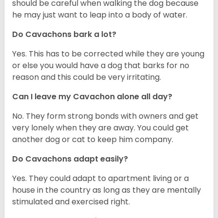
should be careful when walking the dog because
he may just want to leap into a body of water.
Do Cavachons bark a lot?
Yes. This has to be corrected while they are young
or else you would have a dog that barks for no
reason and this could be very irritating.
Can I leave my Cavachon alone all day?
No. They form strong bonds with owners and get
very lonely when they are away. You could get
another dog or cat to keep him company.
Do Cavachons adapt easily?
Yes. They could adapt to apartment living or a
house in the country as long as they are mentally
stimulated and exercised right.