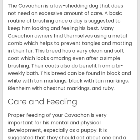
The Cavachon is a low-shedding dog that does
not need an excessive amount of care. A basic
routine of brushing once a day is suggested to
keep him looking and feeling his best. Many
Cavachon owners find themselves using a metal
comb which helps to prevent tangles and matting
in their fur. This breed has a very clean and soft
coat which looks amazing even after a simple
brushing. Their coats also do benefit from a bi-
weekly bath. This breed can be found in black and
white with tan markings, black with tan markings,
Blenheim with chestnut markings, and ruby.
Care and Feeding
Proper feeding of your Cavachon is very
important for his mental and physical
development, especially as a puppy. It is
suggested that they should eat about one and a