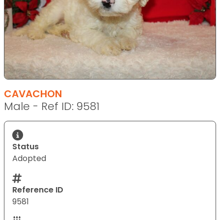
CAVACHON
Male - Ref ID: 9581
Status
Adopted
Reference ID
9581