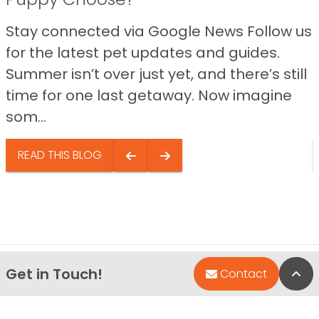
Stay connected via Google News Follow us
for the latest pet updates and guides.
Summer isn’t over just yet, and there’s still
time for one last getaway. Now imagine
som...
READ THIS BLOG
Get in Touch!
Bac
Contact