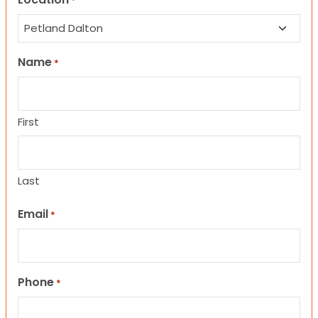
*
Name
*
First
Last
Email
*
Phone
*