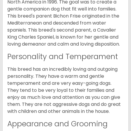
North America in 1996. The goal was to create a
gentle companion dog that fit well into families.
This breed's parent Bichon Frise originated in the
Mediterranean and descended from water
spaniels. This breed's second parent, a Cavalier
King Charles Spaniel, is known for her gentle and
loving demeanor and calm and loving disposition.
Personality and Temperament
This breed has an incredibly loving and outgoing
personality. They have a warm and gentle
temperament and are very easy-going dogs.
They tend to be very loyal to their families and
enjoy as much love and attention as you can give
them. They are not aggressive dogs and do great
with children and other animals in the house.
Appearance and Grooming