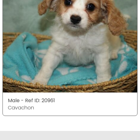
Male - Ref ID: 20961
Cavachon