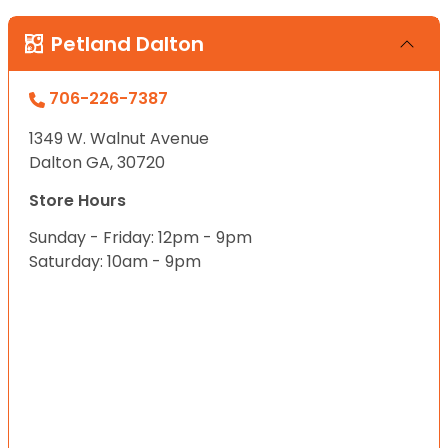
Petland Dalton
706-226-7387
1349 W. Walnut Avenue
Dalton GA, 30720
Store Hours
Sunday - Friday: 12pm - 9pm
Saturday: 10am - 9pm