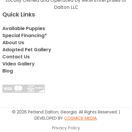
Locally Owned and Operated by MKM Enterprises of
Dalton LLC
Quick Links
Available Puppies
Special Financing*
About Us
Adopted Pet Gallery
Contact Us
Video Gallery
Blog
© 2026 Petland Dalton, Georgia. All Rights Reserved. |
DEVELOPED BY
COSMICK MEDIA
.
Privacy Policy