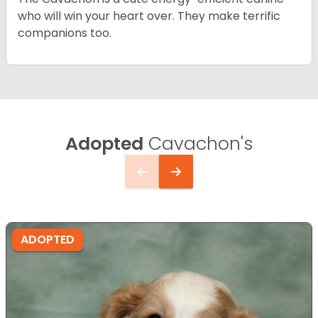
who will win your heart over. They make terrific
companions too.
Adopted
Cavachon's
ADOPTED