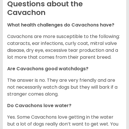
Questions about the
Cavachon
What health challenges do Cavachons have?
Cavachons are more susceptible to the following:
cataracts, ear infections, curly coat, mitral valve
disease, dry eye, excessive tear production and a
lot more that comes from their parent breed.
Are Cavachons good watchdogs?
The answer is no. They are very friendly and are
not necessarily watch dogs but they will bark if a
stranger comes along.
Do Cavachons love water?
Yes. Some Cavachons love getting in the water
but a lot of dogs really don’t want to get wet. You