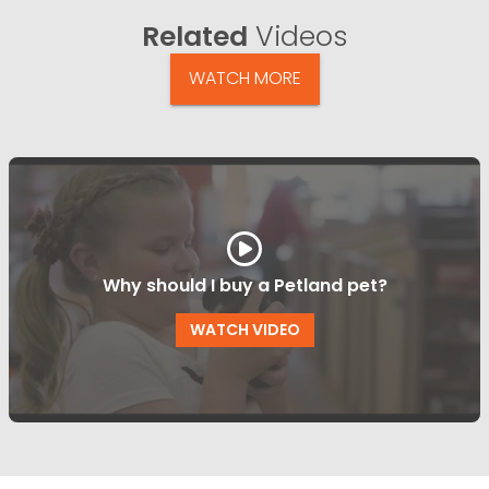
Related
Videos
WATCH MORE
Why should I buy a Petland pet?
WATCH VIDEO