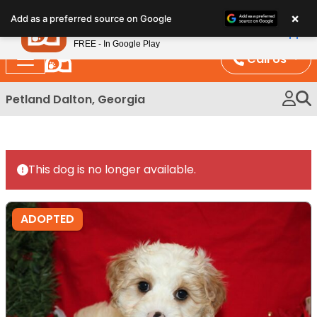
Please
×
Petland
Add as a preferred source on Google
note:
View App
Petland, Inc.
This
FREE - In Google Play
website
Call Us
includes
an
Petland Dalton, Georgia
accessibility
system.
This dog is no longer available.
ADOPTED