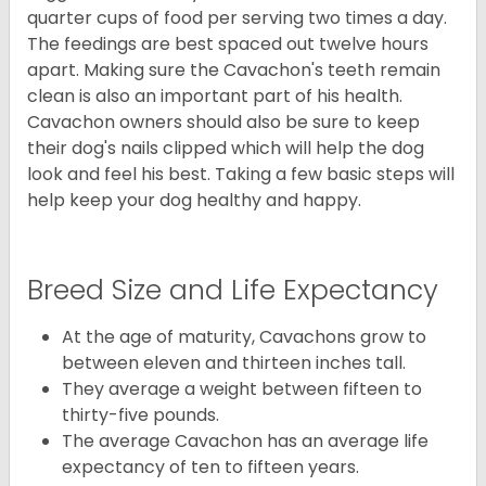
quarter cups of food per serving two times a day.
The feedings are best spaced out twelve hours
apart. Making sure the Cavachon's teeth remain
clean is also an important part of his health.
Cavachon owners should also be sure to keep
their dog's nails clipped which will help the dog
look and feel his best. Taking a few basic steps will
help keep your dog healthy and happy.
Breed Size and Life Expectancy
At the age of maturity, Cavachons grow to
between eleven and thirteen inches tall.
They average a weight between fifteen to
thirty-five pounds.
The average Cavachon has an average life
expectancy of ten to fifteen years.