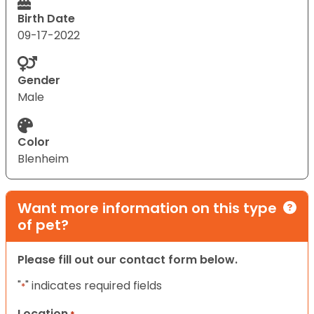
Birth Date
09-17-2022
Gender
Male
Color
Blenheim
Want more information on this type
of pet?
Please fill out our contact form below.
"
" indicates required fields
*
Location