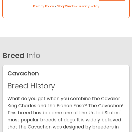
Privacy Policy
•
ShopWindow Privacy Policy
Breed
Info
Cavachon
Breed History
What do you get when you combine the Cavalier
King Charles and the Bichon Frise? The Cavachon!
This breed has become one of the United States'
most popular breeds of dogs. It is widely believed
that the Cavachon was designed by breeders in