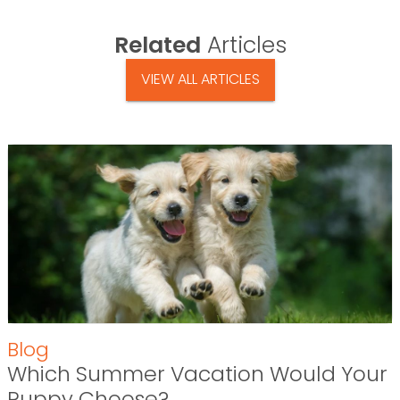
Related
Articles
VIEW ALL ARTICLES
Blog
Which Summer Vacation Would Your
Puppy Choose?