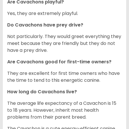
Are Cavachons playful?
Yes, they are extremely playful.
Do Cavachons have prey drive?
Not particularly. They would greet everything they
meet because they are friendly but they do not
have a prey drive.
Are Cavachons good for first-time owners?
They are excellent for first time owners who have
the time to tend to this energetic canine.
How long do Cavachons live?
The average life expectancy of a Cavachon is 15
to 18 years. However, inherit most health
problems from their parent breed.
The Cavachon is a cute energy-efficient canine