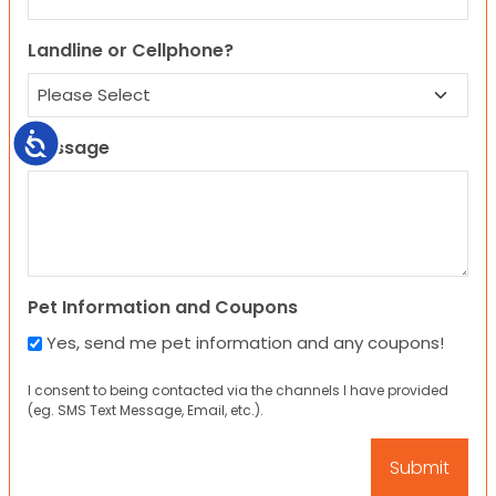
Landline or Cellphone?
Accessibility
Message
Pet Information and Coupons
Yes, send me pet information and any coupons!
I consent to being contacted via the channels I have provided
(eg. SMS Text Message, Email, etc.).