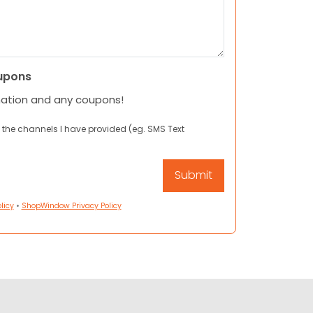
upons
mation and any coupons!
 the channels I have provided (eg. SMS Text
licy
•
ShopWindow Privacy Policy