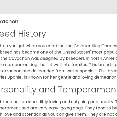
vachon
eed History
 do you get when you combine the Cavalier King Charles
 breed has become one of the United States' most popular 
 the Cavachon was designed by breeders in North America
le companion dog that fit well into families. This breed's 
terranean and descended from water spaniels. This breed
les Spaniel, is known for her gentle and loving demeanor 
ersonality and Temperamen
 breed has an incredibly loving and outgoing personality
erament and are very easy-going dogs. They tend to be ve
 love and attention as you can give them. They are not 