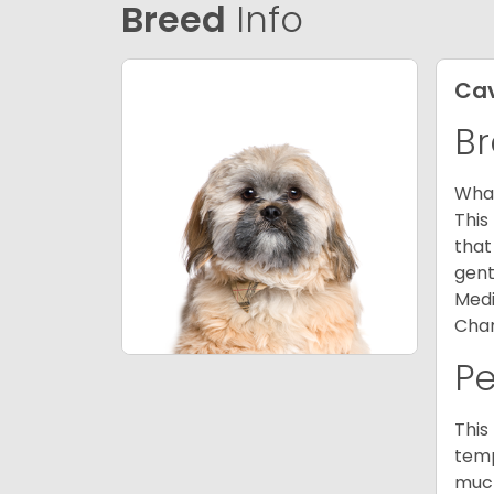
Breed
Info
Ca
Br
What
This
that
gent
Medi
Char
P
This
temp
much