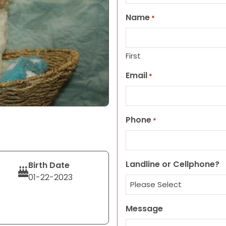
Name
*
First
Email
*
Phone
*
Landline or Cellphone?
Birth Date
01-22-2023
Message