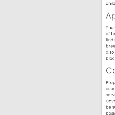
chil
A
The 
of b
find
bree
also
blac
C
Prop
espe
serv
Cava
be s
basi