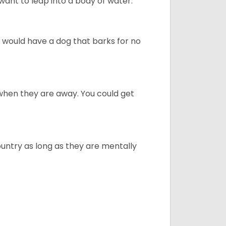
ant to leap into a body of water.
u would have a dog that barks for no
when they are away. You could get
ountry as long as they are mentally