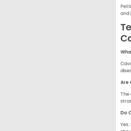
Petl
and 
Te
C
Wha
Cava
dise
Are
The 
stra
Do 
Yes.