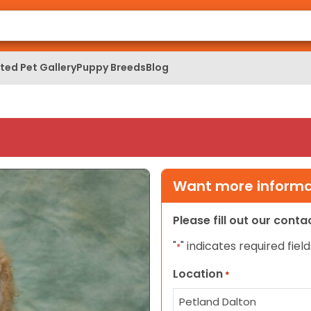
ed Pet Gallery
Puppy Breeds
Blog
Want more informat
Please fill out our cont
"
" indicates required field
*
Location
*