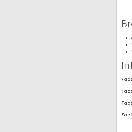
Br
In
Fact
Fact
Fact
Fact