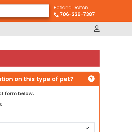
Petland Dalton
706-226-7387
ion on this type of pet?
act form below.
s