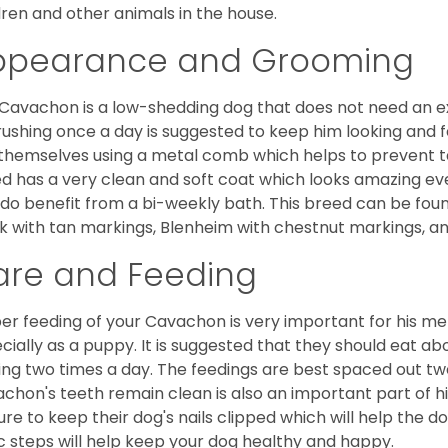
dren and other animals in the house.
ppearance and Grooming
Cavachon is a low-shedding dog that does not need an ex
rushing once a day is suggested to keep him looking and
 themselves using a metal comb which helps to prevent tan
d has a very clean and soft coat which looks amazing eve
 do benefit from a bi-weekly bath. This breed can be foun
k with tan markings, Blenheim with chestnut markings, an
are and Feeding
er feeding of your Cavachon is very important for his m
cially as a puppy. It is suggested that they should eat a
ing two times a day. The feedings are best spaced out tw
chon's teeth remain clean is also an important part of h
ure to keep their dog's nails clipped which will help the do
c steps will help keep your dog healthy and happy.