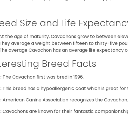
eed Size and Life Expectanc
At the age of maturity, Cavachons grow to between eleven
They average a weight between fifteen to thirty-five pou
The average Cavachon has an average life expectancy of 
teresting Breed Facts
:
The Cavachon first was bred in 1996.
:
This breed has a hypoallergenic coat which is great for 
:
American Canine Association recognizes the Cavachon.
:
Cavachons are known for their fantastic companionship 