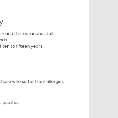
y
 and thirteen inches tall.
nds.
ten to fifteen years.
those who suffer from allergies.
qualities.