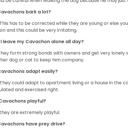
ld be careful when walking the dog because he may just w
avachons bark a lot?
 This has to be corrected while they are young or else yo
on and this could be very irritating.
I leave my Cavachon alone all day?
They form strong bonds with owners and get very lonely 
her dog or cat to keep him company.
Cavachons adapt easily?
 They could adapt to apartment living or a house in the c
ulated and exercised right.
Cavachons playful?
 they are extremely playful.
Cavachons have prey drive?