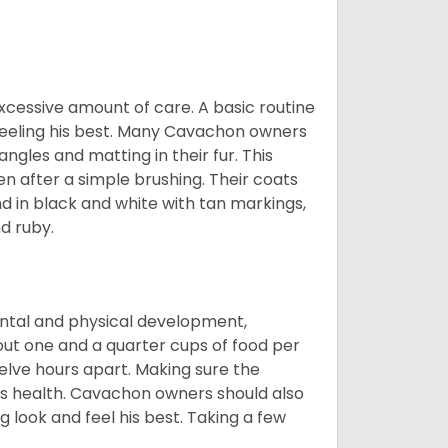
cessive amount of care. A basic routine
 feeling his best. Many Cavachon owners
gles and matting in their fur. This
n after a simple brushing. Their coats
d in black and white with tan markings,
d ruby.
ental and physical development,
bout one and a quarter cups of food per
elve hours apart. Making sure the
is health. Cavachon owners should also
g look and feel his best. Taking a few