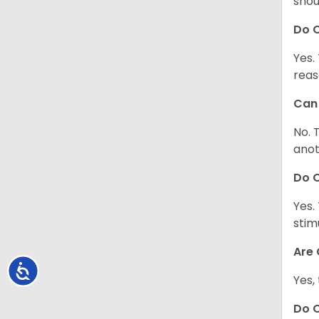
shou
Do C
Yes.
reas
Can 
No. 
anot
Do 
Yes.
stim
Are 
Accessibility
Yes,
Do 