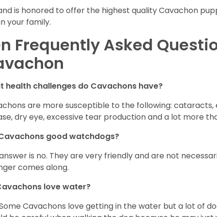
and is honored to offer the highest quality Cavachon puppi
in your family.
n Frequently Asked Questi
avachon
t health challenges do Cavachons have?
chons are more susceptible to the following: cataracts, ea
ase, dry eye, excessive tear production and a lot more t
 Cavachons good watchdogs?
answer is no. They are very friendly and are not necessari
nger comes along.
Cavachons love water?
 Some Cavachons love getting in the water but a lot of do