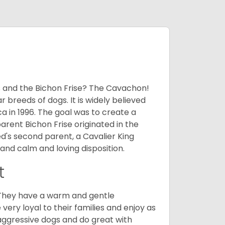
 and the Bichon Frise? The Cavachon!
breeds of dogs. It is widely believed
 in 1996. The goal was to create a
parent Bichon Frise originated in the
's second parent, a Cavalier King
and calm and loving disposition.
t
. They have a warm and gentle
ry loyal to their families and enjoy as
aggressive dogs and do great with