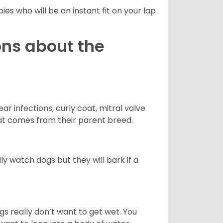
es who will be an instant fit on your lap
ons about the
r infections, curly coat, mitral valve
hat comes from their parent breed.
ly watch dogs but they will bark if a
gs really don’t want to get wet. You