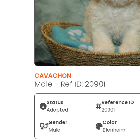
disabilities
who
are
using
a
screen
reader;
Press
Control-
F10
CAVACHON
to
Male - Ref ID: 20901
open
an
Status
Reference ID
accessibility
Adopted
20901
menu.
Gender
Color
Male
Blenheim