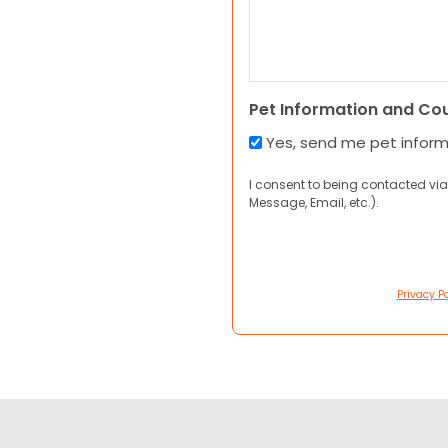
Pet Information and Co
Yes, send me pet infor
I consent to being contacted via
Message, Email, etc.).
Privacy Po