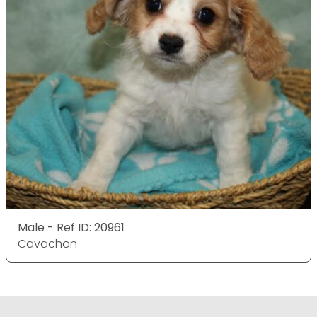
Male - Ref ID: 20961
Cavachon