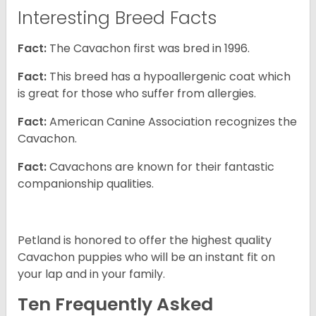
Interesting Breed Facts
Fact:
The Cavachon first was bred in 1996.
Fact:
This breed has a hypoallergenic coat which
is great for those who suffer from allergies.
Fact:
American Canine Association recognizes the
Cavachon.
Fact:
Cavachons are known for their fantastic
companionship qualities.
Petland is honored to offer the highest quality
Cavachon puppies who will be an instant fit on
your lap and in your family.
Ten Frequently Asked