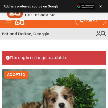
Please
×
Petland
Add as a preferred source on Google
note:
View App
Petland, Inc.
This
FREE - In Google Play
website
Call Us
includes
an
Petland Dalton, Georgia
accessibility
system.
This dog is no longer available.
ADOPTED