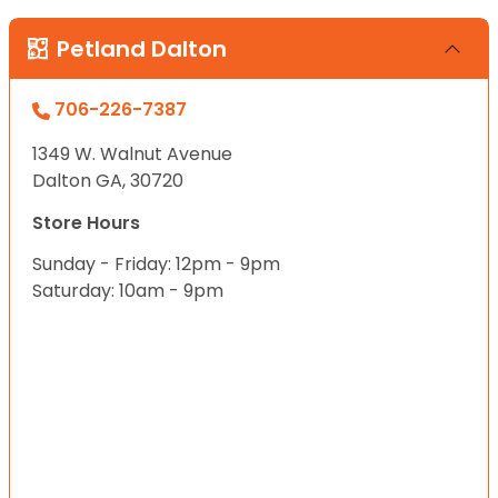
Petland Dalton
706-226-7387
1349 W. Walnut Avenue
Dalton GA, 30720
Store Hours
Sunday - Friday: 12pm - 9pm
Saturday: 10am - 9pm