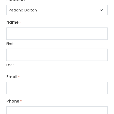
*
Name
*
First
Last
Email
*
Phone
*