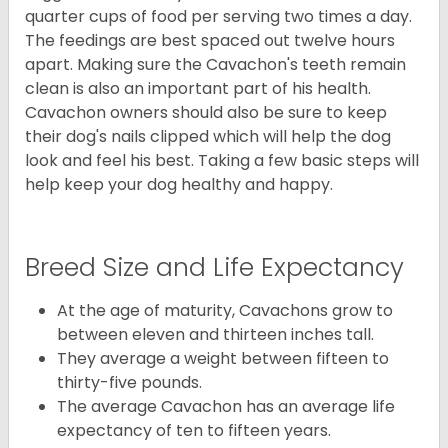
quarter cups of food per serving two times a day.
The feedings are best spaced out twelve hours
apart. Making sure the Cavachon's teeth remain
clean is also an important part of his health.
Cavachon owners should also be sure to keep
their dog's nails clipped which will help the dog
look and feel his best. Taking a few basic steps will
help keep your dog healthy and happy.
Breed Size and Life Expectancy
At the age of maturity, Cavachons grow to
between eleven and thirteen inches tall.
They average a weight between fifteen to
thirty-five pounds.
The average Cavachon has an average life
expectancy of ten to fifteen years.