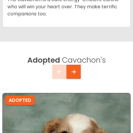
who will win your heart over. They make terrific
companions too.
Adopted
Cavachon's
ADOPTED