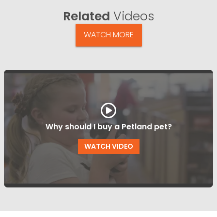
Related
Videos
WATCH MORE
Why should I buy a Petland pet?
WATCH VIDEO