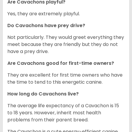
Are Cavachons playful?
Yes, they are extremely playful.
Do Cavachons have prey drive?
Not particularly. They would greet everything they
meet because they are friendly but they do not
have a prey drive.
Are Cavachons good for first-time owners?
They are excellent for first time owners who have
the time to tend to this energetic canine.
How long do Cavachons live?
The average life expectancy of a Cavachon is 15
to 18 years. However, inherit most health
problems from their parent breed.
The Cavachon is a cute energy-efficient canine