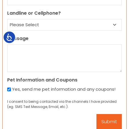
Landline or Cellphone?
Accessibility
Message
Pet Information and Coupons
Yes, send me pet information and any coupons!
I consent to being contacted via the channels I have provided
(eg. SMS Text Message, Email, etc.).