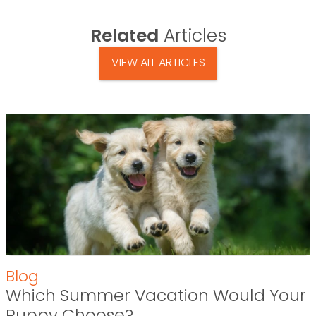
Related
Articles
VIEW ALL ARTICLES
Blog
Which Summer Vacation Would Your
Puppy Choose?