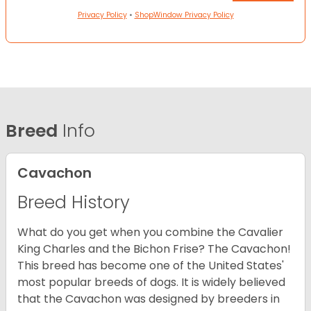
Privacy Policy
•
ShopWindow Privacy Policy
Breed
Info
Cavachon
Breed History
What do you get when you combine the Cavalier
King Charles and the Bichon Frise? The Cavachon!
This breed has become one of the United States'
most popular breeds of dogs. It is widely believed
that the Cavachon was designed by breeders in