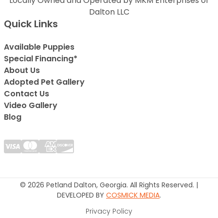
Locally Owned and Operated by MKM Enterprises of
Dalton LLC
Quick Links
Available Puppies
Special Financing*
About Us
Adopted Pet Gallery
Contact Us
Video Gallery
Blog
© 2026 Petland Dalton, Georgia. All Rights Reserved. |
DEVELOPED BY
COSMICK MEDIA
.
Privacy Policy