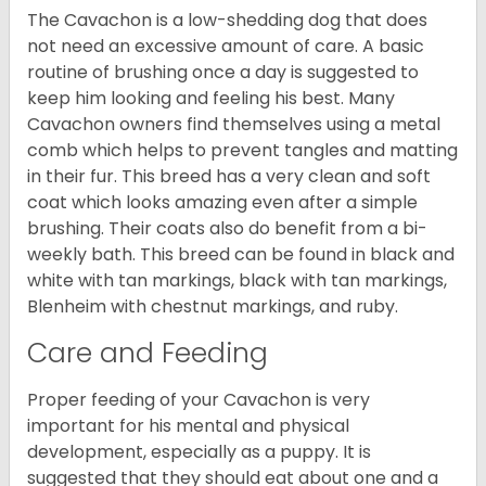
The Cavachon is a low-shedding dog that does
not need an excessive amount of care. A basic
routine of brushing once a day is suggested to
keep him looking and feeling his best. Many
Cavachon owners find themselves using a metal
comb which helps to prevent tangles and matting
in their fur. This breed has a very clean and soft
coat which looks amazing even after a simple
brushing. Their coats also do benefit from a bi-
weekly bath. This breed can be found in black and
white with tan markings, black with tan markings,
Blenheim with chestnut markings, and ruby.
Care and Feeding
Proper feeding of your Cavachon is very
important for his mental and physical
development, especially as a puppy. It is
suggested that they should eat about one and a