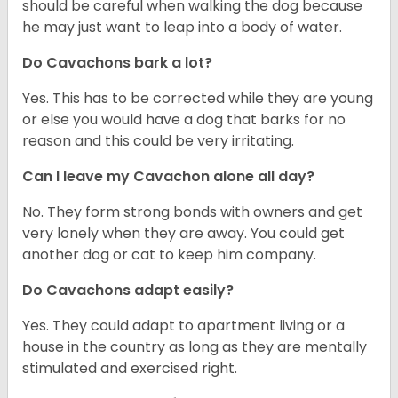
should be careful when walking the dog because
he may just want to leap into a body of water.
Do Cavachons bark a lot?
Yes. This has to be corrected while they are young
or else you would have a dog that barks for no
reason and this could be very irritating.
Can I leave my Cavachon alone all day?
No. They form strong bonds with owners and get
very lonely when they are away. You could get
another dog or cat to keep him company.
Do Cavachons adapt easily?
Yes. They could adapt to apartment living or a
house in the country as long as they are mentally
stimulated and exercised right.