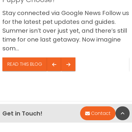
Stay connected via Google News Follow us
for the latest pet updates and guides.
Summer isn’t over just yet, and there’s still
time for one last getaway. Now imagine
som...
READ THIS BLOG
Get in Touch!
Bac
Contact