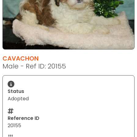
CAVACHON
Male - Ref ID: 20155
Status
Adopted
Reference ID
20155