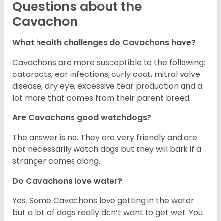
Questions about the
Cavachon
What health challenges do Cavachons have?
Cavachons are more susceptible to the following:
cataracts, ear infections, curly coat, mitral valve
disease, dry eye, excessive tear production and a
lot more that comes from their parent breed.
Are Cavachons good watchdogs?
The answer is no. They are very friendly and are
not necessarily watch dogs but they will bark if a
stranger comes along.
Do Cavachons love water?
Yes. Some Cavachons love getting in the water
but a lot of dogs really don’t want to get wet. You