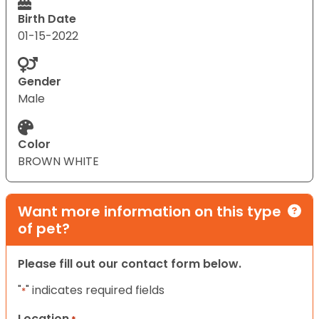
Birth Date
01-15-2022
Gender
Male
Color
BROWN WHITE
Want more information on this type
of pet?
Please fill out our contact form below.
"
" indicates required fields
*
Location