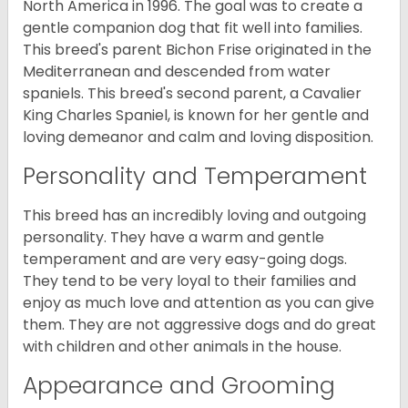
North America in 1996. The goal was to create a
gentle companion dog that fit well into families.
This breed's parent Bichon Frise originated in the
Mediterranean and descended from water
spaniels. This breed's second parent, a Cavalier
King Charles Spaniel, is known for her gentle and
loving demeanor and calm and loving disposition.
Personality and Temperament
This breed has an incredibly loving and outgoing
personality. They have a warm and gentle
temperament and are very easy-going dogs.
They tend to be very loyal to their families and
enjoy as much love and attention as you can give
them. They are not aggressive dogs and do great
with children and other animals in the house.
Appearance and Grooming