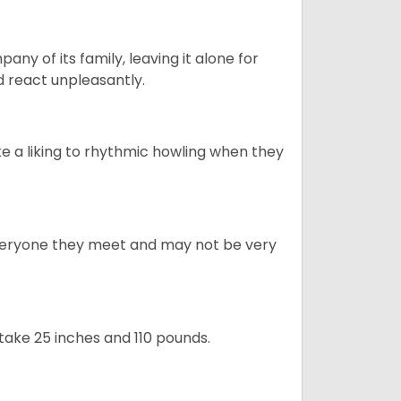
y of its family, leaving it alone for
 react unpleasantly.
e a liking to rhythmic howling when they
veryone they meet and may not be very
take 25 inches and 110 pounds.