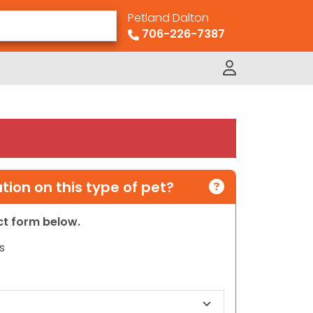
Petland Dalton
706-226-7387
ion on this type of pet?
act form below.
s