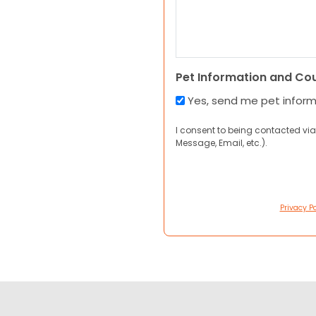
Pet Information and Co
Yes, send me pet infor
I consent to being contacted via
Message, Email, etc.).
Privacy Po