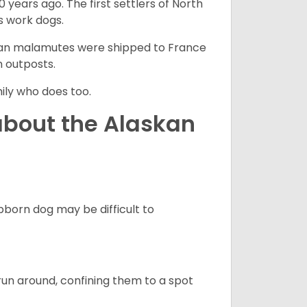
 years ago. The first settlers of North
 work dogs.
skan malamutes were shipped to France
n outposts.
ily who does too.
about the Alaskan
born dog may be difficult to
run around, confining them to a spot