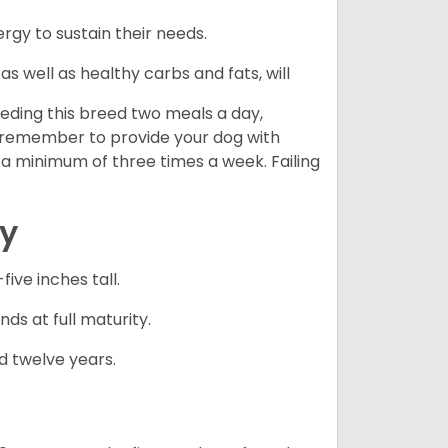
gy to sustain their needs.
s well as healthy carbs and fats, will
eding this breed two meals a day,
o remember to provide your dog with
 a minimum of three times a week. Failing
cy
ve inches tall.
ds at full maturity.
d twelve years.