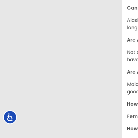
Can
Alas
long
Are 
Not 
have
Are
Mala
good
How
Fema
Accessibility
How 