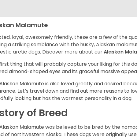
askan Malamute
ted, loyal, awesomely friendly, these are a few of the qua
ing a striking semblance with the husky, Alaskan malamute
stic arctic dogs. Discover more about our
Alaskan Mal
first thing that will probably capture your liking for this do
red almond-shaped eyes and its graceful massive appea
Alaskan Malamute is also loved greatly and desired becau
rance. Let’s travel down and find out more reasons to lov
dfully looking but has the warmest personality in a dog.
story of Breed
Alaskan Malamute was believed to be bred by the nomadic
d of northwestern Alaska. These dogs were originally use