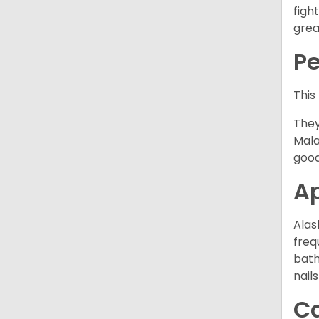
figh
grea
P
This
They
Mala
good
A
Alas
freq
bath
nail
C