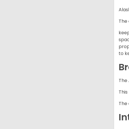
Alas
The 
keep
spac
prop
to k
Br
The 
This
The 
In