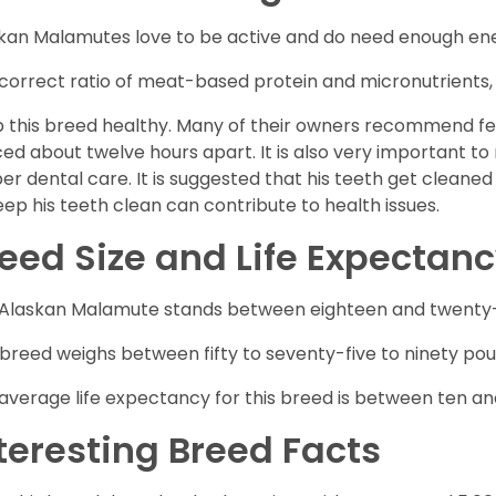
kan Malamutes love to be active and do need enough ener
correct ratio of meat-based protein and micronutrients, a
 this breed healthy. Many of their owners recommend fe
ed about twelve hours apart. It is also very important t
er dental care. It is suggested that his teeth get cleaned
eep his teeth clean can contribute to health issues.
eed Size and Life Expectan
Alaskan Malamute stands between eighteen and twenty-fi
 breed weighs between fifty to seventy-five to ninety poun
average life expectancy for this breed is between ten an
teresting Breed Facts