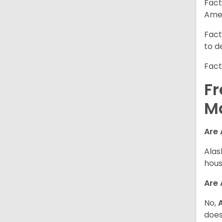
Fact
Amer
Fact
to d
Fact
Fr
M
Are 
Alas
hous
Are
No,
does