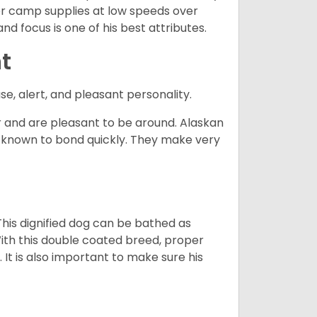
d or camp supplies at low speeds over
nd focus is one of his best attributes.
t
se, alert, and pleasant personality.
and are pleasant to be around. Alaskan
e known to bond quickly. They make very
his dignified dog can be bathed as
With this double coated breed, proper
 It is also important to make sure his