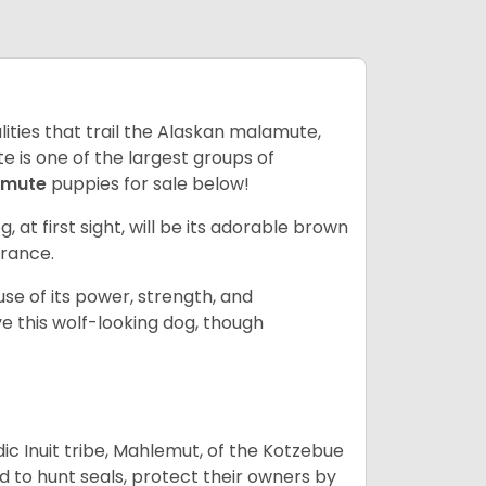
lities that trail the Alaskan malamute,
 is one of the largest groups of
amute
puppies for sale below!
g, at first sight, will be its adorable brown
rance.
se of its power, strength, and
e this wolf-looking dog, though
 Inuit tribe, Mahlemut, of the Kotzebue
d to hunt seals, protect their owners by