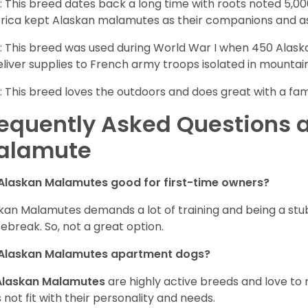
: This breed dates back a long time with roots noted 5,000
ica kept Alaskan malamutes as their companions and as
: This breed was used during World War I when 450 Ala
eliver supplies to French army troops isolated in mountai
: This breed loves the outdoors and does great with a fam
equently Asked Questions 
alamute
Alaskan Malamutes good for first-time owners?
kan Malamutes demands a lot of training and being a stub
ebreak. So, not a great option.
 Alaskan Malamutes apartment dogs?
Alaskan Malamutes
are highly active breeds and love to 
 not fit with their personality and needs.