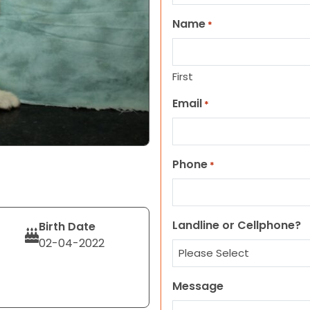
Name
*
First
Email
*
Phone
*
Landline or Cellphone?
Birth Date
02-04-2022
Message