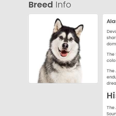
Breed
Info
Al
Devo
shar
dome
The 
colo
The 
endu
drea
Hi
The 
Soun