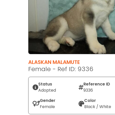
disabilities
who
are
using
a
screen
reader;
Press
Control-
F10
ALASKAN MALAMUTE
to
Female - Ref ID: 9336
open
an
Status
Reference ID
accessibility
Adopted
9336
menu.
Gender
Color
Female
Black / White