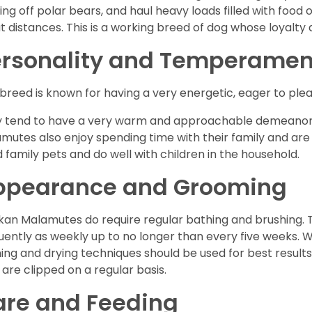
ting off polar bears, and haul heavy loads filled with foo
t distances. This is a working breed of dog whose loyalty a
ersonality and Temperamen
 breed is known for having a very energetic, eager to plea
 tend to have a very warm and approachable demeanor 
mutes also enjoy spending time with their family and ar
 family pets and do well with children in the household.
ppearance and Grooming
kan Malamutes do require regular bathing and brushing. T
uently as weekly up to no longer than every five weeks. 
ing and drying techniques should be used for best results.
s are clipped on a regular basis.
are and Feeding