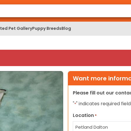
ed Pet Gallery
Puppy Breeds
Blog
Want more informat
Please fill out our cont
"
" indicates required field
*
Location
*