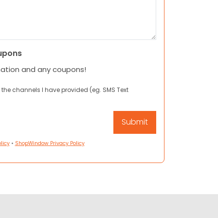
upons
mation and any coupons!
 the channels I have provided (eg. SMS Text
licy
•
ShopWindow Privacy Policy