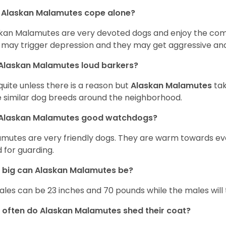
 Alaskan Malamutes cope alone?
kan Malamutes are very devoted dogs and enjoy the compan
 may trigger depression and they may get aggressive and
Alaskan Malamutes loud barkers?
quite unless there is a reason but
Alaskan Malamutes
tak
 similar dog breeds around the neighborhood.
 Alaskan Malamutes good watchdogs?
mutes are very friendly dogs. They are warm towards e
 for guarding.
 big can Alaskan Malamutes be?
les can be 23 inches and 70 pounds while the males will 
often do Alaskan Malamutes shed their coat?