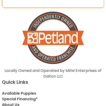
Locally Owned and Operated by MKM Enterprises of
Dalton LLC
Quick Links
Available Puppies
Special Financing*
About Us