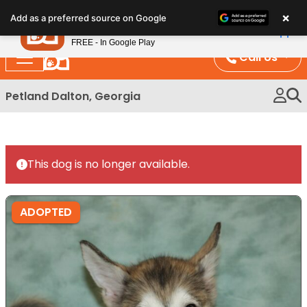
Please
×
Petland
Add as a preferred source on Google
note:
View App
Petland, Inc.
This
FREE - In Google Play
website
Call Us
includes
an
Petland Dalton, Georgia
accessibility
system.
This dog is no longer available.
ADOPTED