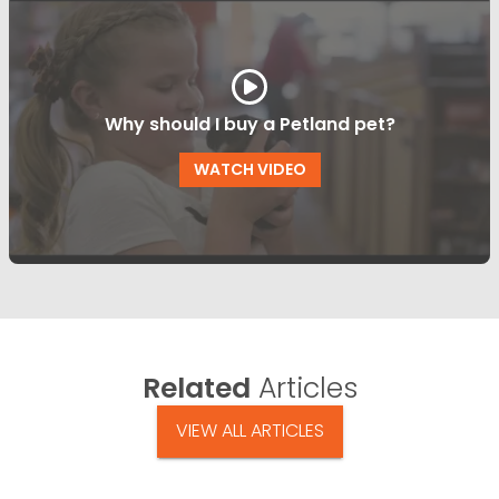
Why should I buy a Petland pet?
WATCH VIDEO
Related
Articles
VIEW ALL ARTICLES