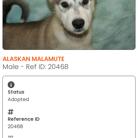
ALASKAN MALAMUTE
Male - Ref ID: 20468
Status
Adopted
Reference ID
20468