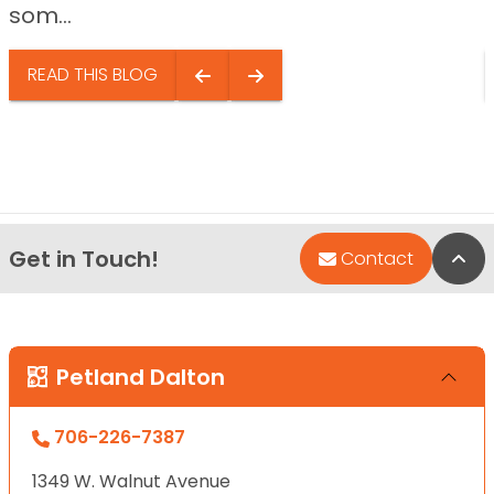
som...
READ THIS BLOG
Get in Touch!
Bac
Contact
Petland Dalton
706-226-7387
1349 W. Walnut Avenue