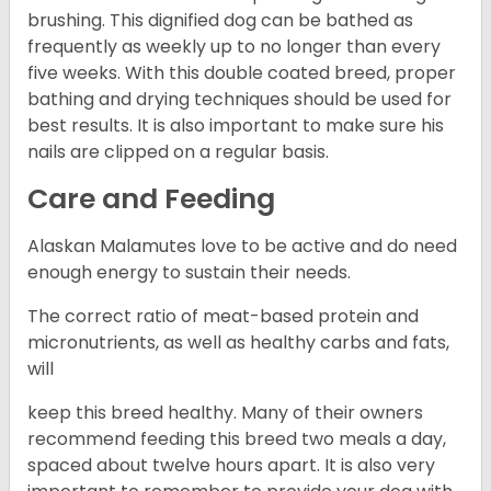
brushing. This dignified dog can be bathed as
frequently as weekly up to no longer than every
five weeks. With this double coated breed, proper
bathing and drying techniques should be used for
best results. It is also important to make sure his
nails are clipped on a regular basis.
Care and Feeding
Alaskan Malamutes love to be active and do need
enough energy to sustain their needs.
The correct ratio of meat-based protein and
micronutrients, as well as healthy carbs and fats,
will
keep this breed healthy. Many of their owners
recommend feeding this breed two meals a day,
spaced about twelve hours apart. It is also very