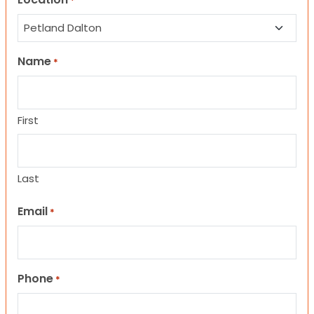
*
Name
*
First
Last
Email
*
Phone
*