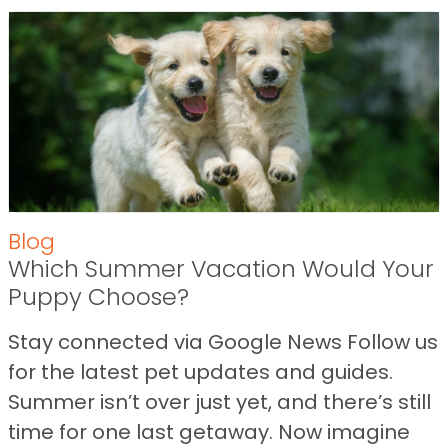
Blog
Which Summer Vacation Would Your
Puppy Choose?
Stay connected via Google News Follow us
for the latest pet updates and guides.
Summer isn’t over just yet, and there’s still
time for one last getaway. Now imagine