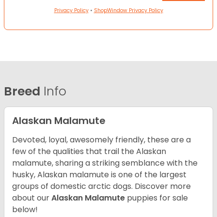
Privacy Policy
•
ShopWindow Privacy Policy
Breed
Info
Alaskan Malamute
Devoted, loyal, awesomely friendly, these are a
few of the qualities that trail the Alaskan
malamute, sharing a striking semblance with the
husky, Alaskan malamute is one of the largest
groups of domestic arctic dogs. Discover more
about our
Alaskan Malamute
puppies for sale
below!