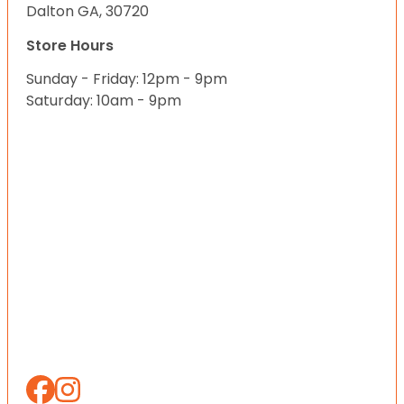
Dalton GA, 30720
Store Hours
Sunday - Friday: 12pm - 9pm
Saturday: 10am - 9pm