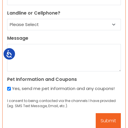
Landline or Cellphone?
Message
Accessibility
Pet Information and Coupons
Yes, send me pet information and any coupons!
I consent to being contacted via the channels I have provided
(eg. SMS Text Message, Email, etc.).