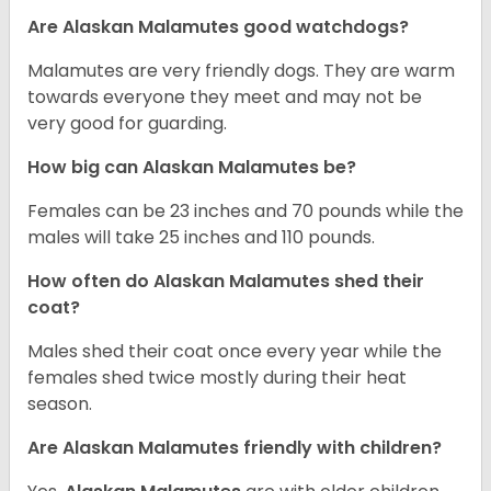
Are Alaskan Malamutes good watchdogs?
Malamutes are very friendly dogs. They are warm
towards everyone they meet and may not be
very good for guarding.
How big can Alaskan Malamutes be?
Females can be 23 inches and 70 pounds while the
males will take 25 inches and 110 pounds.
How often do Alaskan Malamutes shed their
coat?
Males shed their coat once every year while the
females shed twice mostly during their heat
season.
Are Alaskan Malamutes friendly with children?