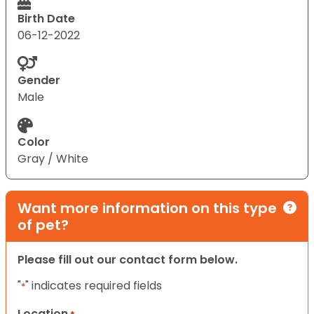
Birth Date
06-12-2022
Gender
Male
Color
Gray / White
Want more information on this type
of pet?
Please fill out our contact form below.
"
" indicates required fields
*
Location