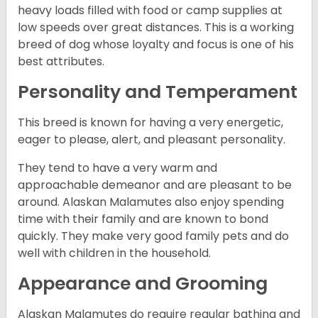
heavy loads filled with food or camp supplies at
low speeds over great distances. This is a working
breed of dog whose loyalty and focus is one of his
best attributes.
Personality and Temperament
This breed is known for having a very energetic,
eager to please, alert, and pleasant personality.
They tend to have a very warm and
approachable demeanor and are pleasant to be
around. Alaskan Malamutes also enjoy spending
time with their family and are known to bond
quickly. They make very good family pets and do
well with children in the household.
Appearance and Grooming
Alaskan Malamutes do require regular bathing and