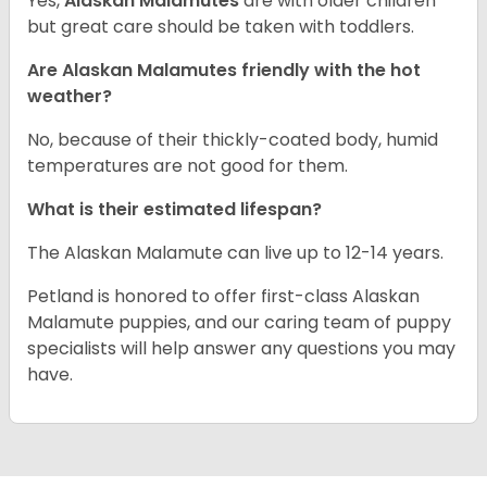
Yes,
Alaskan Malamutes
are with older children
but great care should be taken with toddlers.
Are Alaskan Malamutes friendly with the hot
weather?
No, because of their thickly-coated body, humid
temperatures are not good for them.
What is their estimated lifespan?
The Alaskan Malamute can live up to 12-14 years.
Petland is honored to offer first-class Alaskan
Malamute puppies, and our caring team of puppy
specialists will help answer any questions you may
have.