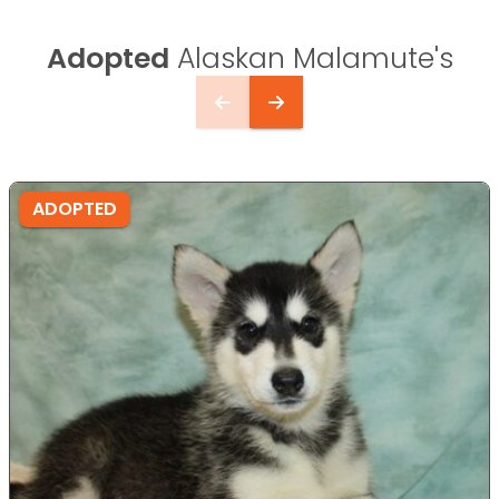
Adopted
Alaskan Malamute's
ADOPTED