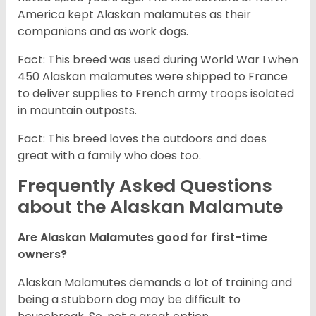
America kept Alaskan malamutes as their
companions and as work dogs.
Fact: This breed was used during World War I when
450 Alaskan malamutes were shipped to France
to deliver supplies to French army troops isolated
in mountain outposts.
Fact: This breed loves the outdoors and does
great with a family who does too.
Frequently Asked Questions
about the Alaskan Malamute
Are Alaskan Malamutes good for first-time
owners?
Alaskan Malamutes demands a lot of training and
being a stubborn dog may be difficult to