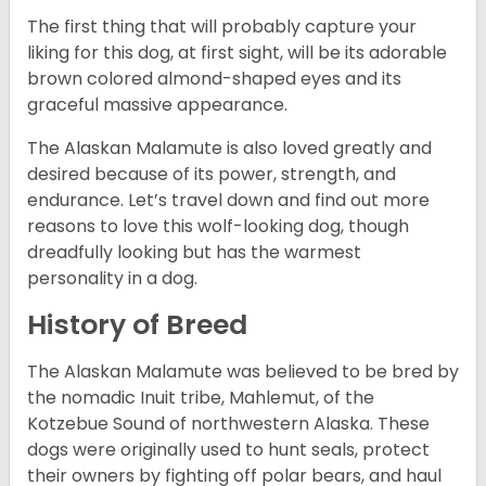
The first thing that will probably capture your
liking for this dog, at first sight, will be its adorable
brown colored almond-shaped eyes and its
graceful massive appearance.
The Alaskan Malamute is also loved greatly and
desired because of its power, strength, and
endurance. Let’s travel down and find out more
reasons to love this wolf-looking dog, though
dreadfully looking but has the warmest
personality in a dog.
History of Breed
The Alaskan Malamute was believed to be bred by
the nomadic Inuit tribe, Mahlemut, of the
Kotzebue Sound of northwestern Alaska. These
dogs were originally used to hunt seals, protect
their owners by fighting off polar bears, and haul