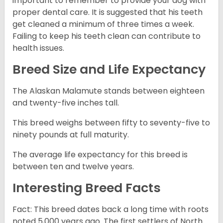
important to remember to provide your dog with
proper dental care. It is suggested that his teeth
get cleaned a minimum of three times a week.
Failing to keep his teeth clean can contribute to
health issues.
Breed Size and Life Expectancy
The Alaskan Malamute stands between eighteen
and twenty-five inches tall.
This breed weighs between fifty to seventy-five to
ninety pounds at full maturity.
The average life expectancy for this breed is
between ten and twelve years.
Interesting Breed Facts
Fact: This breed dates back a long time with roots
noted 5,000 years ago. The first settlers of North