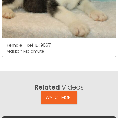
Female - Ref ID: 9667
Alaskan Malamute
Related
Videos
WATCH MORE