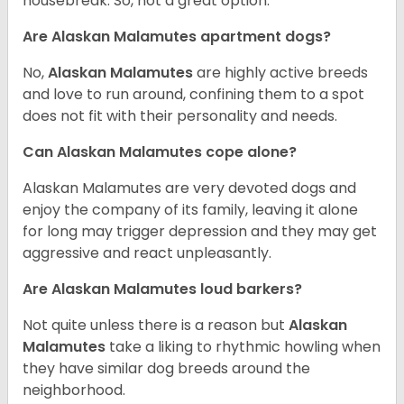
housebreak. So, not a great option.
Are Alaskan Malamutes apartment dogs?
No,
Alaskan Malamutes
are highly active breeds
and love to run around, confining them to a spot
does not fit with their personality and needs.
Can Alaskan Malamutes cope alone?
Alaskan Malamutes are very devoted dogs and
enjoy the company of its family, leaving it alone
for long may trigger depression and they may get
aggressive and react unpleasantly.
Are Alaskan Malamutes loud barkers?
Not quite unless there is a reason but
Alaskan
Malamutes
take a liking to rhythmic howling when
they have similar dog breeds around the
neighborhood.