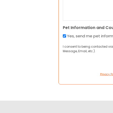
Pet Information and Co
Yes, send me pet infor
I consent to being contacted via
Message, Email, etc.).
Privacy Po