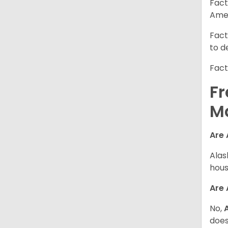
Fact
Amer
Fact
to d
Fact
Fr
M
Are 
Alas
hous
Are
No,
does