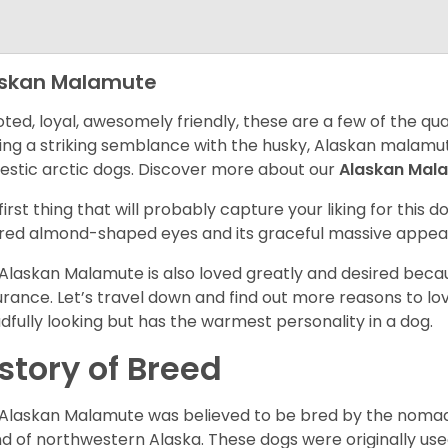
askan Malamute
ted, loyal, awesomely friendly, these are a few of the qua
ing a striking semblance with the husky, Alaskan malamute
stic arctic dogs. Discover more about our
Alaskan Mal
first thing that will probably capture your liking for this do
red almond-shaped eyes and its graceful massive appea
Alaskan Malamute is also loved greatly and desired becau
rance. Let’s travel down and find out more reasons to lov
dfully looking but has the warmest personality in a dog.
story of Breed
Alaskan Malamute was believed to be bred by the nomadic
d of northwestern Alaska. These dogs were originally use