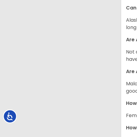
Can
Alas
long
Are 
Not 
have
Are
Mala
good
How
Fema
Accessibility
How 