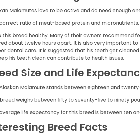
kan Malamutes love to be active and do need enough ener
correct ratio of meat-based protein and micronutrients, a
 this breed healthy. Many of their owners recommend fe
ed about twelve hours apart. It is also very important t
er dental care. It is suggested that his teeth get cleaned
eep his teeth clean can contribute to health issues.
eed Size and Life Expectan
Alaskan Malamute stands between eighteen and twenty-fi
 breed weighs between fifty to seventy-five to ninety poun
average life expectancy for this breed is between ten an
teresting Breed Facts