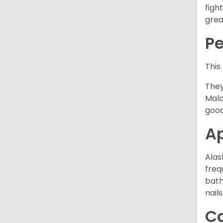
figh
grea
P
This
They
Mala
good
A
Alas
freq
bath
nail
C