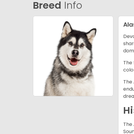
Breed
Info
Al
Devo
shar
dome
The 
colo
The 
endu
drea
Hi
The 
Soun