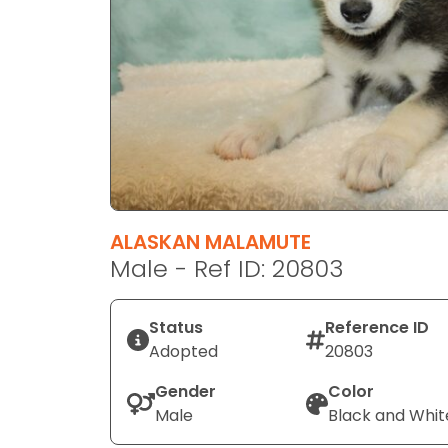
disabilities
who
are
using
a
screen
reader;
Press
Control-
F10
ALASKAN MALAMUTE
to
Male - Ref ID: 20803
open
an
Status
Reference ID
accessibility
Adopted
20803
menu.
Gender
Color
Male
Black and Whit