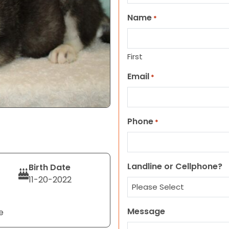
Name
*
First
Email
*
Phone
*
Landline or Cellphone?
Birth Date
11-20-2022
Message
e