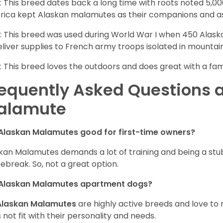
: This breed dates back a long time with roots noted 5,000
ica kept Alaskan malamutes as their companions and as
: This breed was used during World War I when 450 Ala
eliver supplies to French army troops isolated in mountai
: This breed loves the outdoors and does great with a fam
equently Asked Questions 
alamute
Alaskan Malamutes good for first-time owners?
kan Malamutes demands a lot of training and being a stub
ebreak. So, not a great option.
 Alaskan Malamutes apartment dogs?
Alaskan Malamutes
are highly active breeds and love to 
 not fit with their personality and needs.