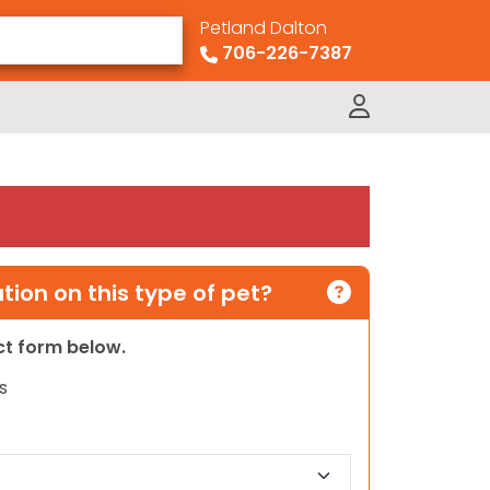
Petland Dalton
706-226-7387
ion on this type of pet?
act form below.
s