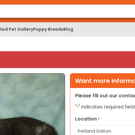
ed Pet Gallery
Puppy Breeds
Blog
Want more informat
Please fill out our cont
"
" indicates required field
*
Location
*