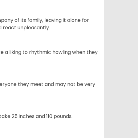
y of its family, leaving it alone for
 react unpleasantly.
e a liking to rhythmic howling when they
veryone they meet and may not be very
take 25 inches and 110 pounds.