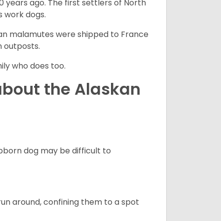
 years ago. The first settlers of North
 work dogs.
skan malamutes were shipped to France
n outposts.
ily who does too.
about the Alaskan
born dog may be difficult to
run around, confining them to a spot