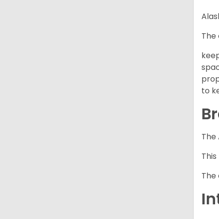
Alas
The 
keep
spac
prop
to k
Br
The 
This
The 
In