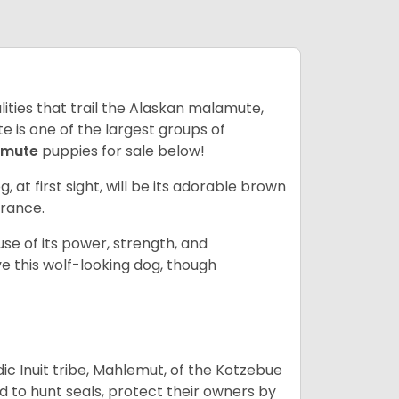
lities that trail the Alaskan malamute,
 is one of the largest groups of
amute
puppies for sale below!
g, at first sight, will be its adorable brown
rance.
se of its power, strength, and
e this wolf-looking dog, though
 Inuit tribe, Mahlemut, of the Kotzebue
d to hunt seals, protect their owners by