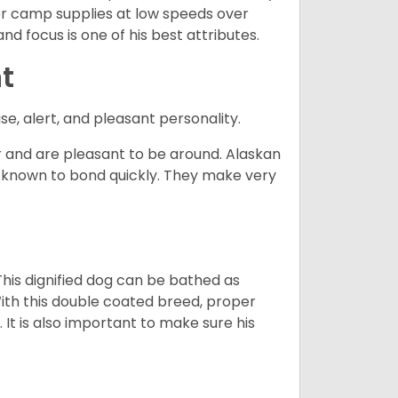
d or camp supplies at low speeds over
nd focus is one of his best attributes.
t
se, alert, and pleasant personality.
and are pleasant to be around. Alaskan
e known to bond quickly. They make very
his dignified dog can be bathed as
With this double coated breed, proper
 It is also important to make sure his