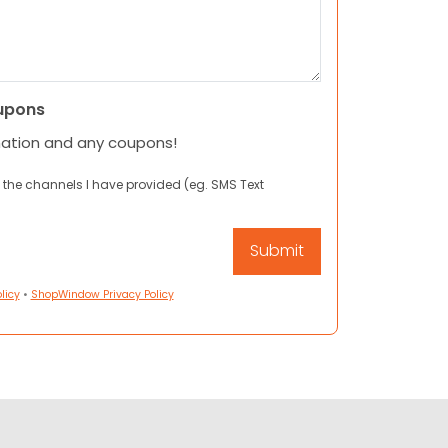
upons
mation and any coupons!
 the channels I have provided (eg. SMS Text
licy
•
ShopWindow Privacy Policy