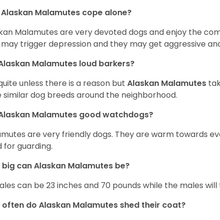
 Alaskan Malamutes cope alone?
kan Malamutes are very devoted dogs and enjoy the compan
 may trigger depression and they may get aggressive and
Alaskan Malamutes loud barkers?
quite unless there is a reason but
Alaskan Malamutes
tak
 similar dog breeds around the neighborhood.
 Alaskan Malamutes good watchdogs?
mutes are very friendly dogs. They are warm towards e
 for guarding.
 big can Alaskan Malamutes be?
les can be 23 inches and 70 pounds while the males will 
often do Alaskan Malamutes shed their coat?