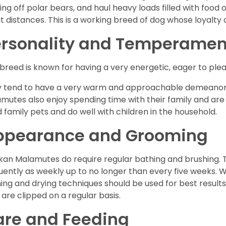
ting off polar bears, and haul heavy loads filled with foo
t distances. This is a working breed of dog whose loyalty a
ersonality and Temperamen
 breed is known for having a very energetic, eager to plea
 tend to have a very warm and approachable demeanor 
mutes also enjoy spending time with their family and ar
 family pets and do well with children in the household.
ppearance and Grooming
kan Malamutes do require regular bathing and brushing. T
uently as weekly up to no longer than every five weeks. 
ing and drying techniques should be used for best results.
s are clipped on a regular basis.
are and Feeding