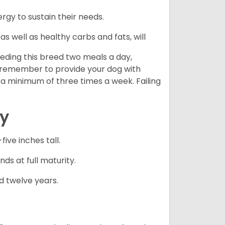
gy to sustain their needs.
s well as healthy carbs and fats, will
eding this breed two meals a day,
o remember to provide your dog with
 a minimum of three times a week. Failing
cy
ve inches tall.
ds at full maturity.
d twelve years.