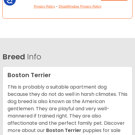
Privacy Policy
•
ShopWindow Privacy Policy
Breed
Info
Boston Terrier
This is probably a suitable apartment dog
because they do not do well in harsh climates. This
dog breed is also known as the American
gentlemen. They are playful and very well-
mannered if trained right. They are also
affectionate and the perfect family pet. Discover
more about our
Boston Terrier
puppies for sale