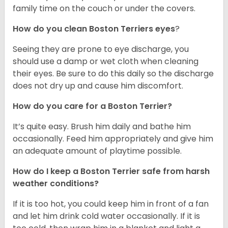
family time on the couch or under the covers.
How do you clean Boston Terriers eyes
?
Seeing they are prone to eye discharge, you
should use a damp or wet cloth when cleaning
their eyes. Be sure to do this daily so the discharge
does not dry up and cause him discomfort.
How do you care for a Boston Terrier?
It’s quite easy. Brush him daily and bathe him
occasionally. Feed him appropriately and give him
an adequate amount of playtime possible.
How do I keep a Boston Terrier safe from harsh
weather conditions?
If it is too hot, you could keep him in front of a fan
and let him drink cold water occasionally. If it is