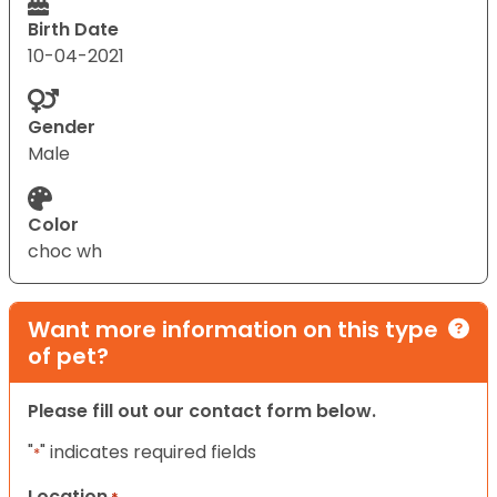
Birth Date
10-04-2021
Gender
Male
Color
choc wh
Want more information on this type
of pet?
Please fill out our contact form below.
"
" indicates required fields
*
Location