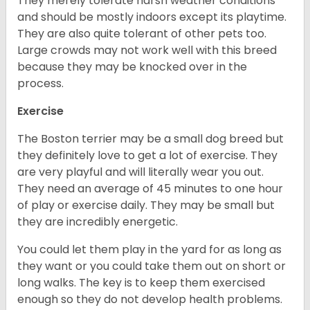
They merely tolerate harsh weather conditions
and should be mostly indoors except its playtime.
They are also quite tolerant of other pets too.
Large crowds may not work well with this breed
because they may be knocked over in the
process.
Exercise
The Boston terrier may be a small dog breed but
they definitely love to get a lot of exercise. They
are very playful and will literally wear you out.
They need an average of 45 minutes to one hour
of play or exercise daily. They may be small but
they are incredibly energetic.
You could let them play in the yard for as long as
they want or you could take them out on short or
long walks. The key is to keep them exercised
enough so they do not develop health problems.