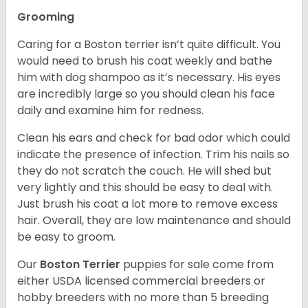
Grooming
Caring for a Boston terrier isn’t quite difficult. You
would need to brush his coat weekly and bathe
him with dog shampoo as it’s necessary. His eyes
are incredibly large so you should clean his face
daily and examine him for redness.
Clean his ears and check for bad odor which could
indicate the presence of infection. Trim his nails so
they do not scratch the couch. He will shed but
very lightly and this should be easy to deal with.
Just brush his coat a lot more to remove excess
hair. Overall, they are low maintenance and should
be easy to groom.
Our
Boston Terrier
puppies for sale come from
either USDA licensed commercial breeders or
hobby breeders with no more than 5 breeding