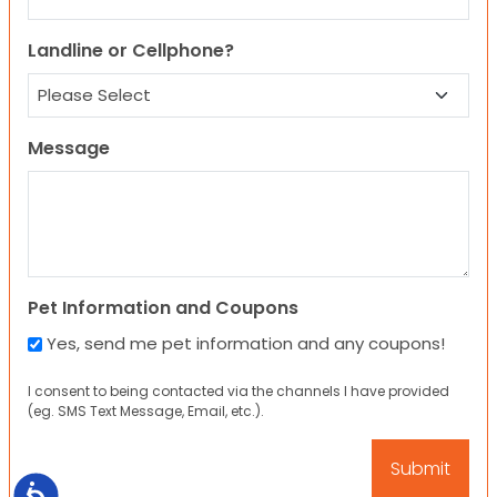
Landline or Cellphone?
Message
Pet Information and Coupons
Yes, send me pet information and any coupons!
I consent to being contacted via the channels I have provided
(eg. SMS Text Message, Email, etc.).
Accessibility