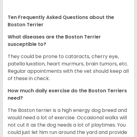
Ten Frequently Asked Questions about the
Boston Terrier
What diseases are the Boston Terrier
susceptible to?
They could be prone to cataracts, cherry eye,
patella luxation, heart murmurs, brain tumors, etc.
Regular appointments with the vet should keep all
of these in check.
How much daily exercise do the Boston Terriers
need?
The Boston terrier is a high energy dog breed and
would need a lot of exercise. Occasional walks will
not cut it as the dog needs a lot of playtimes. You
could just let him run around the yard and provide