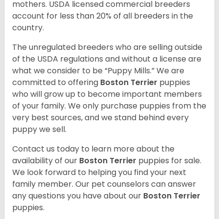
mothers. USDA licensed commercial breeders
account for less than 20% of all breeders in the
country.
The unregulated breeders who are selling outside
of the USDA regulations and without a license are
what we consider to be “Puppy Mills.” We are
committed to offering
Boston Terrier
puppies
who will grow up to become important members
of your family. We only purchase puppies from the
very best sources, and we stand behind every
puppy we sell.
Contact us today to learn more about the
availability of our
Boston Terrier
puppies for sale.
We look forward to helping you find your next
family member. Our pet counselors can answer
any questions you have about our
Boston Terrier
puppies.