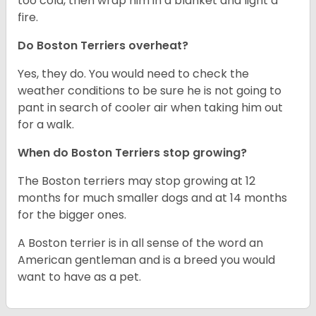
too cold, then wrap him in a blanket and light a
fire.
Do Boston Terriers overheat?
Yes, they do. You would need to check the
weather conditions to be sure he is not going to
pant in search of cooler air when taking him out
for a walk.
When do Boston Terriers stop growing?
The Boston terriers may stop growing at 12
months for much smaller dogs and at 14 months
for the bigger ones.
A Boston terrier is in all sense of the word an
American gentleman and is a breed you would
want to have as a pet.