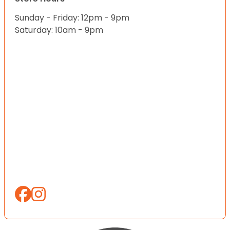
Sunday - Friday: 12pm - 9pm
Saturday: 10am - 9pm