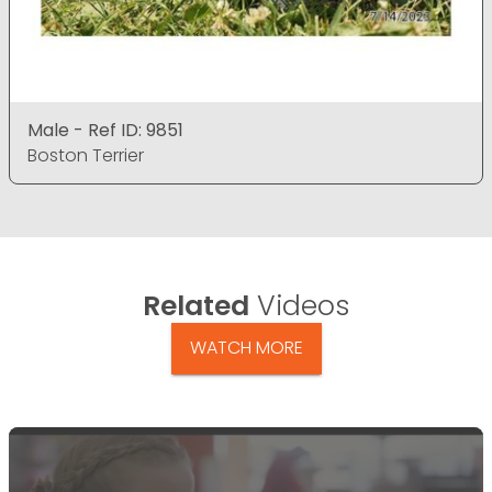
Male - Ref ID: 9851
Boston Terrier
Related
Videos
WATCH MORE