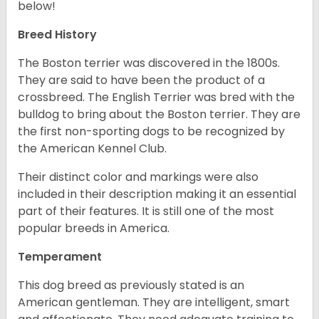
below!
Breed History
The Boston terrier was discovered in the 1800s.
They are said to have been the product of a
crossbreed. The English Terrier was bred with the
bulldog to bring about the Boston terrier. They are
the first non-sporting dogs to be recognized by
the American Kennel Club.
Their distinct color and markings were also
included in their description making it an essential
part of their features. It is still one of the most
popular breeds in America.
Temperament
This dog breed as previously stated is an
American gentleman. They are intelligent, smart