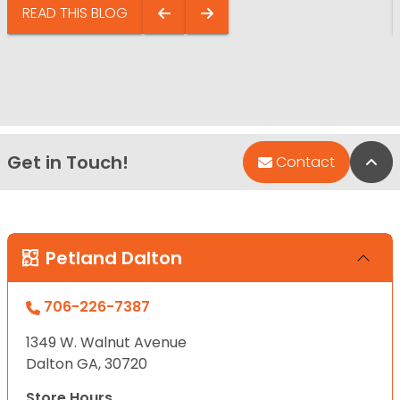
READ THIS BLOG
Get in Touch!
Bac
Contact
Petland Dalton
706-226-7387
1349 W. Walnut Avenue
Dalton GA, 30720
Store Hours