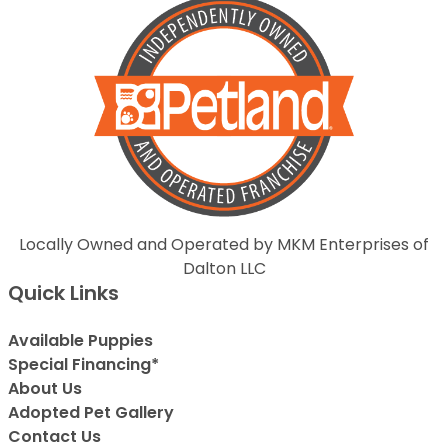
Locally Owned and Operated by MKM Enterprises of
Dalton LLC
Quick Links
Available Puppies
Special Financing*
About Us
Adopted Pet Gallery
Contact Us