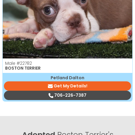
Male
#22782
BOSTON TERRIER
Petland Dalton
Get My Details!
706-226-7387
Adopted
Boston Terrier's