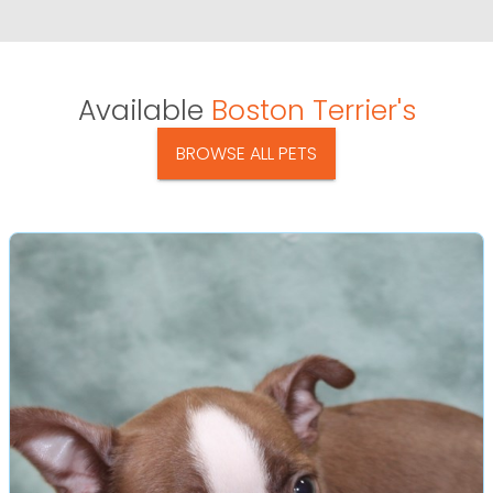
Available
Boston Terrier's
BROWSE ALL PETS