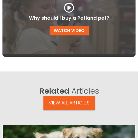
Why should I buy a Petland pet?
WATCH VIDEO
Related
Articles
VIEW ALL ARTICLES