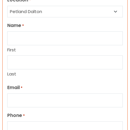
*
Name
*
First
Last
Email
*
Phone
*