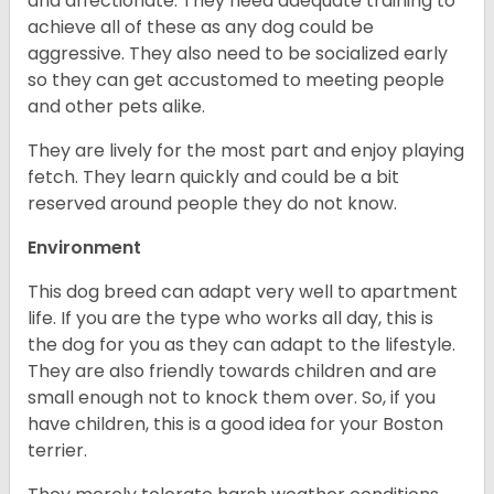
and affectionate. They need adequate training to
achieve all of these as any dog could be
aggressive. They also need to be socialized early
so they can get accustomed to meeting people
and other pets alike.
They are lively for the most part and enjoy playing
fetch. They learn quickly and could be a bit
reserved around people they do not know.
Environment
This dog breed can adapt very well to apartment
life. If you are the type who works all day, this is
the dog for you as they can adapt to the lifestyle.
They are also friendly towards children and are
small enough not to knock them over. So, if you
have children, this is a good idea for your Boston
terrier.