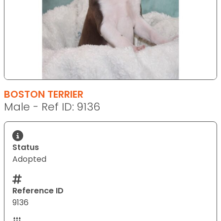
BOSTON TERRIER
Male - Ref ID: 9136
Status
Adopted
Reference ID
9136