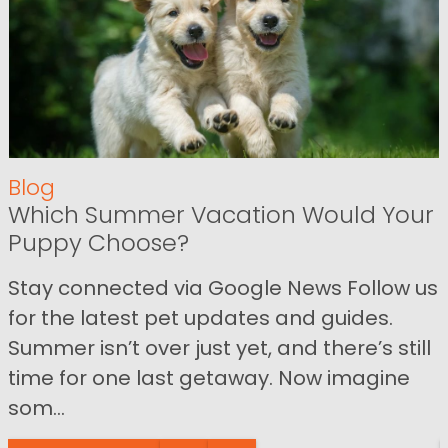
Blog
Which Summer Vacation Would Your
Puppy Choose?
Stay connected via Google News Follow us
for the latest pet updates and guides.
Summer isn’t over just yet, and there’s still
time for one last getaway. Now imagine
som...