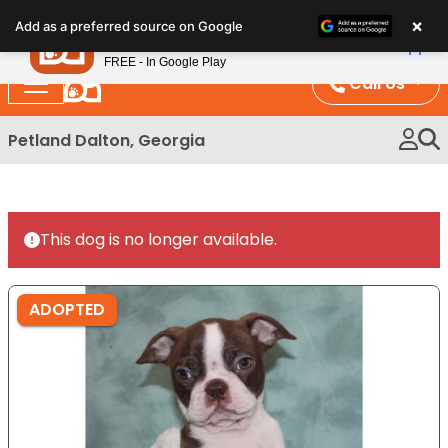
Please
×
Petland
Add as a preferred source on Google
note:
View App
Petland, Inc.
This
FREE - In Google Play
website
Call Us
includes
an
Petland Dalton, Georgia
accessibility
system.
This dog is no longer available.
ADOPTED