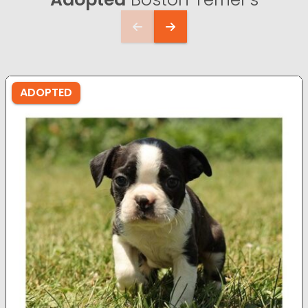
ADOPTED