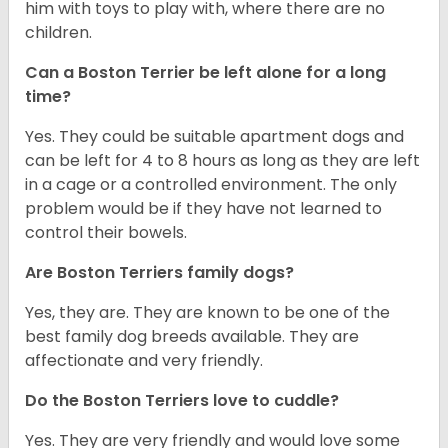
him with toys to play with, where there are no
children.
Can a Boston Terrier be left alone for a long
time?
Yes. They could be suitable apartment dogs and
can be left for 4 to 8 hours as long as they are left
in a cage or a controlled environment. The only
problem would be if they have not learned to
control their bowels.
Are Boston Terriers family dogs?
Yes, they are. They are known to be one of the
best family dog breeds available. They are
affectionate and very friendly.
Do the Boston Terriers love to cuddle?
Yes. They are very friendly and would love some