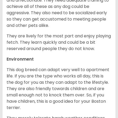
and affectionate. They need adequate training to
achieve all of these as any dog could be
aggressive. They also need to be socialized early
so they can get accustomed to meeting people
and other pets alike.
They are lively for the most part and enjoy playing
fetch. They learn quickly and could be a bit
reserved around people they do not know.
Environment
This dog breed can adapt very well to apartment
life. If you are the type who works all day, this is
the dog for you as they can adapt to the lifestyle.
They are also friendly towards children and are
small enough not to knock them over. So, if you
have children, this is a good idea for your Boston
terrier.