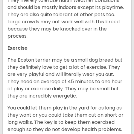
They merely tolerate harsh weather conditions
and should be mostly indoors except its playtime.
They are also quite tolerant of other pets too.
Large crowds may not work well with this breed
because they may be knocked over in the
process.
Exercise
The Boston terrier may be a small dog breed but
they definitely love to get a lot of exercise. They
are very playful and will literally wear you out.
They need an average of 45 minutes to one hour
of play or exercise daily. They may be small but
they are incredibly energetic.
You could let them play in the yard for as long as
they want or you could take them out on short or
long walks. The key is to keep them exercised
enough so they do not develop health problems.