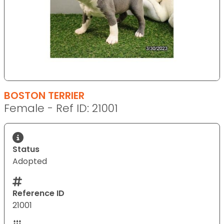
BOSTON TERRIER
Female - Ref ID: 21001
Status
Adopted
Reference ID
21001