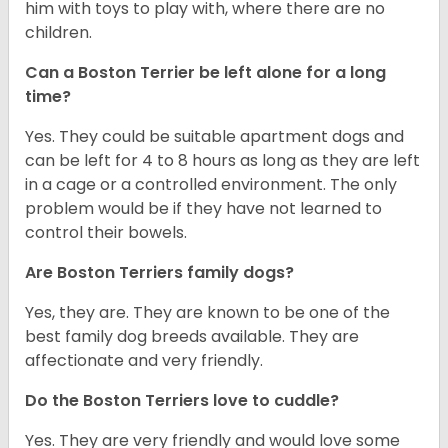
him with toys to play with, where there are no
children.
Can a Boston Terrier be left alone for a long
time?
Yes. They could be suitable apartment dogs and
can be left for 4 to 8 hours as long as they are left
in a cage or a controlled environment. The only
problem would be if they have not learned to
control their bowels.
Are Boston Terriers family dogs?
Yes, they are. They are known to be one of the
best family dog breeds available. They are
affectionate and very friendly.
Do the Boston Terriers love to cuddle?
Yes. They are very friendly and would love some