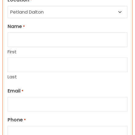
*
Name
*
First
Last
Email
*
Phone
*