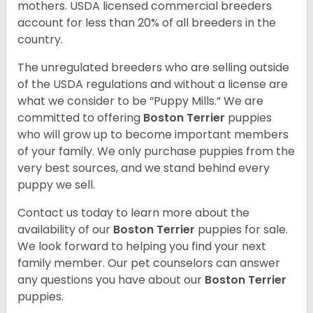
mothers. USDA licensed commercial breeders
account for less than 20% of all breeders in the
country.
The unregulated breeders who are selling outside
of the USDA regulations and without a license are
what we consider to be “Puppy Mills.” We are
committed to offering
Boston Terrier
puppies
who will grow up to become important members
of your family. We only purchase puppies from the
very best sources, and we stand behind every
puppy we sell.
Contact us today to learn more about the
availability of our
Boston Terrier
puppies for sale.
We look forward to helping you find your next
family member. Our pet counselors can answer
any questions you have about our
Boston Terrier
puppies.