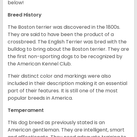
below!
Breed History
The Boston terrier was discovered in the 1800s.
They are said to have been the product of a
crossbreed. The English Terrier was bred with the
bulldog to bring about the Boston terrier. They are
the first non-sporting dogs to be recognized by
the American Kennel Club.
Their distinct color and markings were also
included in their description making it an essential
part of their features. It is still one of the most
popular breeds in America.
Temperament
This dog breed as previously stated is an
American gentleman. They are intelligent, smart