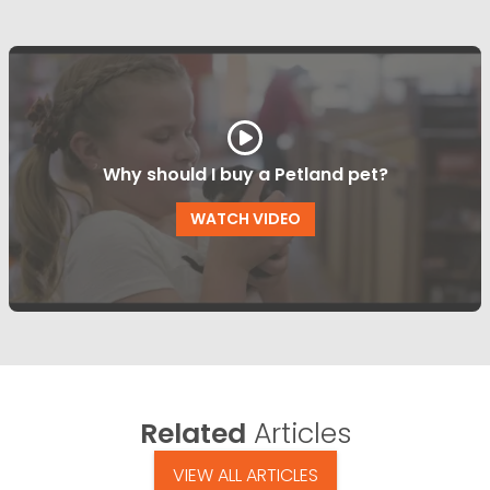
Why should I buy a Petland pet?
WATCH VIDEO
Related
Articles
VIEW ALL ARTICLES