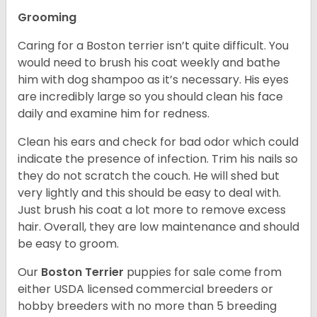
Grooming
Caring for a Boston terrier isn’t quite difficult. You
would need to brush his coat weekly and bathe
him with dog shampoo as it’s necessary. His eyes
are incredibly large so you should clean his face
daily and examine him for redness.
Clean his ears and check for bad odor which could
indicate the presence of infection. Trim his nails so
they do not scratch the couch. He will shed but
very lightly and this should be easy to deal with.
Just brush his coat a lot more to remove excess
hair. Overall, they are low maintenance and should
be easy to groom.
Our
Boston Terrier
puppies for sale come from
either USDA licensed commercial breeders or
hobby breeders with no more than 5 breeding