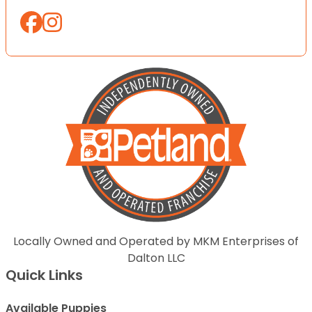
Locally Owned and Operated by MKM Enterprises of
Dalton LLC
Quick Links
Available Puppies