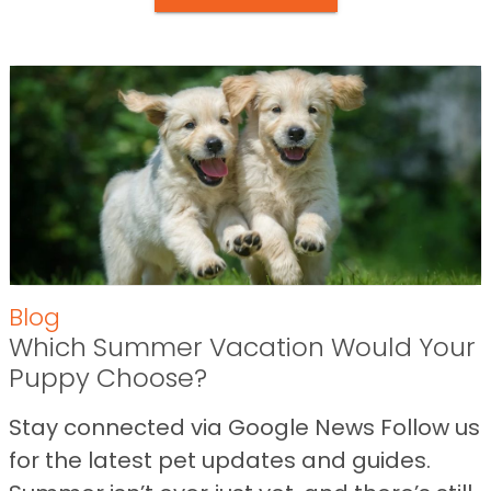
Blog
Which Summer Vacation Would Your
Puppy Choose?
Stay connected via Google News Follow us
for the latest pet updates and guides.