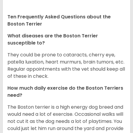
Ten Frequently Asked Questions about the
Boston Terrier
What diseases are the Boston Terrier
susceptible to?
They could be prone to cataracts, cherry eye,
patella luxation, heart murmurs, brain tumors, etc.
Regular appointments with the vet should keep all
of these in check.
How much daily exercise do the Boston Terriers
need?
The Boston terrier is a high energy dog breed and
would need a lot of exercise. Occasional walks will
not cut it as the dog needs a lot of playtimes. You
could just let him run around the yard and provide