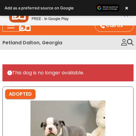
Please
×
Petland
Add as a preferred source on Google
note:
View App
Petland, Inc.
This
FREE - In Google Play
website
Call Us
includes
an
Petland Dalton, Georgia
accessibility
system.
This dog is no longer available.
ADOPTED