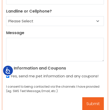
Landline or Cellphone?
Message
Pet Information and Coupons
Accessibility
Yes, send me pet information and any coupons!
I consent to being contacted via the channels I have provided
(eg. SMS Text Message, Email, etc.).