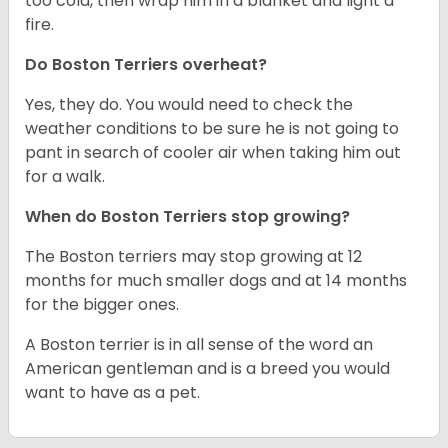
too cold, then wrap him in a blanket and light a
fire.
Do Boston Terriers overheat?
Yes, they do. You would need to check the
weather conditions to be sure he is not going to
pant in search of cooler air when taking him out
for a walk.
When do Boston Terriers stop growing?
The Boston terriers may stop growing at 12
months for much smaller dogs and at 14 months
for the bigger ones.
A Boston terrier is in all sense of the word an
American gentleman and is a breed you would
want to have as a pet.