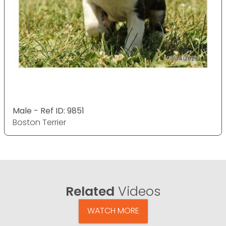
Male - Ref ID: 9851
Boston Terrier
Related
Videos
WATCH MORE