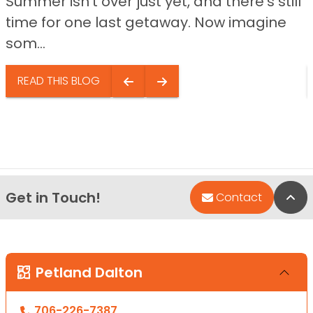
Summer isn’t over just yet, and there’s still
time for one last getaway. Now imagine
som...
READ THIS BLOG
Get in Touch!
Bac
Contact
Petland Dalton
706-226-7387