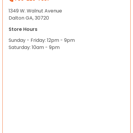
1349 W. Walnut Avenue
Dalton GA, 30720
Store Hours
Sunday - Friday: 12pm - 9pm
Saturday: 10am - 9pm