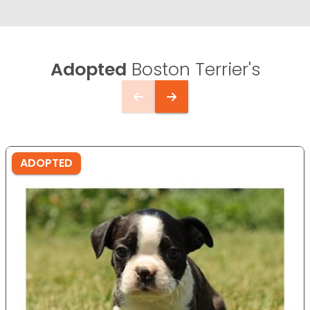
Adopted
Boston Terrier's
ADOPTED