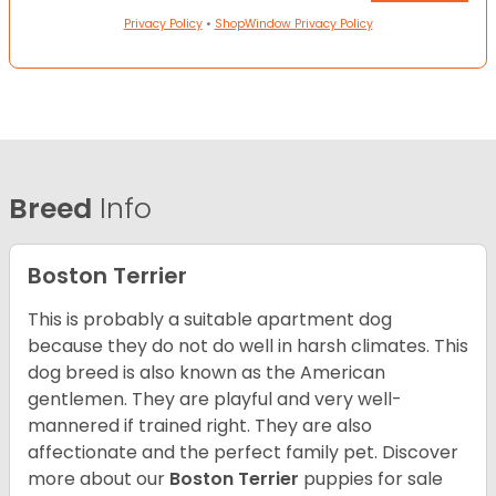
Privacy Policy
•
ShopWindow Privacy Policy
Breed
Info
Boston Terrier
This is probably a suitable apartment dog
because they do not do well in harsh climates. This
dog breed is also known as the American
gentlemen. They are playful and very well-
mannered if trained right. They are also
affectionate and the perfect family pet. Discover
more about our
Boston Terrier
puppies for sale