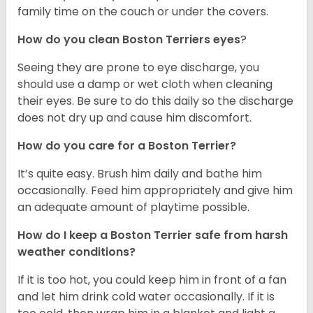
family time on the couch or under the covers.
How do you clean Boston Terriers eyes
?
Seeing they are prone to eye discharge, you
should use a damp or wet cloth when cleaning
their eyes. Be sure to do this daily so the discharge
does not dry up and cause him discomfort.
How do you care for a Boston Terrier?
It’s quite easy. Brush him daily and bathe him
occasionally. Feed him appropriately and give him
an adequate amount of playtime possible.
How do I keep a Boston Terrier safe from harsh
weather conditions?
If it is too hot, you could keep him in front of a fan
and let him drink cold water occasionally. If it is