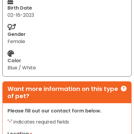
Birth Date
02-16-2023
Gender
Female
Color
Blue / White
Want more information on this type
of pet?
Please fill out our contact form below.
"
" indicates required fields
*
Location