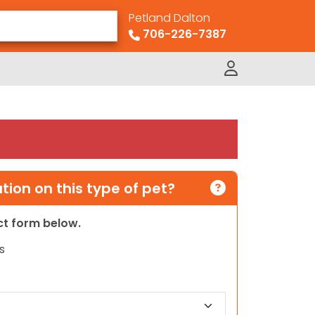
Petland Dalton
706-226-7387
ion on this type of pet?
act form below.
s