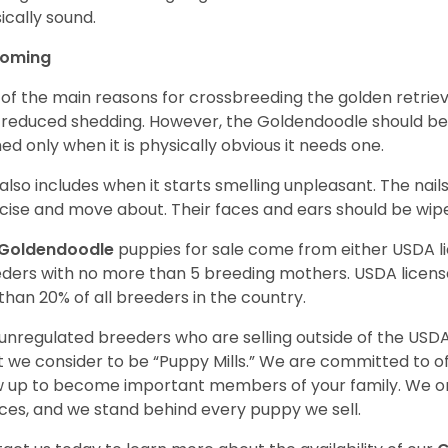
ically sound.
ooming
of the main reasons for crossbreeding the golden retrie
 reduced shedding. However, the Goldendoodle should b
ed only when it is physically obvious it needs one.
 also includes when it starts smelling unpleasant. The na
cise and move about. Their faces and ears should be wiped
Goldendoodle
puppies for sale come from either USDA 
ders with no more than 5 breeding mothers. USDA licen
 than 20% of all breeders in the country.
unregulated breeders who are selling outside of the USDA
 we consider to be “Puppy Mills.” We are committed to o
 up to become important members of your family. We on
ces, and we stand behind every puppy we sell.