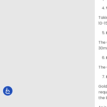
Taki
10-1
The 
30mi
The 
Gold
Accessibility
requ
the 