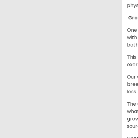
phys
Gr
One 
with
bath
This
exer
Our
bree
less
The 
what
grow
sour