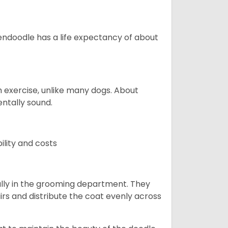
endoodle has a life expectancy of about
 exercise, unlike many dogs. About
ntally sound.
ility and costs
lly in the grooming department. They
rs and distribute the coat evenly across