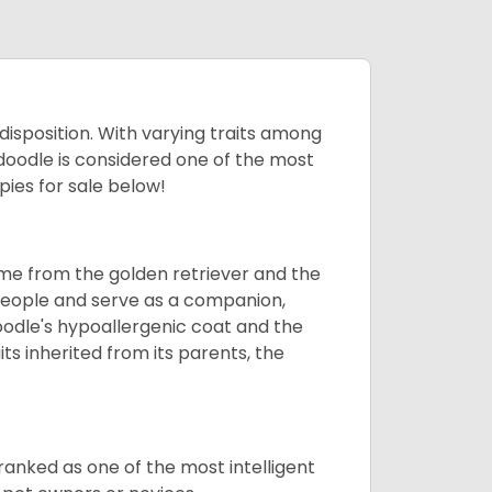
 disposition. With varying traits among
doodle is considered one of the most
ies for sale below!
ame from the golden retriever and the
 people and serve as a companion,
odle's hypoallergenic coat and the
aits inherited from its parents, the
ranked as one of the most intelligent