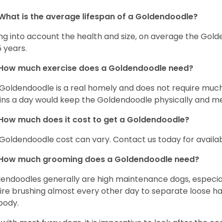
What is the average lifespan of a Goldendoodle?
ng into account the health and size, on average the Gold
5 years.
How much exercise does a Goldendoodle need?
Goldendoodle is a real homely and does not require much
ns a day would keep the Goldendoodle physically and me
How much does it cost to get a Goldendoodle?
Goldendoodle cost can vary. Contact us today for availab
How much grooming does a Goldendoodle need?
endoodles generally are high maintenance dogs, especia
ire brushing almost every other day to separate loose hai
body.