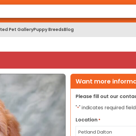
ed Pet Gallery
Puppy Breeds
Blog
Want more informat
Please fill out our cont
"
" indicates required field
*
Location
*