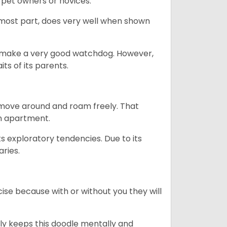
 pet owners or novices.
 most part, does very well when shown
n’t make a very good watchdog. However,
ts of its parents.
o move around and roam freely. That
 an apartment.
ts exploratory tendencies. Due to its
aries.
se because with or without you they will
ally keeps this doodle mentally and