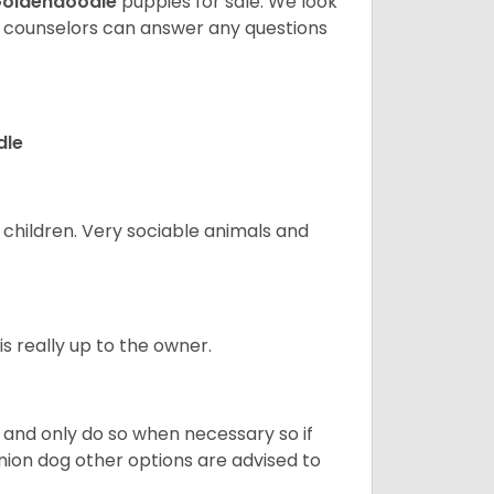
oldendoodle
puppies for sale. We look
t counselors can answer any questions
dle
 children. Very sociable animals and
s really up to the owner.
and only do so when necessary so if
anion dog other options are advised to