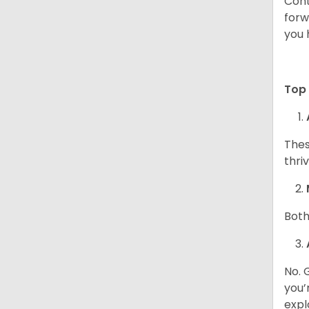
Cont
forw
you 
Top 
Thes
thri
Both
No. 
you’
expl