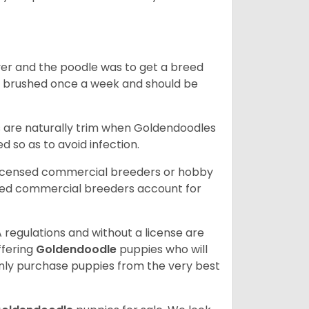
ver and the poodle was to get a breed
e brushed once a week and should be
ils are naturally trim when Goldendoodles
 so as to avoid infection.
licensed commercial breeders or hobby
sed commercial breeders account for
 regulations and without a license are
ffering
Goldendoodle
puppies who will
ly purchase puppies from the very best