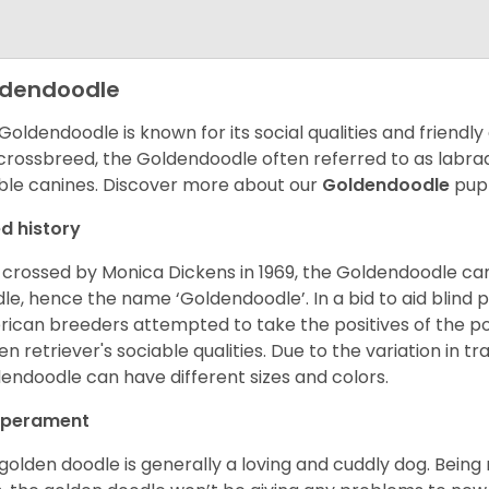
ldendoodle
Goldendoodle is known for its social qualities and friendly
 crossbreed, the Goldendoodle often referred to as labra
ble canines.
Discover more about our
Goldendoodle
pupp
d history
t crossed by Monica Dickens in 1969, the Goldendoodle c
le, hence the name ‘Goldendoodle’. In a bid to aid blind
ican breeders attempted to take the positives of the po
en retriever's sociable qualities. Due to the variation in tr
endoodle can have different sizes and colors.
perament
golden doodle is generally a loving and cuddly dog. Being 