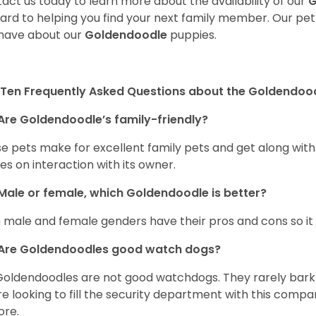
act us today to learn more about the availability of our
G
ard to helping you find your next family member. Our pe
have about our
Goldendoodle
puppies.
Ten Frequently Asked Questions about the Goldendoo
Are Goldendoodle’s family-friendly?
e pets make for excellent family pets and get along with
ves on interaction with its owner.
Male or female, which Goldendoodle is better?
 male and female genders have their pros and cons so it i
Are Goldendoodles good watch dogs?
Goldendoodles are not good watchdogs. They rarely bark 
re looking to fill the security department with this comp
ore.