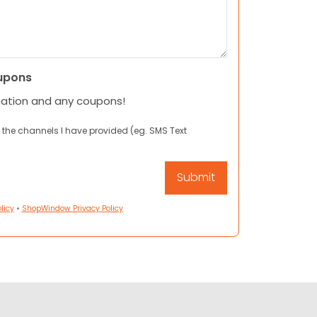
upons
mation and any coupons!
 the channels I have provided (eg. SMS Text
licy
•
ShopWindow Privacy Policy