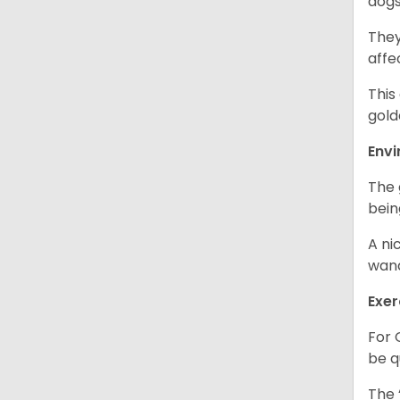
dogs
They
affe
This
gold
Env
The 
bein
A ni
wand
Exer
For 
be q
The 