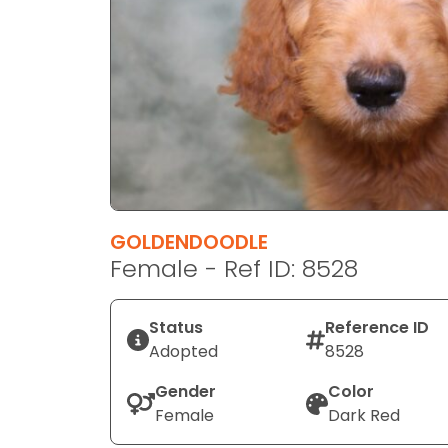
disabilities
who
are
using
a
screen
reader;
Press
Control-
F10
GOLDENDOODLE
to
Female - Ref ID: 8528
open
an
Status
Reference ID
accessibility
Adopted
8528
menu.
Gender
Color
Female
Dark Red