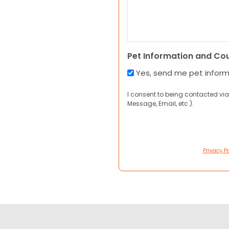
Pet Information and Co
Yes, send me pet infor
I consent to being contacted via
Message, Email, etc.).
Privacy Po