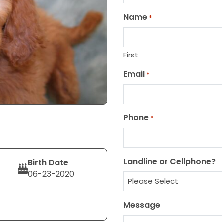
Name
*
First
Email
*
Phone
*
Landline or Cellphone?
Birth Date
06-23-2020
Message