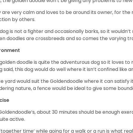
, the golden doodle won’t be giving any problems to new
 are very calm and loves to be around its owner, for the
ction by others.
 dog is not a fighter and occasionally barks, so it would
en doodles are crossbreeds and so comes the varying trai
ironment
golden doodle is quite the adventurous dog so it loves t
g said, this dog would do well where it isn’t confined like
ce yard would suit the Goldendoodle where it can satisfy i
ering nature, a fence would be ideal to give some bound
cise
Goldendoodle’s, about 30 minutes should be enough exerci
uite active.
‘together time’ while going for a walk or a run is what re