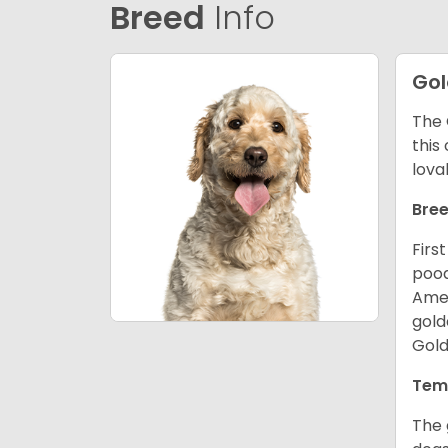
Breed
Info
Go
The 
this
lova
Bree
Firs
pood
Amer
gold
Gold
Tem
The 