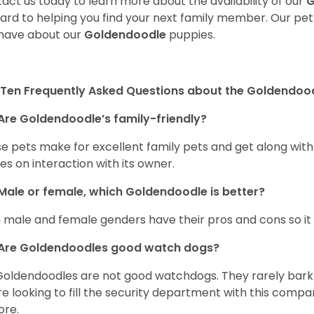
act us today to learn more about the availability of our
G
ard to helping you find your next family member. Our pe
have about our
Goldendoodle
puppies.
Ten Frequently Asked Questions about the Goldendoo
Are Goldendoodle’s family-friendly?
e pets make for excellent family pets and get along with
ves on interaction with its owner.
Male or female, which Goldendoodle is better?
 male and female genders have their pros and cons so it i
Are Goldendoodles good watch dogs?
Goldendoodles are not good watchdogs. They rarely bark 
re looking to fill the security department with this comp
ore.