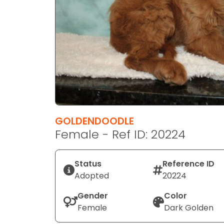
disabilities
who
are
using
a
screen
reader;
Press
Control-
F10
GOLDENDOODLE
to
Female - Ref ID: 20224
open
an
Status
Reference ID
accessibility
Adopted
20224
menu.
Gender
Color
Female
Dark Golden