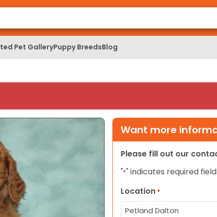
ed Pet Gallery
Puppy Breeds
Blog
Want more informat
Please fill out our cont
"
" indicates required field
*
Location
*