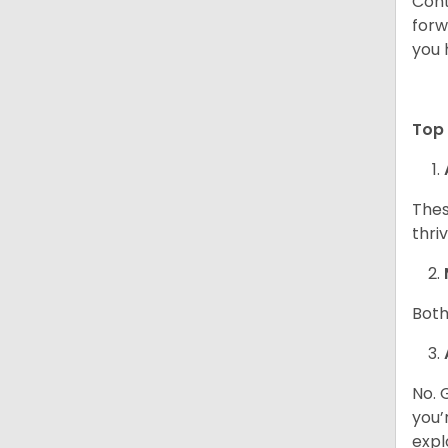
Cont
forw
you 
Top 
Thes
thri
Both
No. 
you’
expl