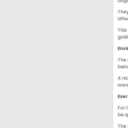
dogs
They
affe
This
gold
Env
The 
bein
A ni
wand
Exer
For 
be q
The 