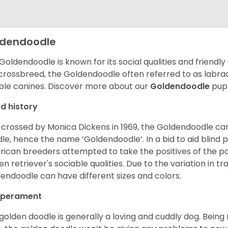
ldendoodle
Goldendoodle is known for its social qualities and friendly
 crossbreed, the Goldendoodle often referred to as labra
ble canines.
Discover more about our
Goldendoodle
pupp
d history
t crossed by Monica Dickens in 1969, the Goldendoodle c
le, hence the name ‘Goldendoodle’. In a bid to aid blind
ican breeders attempted to take the positives of the po
en retriever's sociable qualities. Due to the variation in tr
endoodle can have different sizes and colors.
perament
golden doodle is generally a loving and cuddly dog. Being 