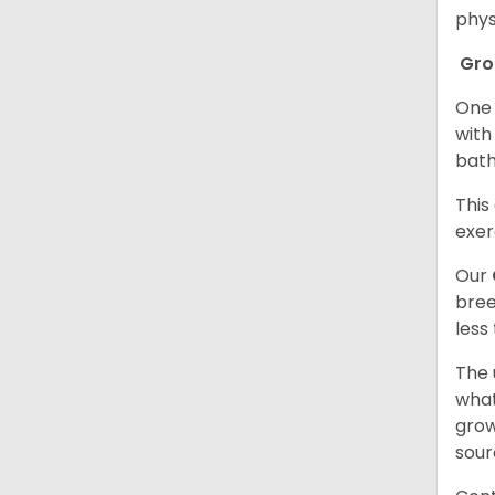
phys
Gr
One 
with
bath
This
exer
Our
bree
less
The 
what
grow
sour