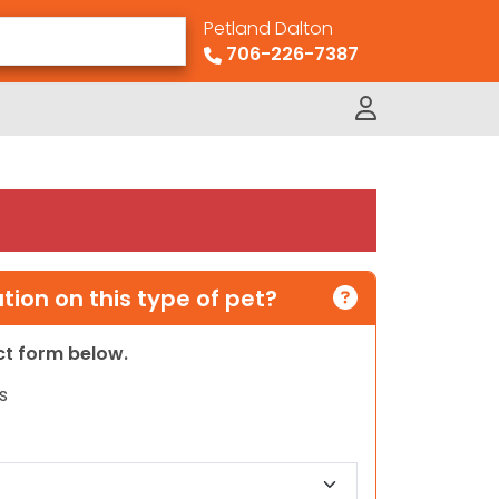
Petland Dalton
706-226-7387
ion on this type of pet?
act form below.
s