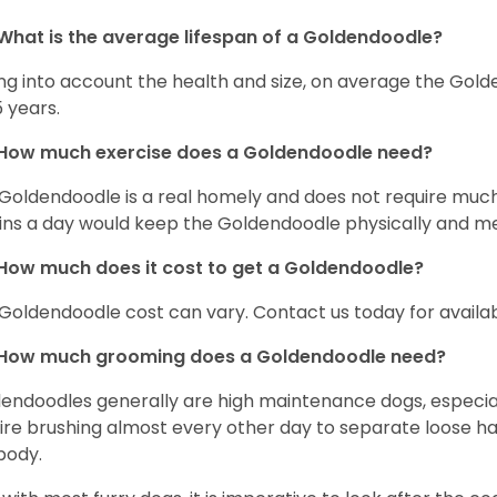
What is the average lifespan of a Goldendoodle?
ng into account the health and size, on average the Gold
5 years.
How much exercise does a Goldendoodle need?
Goldendoodle is a real homely and does not require much
ns a day would keep the Goldendoodle physically and me
How much does it cost to get a Goldendoodle?
Goldendoodle cost can vary. Contact us today for availab
How much grooming does a Goldendoodle need?
endoodles generally are high maintenance dogs, especia
ire brushing almost every other day to separate loose hai
body.