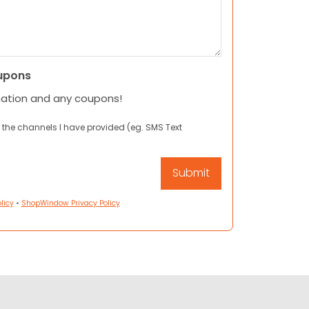
upons
mation and any coupons!
 the channels I have provided (eg. SMS Text
licy
•
ShopWindow Privacy Policy