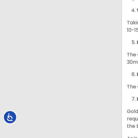
Taki
10-1
The 
30mi
The 
Gold
Accessibility
requ
the 