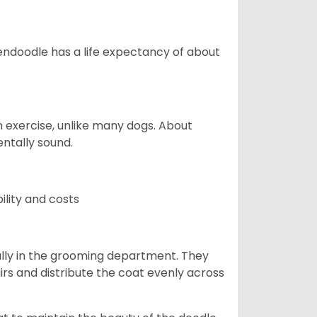
endoodle has a life expectancy of about
 exercise, unlike many dogs. About
ntally sound.
ility and costs
lly in the grooming department. They
rs and distribute the coat evenly across