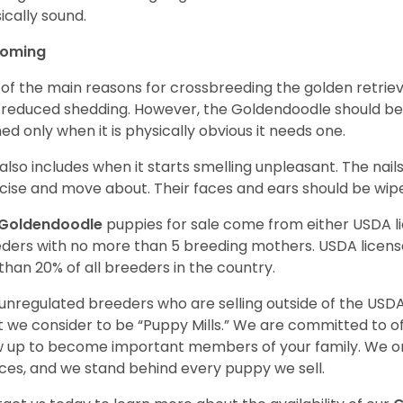
ically sound.
ooming
of the main reasons for crossbreeding the golden retrie
 reduced shedding. However, the Goldendoodle should b
ed only when it is physically obvious it needs one.
 also includes when it starts smelling unpleasant. The na
cise and move about. Their faces and ears should be wiped
Goldendoodle
puppies for sale come from either USDA 
ders with no more than 5 breeding mothers. USDA licen
 than 20% of all breeders in the country.
unregulated breeders who are selling outside of the USDA
 we consider to be “Puppy Mills.” We are committed to o
 up to become important members of your family. We on
ces, and we stand behind every puppy we sell.