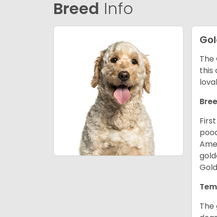
Breed
Info
Go
The 
this
lova
Bree
Firs
pood
Amer
gold
Gold
Tem
The 