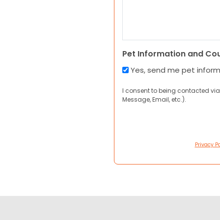
Pet Information and Co
Yes, send me pet infor
I consent to being contacted via
Message, Email, etc.).
Privacy Po