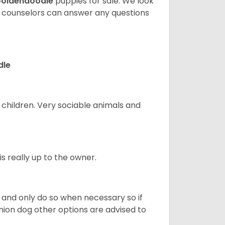
oldendoodle
puppies for sale. We look
t counselors can answer any questions
dle
 children. Very sociable animals and
s really up to the owner.
and only do so when necessary so if
anion dog other options are advised to