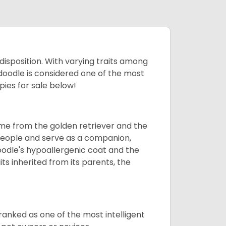
 disposition. With varying traits among
doodle is considered one of the most
ies for sale below!
ame from the golden retriever and the
 people and serve as a companion,
odle's hypoallergenic coat and the
aits inherited from its parents, the
ranked as one of the most intelligent