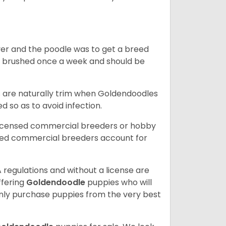
ver and the poodle was to get a breed
e brushed once a week and should be
ils are naturally trim when Goldendoodles
 so as to avoid infection.
licensed commercial breeders or hobby
sed commercial breeders account for
 regulations and without a license are
ffering
Goldendoodle
puppies who will
ly purchase puppies from the very best