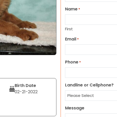
Name
*
First
Email
*
Phone
*
Landline or Cellphone?
Birth Date
02-21-2022
Message