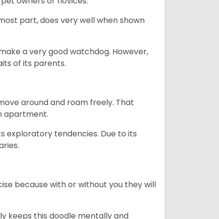
 pet owners or novices.
 most part, does very well when shown
n’t make a very good watchdog. However,
ts of its parents.
o move around and roam freely. That
 an apartment.
ts exploratory tendencies. Due to its
aries.
se because with or without you they will
ally keeps this doodle mentally and