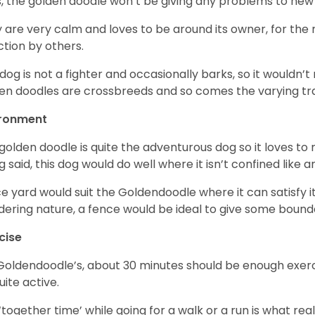
, the golden doodle won’t be giving any problems to new
 are very calm and loves to be around its owner, for the
ction by others.
 dog is not a fighter and occasionally barks, so it would
en doodles are crossbreeds and so comes the varying trai
ironment
golden doodle is quite the adventurous dog so it loves t
g said, this dog would do well where it isn’t confined like
ce yard would suit the Goldendoodle where it can satisfy i
ering nature, a fence would be ideal to give some bound
cise
Goldendoodle’s, about 30 minutes should be enough exerci
uite active.
‘together time’ while going for a walk or a run is what re