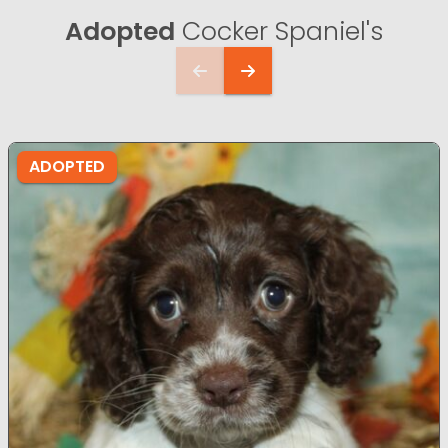
Adopted
Cocker Spaniel's
ADOPTED