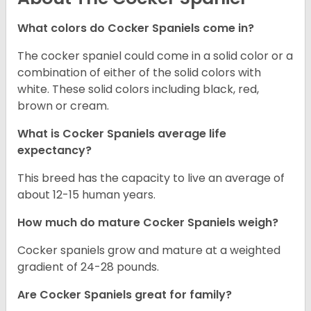
What colors do Cocker Spaniels come in?
The cocker spaniel could come in a solid color or a
combination of either of the solid colors with
white. These solid colors including black, red,
brown or cream.
What is Cocker Spaniels average life
expectancy?
This breed has the capacity to live an average of
about 12-15 human years.
How much do mature Cocker Spaniels weigh?
Cocker spaniels grow and mature at a weighted
gradient of 24-28 pounds.
Are Cocker Spaniels great for family?