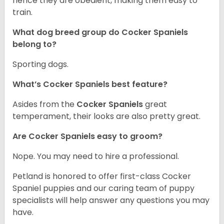
hence they are obedient, making them easy to
train.
What dog breed group do Cocker Spaniels
belong to?
Sporting dogs.
What’s Cocker Spaniels best feature?
Asides from the
Cocker Spaniels
great
temperament, their looks are also pretty great.
Are Cocker Spaniels easy to groom?
Nope. You may need to hire a professional.
Petland is honored to offer first-class Cocker
Spaniel puppies and our caring team of puppy
specialists will help answer any questions you may
have.