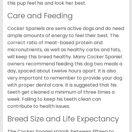
this pup feel his and look her best.
Care and Feeding
Cocker Spaniels are semi active dogs and do need
ample amounts of energy to feel their best. The
correct ratio of meat-based protein and
micronutrients, as well as healthy carbs and fats,
will keep this breed healthy. Many Cocker Spaniel
owners recommend feeding this dog two meals a
day, spaced about twelve hours apart. It is also
very important to remember to provide your dog
with proper dental care. It is suggested that his
teeth get cleaned a minimum of three times a
week. Failing to keep his teeth clean can
contribute to health issues.
Breed Size and Life Expectancy
The Cocker Spaniel stands between fifteen to