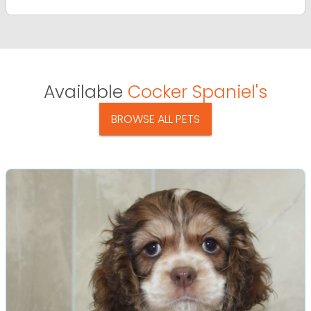
Available
Cocker Spaniel's
BROWSE ALL PETS