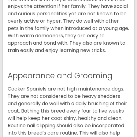
enjoys the attention if her family. They have social
and curious personalities yet are not known to be
overly active or hyper. They do well with other
pets in the family when introduced at a young age.
With warm demeanors, they are easy to
approach and bond with. They also are known to
train easily and enjoy learning new tricks.
Appearance and Grooming
Cocker Spaniels are not high maintenance dogs.
They are not considered to be heavy shedders
and generally do well with a daily brushing of their
coat. Bathing this breed every four to five weeks
will help keep her coat shiny, healthy and clean.
Routine nail clipping should also be incorporated
into this breed’s care routine. This will also help