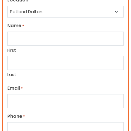
*
Name
*
First
Last
Email
*
Phone
*