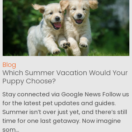
Blog
Which Summer Vacation Would Your
Puppy Choose?
Stay connected via Google News Follow us
for the latest pet updates and guides.
Summer isn’t over just yet, and there’s still
time for one last getaway. Now imagine
som...