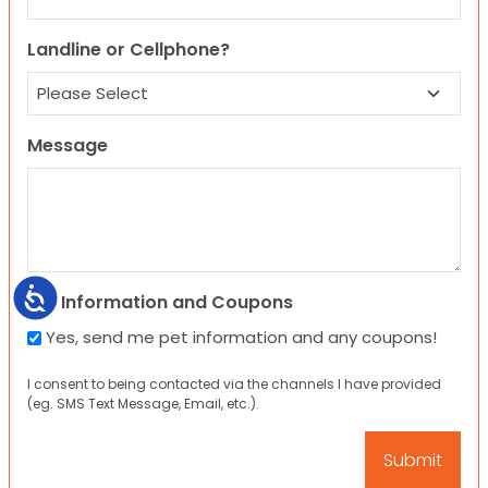
Landline or Cellphone?
Message
Accessibility
Pet Information and Coupons
Yes, send me pet information and any coupons!
I consent to being contacted via the channels I have provided
(eg. SMS Text Message, Email, etc.).