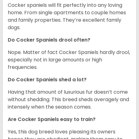
Cocker spaniels will fit perfectly into any loving
home. From single apartments to couple homes
and family properties. They’re excellent family
dogs.
Do Cocker Spaniels drool often?
Nope. Matter of fact Cocker Spaniels hardly drool,
especially not in large amounts or high
frequencies.
Do Cocker Spaniels shed a lot?
Having that amount of luxurious fur doesn’t come
without shedding. This breed sheds averagely and
intensely when the season comes.
Are Cocker Spaniels easy to train?
Yes, this dog breed loves pleasing its owners