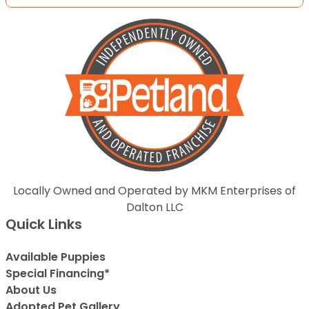
Locally Owned and Operated by MKM Enterprises of
Dalton LLC
Quick Links
Available Puppies
Special Financing*
About Us
Adopted Pet Gallery