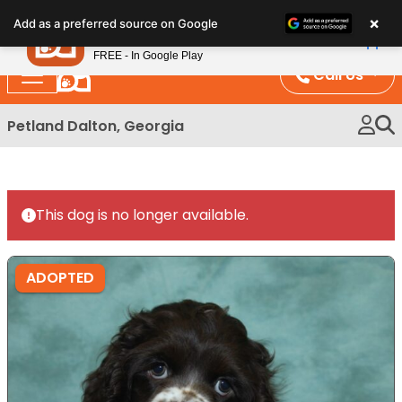
Please
×
Petland
Add as a preferred source on Google
note:
View App
Petland, Inc.
This
FREE - In Google Play
website
Call Us
includes
an
Petland Dalton, Georgia
accessibility
system.
This dog is no longer available.
ADOPTED