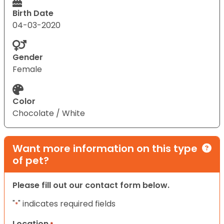
Birth Date
04-03-2020
Gender
Female
Color
Chocolate / White
Want more information on this type
of pet?
Please fill out our contact form below.
"
" indicates required fields
*
Location