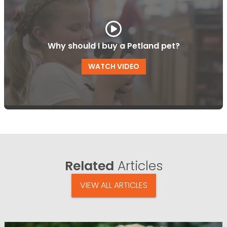
Why should I buy a Petland pet?
WATCH VIDEO
Related
Articles
VIEW ALL ARTICLES