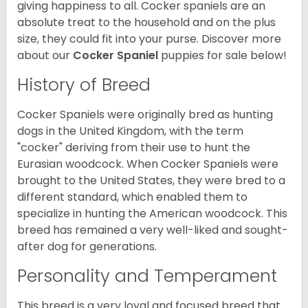
giving happiness to all. Cocker spaniels are an
absolute treat to the household and on the plus
size, they could fit into your purse.
Discover more
about our
Cocker Spaniel
puppies for sale below!
History of Breed
Cocker Spaniels were originally bred as hunting
dogs in the United Kingdom, with the term
"cocker" deriving from their use to hunt the
Eurasian woodcock. When Cocker Spaniels were
brought to the United States, they were bred to a
different standard, which enabled them to
specialize in hunting the American woodcock. This
breed has remained a very well-liked and sought-
after dog for generations.
Personality and Temperament
This breed is a very loyal and focused breed that