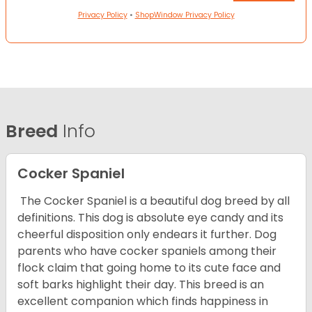
Privacy Policy
•
ShopWindow Privacy Policy
Breed
Info
Cocker Spaniel
The Cocker Spaniel is a beautiful dog breed by all
definitions. This dog is absolute eye candy and its
cheerful disposition only endears it further. Dog
parents who have cocker spaniels among their
flock claim that going home to its cute face and
soft barks highlight their day. This breed is an
excellent companion which finds happiness in