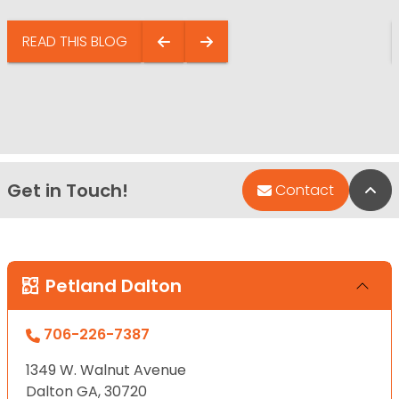
READ THIS BLOG
Get in Touch!
Bac
Contact
Petland Dalton
706-226-7387
1349 W. Walnut Avenue
Dalton GA, 30720