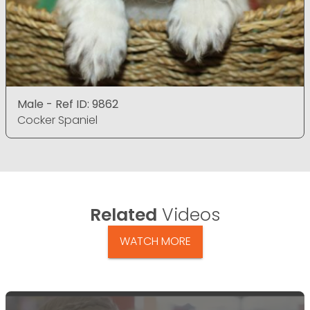
Male - Ref ID: 9862
Cocker Spaniel
Related
Videos
WATCH MORE