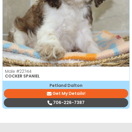
Male
#22744
COCKER SPANIEL
Petland Dalton
Get My Details!
706-226-7387