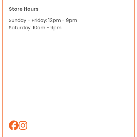
Store Hours
Sunday - Friday: 12pm - 9pm
Saturday: 10am - 9pm