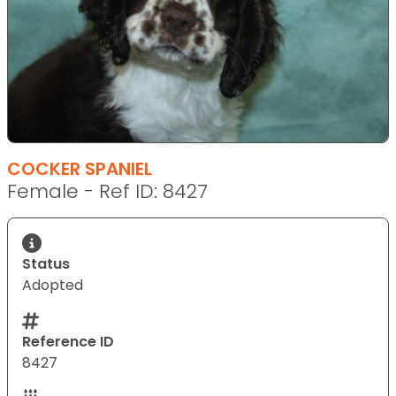
COCKER SPANIEL
Female - Ref ID: 8427
Status
Adopted
Reference ID
8427