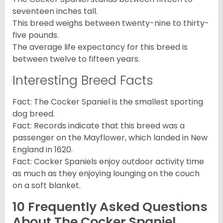
seventeen inches tall.
This breed weighs between twenty-nine to thirty-
five pounds.
The average life expectancy for this breed is
between twelve to fifteen years.
Interesting Breed Facts
Fact: The Cocker Spaniel is the smallest sporting
dog breed.
Fact: Records indicate that this breed was a
passenger on the Mayflower, which landed in New
England in 1620.
Fact: Cocker Spaniels enjoy outdoor activity time
as much as they enjoying lounging on the couch
on a soft blanket.
10 Frequently Asked Questions
About The Cocker Spaniel