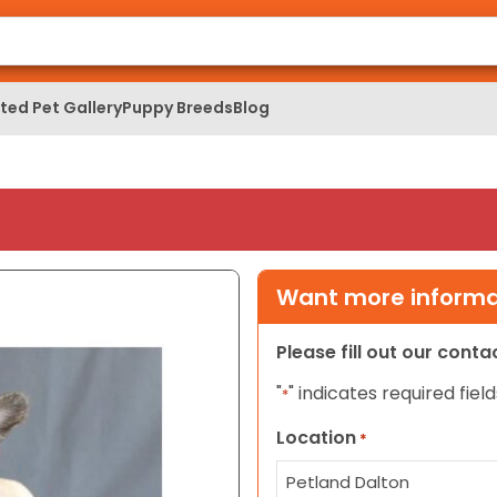
ed Pet Gallery
Puppy Breeds
Blog
Want more informat
Please fill out our cont
"
" indicates required field
*
Location
*