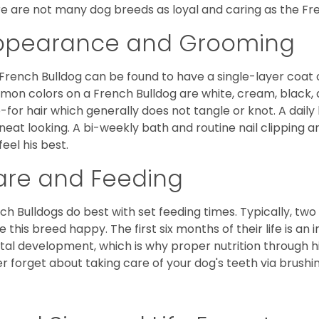
e are not many dog breeds as loyal and caring as the Fre
ppearance and Grooming
French Bulldog can be found to have a single-layer coat 
on colors on a French Bulldog are white, cream, black,
-for hair which generally does not tangle or knot. A daily 
neat looking. A bi-weekly bath and routine nail clipping a
feel his best.
are and Feeding
ch Bulldogs do best with set feeding times. Typically, tw
 this breed happy. The first six months of their life is an
al development, which is why proper nutrition through hi
r forget about taking care of your dog's teeth via brushin