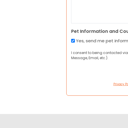
Pet Information and Co
Yes, send me pet infor
I consent to being contacted via
Message, Email, etc.).
Privacy Po