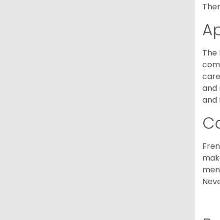
Ther
A
The 
comm
care
and 
and 
C
Fren
make
ment
Neve