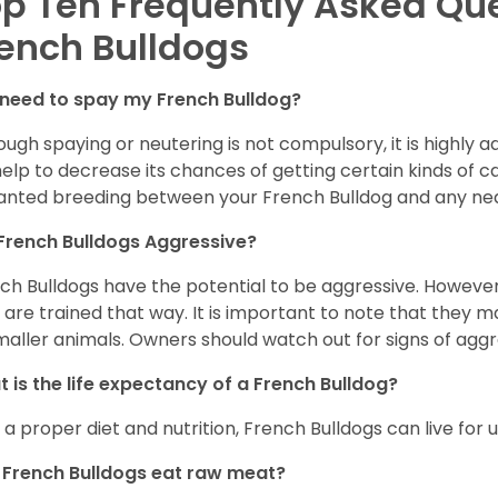
p Ten Frequently Asked Qu
ench Bulldogs
 need to spay my French Bulldog?
ough spaying or neutering is not compulsory, it is highly a
 help to decrease its chances of getting certain kinds of ca
nted breeding between your French Bulldog and any ne
French Bulldogs Aggressive?
ch Bulldogs have the potential to be aggressive. However,
 are trained that way. It is important to note that they
maller animals. Owners should watch out for signs of aggr
 is the life expectancy of a French Bulldog?
 a proper diet and nutrition, French Bulldogs can live for 
French Bulldogs eat raw meat?