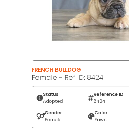
disabilities
who
are
using
a
screen
reader;
Press
Control-
F10
FRENCH BULLDOG
to
Female - Ref ID: 8424
open
an
Status
Reference ID
accessibility
Adopted
8424
menu.
Gender
Color
Female
Fawn