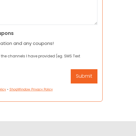
upons
mation and any coupons!
 the channels I have provided (eg. SMS Text
licy
•
ShopWindow Privacy Policy