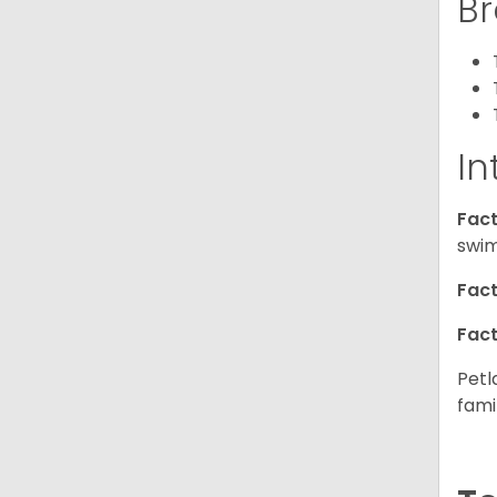
Br
In
Fact
swim
Fact
Fact
Petl
fami