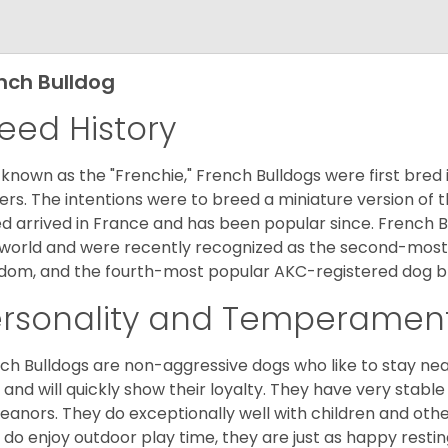
nch Bulldog
eed History
 known as the "Frenchie," French Bulldogs were first bred
rs. The intentions were to breed a miniature version of th
d arrived in France and has been popular since. French B
world and were recently recognized as the second-most 
dom, and the fourth-most popular AKC-registered dog br
ersonality and Temperamen
ch Bulldogs are non-aggressive dogs who like to stay nea
 and will quickly show their loyalty. They have very stabl
anors. They do exceptionally well with children and othe
 do enjoy outdoor play time, they are just as happy restin