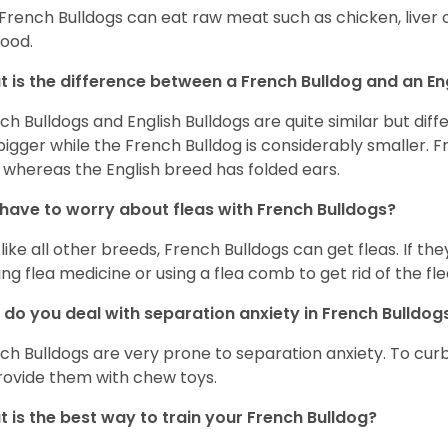
 French Bulldogs can eat raw meat such as chicken, liver 
food.
 is the difference between a French Bulldog and an En
ch Bulldogs and English Bulldogs are quite similar but diff
bigger while the French Bulldog is considerably smaller. F
 whereas the English breed has folded ears.
 have to worry about fleas with French Bulldogs?
 like all other breeds, French Bulldogs can get fleas. If the
ing flea medicine or using a flea comb to get rid of the fle
do you deal with separation anxiety in French Bulldo
ch Bulldogs are very prone to separation anxiety. To curb
rovide them with chew toys.
 is the best way to train your French Bulldog?