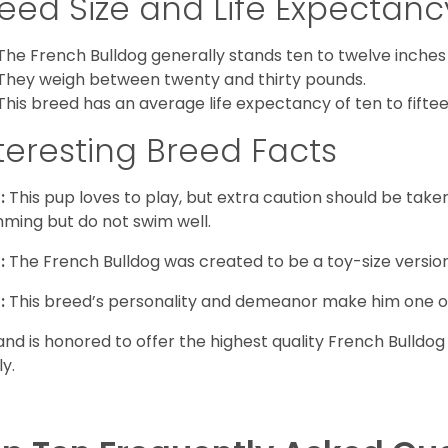
eed Size and Life Expectanc
The French Bulldog generally stands ten to twelve inches t
They weigh between twenty and thirty pounds.
This breed has an average life expectancy of ten to fiftee
teresting Breed Facts
:
This pup loves to play, but extra caution should be tak
ming but do not swim well.
:
The French Bulldog was created to be a toy-size version
:
This breed’s personality and demeanor make him one of
and is honored to offer the highest quality French Bulldog
ly.