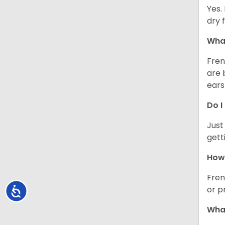
Yes.
dry 
What
Fren
are 
ears
Do I
Just
gett
How 
Fren
or p
Accessibility
What