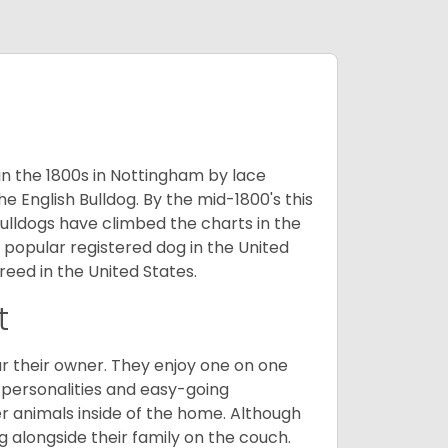
 in the 1800s in Nottingham by lace
e English Bulldog. By the mid-1800's this
ulldogs have climbed the charts in the
popular registered dog in the United
eed in the United States.
t
r their owner. They enjoy one on one
e personalities and easy-going
r animals inside of the home. Although
g alongside their family on the couch.