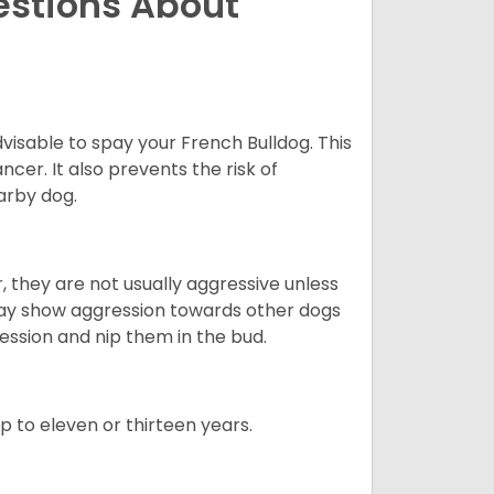
estions About
dvisable to spay your French Bulldog. This
ncer. It also prevents the risk of
arby dog.
 they are not usually aggressive unless
 may show aggression towards other dogs
ession and nip them in the bud.
up to eleven or thirteen years.