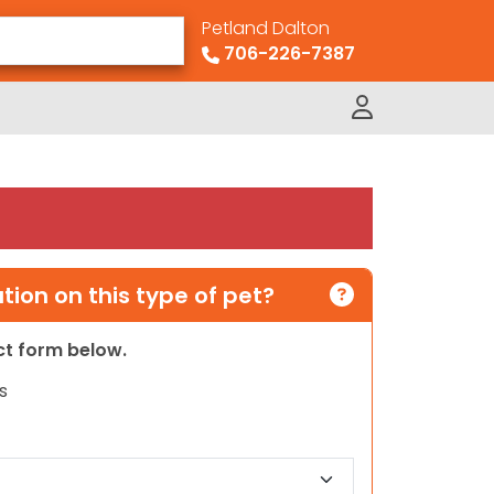
Petland Dalton
706-226-7387
ion on this type of pet?
act form below.
s