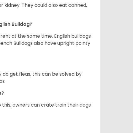
or kidney. They could also eat canned,
glish Bulldog?
erent at the same time. English bulldogs
rench Bulldogs also have upright pointy
y do get fleas, this can be solved by
as.
gs?
 this, owners can crate train their dogs