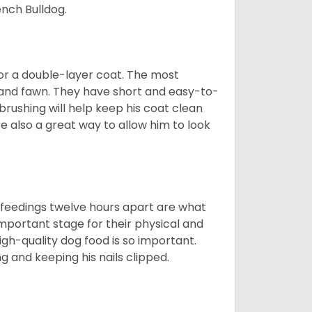
nch Bulldog.
or a double-layer coat. The most
 and fawn. They have short and easy-to-
brushing will help keep his coat clean
re also a great way to allow him to look
o feedings twelve hours apart are what
 important stage for their physical and
gh-quality dog food is so important.
g and keeping his nails clipped.