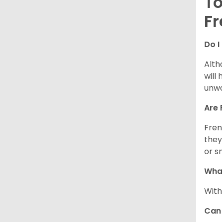
To
Fr
Do I
Alth
will
unwa
Are 
Fren
they
or s
What
With
Can 