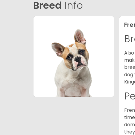
Breed
Info
Fre
Br
Also
make
bree
dog 
King
P
Fren
time
deme
they