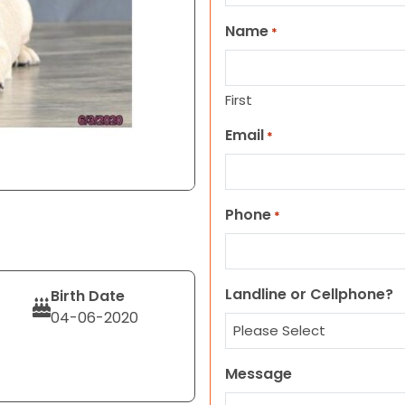
Name
*
First
Email
*
Phone
*
Landline or Cellphone?
Birth Date
04-06-2020
Message