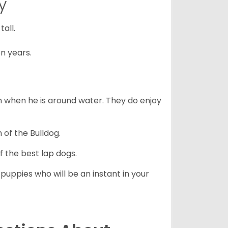
y
all.
n years.
en when he is around water. They do enjoy
 of the Bulldog.
 the best lap dogs.
 puppies who will be an instant in your