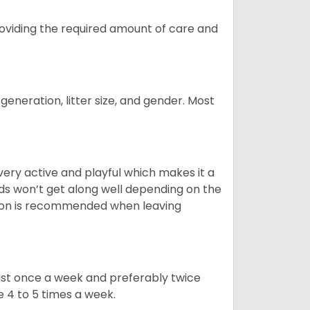
providing the required amount of care and
generation, litter size, and gender. Most
 very active and playful which makes it a
ds won’t get along well depending on the
ion is recommended when leaving
east once a week and preferably twice
e 4 to 5 times a week.