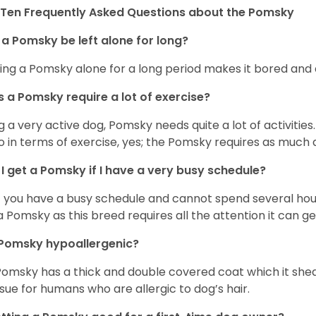
Ten Frequently Asked Questions about the Pomsky
a Pomsky be left alone for long?
ing a Pomsky alone for a long period makes it bored and 
 a Pomsky require a lot of exercise?
g a very active dog, Pomsky needs quite a lot of activities. 
so in terms of exercise, yes; the Pomsky requires as much a
I get a Pomsky if I have a very busy schedule?
if you have a busy schedule and cannot spend several hours
a Pomsky as this breed requires all the attention it can ge
 Pomsky hypoallergenic?
Pomsky has a thick and double covered coat which it she
ssue for humans who are allergic to dog’s hair.