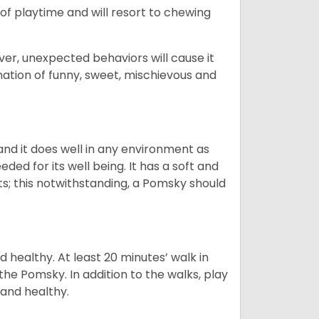
ot of playtime and will resort to chewing
ver, unexpected behaviors will cause it
nation of funny, sweet, mischievous and
nd it does well in any environment as
eded for its well being. It has a soft and
s; this notwithstanding, a Pomsky should
 healthy. At least 20 minutes’ walk in
the Pomsky. In addition to the walks, play
 and healthy.