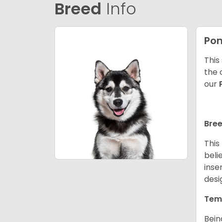
Breed
Info
Po
This
the 
our
Bree
This
beli
inse
desi
Tem
Bein