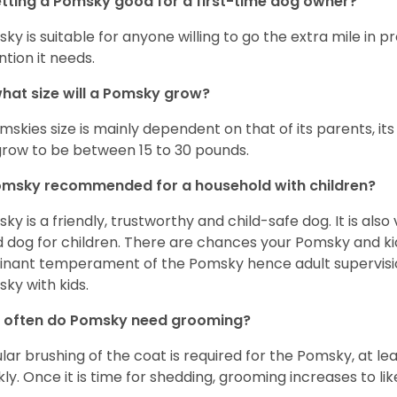
etting a Pomsky good for a first-time dog owner?
ky is suitable for anyone willing to go the extra mile in 
ntion it needs.
hat size will a Pomsky grow?
mskies size is mainly dependent on that of its parents, its 
 grow to be between 15 to 30 pounds.
omsky recommended for a household with children?
ky is a friendly, trustworthy and child-safe dog. It is also
 dog for children. There are chances your Pomsky and ki
nant temperament of the Pomsky hence adult supervis
ky with kids.
 often do Pomsky need grooming?
lar brushing of the coat is required for the Pomsky, at l
ly. Once it is time for shedding, grooming increases to lik