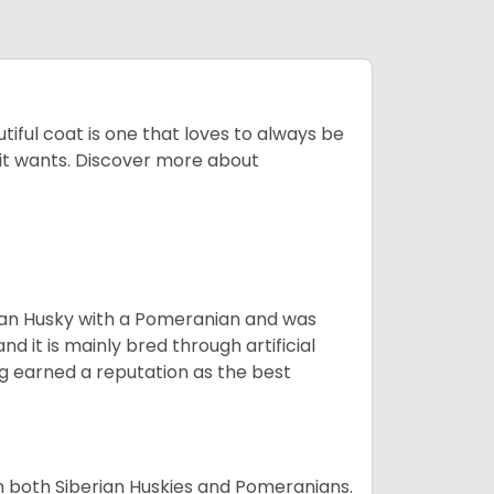
tiful coat is one that loves to always be
t it wants. Discover more about
ian Husky with a Pomeranian and was
d it is mainly bred through artificial
og earned a reputation as the best
om both Siberian Huskies and Pomeranians.