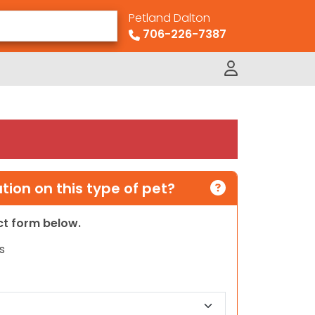
Petland Dalton
706-226-7387
ion on this type of pet?
act form below.
s