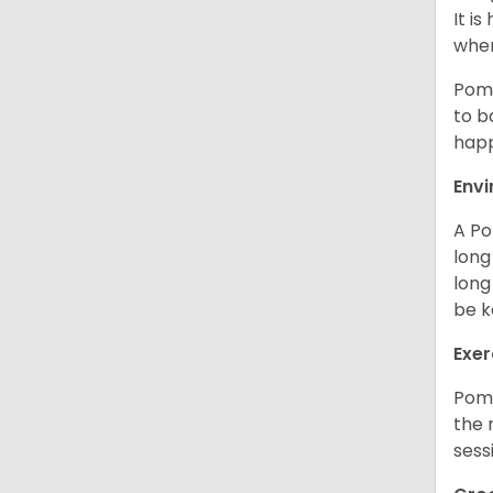
It i
when
Poms
to b
happ
Env
A Po
long
long
be k
Exer
Poms
the 
sess