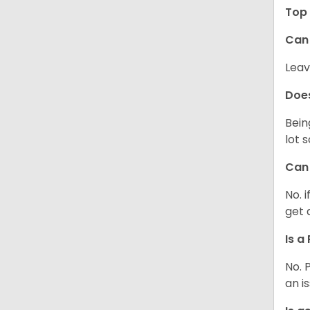
Top 
Can 
Leav
Does
Bein
lot 
Can 
No. 
get 
Is a
No. 
an i