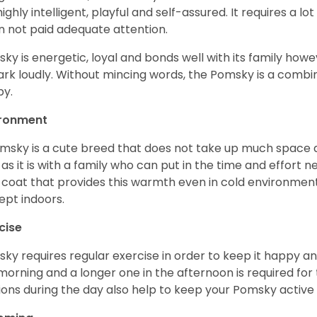
s highly intelligent, playful and self-assured. It requires a l
 not paid adequate attention.
ky is energetic, loyal and bonds well with its family howe
ark loudly. Without mincing words, the Pomsky is a combi
y.
ironment
msky is a cute breed that does not take up much space a
 as it is with a family who can put in the time and effort ne
 coat that provides this warmth even in cold environment
ept indoors.
cise
ky requires regular exercise in order to keep it happy and
morning and a longer one in the afternoon is required for 
ions during the day also help to keep your Pomsky active