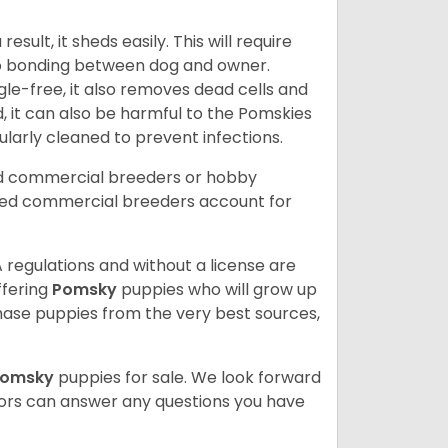
ult, it sheds easily. This will require
 to bonding between dog and owner.
le-free, it also removes dead cells and
, it can also be harmful to the Pomskies
gularly cleaned to prevent infections.
ed commercial breeders or hobby
sed commercial breeders account for
 regulations and without a license are
ffering
Pomsky
puppies who will grow up
ase puppies from the very best sources,
Pomsky
puppies for sale. We look forward
lors can answer any questions you have