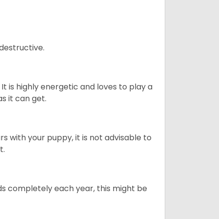
destructive.
It is highly energetic and loves to play a
s it can get.
 with your puppy, it is not advisable to
t.
ds completely each year, this might be