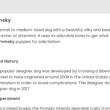
msky
 small to medium-sized dog with a beautiful, silky and beau
center of attention. It uses its adorable looks to get wha
Pomsky
puppies for sale below!
d History
 popular designer dog was developed by crossing a Siber
eved to have originated around 2009 in the United States an
mination in order to avoid complications. This designer d
gner dog in 2017.
perament
g a mixed breed, the Pomsky inherits desirable traits fr