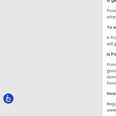
Is g
Poms
atte
To w
A Po
will
Is P
Poms
good
domi
Poms
How
Accessibility
Regu
week