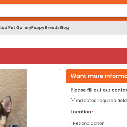
ed Pet Gallery
Puppy Breeds
Blog
Want more informat
Please fill out our cont
"
" indicates required field
*
Location
*