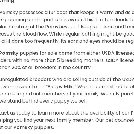
oming
Pomsky possesses a fur coat that keeps it warm and as a res
 grooming on the part of its owner, this in return leads
lar brushing of the Pomskies coat keeps it clean and tang
eases the blood flow. While regular bathing might be good
 oil if done too frequently. Its ears and eyes should be re
Pomsky
puppies for sale come from either USDA licens
ders with no more than 5 breeding mothers. USDA licen
 than 20% of all breeders in the country.
unregulated breeders who are selling outside of the USDA
 we consider to be “Puppy Mills.” We are committed to o
ecome important members of your family. We only purch
we stand behind every puppy we sell.
act us today to learn more about the availability of our
elping you find your next family member. Our pet counse
t our
Pomsky
puppies.