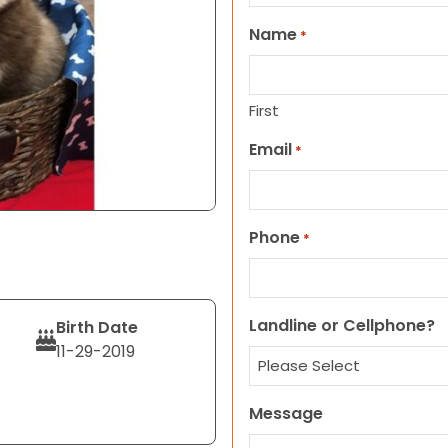
Name
*
First
Email
*
Phone
*
Landline or Cellphone?
Birth Date
11-29-2019
Message