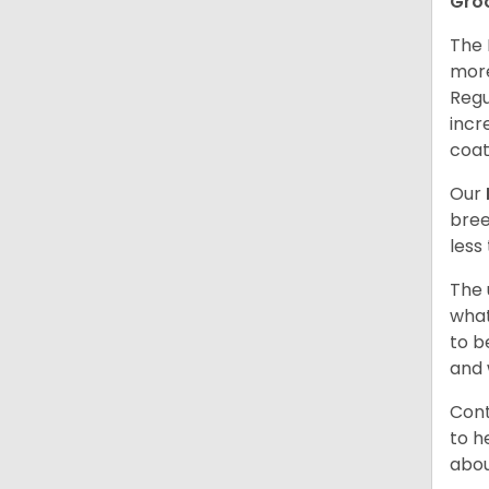
Gro
The 
more
Regu
incr
coat
Our
bree
less
The 
what
to b
and 
Cont
to h
abou