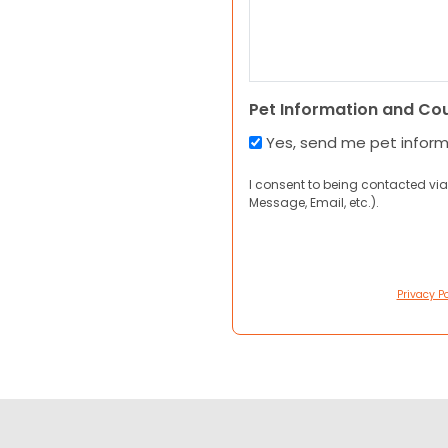
Pet Information and Co
Yes, send me pet infor
I consent to being contacted via
Message, Email, etc.).
Privacy Po