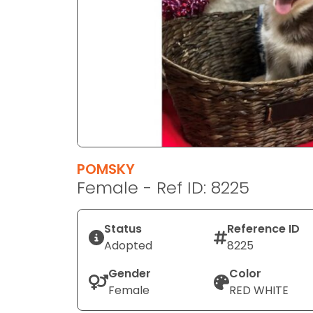
disabilities
who
are
using
a
screen
reader;
Press
Control-
F10
POMSKY
to
Female - Ref ID: 8225
open
an
Status
Reference ID
accessibility
Adopted
8225
menu.
Gender
Color
Female
RED WHITE