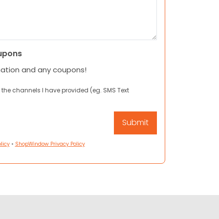
upons
mation and any coupons!
 the channels I have provided (eg. SMS Text
licy
•
ShopWindow Privacy Policy