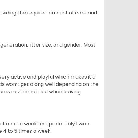
providing the required amount of care and
generation, litter size, and gender. Most
 very active and playful which makes it a
ds won’t get along well depending on the
ion is recommended when leaving
east once a week and preferably twice
e 4 to 5 times a week.