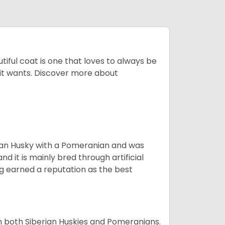
tiful coat is one that loves to always be
t it wants. Discover more about
ian Husky with a Pomeranian and was
d it is mainly bred through artificial
og earned a reputation as the best
om both Siberian Huskies and Pomeranians.