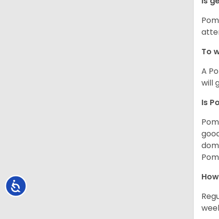
Is g
Poms
atte
To w
A Po
will
Is P
Poms
good
domi
Poms
How
Accessibility
Regu
week