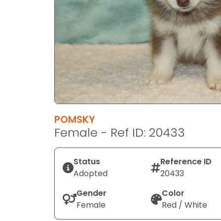
disabilities
who
are
using
a
screen
reader;
Press
Control-
F10
POMSKY
to
Female - Ref ID: 20433
open
an
Status
Reference ID
accessibility
Adopted
20433
menu.
Gender
Color
Female
Red / White