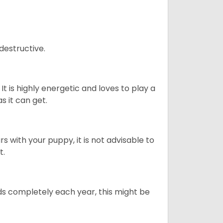
destructive.
It is highly energetic and loves to play a
s it can get.
 with your puppy, it is not advisable to
t.
ds completely each year, this might be