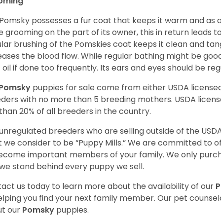
oming
Pomsky possesses a fur coat that keeps it warm and as a res
 grooming on the part of its owner, this in return leads
lar brushing of the Pomskies coat keeps it clean and tang
eases the blood flow. While regular bathing might be good
 oil if done too frequently. Its ears and eyes should be re
Pomsky
puppies for sale come from either USDA licens
ders with no more than 5 breeding mothers. USDA licen
 than 20% of all breeders in the country.
unregulated breeders who are selling outside of the USDA
 we consider to be “Puppy Mills.” We are committed to o
ecome important members of your family. We only purch
we stand behind every puppy we sell.
act us today to learn more about the availability of our
elping you find your next family member. Our pet counse
t our
Pomsky
puppies.