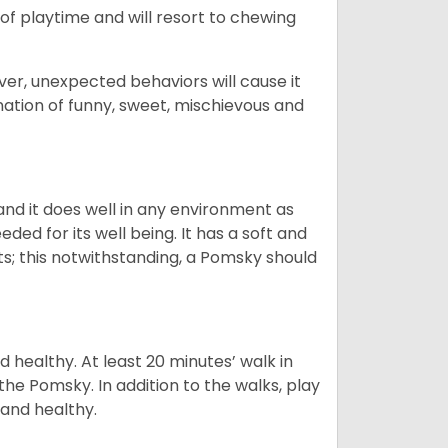
ot of playtime and will resort to chewing
ver, unexpected behaviors will cause it
nation of funny, sweet, mischievous and
nd it does well in any environment as
eded for its well being. It has a soft and
s; this notwithstanding, a Pomsky should
 healthy. At least 20 minutes’ walk in
the Pomsky. In addition to the walks, play
 and healthy.