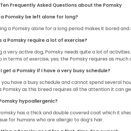
Ten Frequently Asked Questions about the Pomsky
a Pomsky be left alone for long?
ing a Pomsky alone for a long period makes it bored and 
 a Pomsky require a lot of exercise?
g a very active dog, Pomsky needs quite a lot of activities. 
so in terms of exercise, yes; the Pomsky requires as much a
I get a Pomsky if I have a very busy schedule?
if you have a busy schedule and cannot spend several hours
a Pomsky as this breed requires all the attention it can ge
 Pomsky hypoallergenic?
Pomsky has a thick and double covered coat which it she
ssue for humans who are allergic to dog’s hair.