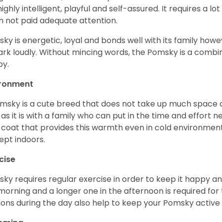
s highly intelligent, playful and self-assured. It requires a l
 not paid adequate attention.
ky is energetic, loyal and bonds well with its family howe
ark loudly. Without mincing words, the Pomsky is a combi
y.
ironment
msky is a cute breed that does not take up much space a
 as it is with a family who can put in the time and effort ne
 coat that provides this warmth even in cold environment
ept indoors.
cise
ky requires regular exercise in order to keep it happy and
morning and a longer one in the afternoon is required for 
ions during the day also help to keep your Pomsky active