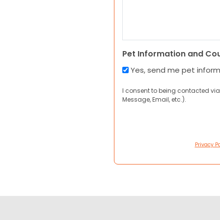
Pet Information and Co
Yes, send me pet infor
I consent to being contacted via
Message, Email, etc.).
Privacy Po