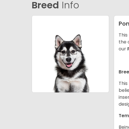
Breed
Info
Po
This
the 
our
Bree
This
beli
inse
desi
Tem
Bein