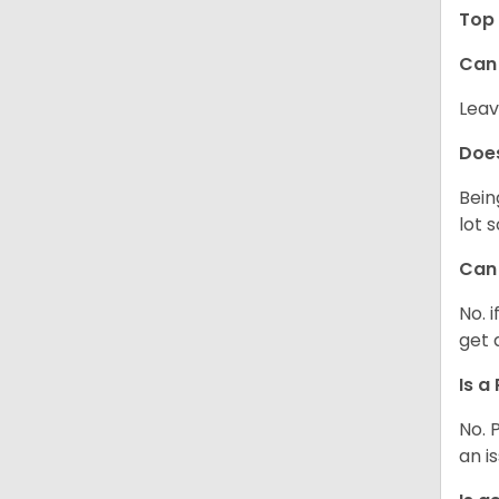
Top 
Can 
Leav
Does
Bein
lot 
Can 
No. 
get 
Is a
No. 
an i