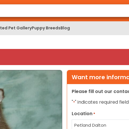
ed Pet Gallery
Puppy Breeds
Blog
Want more informat
Please fill out our cont
"
" indicates required field
*
Location
*