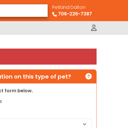
Petland Dalton
706-226-7387
ion on this type of pet?
act form below.
s