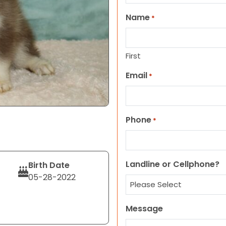
Name
*
First
Email
*
Phone
*
Landline or Cellphone?
Birth Date
05-28-2022
Message