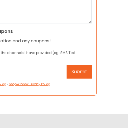
upons
mation and any coupons!
 the channels I have provided (eg. SMS Text
licy
•
ShopWindow Privacy Policy