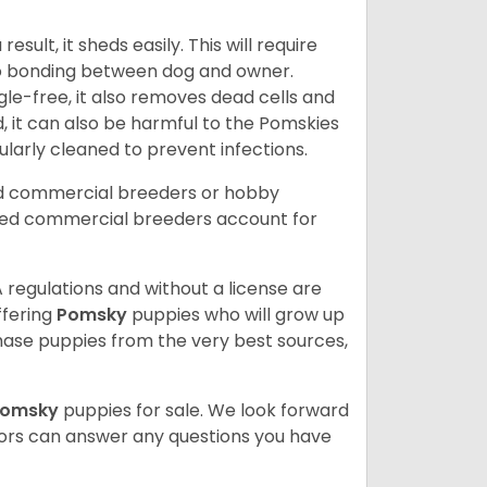
ult, it sheds easily. This will require
 to bonding between dog and owner.
le-free, it also removes dead cells and
, it can also be harmful to the Pomskies
gularly cleaned to prevent infections.
ed commercial breeders or hobby
sed commercial breeders account for
 regulations and without a license are
ffering
Pomsky
puppies who will grow up
ase puppies from the very best sources,
Pomsky
puppies for sale. We look forward
lors can answer any questions you have