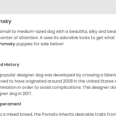
msky
 small to medium-sized dog with a beautiful, silky and beau
center of attention. It uses its adorable looks to get wha
Pomsky
puppies for sale below!
d History
 popular designer dog was developed by crossing a Siber
eved to have originated around 2009 in the United States an
mination in order to avoid complications. This designer d
gner dog in 2017.
perament
g a mixed breed, the Pomsky inherits desirable traits fr