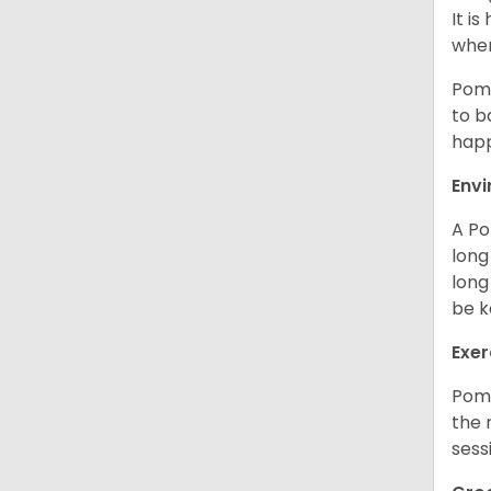
It i
when
Poms
to b
happ
Env
A Po
long
long
be k
Exer
Poms
the 
sess