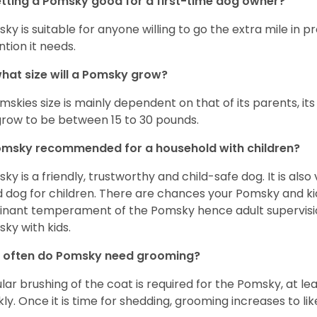
etting a Pomsky good for a first-time dog owner?
ky is suitable for anyone willing to go the extra mile in 
ntion it needs.
hat size will a Pomsky grow?
mskies size is mainly dependent on that of its parents, its 
 grow to be between 15 to 30 pounds.
omsky recommended for a household with children?
ky is a friendly, trustworthy and child-safe dog. It is also
 dog for children. There are chances your Pomsky and ki
nant temperament of the Pomsky hence adult supervis
ky with kids.
 often do Pomsky need grooming?
lar brushing of the coat is required for the Pomsky, at l
ly. Once it is time for shedding, grooming increases to lik