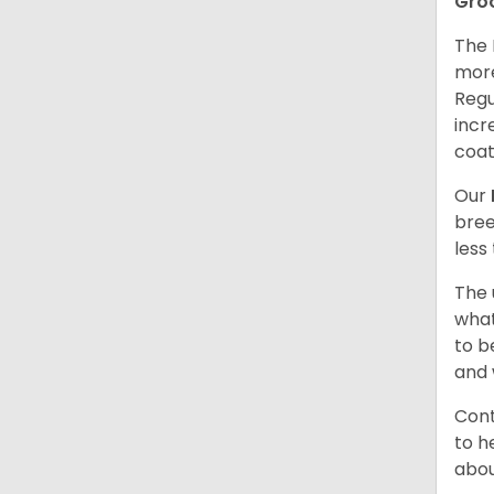
Gro
The 
more
Regu
incr
coat
Our
bree
less
The 
what
to b
and 
Cont
to h
abou