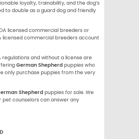
ionable loyalty, trainability, and the dog’s
 to double as a guard dog and friendly
SDA licensed commercial breeders or
A licensed commercial breeders account
 regulations and without a license are
ffering
German Shepherd
puppies who
e only purchase puppies from the very
erman Shepherd
puppies for sale. We
ur pet counselors can answer any
RD