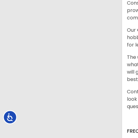
Cons
prow
com
Our
hobb
for 
The 
what
will
best
Cont
look
ques
Accessibility
FRE