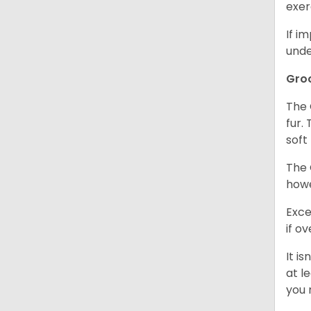
exer
If i
unde
Gro
The 
fur.
soft
The 
howe
Exce
if o
It i
at l
you 