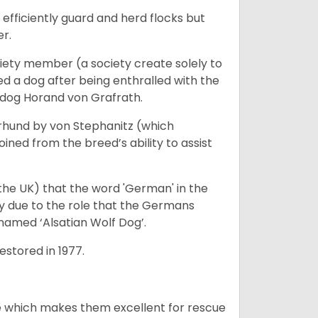
fficiently guard and herd flocks but
er.
iety member (a society create solely to
d a dog after being enthralled with the
e dog Horand von Grafrath.
rhund by von Stephanitz (which
ed from the breed’s ability to assist
 the UK) that the word 'German' in the
ty due to the role that the Germans
enamed ‘Alsatian Wolf Dog’.
stored in 1977.
e which makes them excellent for rescue