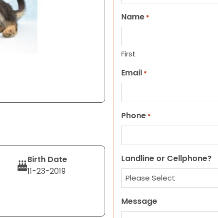
Name
*
First
Email
*
Phone
*
Landline or Cellphone?
Birth Date
11-23-2019
Message