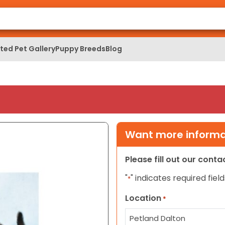
ed Pet Gallery
Puppy Breeds
Blog
Want more informat
Please fill out our cont
"
" indicates required field
*
Location
*