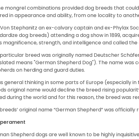
e mongrel combinations provided dog breeds that could e
ered in appearance and ability, from one locality to anoth
Von Stephanitz an ex-calvary captain and ex-Phylax Soc
dardize dog breeds) attending a dog show in 1899, acquire
s magnificence, strength, and intelligence and called th
 particular breed was originally named Deutscher Schäfe
slated means "German Shepherd Dog"). The name was coin
herds on herding and guard duties.
as general thinking in some parts of Europe (especially in
ds original name would decline the breed rising populari
ed during the world and for this reason, the breed was r
breeds’ original name “German Shepherd” was officially re
perament
an Shepherd dogs are well known to be highly inquisitiv