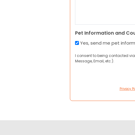
Pet Information and Co
Yes, send me pet infor
I consent to being contacted via
Message, Email, etc.).
Privacy Po