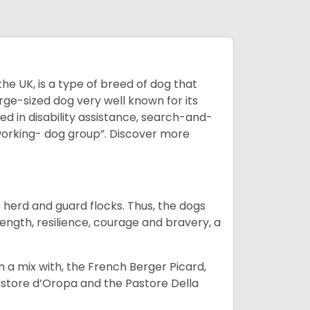
he UK, is a type of breed of dog that
arge-sized dog very well known for its
sed in disability assistance, search-and-
“working- dog group”.
Discover more
o herd and guard flocks. Thus, the dogs
rength, resilience, courage and bravery, a
m a mix with, the French Berger Picard,
store d’Oropa and the Pastore Della