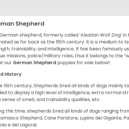
rman Shepherd
German shepherd, formerly called ‘Alsatian Wolf Dog’ in t
inated as far back as the 18th century. It is a medium to l
ngth, trainability, and intelligence. It has been famously u
ue missions, police/military roles, thus it belongs to the 
t our
German Shepherd
puppies for sale below!
d History
he 19th century, Shepherds bred all kinds of dogs mainly t
ed to display a high level of intelligence, extra normal st
 sense of smell, and trainability qualities, etc.
ng this time, shepherds bred all kinds of dogs ranging fro
amasco Shepherd, Cane Paratore, Lupino del Gigante, Pa
inia e del Lagorai.