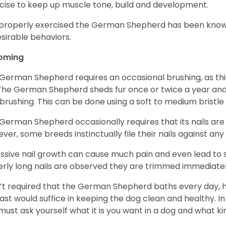
cise to keep up muscle tone, build and development.
mproperly exercised the German Shepherd has been know
sirable behaviors.
oming
German Shepherd requires an occasional brushing, as this
 The German Shepherd sheds fur once or twice a year and i
 brushing. This can be done using a soft to medium bristle
German Shepherd occasionally requires that its nails ar
ver, some breeds instinctually file their nails against any
ssive nail growth can cause much pain and even lead to s
verly long nails are observed they are trimmed immediatel
sn’t required that the German Shepherd baths every day
east would suffice in keeping the dog clean and healthy.
must ask yourself what it is you want in a dog and what k