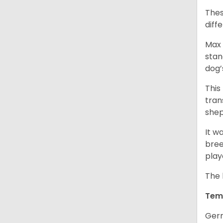
Thes
diff
Max 
stan
dog’
This
tran
shep
It w
bree
play
The 
Tem
Germ