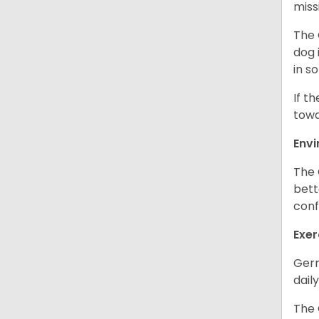
miss
The 
dog 
in s
If t
towa
Env
The 
bett
conf
Exer
Germ
daily
The 