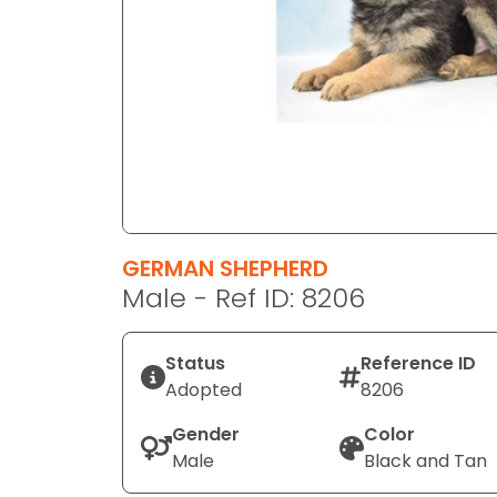
disabilities
who
are
using
a
screen
reader;
Press
Control-
F10
GERMAN SHEPHERD
to
Male - Ref ID: 8206
open
an
Status
Reference ID
accessibility
Adopted
8206
menu.
Gender
Color
Male
Black and Tan