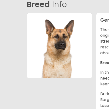
Breed
Info
Ge
The 
orig
stre
resc
abou
Bree
In t
need
keen
Duri
Berg
Less