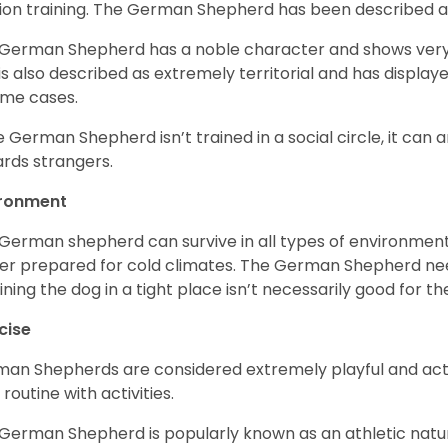
ion training. The German Shepherd has been described 
German Shepherd has a noble character and shows very hi
is also described as extremely territorial and has displa
ome cases.
he German Shepherd isn’t trained in a social circle, it can
rds strangers.
ironment
German shepherd can survive in all types of environment;
er prepared for cold climates. The German Shepherd need
ining the dog in a tight place isn’t necessarily good for th
cise
an Shepherds are considered extremely playful and activ
 routine with activities.
German Shepherd is popularly known as an athletic natur