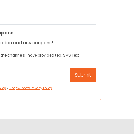
upons
mation and any coupons!
 the channels I have provided (eg. SMS Text
licy
•
ShopWindow Privacy Policy