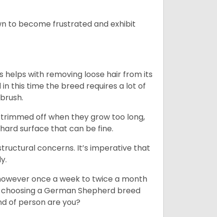
n to become frustrated and exhibit
 helps with removing loose hair from its
n this time the breed requires a lot of
 brush.
e trimmed off when they grow too long,
 hard surface that can be fine.
tructural concerns. It’s imperative that
y.
, however once a week to twice a month
 In choosing a German Shepherd breed
ind of person are you?