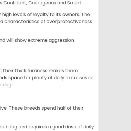
as Confident, Courageous and Smart.
gh levels of loyalty to its owners. The
yed characteristics of overprotectiveness
 and will show extreme aggression
 their thick furriness makes them
s space for plenty of daily exercises so
e dog.
e. These breeds spend half of their
ed dog and requires a good dose of daily