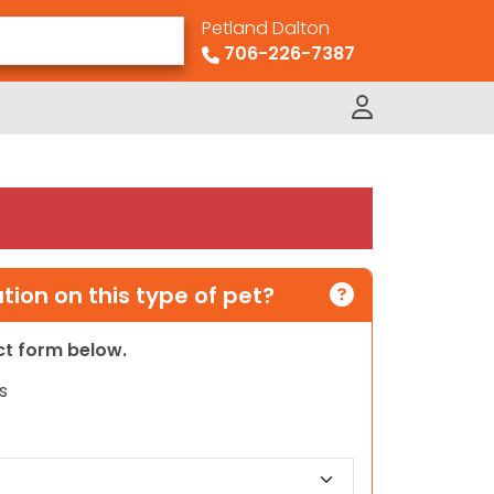
Petland Dalton
706-226-7387
ion on this type of pet?
act form below.
s