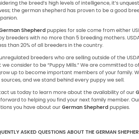
idering the breed’s high levels of intelligence, it’s unquest
ess; the german shepherd has proven to be a good breed
panion.
German Shepherd
puppies for sale come from either U
y breeders with no more than 5 breeding mothers. USD
less than 20% of all breeders in the country.
unregulated breeders who are selling outside of the USDA
 we consider to be “Puppy Mills.” We are committed to o
 grow up to become important members of your family. W
 sources, and we stand behind every puppy we sell.
act us today to learn more about the availability of our
G
 forward to helping you find your next family member. O
tions you have about our
German Shepherd
puppies.
QUENTLY ASKED QUESTIONS ABOUT THE GERMAN SHEPHE