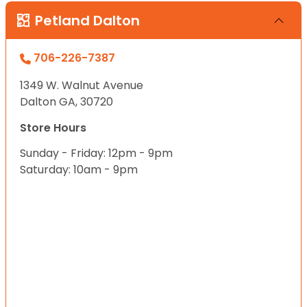
Petland Dalton
706-226-7387
1349 W. Walnut Avenue
Dalton GA, 30720
Store Hours
Sunday - Friday: 12pm - 9pm
Saturday: 10am - 9pm