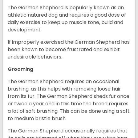
The German Shepherd is popularly known as an
athletic natured dog and requires a good dose of
daily exercise to keep up muscle tone, build and
development.
If improperly exercised the German Shepherd has
been known to become frustrated and exhibit
undesirable behaviors.
Grooming
The German Shepherd requires an occasional
brushing, as this helps with removing loose hair
from its fur. The German Shepherd sheds fur once
or twice a year and in this time the breed requires
a lot of soft brushing. This can be done using a soft
to medium bristle brush.
The German Shepherd occasionally requires that