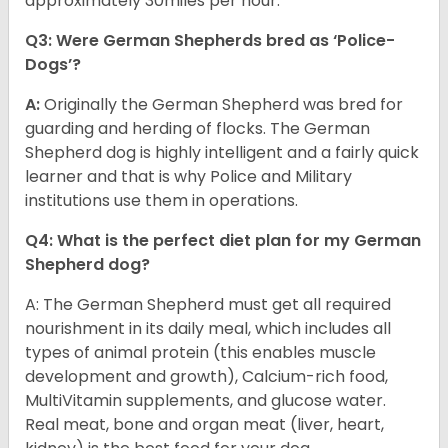
approximately 30miles per hour.
Q3: Were German Shepherds bred as ‘Police-
Dogs’?
A:
Originally the German Shepherd was bred for
guarding and herding of flocks. The German
Shepherd dog is highly intelligent and a fairly quick
learner and that is why Police and Military
institutions use them in operations.
Q4: What is the perfect diet plan for my German
Shepherd dog?
A: The German Shepherd must get all required
nourishment in its daily meal, which includes all
types of animal protein (this enables muscle
development and growth), Calcium-rich food,
MultiVitamin supplements, and glucose water.
Real meat, bone and organ meat (liver, heart,