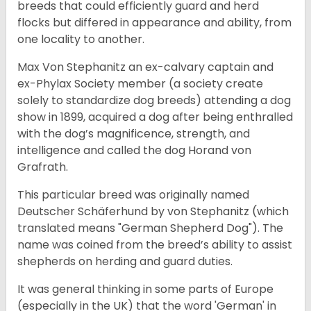
breeds that could efficiently guard and herd
flocks but differed in appearance and ability, from
one locality to another.
Max Von Stephanitz an ex-calvary captain and
ex-Phylax Society member (a society create
solely to standardize dog breeds) attending a dog
show in 1899, acquired a dog after being enthralled
with the dog’s magnificence, strength, and
intelligence and called the dog Horand von
Grafrath.
This particular breed was originally named
Deutscher Schäferhund by von Stephanitz (which
translated means "German Shepherd Dog"). The
name was coined from the breed’s ability to assist
shepherds on herding and guard duties.
It was general thinking in some parts of Europe
(especially in the UK) that the word 'German' in