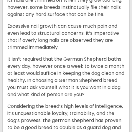
its nails are trimmed off when they grow too long,
however, some breeds instinctually file their nails
against any hard surface that can be fine.
Excessive nail growth can cause much pain and
even lead to structural concerns. It’s imperative
that if overly long nails are observed they are
trimmed immediately.
It isn’t required that the German Shepherd baths
every day, however once a week to twice a month
at least would suffice in keeping the dog clean and
healthy. In choosing a German Shepherd breed
you must ask yourself what it is you want in a dog
and what kind of person are you?
Considering the breed’s high levels of intelligence,
it’s unquestionable loyalty, trainability, and the
dog’s prowess; the german shepherd has proven
to be a good breed to double as a guard dog and