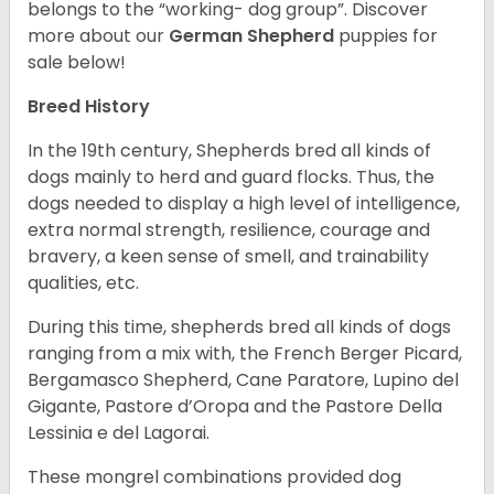
belongs to the “working- dog group”.
Discover
more about our
German Shepherd
puppies for
sale below!
Breed History
In the 19th century, Shepherds bred all kinds of
dogs mainly to herd and guard flocks. Thus, the
dogs needed to display a high level of intelligence,
extra normal strength, resilience, courage and
bravery, a keen sense of smell, and trainability
qualities, etc.
During this time, shepherds bred all kinds of dogs
ranging from a mix with, the French Berger Picard,
Bergamasco Shepherd, Cane Paratore, Lupino del
Gigante, Pastore d’Oropa and the Pastore Della
Lessinia e del Lagorai.
These mongrel combinations provided dog