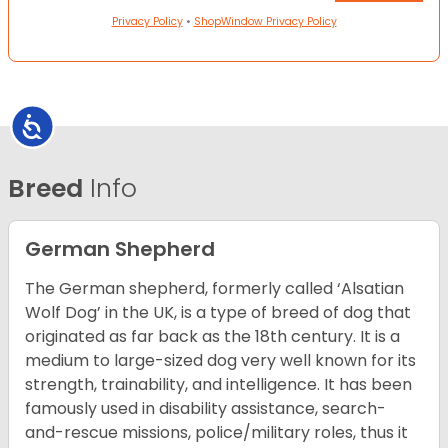
Privacy Policy
•
ShopWindow Privacy Policy
Accessibility
Breed
Info
German Shepherd
The German shepherd, formerly called ‘Alsatian
Wolf Dog’ in the UK, is a type of breed of dog that
originated as far back as the 18th century. It is a
medium to large-sized dog very well known for its
strength, trainability, and intelligence. It has been
famously used in disability assistance, search-
and-rescue missions, police/military roles, thus it