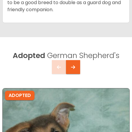
to be a good breed to double as a guard dog and
friendly companion.
Adopted
German Shepherd's
ADOPTED