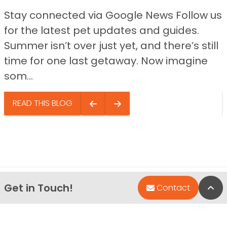
Stay connected via Google News Follow us
for the latest pet updates and guides.
Summer isn’t over just yet, and there’s still
time for one last getaway. Now imagine
som...
READ THIS BLOG
Get in Touch!
Bac
Contact