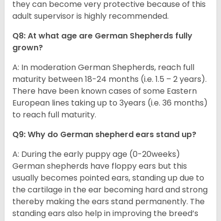
they can become very protective because of this
adult supervisor is highly recommended.
Q8: At what age are German Shepherds fully
grown?
A: In moderation German Shepherds, reach full
maturity between 18-24 months (i.e. 1.5 – 2 years).
There have been known cases of some Eastern
European lines taking up to 3years (i.e. 36 months)
to reach full maturity.
Q9: Why do German shepherd ears stand up?
A: During the early puppy age (0-20weeks)
German shepherds have floppy ears but this
usually becomes pointed ears, standing up due to
the cartilage in the ear becoming hard and strong
thereby making the ears stand permanently. The
standing ears also help in improving the breed’s