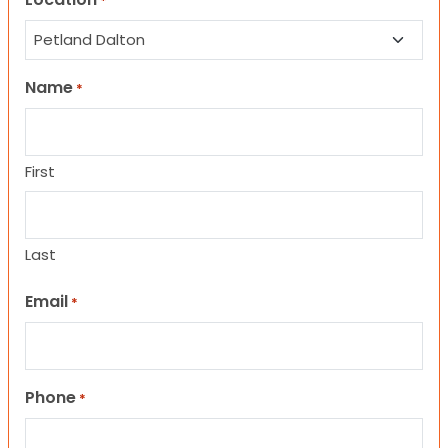
*
Name
*
First
Last
Email
*
Phone
*