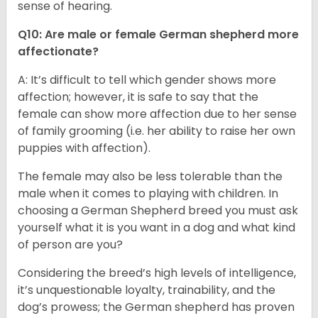
sense of hearing.
Q10: Are male or female German shepherd more
affectionate?
A: It’s difficult to tell which gender shows more
affection; however, it is safe to say that the
female can show more affection due to her sense
of family grooming (i.e. her ability to raise her own
puppies with affection).
The female may also be less tolerable than the
male when it comes to playing with children. In
choosing a German Shepherd breed you must ask
yourself what it is you want in a dog and what kind
of person are you?
Considering the breed’s high levels of intelligence,
it’s unquestionable loyalty, trainability, and the
dog’s prowess; the German shepherd has proven