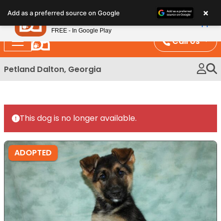
Please
×
Petland
Add as a preferred source on Google
note:
View App
Petland, Inc.
This
FREE - In Google Play
website
Call Us
includes
an
Petland Dalton, Georgia
accessibility
system.
This dog is no longer available.
ADOPTED