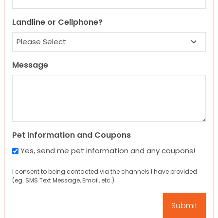
Landline or Cellphone?
Message
Pet Information and Coupons
Yes, send me pet information and any coupons!
I consent to being contacted via the channels I have provided
(eg. SMS Text Message, Email, etc.).