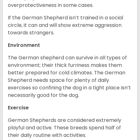
overprotectiveness in some cases.
If the German Shepherd isn’t trained in a social
circle, it can and will show extreme aggression
towards strangers.
Environment
The German shepherd can survive in all types of
environment; their thick furriness makes them
better prepared for cold climates. The German
Shepherd needs space for plenty of daily
exercises so confining the dog in a tight place isn’t
necessarily good for the dog.
Exercise
German Shepherds are considered extremely
playful and active. These breeds spend half of
their daily routine with activities.