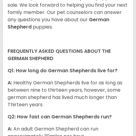
sale. We look forward to helping you find your next
family member. Our pet counselors can answer
any questions you have about our
German
Shepherd
puppies.
FREQUENTLY ASKED QUESTIONS ABOUT THE
GERMAN SHEPHERD
Q1: How long do German Shepherds live for?
A:
Healthy German Shepherds live for as long as
between nine to thirteen years, however, some
german shepherd has lived much longer than
Thirteen years.
Q2: How fast can German Shepherds run?
A:
An adult German Shepherd can run