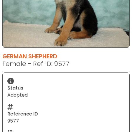
GERMAN SHEPHERD
Female - Ref ID: 9577
Status
Adopted
Reference ID
9577