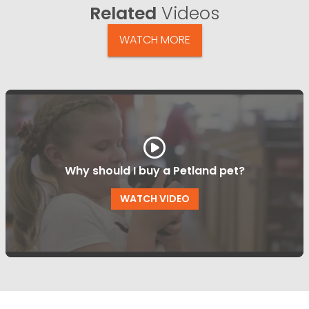
Related
Videos
WATCH MORE
Why should I buy a Petland pet?
WATCH VIDEO