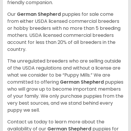
friendly companion.
Our
German Shepherd
puppies for sale come
from either USDA licensed commercial breeders
or hobby breeders with no more than 5 breeding
mothers. USDA licensed commercial breeders
account for less than 20% of all breeders in the
country.
The unregulated breeders who are selling outside
of the USDA regulations and without a license are
what we consider to be “Puppy Mills.” We are
committed to offering
German Shepherd
puppies
who will grow up to become important members
of your family. We only purchase puppies from the
very best sources, and we stand behind every
puppy we sell.
Contact us today to learn more about the
availability of our
German Shepherd
puppies for