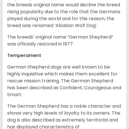
the breeds original name would decline the breed
rising popularity due to the role that the Germans
played during the world and for this reason, the
breed was renamed ‘Alsatian Wolf Dog’.
The breeds’ original name “German Shepherd”
was officially restored in 1977.
Temperament
German Shepherd dogs are well known to be
highly inquisitive which makes them excellent for
rescue mission training. The German Shepherd
has been described as Confident, Courageous and
Smart.
The German Shepherd has a noble character and
shows very high levels of loyalty to its owners. The
dog is also described as extremely territorial and
has displayed characteristics of