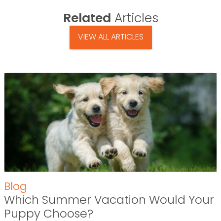
Related
Articles
VIEW ALL ARTICLES
Blog
Which Summer Vacation Would Your
Puppy Choose?