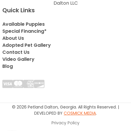
Dalton LLC
Quick Links
Available Puppies
Special Financing*
About Us
Adopted Pet Gallery
Contact Us
Video Gallery
Blog
© 2026 Petland Dalton, Georgia. All Rights Reserved. |
DEVELOPED BY
COSMICK MEDIA
.
Privacy Policy