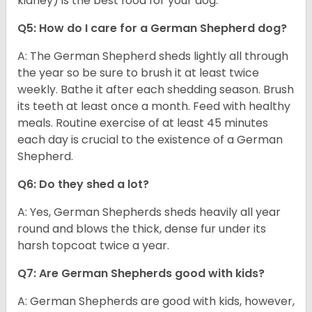
kidney) is the best food for your dog.
Q5: How do I care for a German Shepherd dog?
A: The German Shepherd sheds lightly all through
the year so be sure to brush it at least twice
weekly. Bathe it after each shedding season. Brush
its teeth at least once a month. Feed with healthy
meals. Routine exercise of at least 45 minutes
each day is crucial to the existence of a German
Shepherd.
Q6: Do they shed a lot?
A: Yes, German Shepherds sheds heavily all year
round and blows the thick, dense fur under its
harsh topcoat twice a year.
Q7: Are German Shepherds good with kids?
A: German Shepherds are good with kids, however,