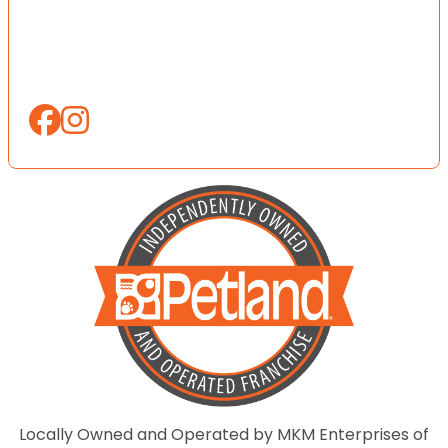
Locally Owned and Operated by MKM Enterprises of