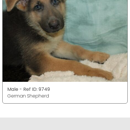
Male - Ref ID: 9749
German Shepherd