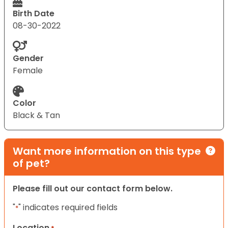
Birth Date
08-30-2022
Gender
Female
Color
Black & Tan
Want more information on this type
of pet?
Please fill out our contact form below.
"
" indicates required fields
*
Location