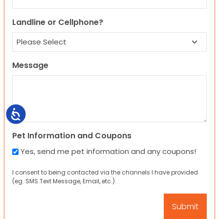
Landline or Cellphone?
Message
Accessibility
Pet Information and Coupons
Yes, send me pet information and any coupons!
I consent to being contacted via the channels I have provided
(eg. SMS Text Message, Email, etc.).