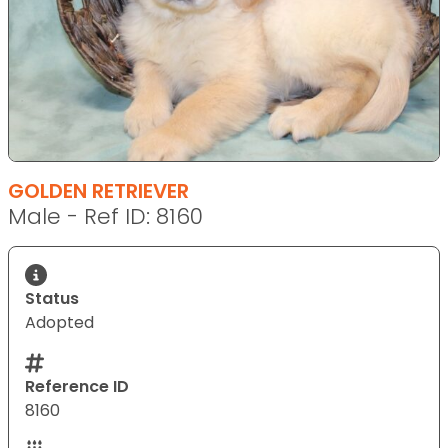
GOLDEN RETRIEVER
Male - Ref ID: 8160
Status
Adopted
Reference ID
8160