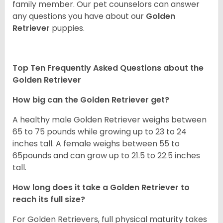
family member. Our pet counselors can answer
any questions you have about our
Golden
Retriever
puppies.
Top Ten Frequently Asked Questions about the
Golden Retriever
How big can the Golden Retriever get?
A healthy male Golden Retriever weighs between
65 to 75 pounds while growing up to 23 to 24
inches tall. A female weighs between 55 to
65pounds and can grow up to 21.5 to 22.5 inches
tall.
How long does it take a Golden Retriever to
reach its full size?
For Golden Retrievers, full physical maturity takes