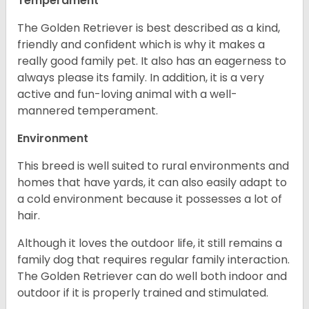
Temperament
The Golden Retriever is best described as a kind,
friendly and confident which is why it makes a
really good family pet. It also has an eagerness to
always please its family. In addition, it is a very
active and fun-loving animal with a well-
mannered temperament.
Environment
This breed is well suited to rural environments and
homes that have yards, it can also easily adapt to
a cold environment because it possesses a lot of
hair.
Although it loves the outdoor life, it still remains a
family dog that requires regular family interaction.
The Golden Retriever can do well both indoor and
outdoor if it is properly trained and stimulated.