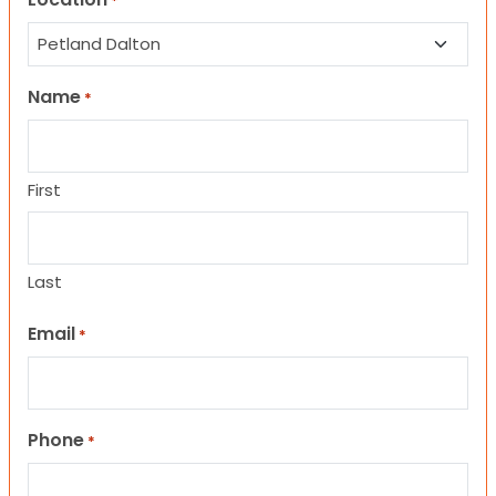
*
Name
*
First
Last
Email
*
Phone
*