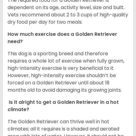
The required food for a Golden Retriever is
dependent on its age, activity level, size and built.
Vets recommend about 2 to 3 cups of high-quality
dry food per day for two meals.
How much exercise does a Golden Retriever
need?
This dog is a sporting breed and therefore
requires a whole lot of exercise when fully grown,
high-intensity exercise is very beneficial to it.
However, high-intensity exercise shouldn’t be
forced on a Golden Retriever until about 18
months old to avoid damaging its growing joints.
Is it alright to get a Golden Retriever in a hot
climate?
The Golden Retriever can thrive well in hot
climates; all it requires is a shaded and aerated