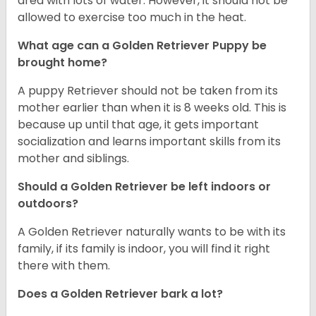
area with lots of water. However, it should not be
allowed to exercise too much in the heat.
What age can a Golden Retriever Puppy be
brought home?
A puppy Retriever should not be taken from its
mother earlier than when it is 8 weeks old. This is
because up until that age, it gets important
socialization and learns important skills from its
mother and siblings.
Should a Golden Retriever be left indoors or
outdoors?
A Golden Retriever naturally wants to be with its
family, if its family is indoor, you will find it right
there with them.
Does a Golden Retriever bark a lot?