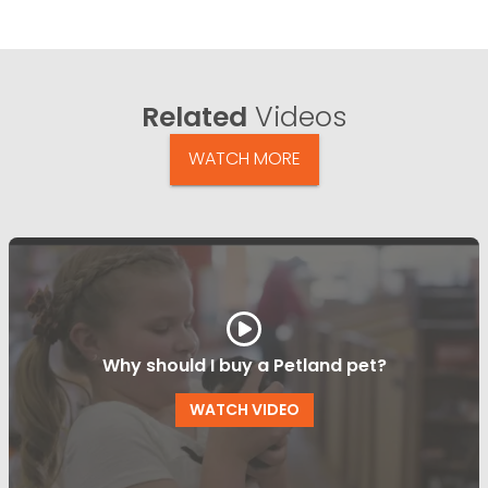
Related
Videos
WATCH MORE
Why should I buy a Petland pet?
WATCH VIDEO