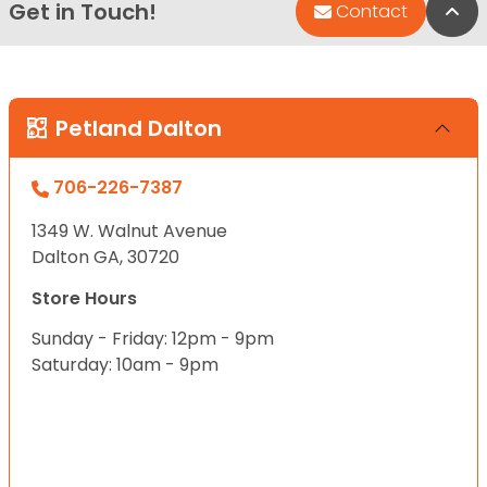
Get in Touch!
Bac
Contact
Petland Dalton
706-226-7387
1349 W. Walnut Avenue
Dalton GA, 30720
Store Hours
Sunday - Friday: 12pm - 9pm
Saturday: 10am - 9pm