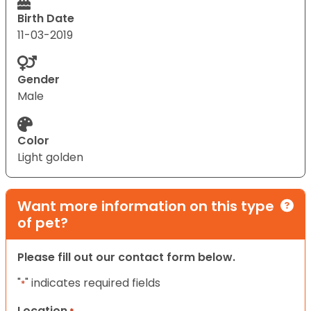
Birth Date
11-03-2019
Gender
Male
Color
Light golden
Want more information on this type
of pet?
Please fill out our contact form below.
"
" indicates required fields
*
Location