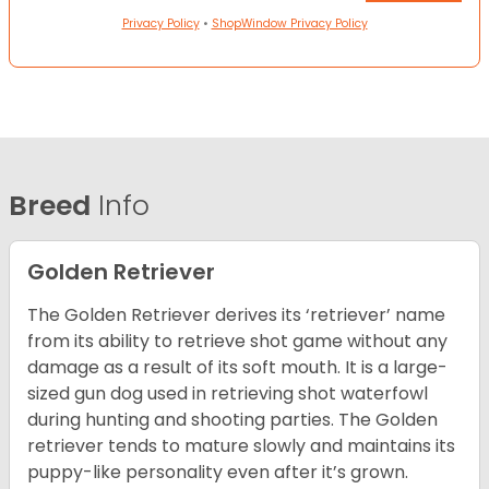
Privacy Policy
•
ShopWindow Privacy Policy
Breed
Info
Golden Retriever
The Golden Retriever derives its ‘retriever’ name
from its ability to retrieve shot game without any
damage as a result of its soft mouth. It is a large-
sized gun dog used in retrieving shot waterfowl
during hunting and shooting parties. The Golden
retriever tends to mature slowly and maintains its
puppy-like personality even after it’s grown.