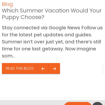
Blog
Which Summer Vacation Would Your
Puppy Choose?
Stay connected via Google News Follow us
for the latest pet updates and guides.
Summer isn’t over just yet, and there’s still
time for one last getaway. Now imagine
som...
READ THIS BLOG