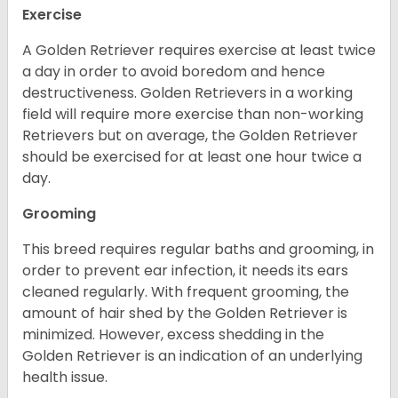
Exercise
A Golden Retriever requires exercise at least twice
a day in order to avoid boredom and hence
destructiveness. Golden Retrievers in a working
field will require more exercise than non-working
Retrievers but on average, the Golden Retriever
should be exercised for at least one hour twice a
day.
Grooming
This breed requires regular baths and grooming, in
order to prevent ear infection, it needs its ears
cleaned regularly. With frequent grooming, the
amount of hair shed by the Golden Retriever is
minimized. However, excess shedding in the
Golden Retriever is an indication of an underlying
health issue.