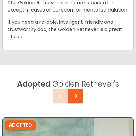
The Golden Retriever is not one to bark a lot
except in cases of boredom or mental stimulation.
If you need a reliable, intelligent, friendly and
trustworthy dog, the Golden Retriever is a great
choice.
Adopted
Golden Retriever's
ADOPTED