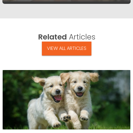
Related
Articles
VIEW ALL ARTICLES