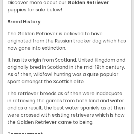
Discover more about our
Golden Retriever
puppies for sale below!
Breed History
The Golden Retriever is believed to have
originated from the Russian tracker dog which has
now gone into extinction.
It has its origin from Scotland, United Kingdom and
originally bred in Scotland in the mid-19th century.
As of then, wildfowl hunting was a quite popular
sport amongst the Scottish elite.
The retriever breeds as of then were inadequate
in retrieving the games from both land and water
and as a result, the best water spaniels as at then
were crossed with existing retrievers which is how
the Golden Retriever came to being.