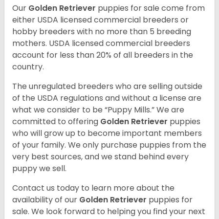
Our
Golden Retriever
puppies for sale come from
either USDA licensed commercial breeders or
hobby breeders with no more than 5 breeding
mothers. USDA licensed commercial breeders
account for less than 20% of all breeders in the
country.
The unregulated breeders who are selling outside
of the USDA regulations and without a license are
what we consider to be “Puppy Mills.” We are
committed to offering
Golden Retriever
puppies
who will grow up to become important members
of your family. We only purchase puppies from the
very best sources, and we stand behind every
puppy we sell.
Contact us today to learn more about the
availability of our
Golden Retriever
puppies for
sale. We look forward to helping you find your next