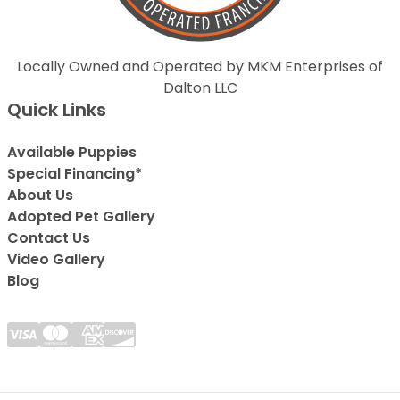
Locally Owned and Operated by MKM Enterprises of
Dalton LLC
Quick Links
Available Puppies
Special Financing*
About Us
Adopted Pet Gallery
Contact Us
Video Gallery
Blog