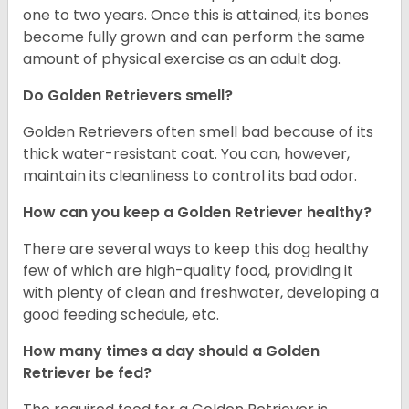
one to two years. Once this is attained, its bones
become fully grown and can perform the same
amount of physical exercise as an adult dog.
Do Golden Retrievers smell?
Golden Retrievers often smell bad because of its
thick water-resistant coat. You can, however,
maintain its cleanliness to control its bad odor.
How can you keep a Golden Retriever healthy?
There are several ways to keep this dog healthy
few of which are high-quality food, providing it
with plenty of clean and freshwater, developing a
good feeding schedule, etc.
How many times a day should a Golden
Retriever be fed?