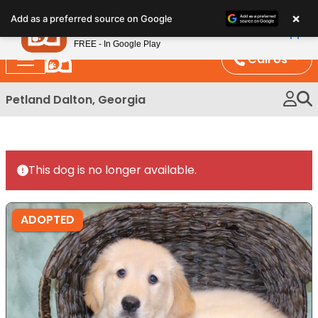
Please
×
Petland
Add as a preferred source on Google
note:
View App
Petland, Inc.
This
FREE - In Google Play
website
Call Us
includes
an
Petland Dalton, Georgia
accessibility
system.
This dog is no longer available.
ADOPTED