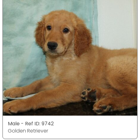
Male - Ref ID: 9742
Golden Retriever