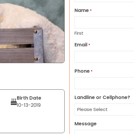
Name
*
First
Email
*
Phone
*
Landline or Cellphone?
Birth Date
10-13-2019
Message