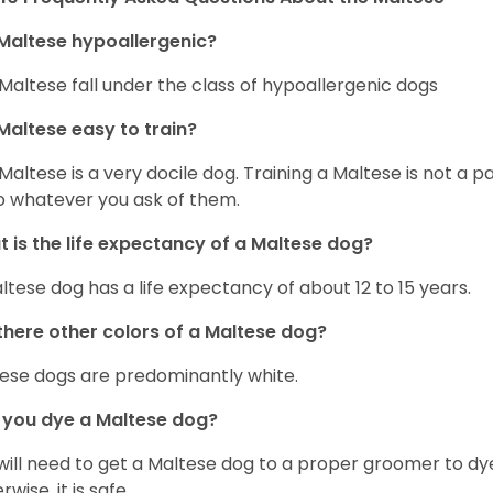
Maltese hypoallergenic?
Maltese fall under the class of hypoallergenic dogs
Maltese easy to train?
Maltese is a very docile dog. Training a Maltese is not a p
o whatever you ask of them.
 is the life expectancy of a Maltese dog?
ltese dog has a life expectancy of about 12 to 15 years.
there other colors of a Maltese dog?
ese dogs are predominantly white.
 you dye a Maltese dog?
will need to get a Maltese dog to a proper groomer to dy
wise, it is safe.