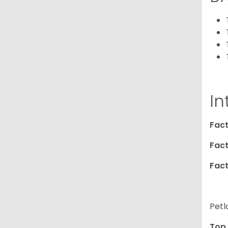
In
Fact
Fact
Fact
Petl
Top 