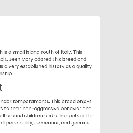
 a small island south of Italy. This
and Queen Mary adored this breed and
a very established history as a quality
nship.
t
tender temperaments. This breed enjoys
ks to their non-aggressive behavior and
ll around children and other pets in the
rall personality, demeanor, and genuine