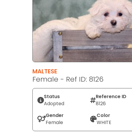
disabilities
who
are
using
a
screen
reader;
Press
Control-
F10
MALTESE
to
Female - Ref ID: 8126
open
an
Status
Reference ID
accessibility
Adopted
8126
menu.
Gender
Color
Female
WHITE