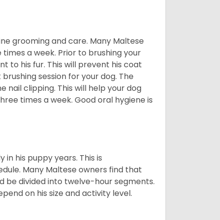
utine grooming and care. Many Maltese
e times a week. Prior to brushing your
 to his fur. This will prevent his coat
 brushing session for your dog. The
 nail clipping. This will help your dog
 three times a week. Good oral hygiene is
 in his puppy years. This is
edule. Many Maltese owners find that
ld be divided into twelve-hour segments.
pend on his size and activity level.