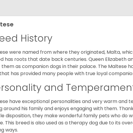
tese
eed History
ese were named from where they originated, Malta, which is
d has roots that date back centuries. Queen Elizabeth 
 them as companion dogs in their palace. The Maltese has 
that has provided many people with true loyal companio
ersonality and Temperamen
ese have exceptional personalities and very warm and 
g around his family and enjoys engaging with them. Than
le disposition, they make wonderful family pets who do we
. This breed is also used as a therapy dog due to its ove
ng ways.