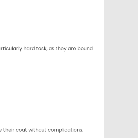
articularly hard task, as they are bound
e their coat without complications.