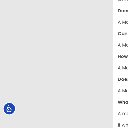
Does
A Ma
Can 
A Ma
How 
A Ma
Does
A Ma
What
Accessibility
A ma
If w