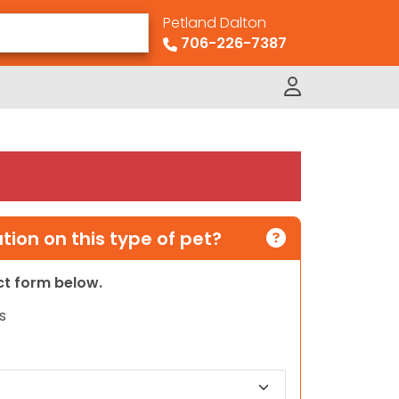
Petland Dalton
706-226-7387
ion on this type of pet?
act form below.
s