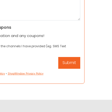
upons
mation and any coupons!
 the channels I have provided (eg. SMS Text
licy
•
ShopWindow Privacy Policy