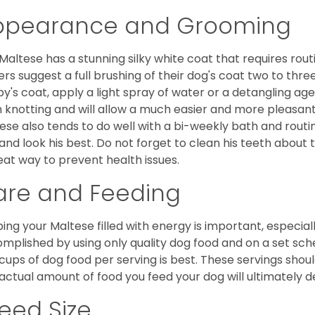
ppearance and Grooming
Maltese has a stunning silky white coat that requires ro
rs suggest a full brushing of their dog's coat two to thre
y's coat, apply a light spray of water or a detangling agent
 knotting and will allow a much easier and more pleasant
ese also tends to do well with a bi-weekly bath and routine
 and look his best. Do not forget to clean his teeth about
eat way to prevent health issues.
are and Feeding
ing your Maltese filled with energy is important, especially
mplished by using only quality dog food and on a set sch
cups of dog food per serving is best. These servings shou
actual amount of food you feed your dog will ultimately de
eed Size