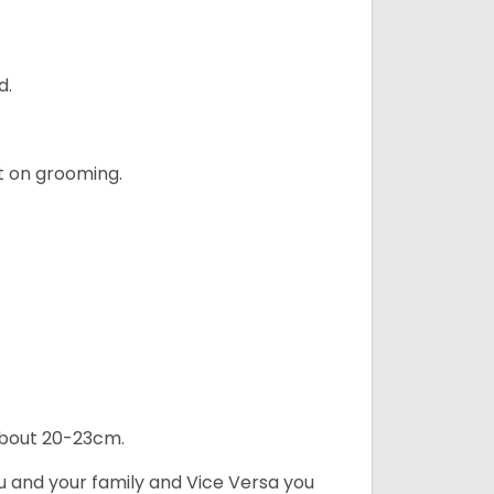
d.
t on grooming.
 about 20-23cm.
ou and your family and Vice Versa you