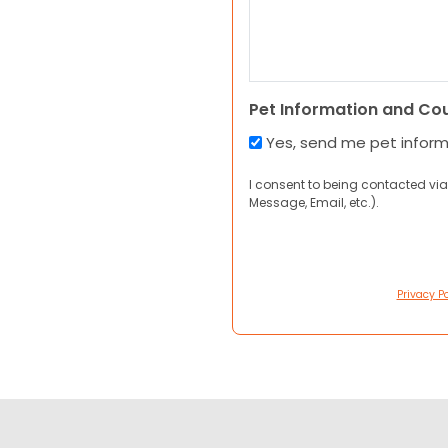
Pet Information and Co
Yes, send me pet infor
I consent to being contacted via
Message, Email, etc.).
Privacy Po