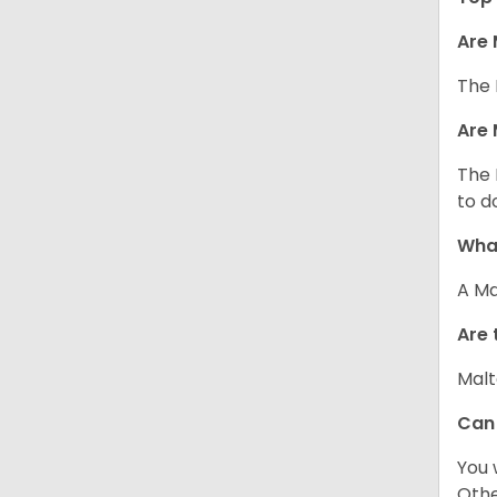
Are 
The 
Are 
The 
to d
What
A Ma
Are 
Malt
Can
You 
Other