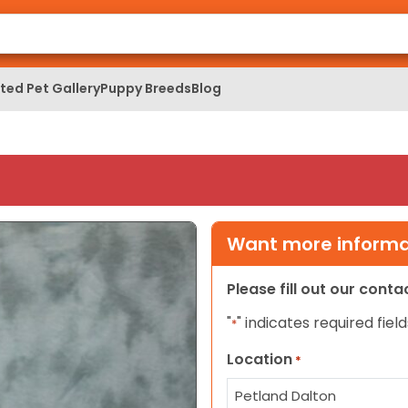
ed Pet Gallery
Puppy Breeds
Blog
Want more informat
Please fill out our cont
"
" indicates required field
*
Location
*