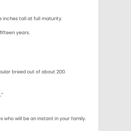
ches tall at full maturity.
ifteen years.
ular breed out of about 200.
."
 who will be an instant in your family.