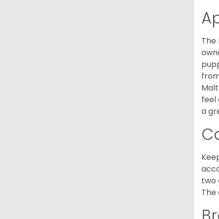
A
The 
owne
pupp
from
Malt
feel
a gr
C
Keep
acco
two 
The 
Br