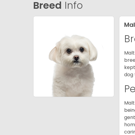
Breed
Info
Mal
Br
Malt
bree
kept
dog 
P
Malt
bein
gent
home
cari