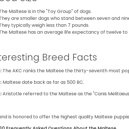
The Maltese is in the "Toy Group" of dogs.
They are smaller dogs who stand between seven and nine in
They typically weigh less than 7 pounds.
The Maltese has an average life expectancy of twelve to f
teresting Breed Facts
:
The AKC ranks the Maltese the thirty-seventh most pop
:
Maltese date back as far as 500 BC.
:
Aristotle referred to the Maltese as the "Canis Melitaeus
and is honored to offer the highest quality Maltese puppies
10 Frequently Asked Questions About the Maltese