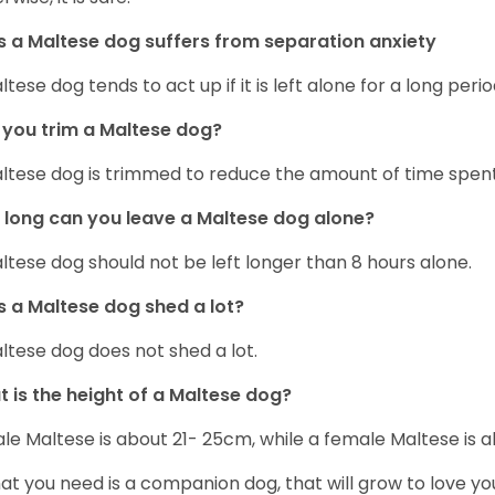
 a Maltese dog suffers from separation anxiety
ltese dog tends to act up if it is left alone for a long perio
you trim a Maltese dog?
ltese dog is trimmed to reduce the amount of time spen
long can you leave a Maltese dog alone?
ltese dog should not be left longer than 8 hours alone.
 a Maltese dog shed a lot?
ltese dog does not shed a lot.
 is the height of a Maltese dog?
le Maltese is about 21- 25cm, while a female Maltese is
hat you need is a companion dog, that will grow to love y