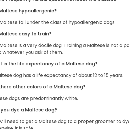
Maltese hypoallergenic?
Maltese fall under the class of hypoallergenic dogs
Maltese easy to train?
Maltese is a very docile dog. Training a Maltese is not a p
o whatever you ask of them.
 is the life expectancy of a Maltese dog?
ltese dog has a life expectancy of about 12 to 15 years.
there other colors of a Maltese dog?
ese dogs are predominantly white.
 you dye a Maltese dog?
will need to get a Maltese dog to a proper groomer to dy
wise, it is safe.