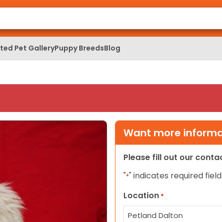
ed Pet Gallery
Puppy Breeds
Blog
Want more informat
Please fill out our cont
"
" indicates required field
*
Location
*