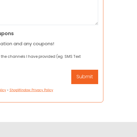
upons
mation and any coupons!
 the channels I have provided (eg. SMS Text
licy
•
ShopWindow Privacy Policy