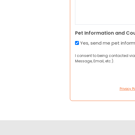
Pet Information and Co
Yes, send me pet infor
I consent to being contacted via
Message, Email, etc.).
Privacy Po