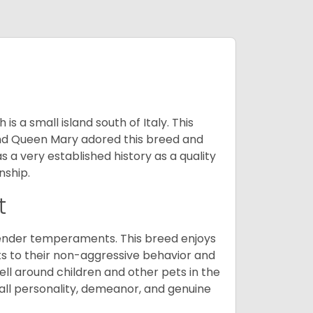
 a small island south of Italy. This
and Queen Mary adored this breed and
a very established history as a quality
nship.
t
tender temperaments. This breed enjoys
ks to their non-aggressive behavior and
ll around children and other pets in the
rall personality, demeanor, and genuine