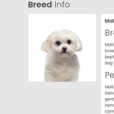
Breed
Info
Mal
Br
Malt
bree
kept
dog 
P
Malt
bein
gent
home
cari