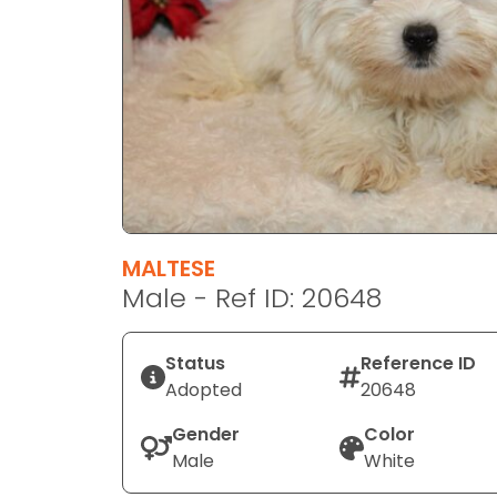
disabilities
who
are
using
a
screen
reader;
Press
Control-
F10
MALTESE
to
Male - Ref ID: 20648
open
an
Status
Reference ID
accessibility
Adopted
20648
menu.
Gender
Color
Male
White