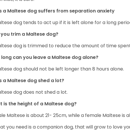
 a Maltese dog suffers from separation anxiety
ltese dog tends to act up if it is left alone for a long perio
you trim a Maltese dog?
ltese dog is trimmed to reduce the amount of time spen
long can you leave a Maltese dog alone?
ltese dog should not be left longer than 8 hours alone.
 a Maltese dog shed a lot?
ltese dog does not shed a lot.
 is the height of a Maltese dog?
le Maltese is about 21- 25cm, while a female Maltese is
hat you need is a companion dog, that will grow to love y