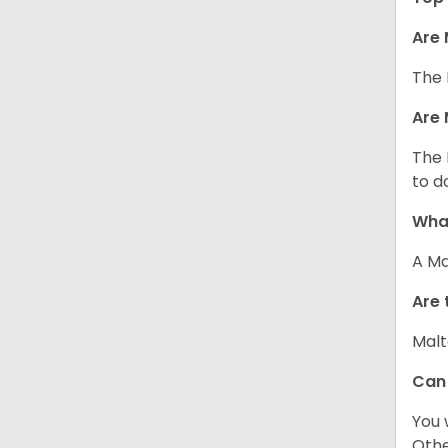
Are 
The 
Are 
The 
to d
What
A Ma
Are 
Malt
Can
You 
Other