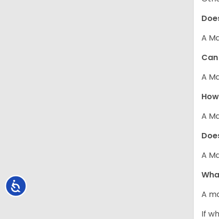
Does
A Ma
Can 
A Ma
How 
A Ma
Does
A Ma
What
Accessibility
A ma
If w