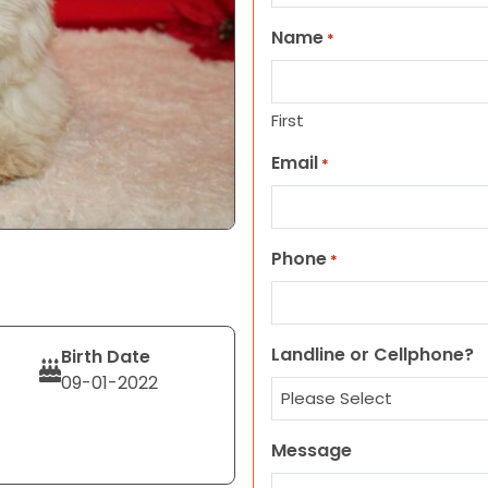
Name
*
First
Email
*
Phone
*
Landline or Cellphone?
Birth Date
09-01-2022
Message