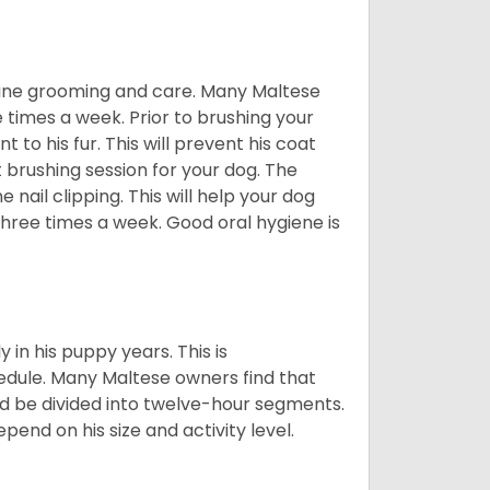
utine grooming and care. Many Maltese
e times a week. Prior to brushing your
 to his fur. This will prevent his coat
 brushing session for your dog. The
 nail clipping. This will help your dog
 three times a week. Good oral hygiene is
 in his puppy years. This is
edule. Many Maltese owners find that
ld be divided into twelve-hour segments.
pend on his size and activity level.