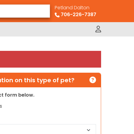
Petland Dalton
706-226-7387
ion on this type of pet?
act form below.
s