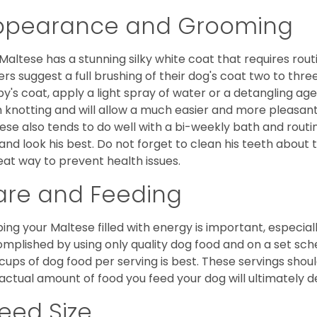
ppearance and Grooming
Maltese has a stunning silky white coat that requires ro
rs suggest a full brushing of their dog's coat two to thre
y's coat, apply a light spray of water or a detangling agent
 knotting and will allow a much easier and more pleasant
ese also tends to do well with a bi-weekly bath and routine
 and look his best. Do not forget to clean his teeth about
eat way to prevent health issues.
are and Feeding
ing your Maltese filled with energy is important, especially
mplished by using only quality dog food and on a set sch
cups of dog food per serving is best. These servings shou
actual amount of food you feed your dog will ultimately de
eed Size