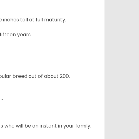
ches tall at full maturity.
ifteen years.
ular breed out of about 200.
."
 who will be an instant in your family.