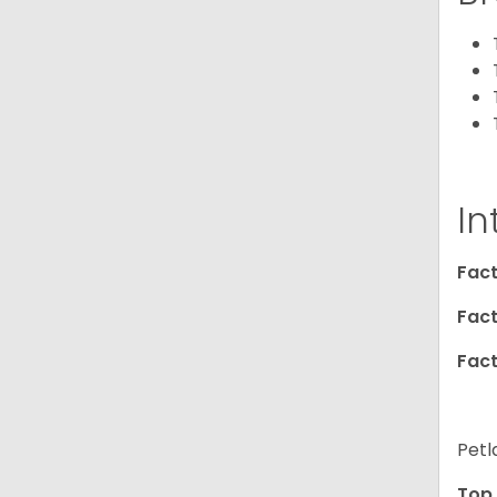
In
Fact
Fact
Fact
Petl
Top 