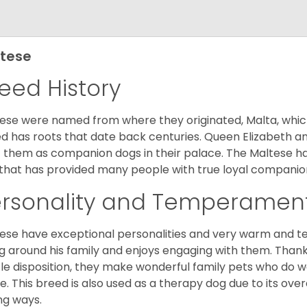
tese
eed History
ese were named from where they originated, Malta, which is
d has roots that date back centuries. Queen Elizabeth 
 them as companion dogs in their palace. The Maltese has 
that has provided many people with true loyal companio
ersonality and Temperamen
ese have exceptional personalities and very warm and 
g around his family and enjoys engaging with them. Than
le disposition, they make wonderful family pets who do we
. This breed is also used as a therapy dog due to its ove
ng ways.