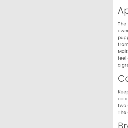
A
The 
owne
pupp
from
Malt
feel
a gr
C
Keep
acco
two 
The 
Br