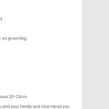
d.
t on grooming.
 about 20-23cm.
ou and your family and Vice Versa you