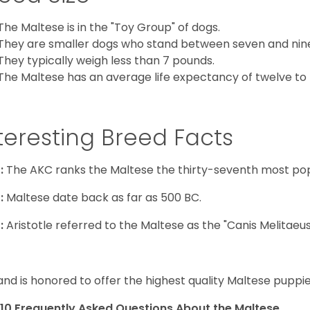
The Maltese is in the "Toy Group" of dogs.
They are smaller dogs who stand between seven and nine in
They typically weigh less than 7 pounds.
The Maltese has an average life expectancy of twelve to f
teresting Breed Facts
:
The AKC ranks the Maltese the thirty-seventh most pop
:
Maltese date back as far as 500 BC.
:
Aristotle referred to the Maltese as the "Canis Melitaeus
and is honored to offer the highest quality Maltese puppies
10 Frequently Asked Questions About the Maltese