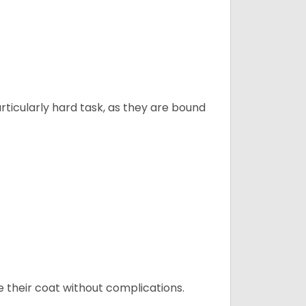
articularly hard task, as they are bound
e their coat without complications.