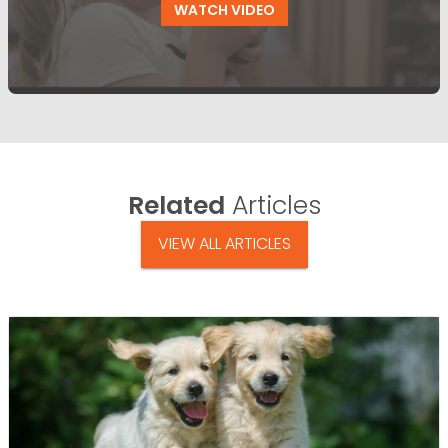
WATCH VIDEO
Related
Articles
VIEW ALL ARTICLES