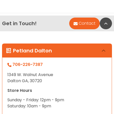
Get in Touch!
Bac
Contact
Petland Dalton
706-226-7387
1349 W. Walnut Avenue
Dalton GA, 30720
Store Hours
Sunday - Friday: 12pm - 9pm
Saturday: 10am - 9pm