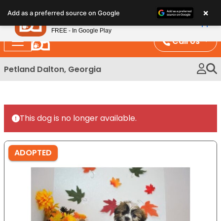
Please
×
Petland
Add as a preferred source on Google
note:
View App
Petland, Inc.
This
FREE - In Google Play
website
Call Us
includes
an
Petland Dalton, Georgia
accessibility
system.
This dog is no longer available.
ADOPTED