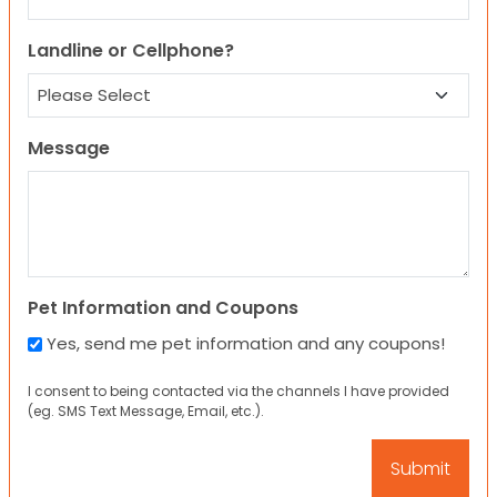
Landline or Cellphone?
Message
Pet Information and Coupons
Yes, send me pet information and any coupons!
I consent to being contacted via the channels I have provided
(eg. SMS Text Message, Email, etc.).