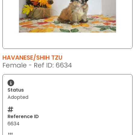
HAVANESE/SHIH TZU
Female - Ref ID: 6634
Status
Adopted
Reference ID
6634