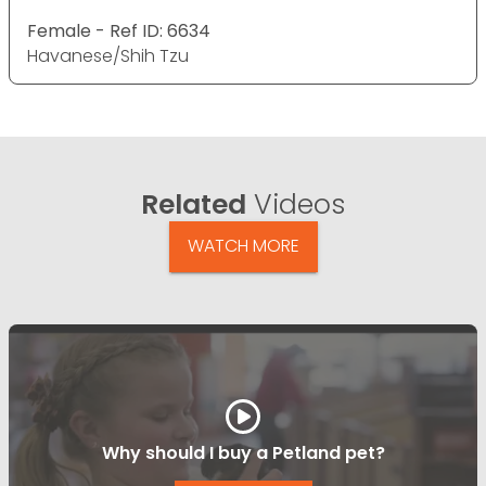
Female - Ref ID: 6634
Havanese/Shih Tzu
Related
Videos
WATCH MORE
Why should I buy a Petland pet?