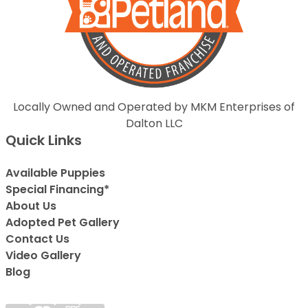
Locally Owned and Operated by MKM Enterprises of
Dalton LLC
Quick Links
Available Puppies
Special Financing*
About Us
Adopted Pet Gallery
Contact Us
Video Gallery
Blog