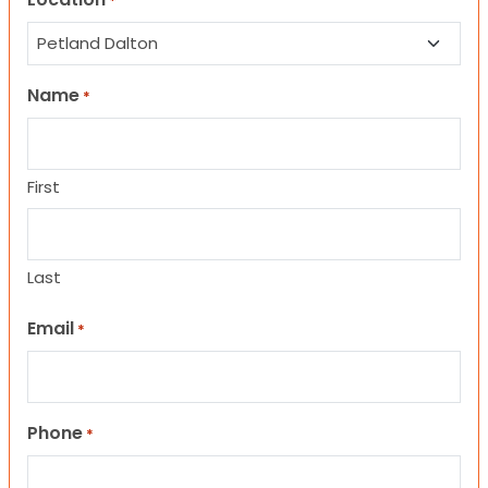
*
Name
*
First
Last
Email
*
Phone
*