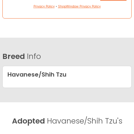
Privacy Policy
•
ShopWindow Privacy Policy
Breed
Info
Havanese/Shih Tzu
Adopted
Havanese/Shih Tzu's