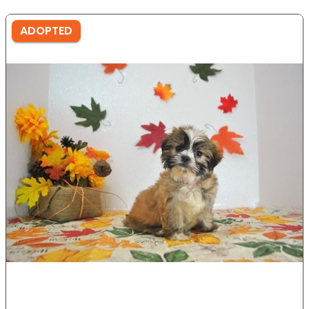
ADOPTED