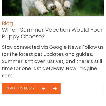
Blog
Which Summer Vacation Would Your
Puppy Choose?
Stay connected via Google News Follow us
for the latest pet updates and guides.
Summer isn’t over just yet, and there’s still
time for one last getaway. Now imagine
som...
READ THIS BLOG