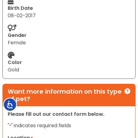
Birth Date
08-02-2017
Gender
Female
Color
Gold
Want more information on this type
of pet?
Accessibility
Please fill out our contact form below.
"
" indicates required fields
*
Location