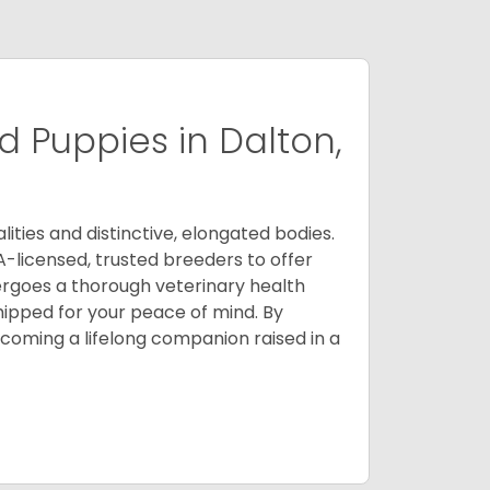
 Puppies in Dalton,
ities and distinctive, elongated bodies.
A-licensed, trusted breeders to offer
ergoes a thorough veterinary health
ipped for your peace of mind. By
oming a lifelong companion raised in a