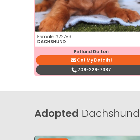
Female
#22786
DACHSHUND
Petland Dalton
Get My Details!
706-226-7387
Adopted
Dachshund