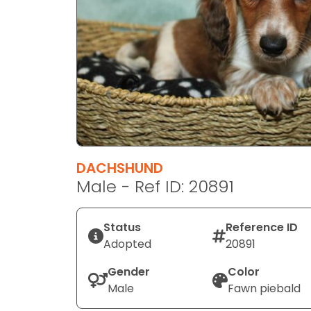
disabilities
who
are
using
a
screen
reader;
Press
Control-
F10
DACHSHUND
to
Male - Ref ID: 20891
open
an
Status
Reference ID
accessibility
Adopted
20891
menu.
Gender
Color
Male
Fawn piebald