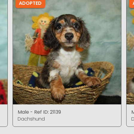
ADOPTED
Male - Ref ID: 21139
M
Dachshund