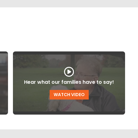
Hear what our families have to say!
WATCH VIDEO