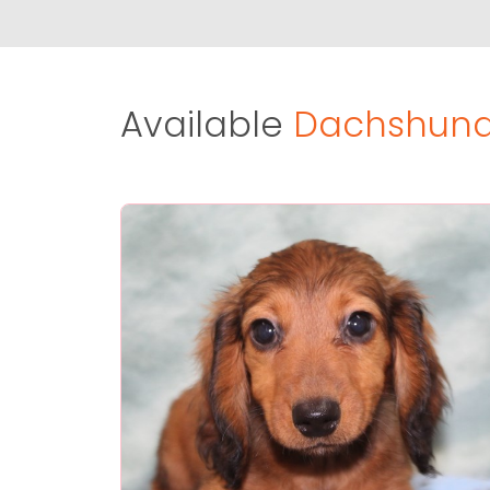
Available
Dachshund