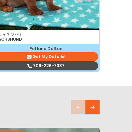
ale
#22776
Male
#2276
ACHSHUND
DACHSHUN
Petland Dalton
Get My Details!
706-226-7387