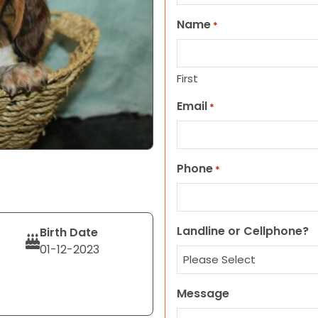
Name
*
First
Email
*
Phone
*
Landline or Cellphone?
Birth Date
01-12-2023
Message