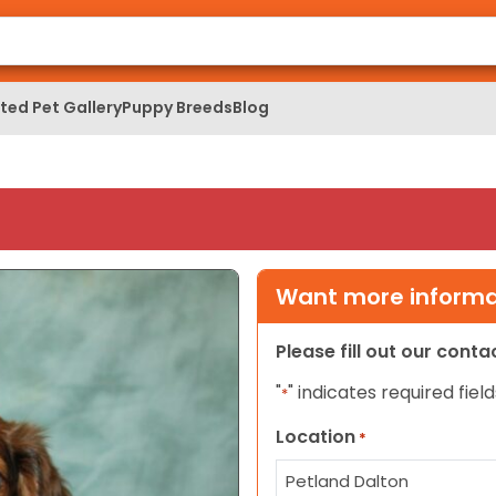
ed Pet Gallery
Puppy Breeds
Blog
Want more informat
Please fill out our cont
"
" indicates required field
*
Location
*