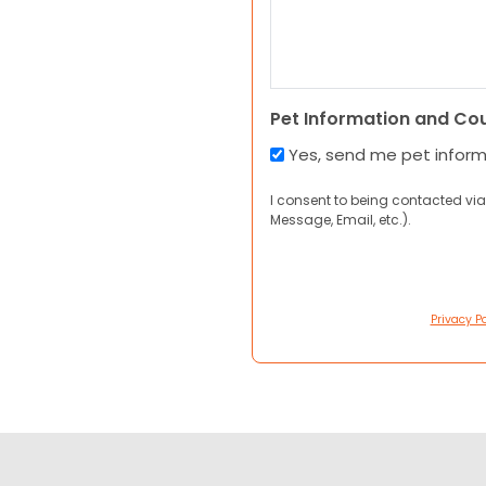
Pet Information and Co
Yes, send me pet infor
I consent to being contacted via
Message, Email, etc.).
Privacy Po