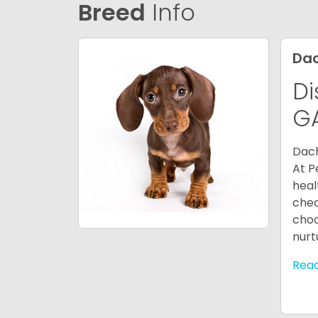
Breed
Info
Da
Di
G
Dach
At P
heal
chec
choo
nurt
Rea