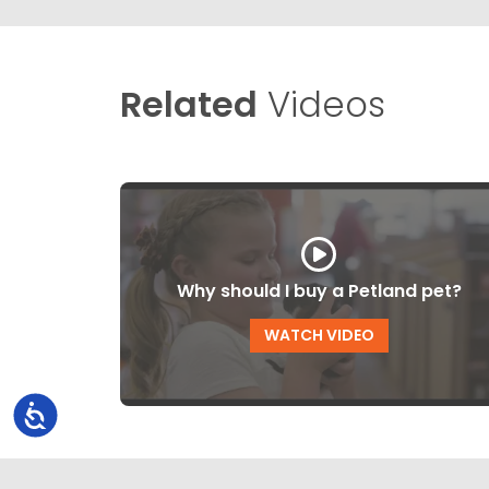
Related
Videos
Why should I buy a Petland pet?
WATCH VIDEO
Accessibility