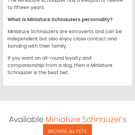
The Miniature Schnauzer has a lifespan of twelve
to fifteen years.
What is Miniature Schnauzers personality?
Miniature Schnauzers are extroverts and can be
independent but also enjoy close contact and
bonding with their family.
If you want an all-round loyalty and
companionship from a dog, then a Miniature
Schnauzer is the best bet.
Available
Miniature Schnauzer's
BROWSE ALL PETS