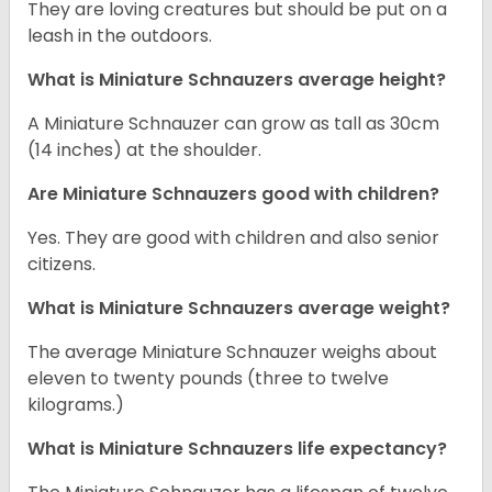
They are loving creatures but should be put on a
leash in the outdoors.
What is Miniature Schnauzers average height?
A Miniature Schnauzer can grow as tall as 30cm
(14 inches) at the shoulder.
Are Miniature Schnauzers good with children?
Yes. They are good with children and also senior
citizens.
What is Miniature Schnauzers average weight?
The average Miniature Schnauzer weighs about
eleven to twenty pounds (three to twelve
kilograms.)
What is Miniature Schnauzers life expectancy?