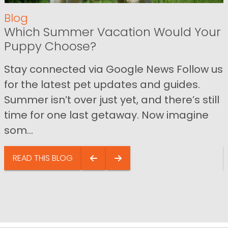
Blog
Which Summer Vacation Would Your
Puppy Choose?
Stay connected via Google News Follow us
for the latest pet updates and guides.
Summer isn’t over just yet, and there’s still
time for one last getaway. Now imagine
som...
READ THIS BLOG