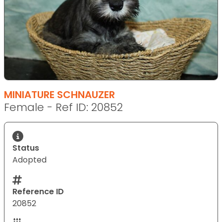
MINIATURE SCHNAUZER
Female - Ref ID: 20852
Status
Adopted
Reference ID
20852