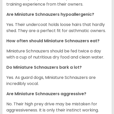
training experience from their owners.
Are Miniature Schnauzers hypoallergenic?
Yes. Their undercoat holds loose hairs that hardly
shed. They are a perfect fit for asthmatic owners.
How often should Miniature Schnauzers eat?
Miniature Schnauzers should be fed twice a day
with a cup of nutritious dry food and clean water.
Do Miniature Schnauzers bark a lot?
Yes. As guard dogs, Miniature Schnauzers are
incredibly vocal.
Are Miniature Schnauzers aggressive?
No. Their high prey drive may be mistaken for
aggressiveness. It is only their instinct working.