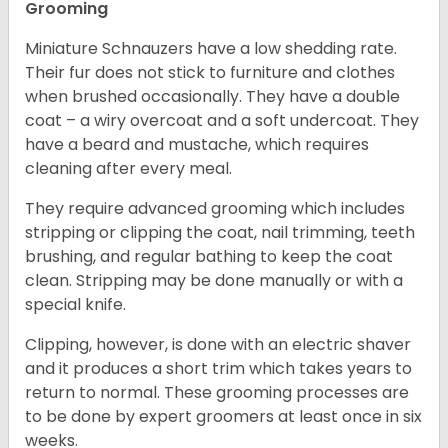
Grooming
Miniature Schnauzers have a low shedding rate.
Their fur does not stick to furniture and clothes
when brushed occasionally. They have a double
coat – a wiry overcoat and a soft undercoat. They
have a beard and mustache, which requires
cleaning after every meal.
They require advanced grooming which includes
stripping or clipping the coat, nail trimming, teeth
brushing, and regular bathing to keep the coat
clean. Stripping may be done manually or with a
special knife.
Clipping, however, is done with an electric shaver
and it produces a short trim which takes years to
return to normal. These grooming processes are
to be done by expert groomers at least once in six
weeks.