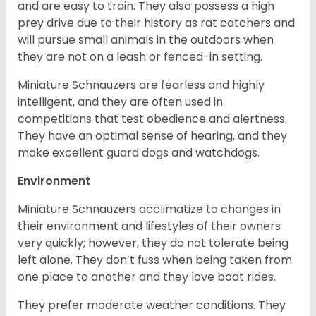
and are easy to train. They also possess a high
prey drive due to their history as rat catchers and
will pursue small animals in the outdoors when
they are not on a leash or fenced-in setting.
Miniature Schnauzers are fearless and highly
intelligent, and they are often used in
competitions that test obedience and alertness.
They have an optimal sense of hearing, and they
make excellent guard dogs and watchdogs.
Environment
Miniature Schnauzers acclimatize to changes in
their environment and lifestyles of their owners
very quickly; however, they do not tolerate being
left alone. They don’t fuss when being taken from
one place to another and they love boat rides.
They prefer moderate weather conditions. They