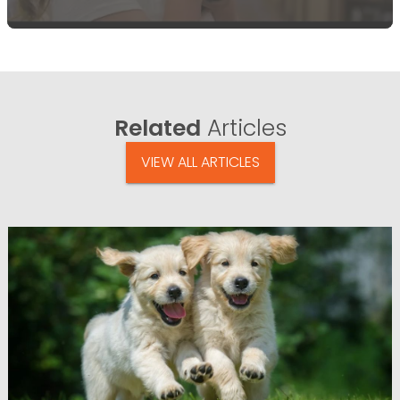
Related
Articles
VIEW ALL ARTICLES