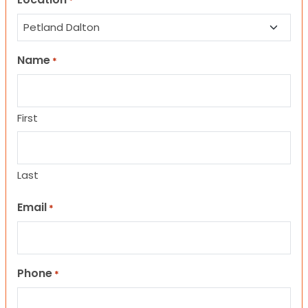
*
Name
*
First
Last
Email
*
Phone
*