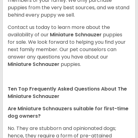
members of your family. We only purchase
puppies from the very best sources, and we stand
behind every puppy we sell.
Contact us today to learn more about the
availability of our
Miniature Schnauzer
puppies
for sale. We look forward to helping you find your
next family member. Our pet counselors can
answer any questions you have about our
Miniature Schnauzer
puppies.
Ten Top Frequently Asked Questions About The
Miniature Schnauzer
Are Miniature Schnauzers suitable for first-time
dog owners?
No. They are stubborn and opinionated dogs;
hence, they require a form of pre-attained