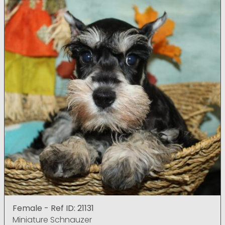
Female - Ref ID: 21131
Miniature Schnauzer