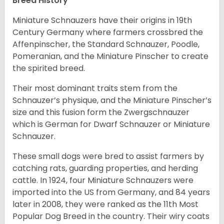
Breed History
Miniature Schnauzers have their origins in 19th
Century Germany where farmers crossbred the
Affenpinscher, the Standard Schnauzer, Poodle,
Pomeranian, and the Miniature Pinscher to create
the spirited breed.
Their most dominant traits stem from the
Schnauzer’s physique, and the Miniature Pinscher’s
size and this fusion form the Zwergschnauzer
which is German for Dwarf Schnauzer or Miniature
Schnauzer.
These small dogs were bred to assist farmers by
catching rats, guarding properties, and herding
cattle. In 1924, four Miniature Schnauzers were
imported into the US from Germany, and 84 years
later in 2008, they were ranked as the 11th Most
Popular Dog Breed in the country.
Their wiry coats