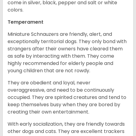
come in silver, black, pepper and salt or white
colors.
Temperament
Miniature Schnauzers are friendly, alert, and
exceptionally territorial dogs. They only bond with
strangers after their owners have cleared them
as safe by interacting with them. They come
highly recommended for elderly people and
young children that are not rowdy.
They are obedient and loyal, never
overaggressive, and need to be continuously
occupied. They are spirited creatures and tend to
keep themselves busy when they are bored by
creating their own entertainment.
With early socialization, they are friendly towards
other dogs and cats. They are excellent trackers