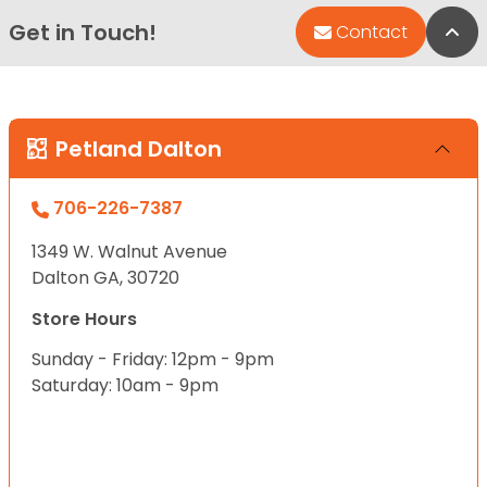
Get in Touch!
Bac
Contact
Petland Dalton
706-226-7387
1349 W. Walnut Avenue
Dalton GA, 30720
Store Hours
Sunday - Friday: 12pm - 9pm
Saturday: 10am - 9pm