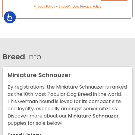
Privacy Policy
•
ShopWindow Privacy Policy
Accessibility
Breed
Info
Miniature Schnauzer
By registrations, the Miniature Schnauzer is ranked
as the 10th Most Popular Dog Breed in the world.
This German hound is loved for its compact size
and loyalty, especially amongst senior citizens.
Discover more about our
Miniature Schnauzer
puppies for sale below!