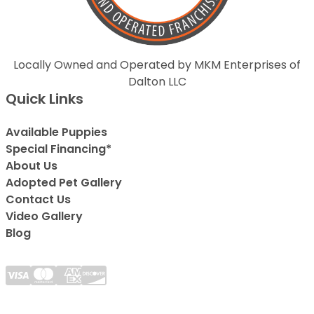
Locally Owned and Operated by MKM Enterprises of
Dalton LLC
Quick Links
Available Puppies
Special Financing*
About Us
Adopted Pet Gallery
Contact Us
Video Gallery
Blog