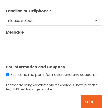
Landline or Cellphone?
Message
Pet Information and Coupons
Yes, send me pet information and any coupons!
I consent to being contacted via the channels I have provided
(eg. SMS Text Message, Email, etc.).