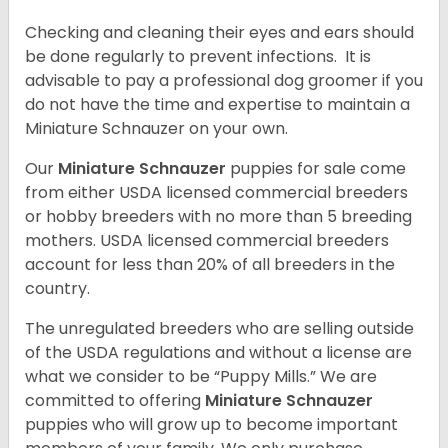
Checking and cleaning their eyes and ears should
be done regularly to prevent infections. It is
advisable to pay a professional dog groomer if you
do not have the time and expertise to maintain a
Miniature Schnauzer on your own.
Our
Miniature Schnauzer
puppies for sale come
from either USDA licensed commercial breeders
or hobby breeders with no more than 5 breeding
mothers. USDA licensed commercial breeders
account for less than 20% of all breeders in the
country.
The unregulated breeders who are selling outside
of the USDA regulations and without a license are
what we consider to be “Puppy Mills.” We are
committed to offering
Miniature Schnauzer
puppies who will grow up to become important