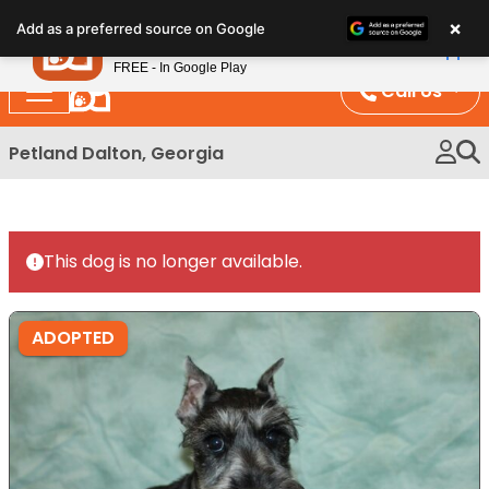
Please
×
Petland
Add as a preferred source on Google
note:
View App
Petland, Inc.
This
FREE - In Google Play
website
Call Us
includes
an
Petland Dalton, Georgia
accessibility
system.
This dog is no longer available.
ADOPTED