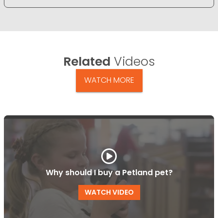
Related
Videos
WATCH MORE
Why should I buy a Petland pet?
WATCH VIDEO