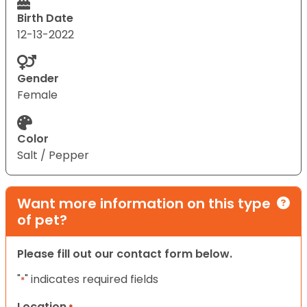
Birth Date
12-13-2022
Gender
Female
Color
Salt / Pepper
Want more information on this type
of pet?
Please fill out our contact form below.
"
" indicates required fields
*
Location