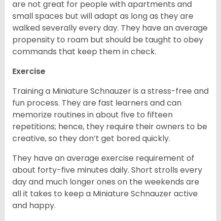
are not great for people with apartments and
small spaces but will adapt as long as they are
walked severally every day. They have an average
propensity to roam but should be taught to obey
commands that keep them in check.
Exercise
Training a Miniature Schnauzer is a stress-free and
fun process. They are fast learners and can
memorize routines in about five to fifteen
repetitions; hence, they require their owners to be
creative, so they don’t get bored quickly.
They have an average exercise requirement of
about forty-five minutes daily. Short strolls every
day and much longer ones on the weekends are
all it takes to keep a Miniature Schnauzer active
and happy.