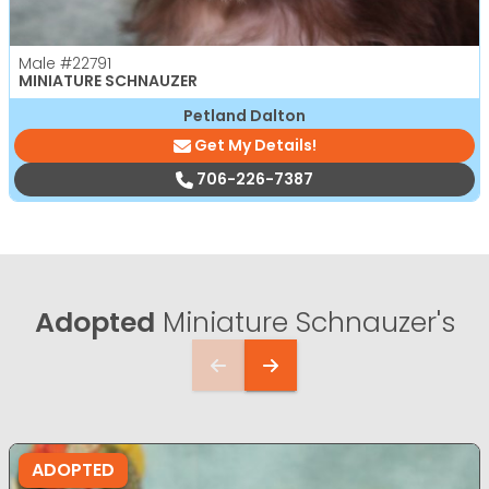
Male
#22791
MINIATURE SCHNAUZER
Petland Dalton
Get My Details!
706-226-7387
Adopted
Miniature Schnauzer's
ADOPTED