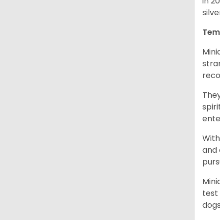
in 2
silv
Tem
Mini
stra
reco
They
spir
ent
With
and 
purs
Mini
test
dogs