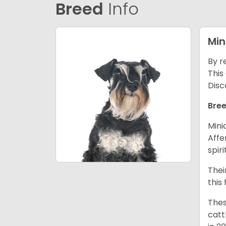
Breed
Info
Min
By r
This
Disc
Bree
Mini
Affe
spir
Thei
this
Thes
catt