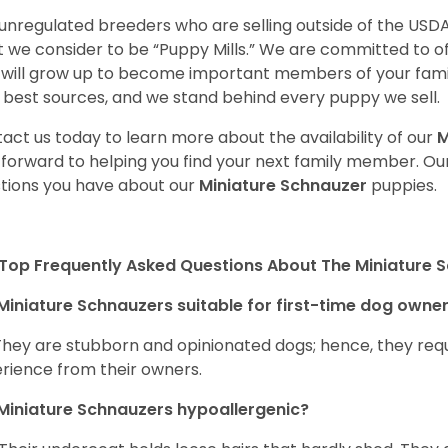
unregulated breeders who are selling outside of the USDA
 we consider to be “Puppy Mills.” We are committed to o
will grow up to become important members of your fami
 best sources, and we stand behind every puppy we sell.
act us today to learn more about the availability of our
M
 forward to helping you find your next family member. O
tions you have about our
Miniature Schnauzer
puppies.
Top Frequently Asked Questions About The Miniature 
Miniature Schnauzers suitable for first-time dog owne
They are stubborn and opinionated dogs; hence, they requ
rience from their owners.
Miniature Schnauzers hypoallergenic?