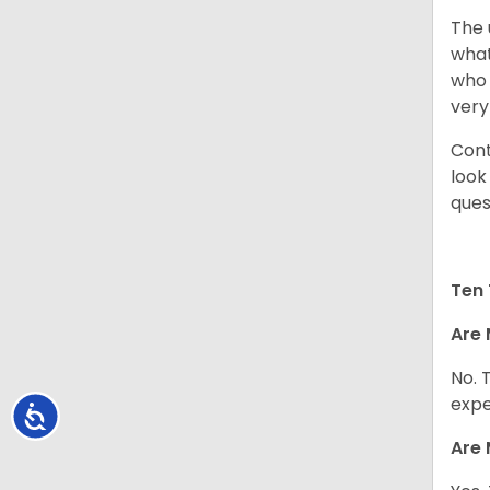
The 
what
who 
very
Cont
look
ques
Ten 
Are 
No. 
expe
Accessibility
Are 