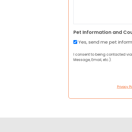
Pet Information and Co
Yes, send me pet infor
I consent to being contacted via
Message, Email, etc.).
Privacy Po