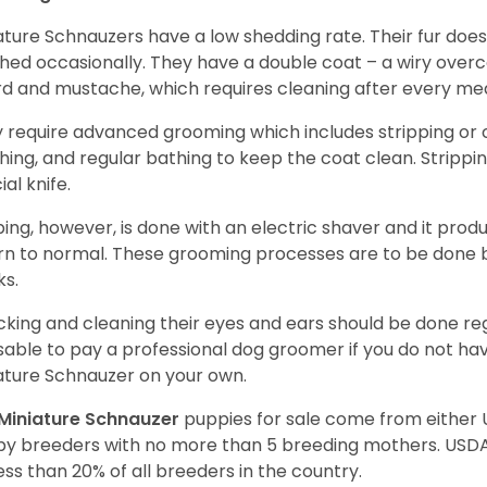
ature Schnauzers have a low shedding rate. Their fur does
hed occasionally. They have a double coat – a wiry over
d and mustache, which requires cleaning after every me
 require advanced grooming which includes stripping or cl
hing, and regular bathing to keep the coat clean. Stripp
ial knife.
ping, however, is done with an electric shaver and it prod
rn to normal. These grooming processes are to be done b
ks.
king and cleaning their eyes and ears should be done regul
sable to pay a professional dog groomer if you do not ha
ature Schnauzer on your own.
Miniature Schnauzer
puppies for sale come from either
y breeders with no more than 5 breeding mothers. USD
less than 20% of all breeders in the country.