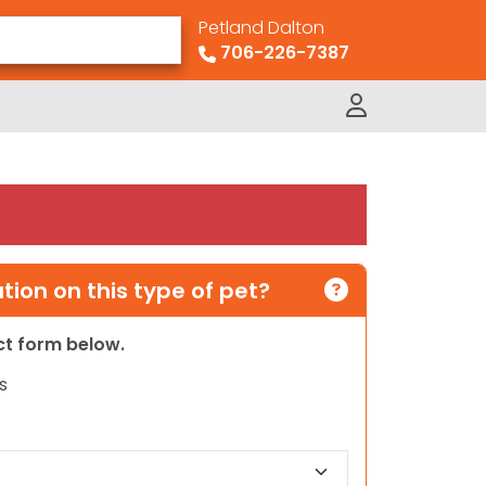
Petland Dalton
706-226-7387
ion on this type of pet?
act form below.
s