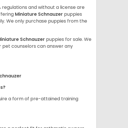
 regulations and without a license are
ffering
Miniature Schnauzer
puppies
ly. We only purchase puppies from the
iniature Schnauzer
puppies for sale. We
ur pet counselors can answer any
Schnauzer
rs?
ire a form of pre-attained training