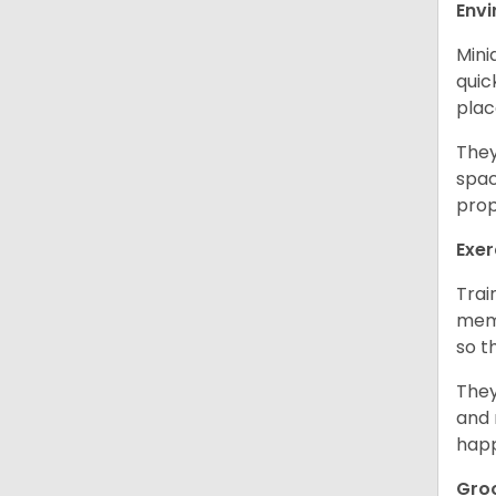
Env
Mini
quic
plac
They
spac
prop
Exer
Trai
memo
so t
They
and 
happ
Gro