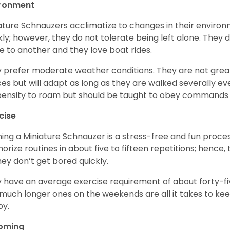
ironment
ature Schnauzers acclimatize to changes in their environm
kly; however, they do not tolerate being left alone. They
e to another and they love boat rides.
 prefer moderate weather conditions. They are not grea
es but will adapt as long as they are walked severally e
ensity to roam but should be taught to obey commands 
cise
ning a Miniature Schnauzer is a stress-free and fun proce
rize routines in about five to fifteen repetitions; hence, 
hey don’t get bored quickly.
 have an average exercise requirement of about forty-five
much longer ones on the weekends are all it takes to ke
y.
oming