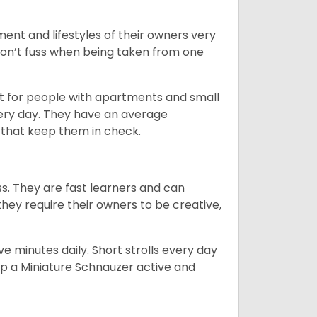
ent and lifestyles of their owners very
 don’t fuss when being taken from one
t for people with apartments and small
very day. They have an average
that keep them in check.
ss. They are fast learners and can
they require their owners to be creative,
 minutes daily. Short strolls every day
ep a Miniature Schnauzer active and