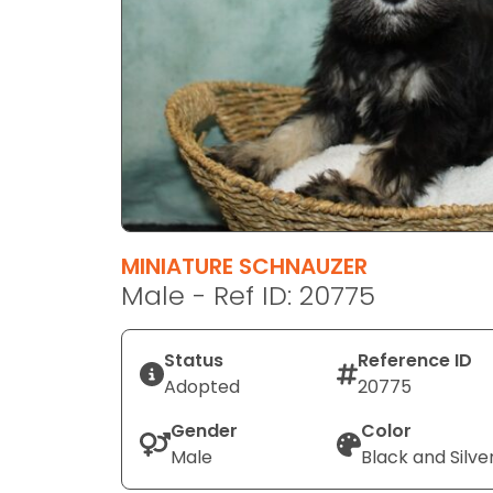
disabilities
who
are
using
a
screen
reader;
Press
Control-
F10
MINIATURE SCHNAUZER
to
Male - Ref ID: 20775
open
an
Status
Reference ID
accessibility
Adopted
20775
menu.
Gender
Color
Male
Black and Silve