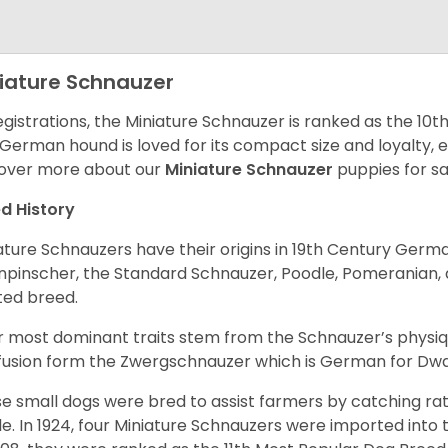
iature Schnauzer
egistrations, the Miniature Schnauzer is ranked as the 10t
 German hound is loved for its compact size and loyalty, e
over more about our
Miniature Schnauzer
puppies for s
d History
ature Schnauzers have their origins in 19th Century Ger
npinscher, the Standard Schnauzer, Poodle, Pomeranian, 
ited breed.
r most dominant traits stem from the Schnauzer’s physiqu
 fusion form the Zwergschnauzer which is German for Dw
e small dogs were bred to assist farmers by catching rat
le. In 1924, four Miniature Schnauzers were imported int