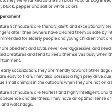
008, they were ranked as the 11th Most Popular Dog Breed 
er, black, pepper and salt or white colors.
perament
ature Schnauzers are friendly, alert, and exceptionally ter
ngers after their owners have cleared them as safe by i
mmended for elderly people and young children that ar
 are obedient and loyal, never overaggressive, and need 
ited creatures and tend to keep themselves busy when th
ertainment.
 early socialization, they are friendly towards other dogs
are easy to train. They also possess a high prey drive due 
ue small animals in the outdoors when they are not on a l
ature Schnauzers are fearless and highly intelligent, and 
 obedience and alertness. They have an optimal sense of
 and watchdogs.