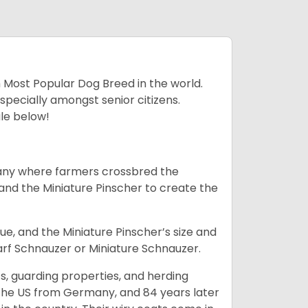
h Most Popular Dog Breed in the world.
specially amongst senior citizens.
ale below!
many where farmers crossbred the
and the Miniature Pinscher to create the
e, and the Miniature Pinscher’s size and
arf Schnauzer or Miniature Schnauzer.
s, guarding properties, and herding
o the US from Germany, and 84 years later