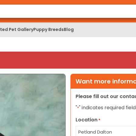
ed Pet Gallery
Puppy Breeds
Blog
Want more informat
Please fill out our cont
"
" indicates required field
*
Location
*