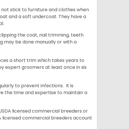
 not stick to furniture and clothes when
coat and a soft undercoat. They have a
al.
ipping the coat, nail trimming, teeth
ing may be done manually or with a
uces a short trim which takes years to
y expert groomers at least once in six
arly to prevent infections. It is
ve the time and expertise to maintain a
 USDA licensed commercial breeders or
A licensed commercial breeders account