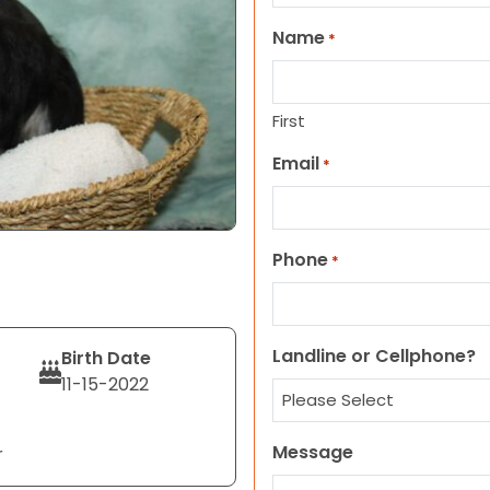
Name
*
First
Email
*
Phone
*
Landline or Cellphone?
Birth Date
11-15-2022
Message
r