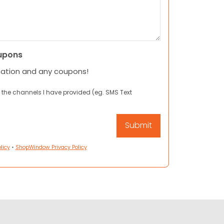
upons
mation and any coupons!
 the channels I have provided (eg. SMS Text
licy
•
ShopWindow Privacy Policy