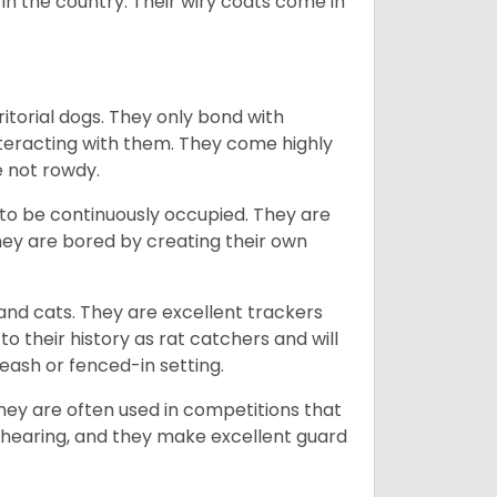
in the country.
Their wiry coats come in
ritorial dogs. They only bond with
nteracting with them. They come highly
e not rowdy.
to be continuously occupied. They are
ey are bored by creating their own
 and cats. They are excellent trackers
to their history as rat catchers and will
eash or fenced-in setting.
they are often used in competitions that
 hearing, and they make excellent guard