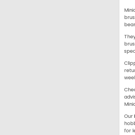
Mini
brus
bear
They
brus
spec
Clip
retu
wee
Chec
advi
Mini
Our
hobb
for 