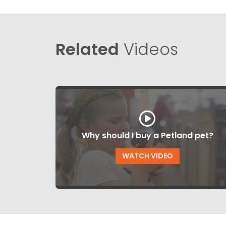
Related
Videos
Why should I buy a Petland pet?
WATCH VIDEO