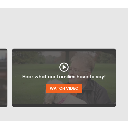
Hear what our families have to say!
WATCH VIDEO