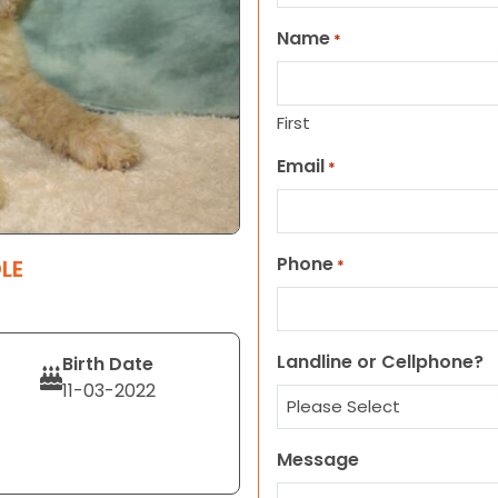
Name
*
First
Email
*
Phone
LE
*
Landline or Cellphone?
Birth Date
11-03-2022
Message