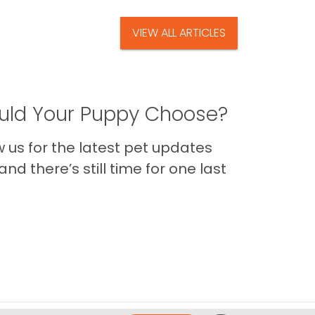
VIEW ALL ARTICLES
ld Your Puppy Choose?
us for the latest pet updates
nd there’s still time for one last