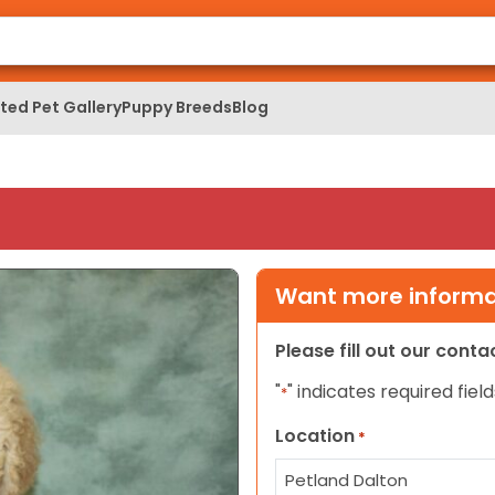
ed Pet Gallery
Puppy Breeds
Blog
Want more informat
Please fill out our cont
"
" indicates required field
*
Location
*