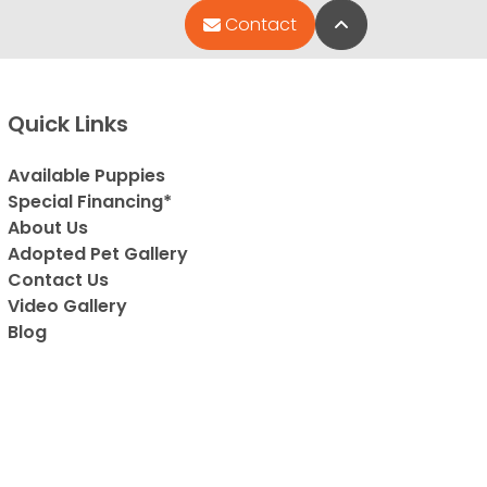
Back to Top
Contact
Quick Links
Available Puppies
Special Financing*
About Us
Adopted Pet Gallery
Contact Us
Video Gallery
Blog