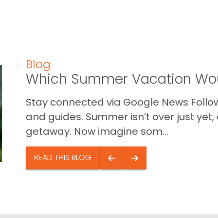
Blog
Which Summer Vacation Wou
Stay connected via Google News Follow 
and guides. Summer isn’t over just yet, a
getaway. Now imagine som...
READ THIS BLOG