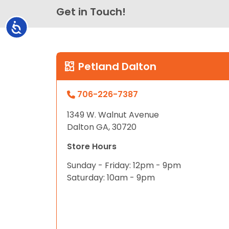
Get in Touch!
Accessibility
Petland Dalton
706-226-7387
1349 W. Walnut Avenue
Dalton GA, 30720
Store Hours
Sunday - Friday: 12pm - 9pm
Saturday: 10am - 9pm