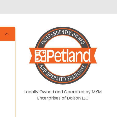
Locally Owned and Operated by MKM
Enterprises of Dalton LLC