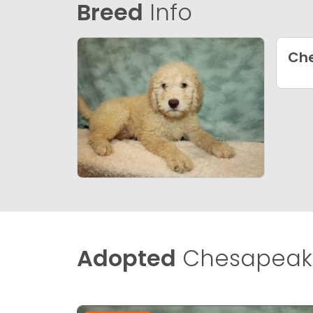
Breed
Info
Che
Adopted
Chesapeake 