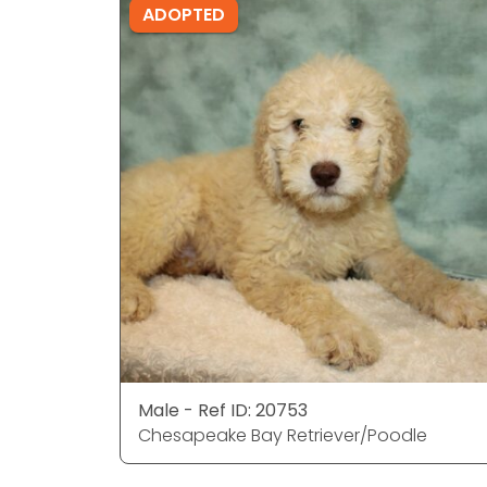
ADOPTED
Male - Ref ID: 20753
Chesapeake Bay Retriever/Poodle