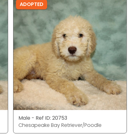
ADOPTED
Male - Ref ID: 20753
Chesapeake Bay Retriever/Poodle