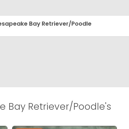
sapeake Bay Retriever/Poodle
Bay Retriever/Poodle's