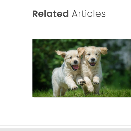
Related
Articles