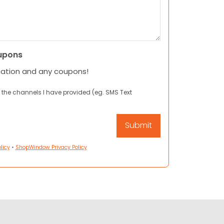
upons
mation and any coupons!
 the channels I have provided (eg. SMS Text
licy
•
ShopWindow Privacy Policy