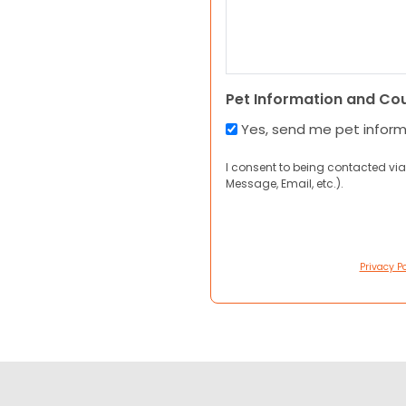
Pet Information and Co
Yes, send me pet infor
I consent to being contacted via
Message, Email, etc.).
Privacy Po