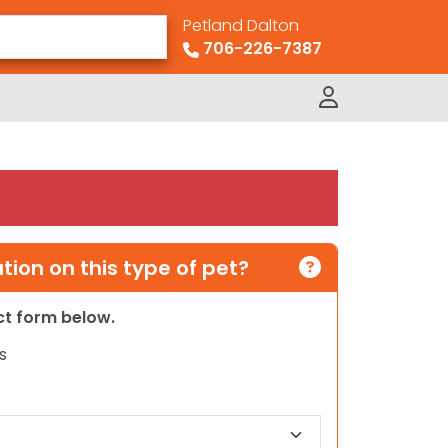
Petland Dalton
706-226-7387
ion on this type of pet?
act form below.
s