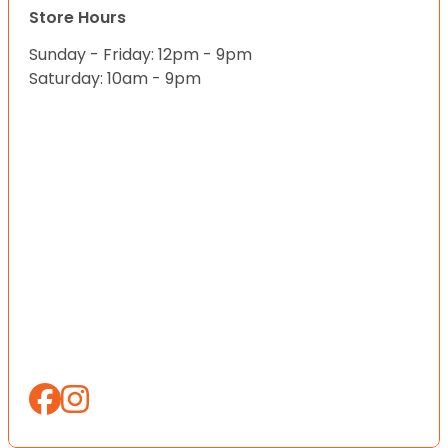
Store Hours
Sunday - Friday: 12pm - 9pm
Saturday: 10am - 9pm