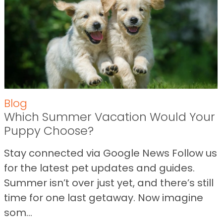
Blog
Which Summer Vacation Would Your
Puppy Choose?
Stay connected via Google News Follow us
for the latest pet updates and guides.
Summer isn’t over just yet, and there’s still
time for one last getaway. Now imagine
som...