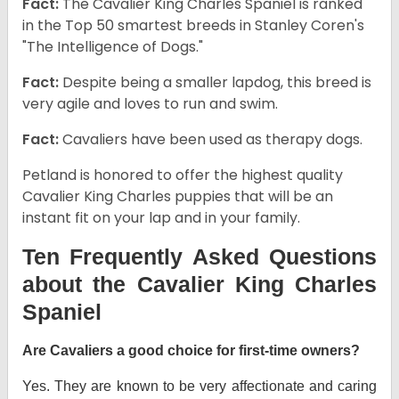
Fact:
The Cavalier King Charles Spaniel is ranked
in the Top 50 smartest breeds in Stanley Coren's
"The Intelligence of Dogs."
Fact:
Despite being a smaller lapdog, this breed is
very agile and loves to run and swim.
Fact:
Cavaliers have been used as therapy dogs.
Petland is honored to offer the highest quality
Cavalier King Charles puppies that will be an
instant fit on your lap and in your family.
Ten Frequently Asked Questions
about the Cavalier King Charles
Spaniel
Are Cavaliers a good choice for first-time owners?
Yes. They are known to be very affectionate and caring