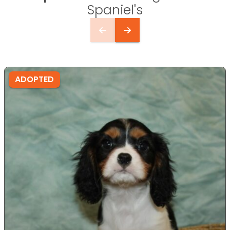
Spaniel's
ADOPTED