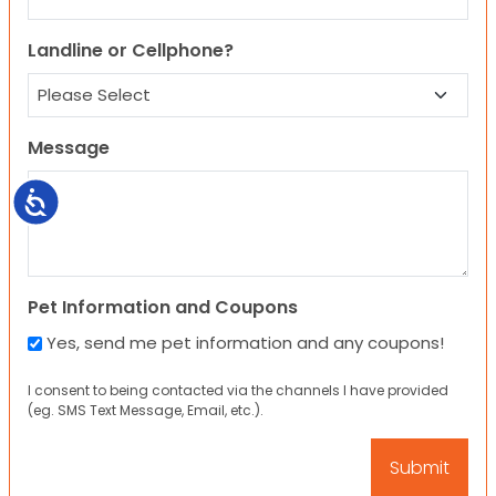
Landline or Cellphone?
Message
Accessibility
Pet Information and Coupons
Yes, send me pet information and any coupons!
I consent to being contacted via the channels I have provided
(eg. SMS Text Message, Email, etc.).