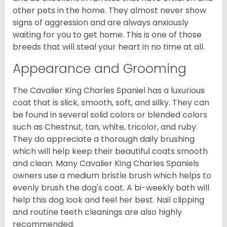
other pets in the home. They almost never show
signs of aggression and are always anxiously
waiting for you to get home. This is one of those
breeds that will steal your heart in no time at all.
Appearance and Grooming
The Cavalier King Charles Spaniel has a luxurious
coat that is slick, smooth, soft, and silky. They can
be found in several solid colors or blended colors
such as Chestnut, tan, white, tricolor, and ruby.
They do appreciate a thorough daily brushing
which will help keep their beautiful coats smooth
and clean. Many Cavalier King Charles Spaniels
owners use a medium bristle brush which helps to
evenly brush the dog's coat. A bi-weekly bath will
help this dog look and feel her best. Nail clipping
and routine teeth cleanings are also highly
recommended.