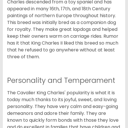
Charles descended from a toy spaniel and has
appeared in many 16th, 17th, and 18th Century
paintings of northern Europe throughout history.
This breed was initially bred as a companion dog
for royalty. They make great lapdogs and helped
keep their owners warm on carriage rides. Rumor
has it that King Charles II liked this breed so much
that he refused to go anywhere without at least
three of them.
Personality and Temperament
The Cavalier King Charles' popularity is what it is
today much thanks to its joyful, sweet, and loving
personality. They have very calm and easy-going
demeanors and adore their family. They are
known to quickly form bonds with those they love
and do excellent in families that have children and