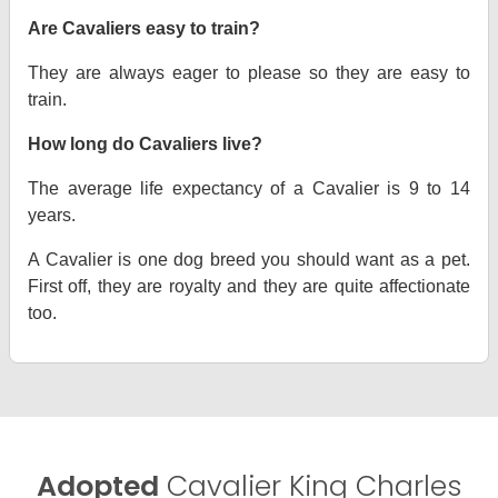
Are Cavaliers easy to train?
They are always eager to please so they are easy to
train.
How long do Cavaliers live?
The average life expectancy of a Cavalier is 9 to 14
years.
A Cavalier is one dog breed you should want as a pet.
First off, they are royalty and they are quite affectionate
too.
Adopted
Cavalier King Charles