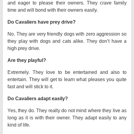
and eager to please their owners. They crave family
time and will bond with their owners easily.
Do Cavaliers have prey drive?
No. They are very friendly dogs with zero aggression so
they play with dogs and cats alike. They don’t have a
high prey drive.
Are they playful?
Extremely. They love to be entertained and also to
entertain. They will get to learn what pleases you quite
fast and will stick to it.
Do Cavaliers adapt easily?
Yes, they do. They really do not mind where they live as
long as it is with their owner. They adapt easily to any
kind of life.