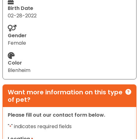
Birth Date
02-28-2022
Gender
Female
Color
Blenheim
Want more information on this type
of pet?
Please fill out our contact form below.
"
" indicates required fields
*
Location