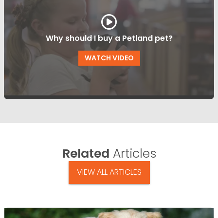
Why should I buy a Petland pet?
WATCH VIDEO
Related
Articles
VIEW ALL ARTICLES