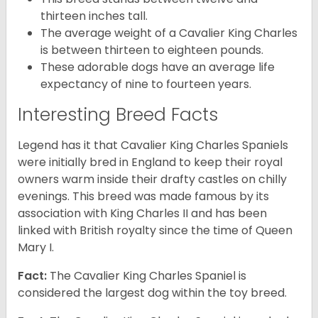
thirteen inches tall.
The average weight of a Cavalier King Charles
is between thirteen to eighteen pounds.
These adorable dogs have an average life
expectancy of nine to fourteen years.
Interesting Breed Facts
Legend has it that Cavalier King Charles Spaniels
were initially bred in England to keep their royal
owners warm inside their drafty castles on chilly
evenings. This breed was made famous by its
association with King Charles II and has been
linked with British royalty since the time of Queen
Mary I.
Fact:
The Cavalier King Charles Spaniel is
considered the largest dog within the toy breed.