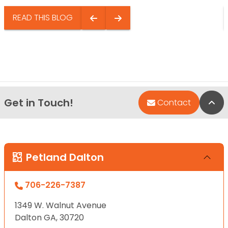
READ THIS BLOG
Get in Touch!
Bac
Contact
Petland Dalton
706-226-7387
1349 W. Walnut Avenue
Dalton GA, 30720