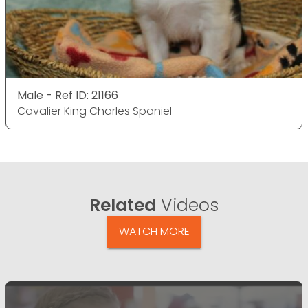
Male - Ref ID: 21166
Cavalier King Charles Spaniel
Related
Videos
WATCH MORE