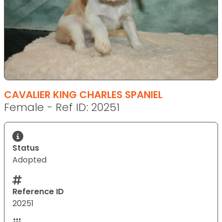
CAVALIER KING CHARLES SPANIEL
Female - Ref ID: 20251
Status
Adopted
Reference ID
20251