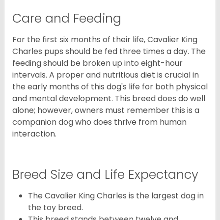
Care and Feeding
For the first six months of their life, Cavalier King
Charles pups should be fed three times a day. The
feeding should be broken up into eight-hour
intervals. A proper and nutritious diet is crucial in
the early months of this dog's life for both physical
and mental development. This breed does do well
alone; however, owners must remember this is a
companion dog who does thrive from human
interaction.
Breed Size and Life Expectancy
The Cavalier King Charles is the largest dog in
the toy breed.
This breed stands between twelve and