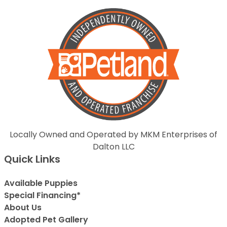
Locally Owned and Operated by MKM Enterprises of
Dalton LLC
Quick Links
Available Puppies
Special Financing*
About Us
Adopted Pet Gallery