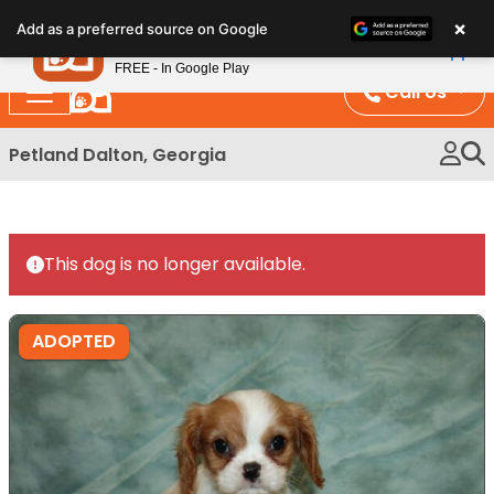
Please
×
Petland
Add as a preferred source on Google
note:
View App
Petland, Inc.
This
FREE - In Google Play
website
Call Us
includes
an
Petland Dalton, Georgia
accessibility
system.
This dog is no longer available.
ADOPTED