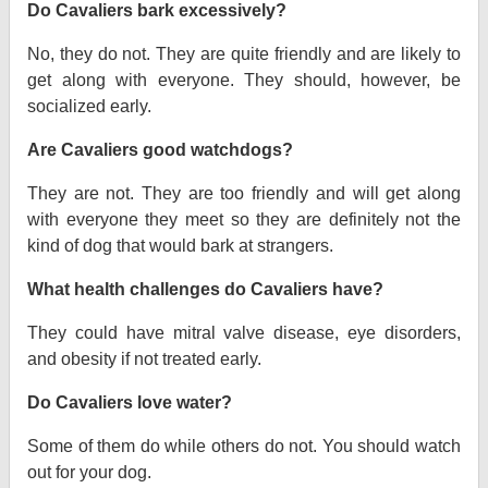
Do Cavaliers bark excessively?
No, they do not. They are quite friendly and are likely to
get along with everyone. They should, however, be
socialized early.
Are Cavaliers good watchdogs?
They are not. They are too friendly and will get along
with everyone they meet so they are definitely not the
kind of dog that would bark at strangers.
What health challenges do Cavaliers have?
They could have mitral valve disease, eye disorders,
and obesity if not treated early.
Do Cavaliers love water?
Some of them do while others do not. You should watch
out for your dog.