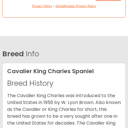
Privacy Policy
•
ShopWindow Privacy Policy
Breed
Info
Cavalier King Charles Spaniel
Breed History
The Cavalier King Charles was introduced to the
United States in 1956 by W. Lyon Brown. Also known
as the Cavalier or King Charles for short, this
breed has grown to be a very sought after one in
the United States for decades. The Cavalier King