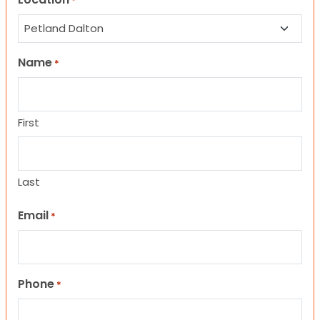
*
Name
*
First
Last
Email
*
Phone
*