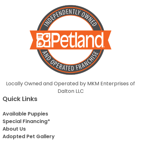
Locally Owned and Operated by MKM Enterprises of
Dalton LLC
Quick Links
Available Puppies
Special Financing*
About Us
Adopted Pet Gallery