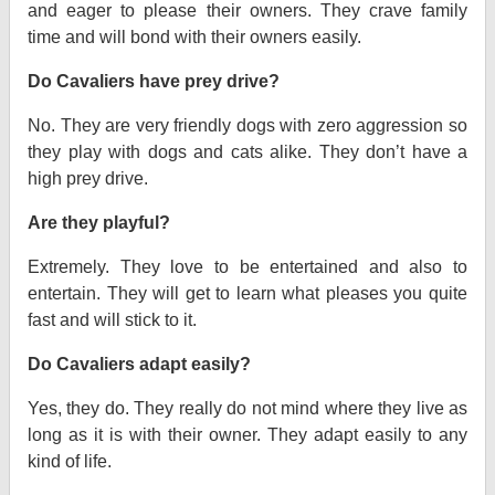
and eager to please their owners. They crave family
time and will bond with their owners easily.
Do Cavaliers have prey drive?
No. They are very friendly dogs with zero aggression so
they play with dogs and cats alike. They don’t have a
high prey drive.
Are they playful?
Extremely. They love to be entertained and also to
entertain. They will get to learn what pleases you quite
fast and will stick to it.
Do Cavaliers adapt easily?
Yes, they do. They really do not mind where they live as
long as it is with their owner. They adapt easily to any
kind of life.