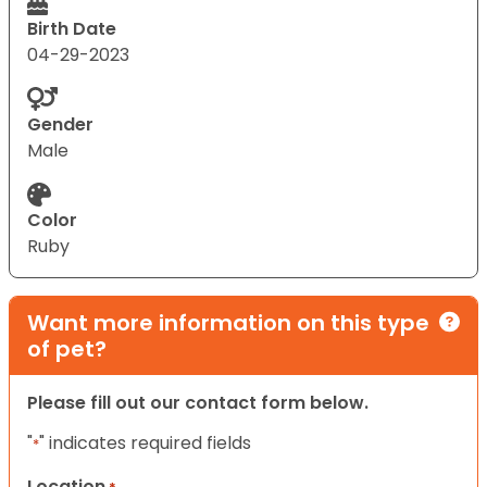
Birth Date
04-29-2023
Gender
Male
Color
Ruby
Want more information on this type
of pet?
Please fill out our contact form below.
"
" indicates required fields
*
Location