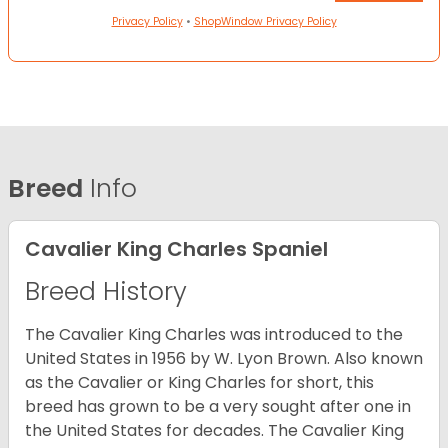
Privacy Policy
•
ShopWindow Privacy Policy
Breed
Info
Cavalier King Charles Spaniel
Breed History
The Cavalier King Charles was introduced to the
United States in 1956 by W. Lyon Brown. Also known
as the Cavalier or King Charles for short, this
breed has grown to be a very sought after one in
the United States for decades. The Cavalier King