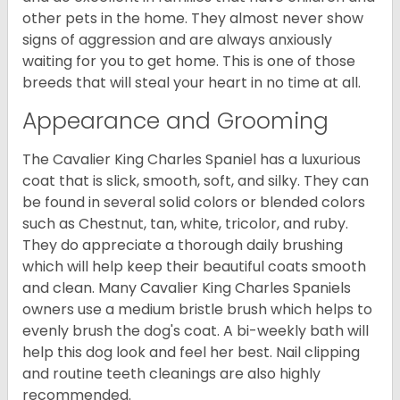
other pets in the home. They almost never show
signs of aggression and are always anxiously
waiting for you to get home. This is one of those
breeds that will steal your heart in no time at all.
Appearance and Grooming
The Cavalier King Charles Spaniel has a luxurious
coat that is slick, smooth, soft, and silky. They can
be found in several solid colors or blended colors
such as Chestnut, tan, white, tricolor, and ruby.
They do appreciate a thorough daily brushing
which will help keep their beautiful coats smooth
and clean. Many Cavalier King Charles Spaniels
owners use a medium bristle brush which helps to
evenly brush the dog's coat. A bi-weekly bath will
help this dog look and feel her best. Nail clipping
and routine teeth cleanings are also highly
recommended.