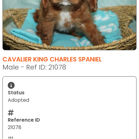
CAVALIER KING CHARLES SPANIEL
Male - Ref ID: 21078
Status
Adopted
Reference ID
21078