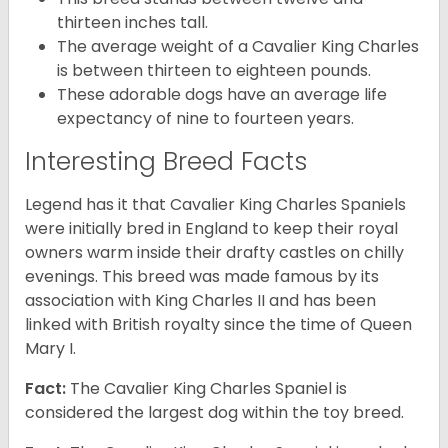
thirteen inches tall.
The average weight of a Cavalier King Charles
is between thirteen to eighteen pounds.
These adorable dogs have an average life
expectancy of nine to fourteen years.
Interesting Breed Facts
Legend has it that Cavalier King Charles Spaniels
were initially bred in England to keep their royal
owners warm inside their drafty castles on chilly
evenings. This breed was made famous by its
association with King Charles II and has been
linked with British royalty since the time of Queen
Mary I.
Fact:
The Cavalier King Charles Spaniel is
considered the largest dog within the toy breed.