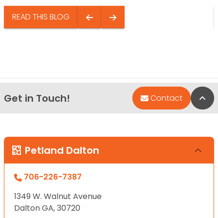
READ THIS BLOG
Get in Touch!
Bac
Contact
Petland Dalton
706-226-7387
1349 W. Walnut Avenue
Dalton GA, 30720