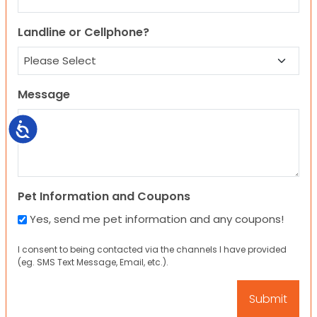
Landline or Cellphone?
Message
Accessibility
Pet Information and Coupons
Yes, send me pet information and any coupons!
I consent to being contacted via the channels I have provided
(eg. SMS Text Message, Email, etc.).