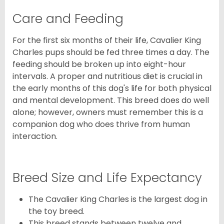
Care and Feeding
For the first six months of their life, Cavalier King
Charles pups should be fed three times a day. The
feeding should be broken up into eight-hour
intervals. A proper and nutritious diet is crucial in
the early months of this dog's life for both physical
and mental development. This breed does do well
alone; however, owners must remember this is a
companion dog who does thrive from human
interaction.
Breed Size and Life Expectancy
The Cavalier King Charles is the largest dog in
the toy breed.
This breed stands between twelve and