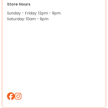
Store Hours
Sunday - Friday: 12pm - 9pm
Saturday: 10am - 9pm