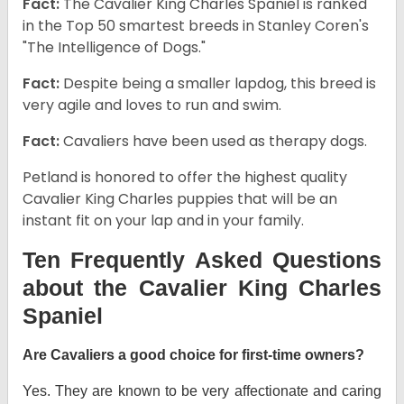
Fact:
The Cavalier King Charles Spaniel is ranked
in the Top 50 smartest breeds in Stanley Coren's
"The Intelligence of Dogs."
Fact:
Despite being a smaller lapdog, this breed is
very agile and loves to run and swim.
Fact:
Cavaliers have been used as therapy dogs.
Petland is honored to offer the highest quality
Cavalier King Charles puppies that will be an
instant fit on your lap and in your family.
Ten Frequently Asked Questions
about the Cavalier King Charles
Spaniel
Are Cavaliers a good choice for first-time owners?
Yes. They are known to be very affectionate and caring