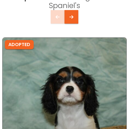
Spaniel's
ADOPTED