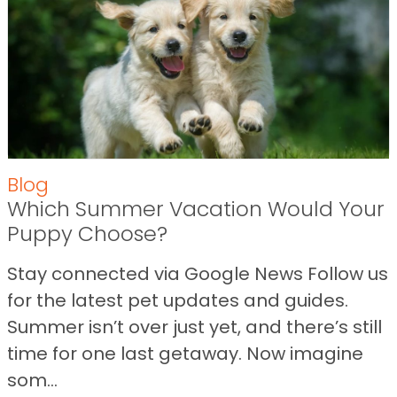
Blog
Which Summer Vacation Would Your
Puppy Choose?
Stay connected via Google News Follow us
for the latest pet updates and guides.
Summer isn’t over just yet, and there’s still
time for one last getaway. Now imagine
som...