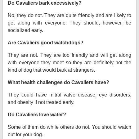
Do Cavaliers bark excessively?
No, they do not. They are quite friendly and are likely to
get along with everyone. They should, however, be
socialized early.
Are Cavaliers good watchdogs?
They are not. They are too friendly and will get along
with everyone they meet so they are definitely not the
kind of dog that would bark at strangers.
What health challenges do Cavaliers have?
They could have mitral valve disease, eye disorders,
and obesity if not treated early.
Do Cavaliers love water?
Some of them do while others do not. You should watch
out for your dog.