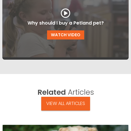
Why should I buy a Petland pet?
WATCH VIDEO
Related
Articles
VIEW ALL ARTICLES