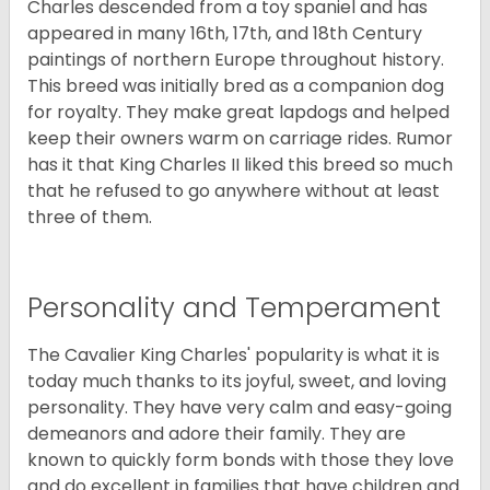
Charles descended from a toy spaniel and has
appeared in many 16th, 17th, and 18th Century
paintings of northern Europe throughout history.
This breed was initially bred as a companion dog
for royalty. They make great lapdogs and helped
keep their owners warm on carriage rides. Rumor
has it that King Charles II liked this breed so much
that he refused to go anywhere without at least
three of them.
Personality and Temperament
The Cavalier King Charles' popularity is what it is
today much thanks to its joyful, sweet, and loving
personality. They have very calm and easy-going
demeanors and adore their family. They are
known to quickly form bonds with those they love
and do excellent in families that have children and