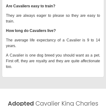
Are Cavaliers easy to train?
They are always eager to please so they are easy to
train.
How long do Cavaliers live?
The average life expectancy of a Cavalier is 9 to 14
years.
A Cavalier is one dog breed you should want as a pet.
First off, they are royalty and they are quite affectionate
too.
Adopted
Cavalier King Charles