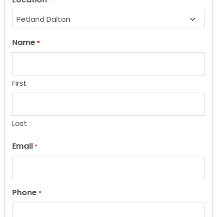
*
Name
*
First
Last
Email
*
Phone
*