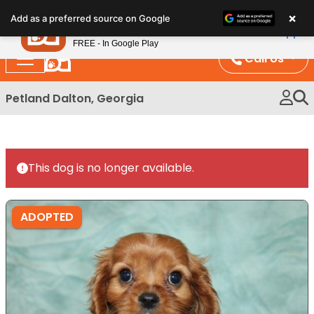
Please
×
Petland
Add as a preferred source on Google
note:
View App
Petland, Inc.
This
FREE - In Google Play
website
Call Us
includes
an
Petland Dalton, Georgia
accessibility
system.
This dog is no longer available.
ADOPTED