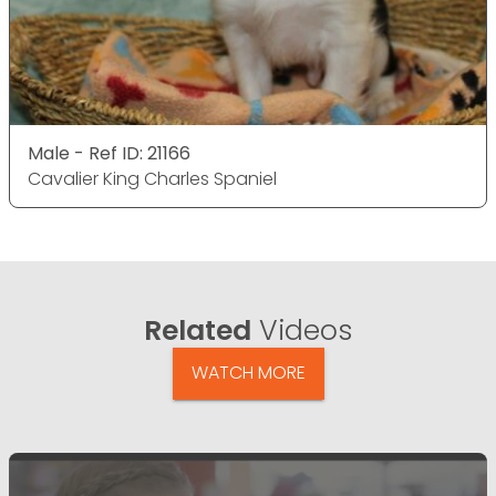
Male - Ref ID: 21166
Cavalier King Charles Spaniel
Related
Videos
WATCH MORE