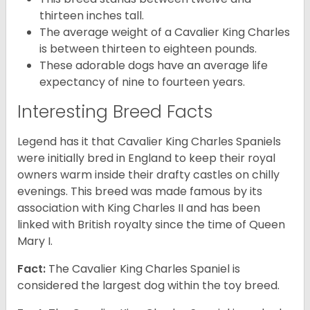
thirteen inches tall.
The average weight of a Cavalier King Charles
is between thirteen to eighteen pounds.
These adorable dogs have an average life
expectancy of nine to fourteen years.
Interesting Breed Facts
Legend has it that Cavalier King Charles Spaniels
were initially bred in England to keep their royal
owners warm inside their drafty castles on chilly
evenings. This breed was made famous by its
association with King Charles II and has been
linked with British royalty since the time of Queen
Mary I.
Fact:
The Cavalier King Charles Spaniel is
considered the largest dog within the toy breed.