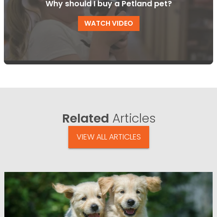
Why should I buy a Petland pet?
WATCH VIDEO
Related
Articles
VIEW ALL ARTICLES