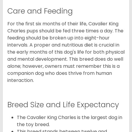
Care and Feeding
For the first six months of their life, Cavalier King
Charles pups should be fed three times a day. The
feeding should be broken up into eight-hour
intervals. A proper and nutritious diet is crucial in
the early months of this dog's life for both physical
and mental development. This breed does do well
alone; however, owners must remember this is a
companion dog who does thrive from human
interaction.
Breed Size and Life Expectancy
The Cavalier King Charles is the largest dog in
the toy breed.
This breed stands between twelve and