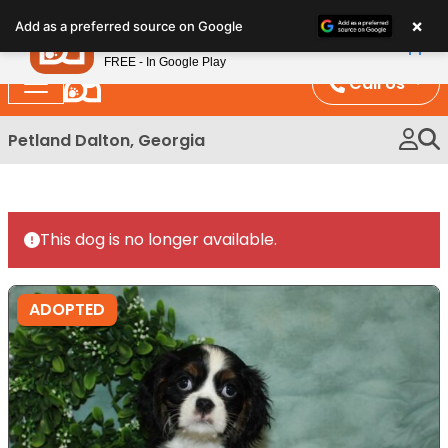
Please
×
Petland
Add as a preferred source on Google
note:
View App
Petland, Inc.
This
FREE - In Google Play
website
Call Us
includes
an
Petland Dalton, Georgia
accessibility
system.
This dog is no longer available.
ADOPTED