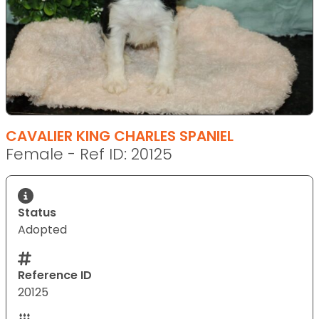
CAVALIER KING CHARLES SPANIEL
Female - Ref ID: 20125
Status
Adopted
Reference ID
20125