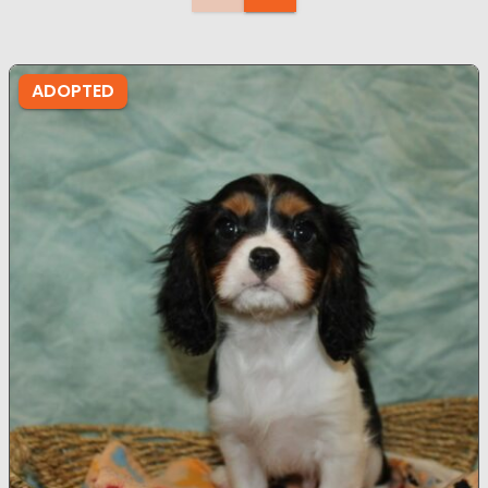
ADOPTED