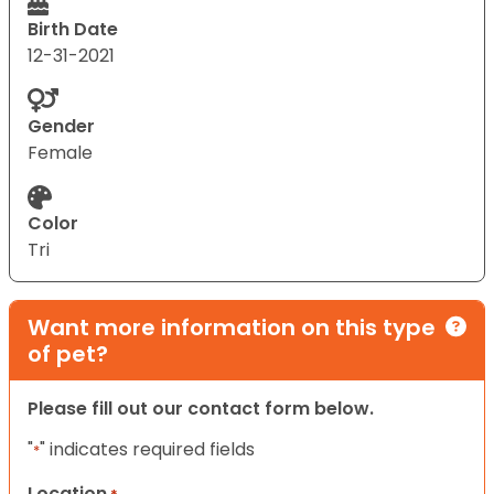
Birth Date
12-31-2021
Gender
Female
Color
Tri
Want more information on this type
of pet?
Please fill out our contact form below.
"
" indicates required fields
*
Location