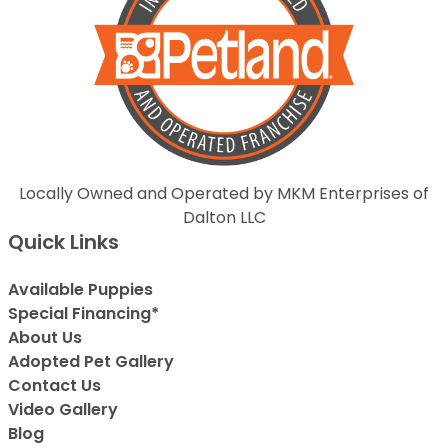
Locally Owned and Operated by MKM Enterprises of
Dalton LLC
Quick Links
Available Puppies
Special Financing*
About Us
Adopted Pet Gallery
Contact Us
Video Gallery
Blog