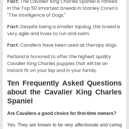
Fact:
The Cavalier King Charles Spaniel is ranked
in the Top 50 smartest breeds in Stanley Coren's
"The Intelligence of Dogs."
Fact:
Despite being a smaller lapdog, this breed is
very agile and loves to run and swim.
Fact:
Cavaliers have been used as therapy dogs.
Petland is honored to offer the highest quality
Cavalier King Charles puppies that will be an
instant fit on your lap and in your family.
Ten Frequently Asked Questions
about the Cavalier King Charles
Spaniel
Are Cavaliers a good choice for first-time owners?
Yes. They are known to be very affectionate and caring