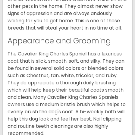
other pets in the home. They almost never show
signs of aggression and are always anxiously
waiting for you to get home. This is one of those
breeds that will steal your heart in no time at all.
Appearance and Grooming
The Cavalier King Charles Spaniel has a luxurious
coat that is slick, smooth, soft, and silky. They can
be found in several solid colors or blended colors
such as Chestnut, tan, white, tricolor, and ruby.
They do appreciate a thorough daily brushing
which will help keep their beautiful coats smooth
and clean. Many Cavalier King Charles Spaniels
owners use a medium bristle brush which helps to
evenly brush the dog's coat. A bi-weekly bath will
help this dog look and feel her best. Nail clipping
and routine teeth cleanings are also highly
recommended.