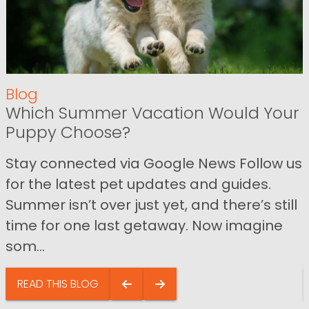
Blog
Which Summer Vacation Would Your
Puppy Choose?
Stay connected via Google News Follow us
for the latest pet updates and guides.
Summer isn’t over just yet, and there’s still
time for one last getaway. Now imagine
som...
READ THIS BLOG