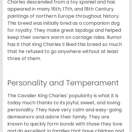
Charles descended from a toy spaniel and has
appeared in many 16th, 17th, and 18th Century
paintings of northern Europe throughout history.
This breed was initially bred as a companion dog
for royalty. They make great lapdogs and helped
keep their owners warm on carriage rides. Rumor
has it that King Charles II liked this breed so much
that he refused to go anywhere without at least
three of them.
Personality and Temperament
The Cavalier King Charles' popularity is what it is
today much thanks to its joyful, sweet, and loving
personality. They have very calm and easy-going
demeanors and adore their family. They are
known to quickly form bonds with those they love
and do excellent in families that have children and