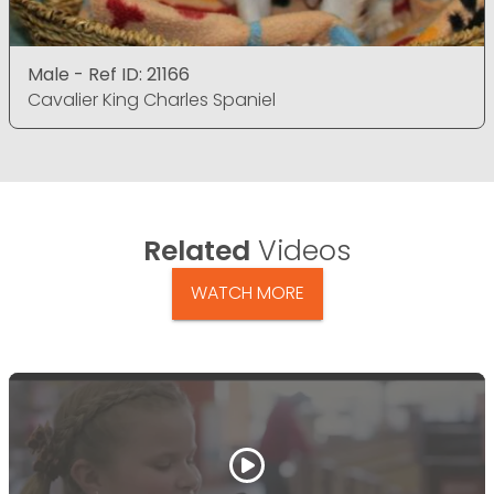
Male - Ref ID: 21166
Cavalier King Charles Spaniel
Related
Videos
WATCH MORE