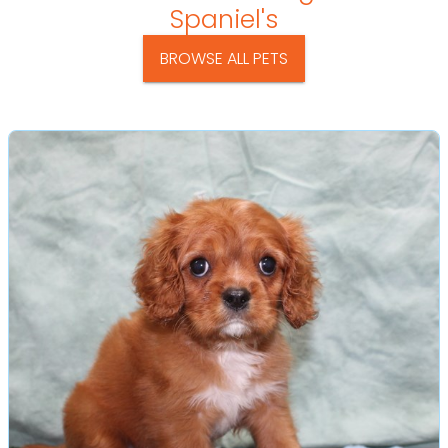
Spaniel's
BROWSE ALL PETS