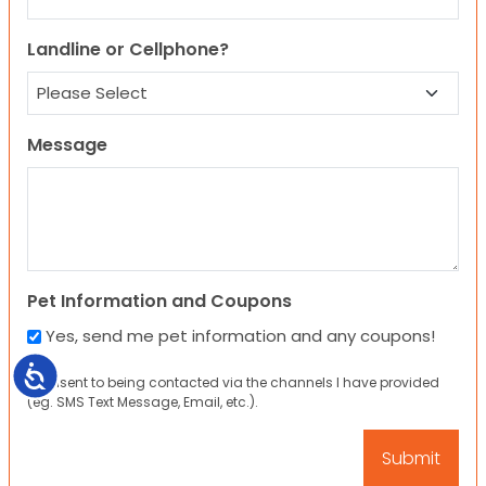
Landline or Cellphone?
Message
Pet Information and Coupons
Yes, send me pet information and any coupons!
Accessibility
I consent to being contacted via the channels I have provided
(eg. SMS Text Message, Email, etc.).