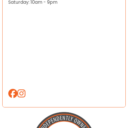
Saturday: 10am - 9pm