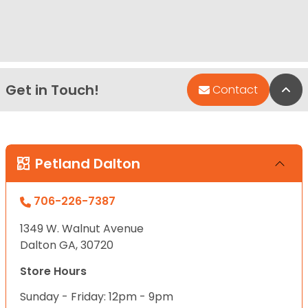
Get in Touch!
Bac
Contact
Petland Dalton
706-226-7387
1349 W. Walnut Avenue
Dalton GA, 30720
Store Hours
Sunday - Friday: 12pm - 9pm