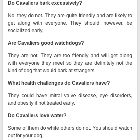
Do Cavaliers bark excessively?
No, they do not. They are quite friendly and are likely to
get along with everyone. They should, however, be
socialized early.
Are Cavaliers good watchdogs?
They are not. They are too friendly and will get along
with everyone they meet so they are definitely not the
kind of dog that would bark at strangers.
What health challenges do Cavaliers have?
They could have mitral valve disease, eye disorders,
and obesity if not treated early.
Do Cavaliers love water?
Some of them do while others do not. You should watch
out for your dog.