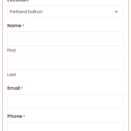
*
Name
*
First
Last
Email
*
Phone
*