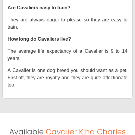
Are Cavaliers easy to train?
They are always eager to please so they are easy to
train.
How long do Cavaliers live?
The average life expectancy of a Cavalier is 9 to 14
years.
A Cavalier is one dog breed you should want as a pet.
First off, they are royalty and they are quite affectionate
too.
Available
Cavalier King Charles