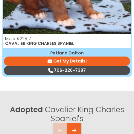
Male
#22812
CAVALIER KING CHARLES SPANIEL
Petland Dalton
Get My Details!
706-226-7387
Adopted
Cavalier King Charles
Spaniel's