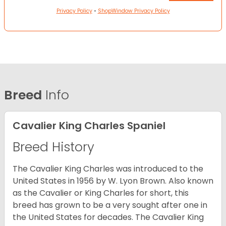
Privacy Policy
•
ShopWindow Privacy Policy
Breed
Info
Cavalier King Charles Spaniel
Breed History
The Cavalier King Charles was introduced to the
United States in 1956 by W. Lyon Brown. Also known
as the Cavalier or King Charles for short, this
breed has grown to be a very sought after one in
the United States for decades. The Cavalier King