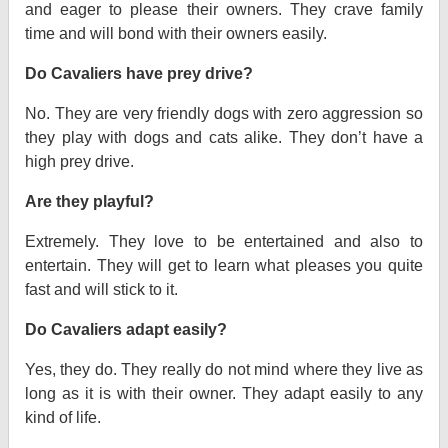
and eager to please their owners. They crave family
time and will bond with their owners easily.
Do Cavaliers have prey drive?
No. They are very friendly dogs with zero aggression so
they play with dogs and cats alike. They don’t have a
high prey drive.
Are they playful?
Extremely. They love to be entertained and also to
entertain. They will get to learn what pleases you quite
fast and will stick to it.
Do Cavaliers adapt easily?
Yes, they do. They really do not mind where they live as
long as it is with their owner. They adapt easily to any
kind of life.