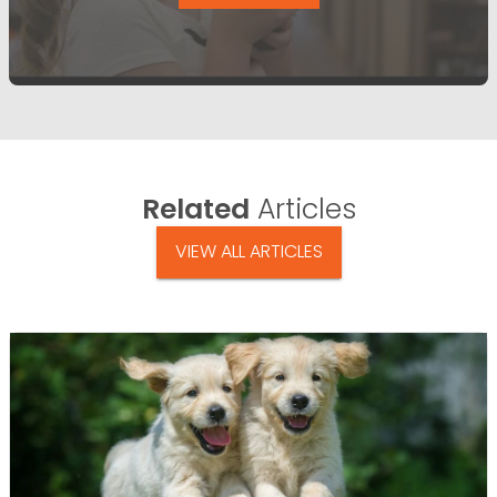
Related
Articles
VIEW ALL ARTICLES