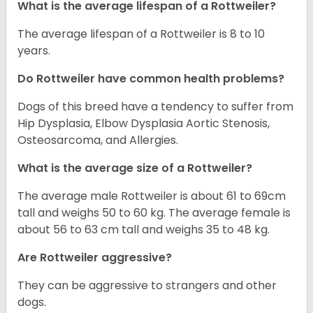
What is the average lifespan of a Rottweiler?
The average lifespan of a Rottweiler is 8 to 10
years.
Do Rottweiler have common health problems?
Dogs of this breed have a tendency to suffer from
Hip Dysplasia, Elbow Dysplasia Aortic Stenosis,
Osteosarcoma, and Allergies.
What is the average size of a Rottweiler?
The average male Rottweiler is about 61 to 69cm
tall and weighs 50 to 60 kg. The average female is
about 56 to 63 cm tall and weighs 35 to 48 kg.
Are Rottweiler aggressive?
They can be aggressive to strangers and other
dogs.