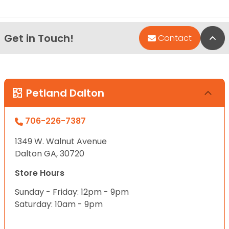
Get in Touch!
Bac
Contact
Petland Dalton
706-226-7387
1349 W. Walnut Avenue
Dalton GA, 30720
Store Hours
Sunday - Friday: 12pm - 9pm
Saturday: 10am - 9pm