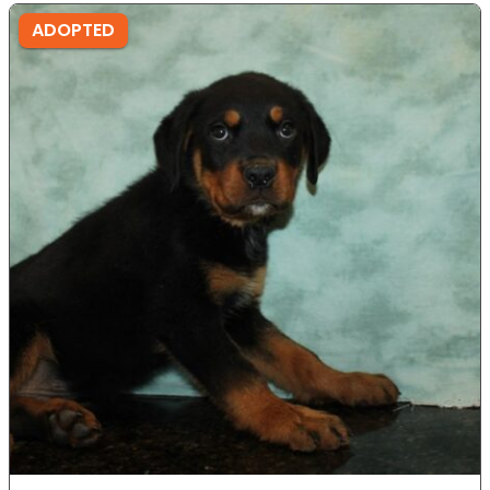
ADOPTED