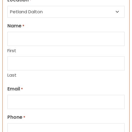
*
Name
*
First
Last
Email
*
Phone
*