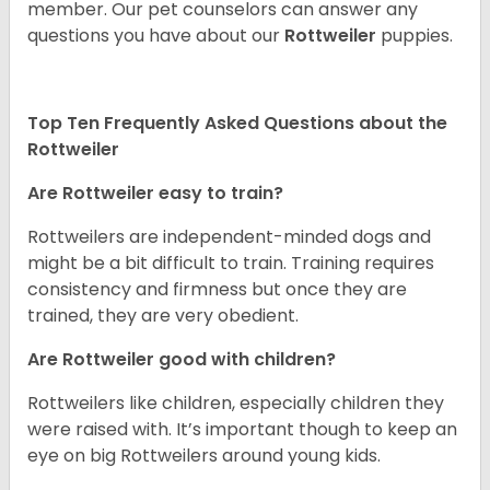
member. Our pet counselors can answer any
questions you have about our
Rottweiler
puppies.
Top Ten Frequently Asked Questions about the
Rottweiler
Are Rottweiler easy to train?
Rottweilers are independent-minded dogs and
might be a bit difficult to train. Training requires
consistency and firmness but once they are
trained, they are very obedient.
Are Rottweiler good with children?
Rottweilers like children, especially children they
were raised with. It’s important though to keep an
eye on big Rottweilers around young kids.