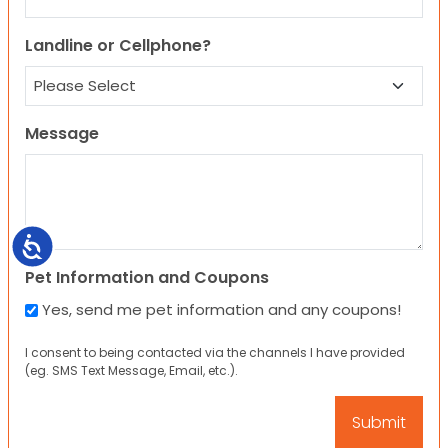
Landline or Cellphone?
Message
Accessibility
Pet Information and Coupons
Yes, send me pet information and any coupons!
I consent to being contacted via the channels I have provided
(eg. SMS Text Message, Email, etc.).