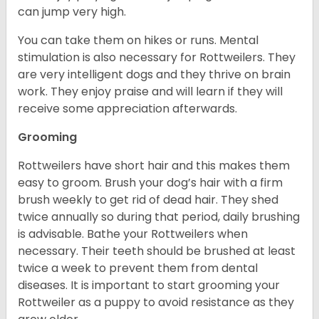
can jump very high.
You can take them on hikes or runs. Mental
stimulation is also necessary for Rottweilers. They
are very intelligent dogs and they thrive on brain
work. They enjoy praise and will learn if they will
receive some appreciation afterwards.
Grooming
Rottweilers have short hair and this makes them
easy to groom. Brush your dog’s hair with a firm
brush weekly to get rid of dead hair. They shed
twice annually so during that period, daily brushing
is advisable. Bathe your Rottweilers when
necessary. Their teeth should be brushed at least
twice a week to prevent them from dental
diseases. It is important to start grooming your
Rottweiler as a puppy to avoid resistance as they