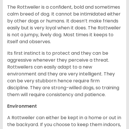
The Rottweiler is a confident, bold and sometimes
calm breed of dog. It cannot be intimidated either
by other dogs or humans. It doesn’t make friends
easily but is very loyal when it does. The Rottweiler
is not a jumpy, lively dog. Most times it keeps to
itself and observes.
Its first instinct is to protect and they can be
aggressive whenever they perceive a threat.
Rottweilers can easily adapt to a new
environment and they are very intelligent. They
can be very stubborn hence require firm
discipline. They are strong-willed dogs, so training
them will require consistency and patience.
Environment
A Rottweiler can either be kept in a home or out in
the backyard. If you choose to keep them indoors,