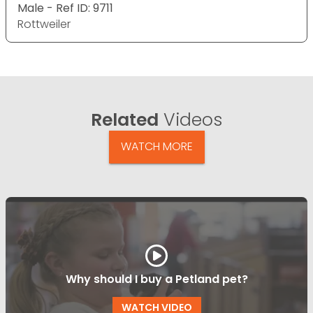
Male - Ref ID: 9711
Rottweiler
Related
Videos
WATCH MORE
Why should I buy a Petland pet?
WATCH VIDEO