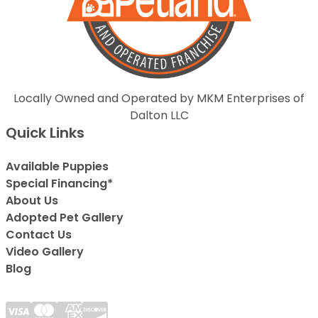
Locally Owned and Operated by MKM Enterprises of
Dalton LLC
Quick Links
Available Puppies
Special Financing*
About Us
Adopted Pet Gallery
Contact Us
Video Gallery
Blog