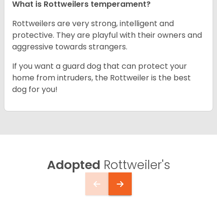
What is Rottweilers temperament?
Rottweilers are very strong, intelligent and
protective. They are playful with their owners and
aggressive towards strangers.
If you want a guard dog that can protect your
home from intruders, the Rottweiler is the best
dog for you!
Adopted
Rottweiler's