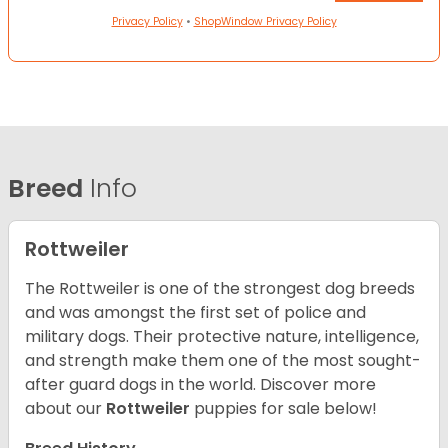
Privacy Policy
•
ShopWindow Privacy Policy
Breed
Info
Rottweiler
The Rottweiler is one of the strongest dog breeds
and was amongst the first set of police and
military dogs. Their protective nature, intelligence,
and strength make them one of the most sought-
after guard dogs in the world. Discover more
about our
Rottweiler
puppies for sale below!