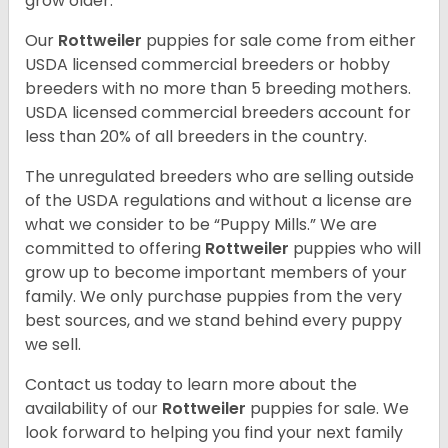
grow older.
Our
Rottweiler
puppies for sale come from either
USDA licensed commercial breeders or hobby
breeders with no more than 5 breeding mothers.
USDA licensed commercial breeders account for
less than 20% of all breeders in the country.
The unregulated breeders who are selling outside
of the USDA regulations and without a license are
what we consider to be “Puppy Mills.” We are
committed to offering
Rottweiler
puppies who will
grow up to become important members of your
family. We only purchase puppies from the very
best sources, and we stand behind every puppy
we sell.
Contact us today to learn more about the
availability of our
Rottweiler
puppies for sale. We
look forward to helping you find your next family