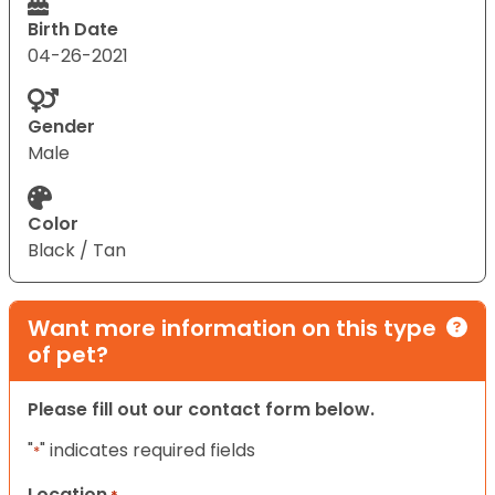
Birth Date
04-26-2021
Gender
Male
Color
Black / Tan
Want more information on this type
of pet?
Please fill out our contact form below.
"
" indicates required fields
*
Location