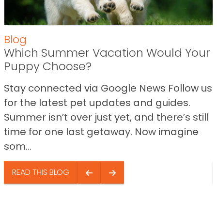
Blog
Which Summer Vacation Would Your
Puppy Choose?
Stay connected via Google News Follow us
for the latest pet updates and guides.
Summer isn’t over just yet, and there’s still
time for one last getaway. Now imagine
som...
READ THIS BLOG