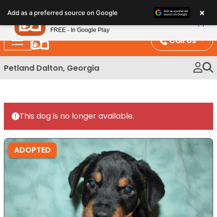
Please
×
Petland
Add as a preferred source on Google
note:
View App
Petland, Inc.
This
FREE - In Google Play
website
Call Us
includes
an
Petland Dalton, Georgia
accessibility
system.
This dog is no longer available.
ADOPTED