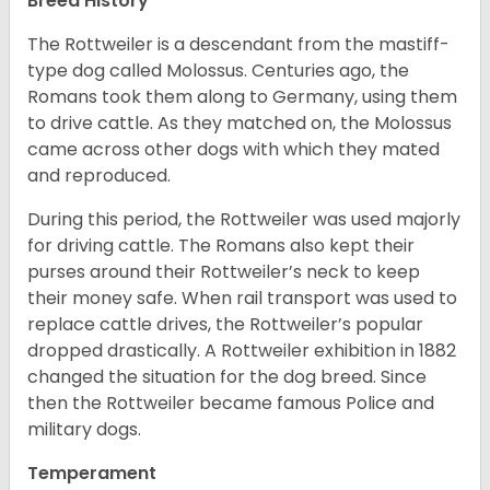
Breed History
The Rottweiler is a descendant from the mastiff-
type dog called Molossus. Centuries ago, the
Romans took them along to Germany, using them
to drive cattle. As they matched on, the Molossus
came across other dogs with which they mated
and reproduced.
During this period, the Rottweiler was used majorly
for driving cattle. The Romans also kept their
purses around their Rottweiler’s neck to keep
their money safe. When rail transport was used to
replace cattle drives, the Rottweiler’s popular
dropped drastically. A Rottweiler exhibition in 1882
changed the situation for the dog breed. Since
then the Rottweiler became famous Police and
military dogs.
Temperament