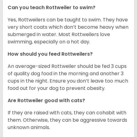
Can you teach Rottweiler to swim?
Yes, Rottweilers can be taught to swim. They have
very short coats which don’t become heavy when
submerged in water. Most Rottweilers love
swimming, especially on a hot day.
How should you feed Rottweilers?
An average-sized Rottweiler should be fed 3 cups
of quality dog food in the morning and another 3
cups in the night. Ensure you don’t leave too much
food out for your dog to prevent obesity.
Are Rottweiler good with cats?
If they are raised with cats, they can cohabit with
them. Otherwise, they can be aggressive towards
unknown animals.