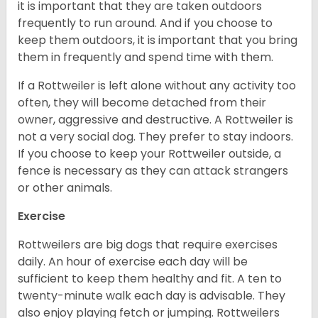
it is important that they are taken outdoors
frequently to run around. And if you choose to
keep them outdoors, it is important that you bring
them in frequently and spend time with them.
If a Rottweiler is left alone without any activity too
often, they will become detached from their
owner, aggressive and destructive. A Rottweiler is
not a very social dog. They prefer to stay indoors.
If you choose to keep your Rottweiler outside, a
fence is necessary as they can attack strangers
or other animals.
Exercise
Rottweilers are big dogs that require exercises
daily. An hour of exercise each day will be
sufficient to keep them healthy and fit. A ten to
twenty-minute walk each day is advisable. They
also enjoy playing fetch or jumping. Rottweilers