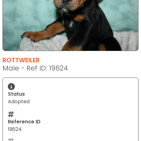
ROTTWEILER
Male - Ref ID: 19624
Status
Adopted
Reference ID
19624