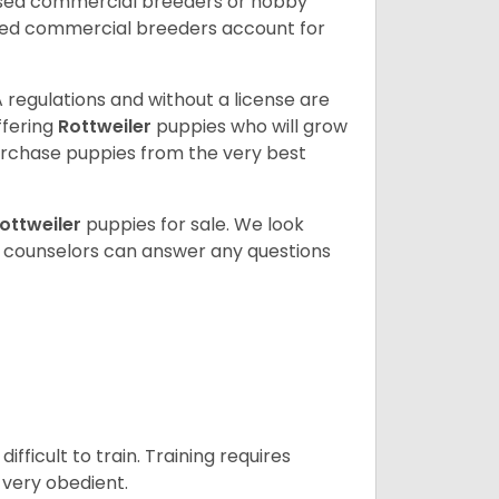
nsed commercial breeders or hobby
sed commercial breeders account for
 regulations and without a license are
ffering
Rottweiler
puppies who will grow
rchase puppies from the very best
ottweiler
puppies for sale. We look
t counselors can answer any questions
ficult to train. Training requires
 very obedient.