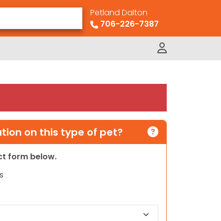
Petland Dalton
706-226-7387
ion on this type of pet?
act form below.
s