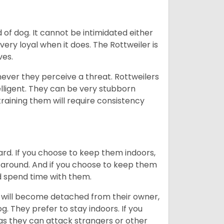
of dog. It cannot be intimidated either
very loyal when it does. The Rottweiler is
ves.
enever they perceive a threat. Rottweilers
lligent. They can be very stubborn
training them will require consistency
ard. If you choose to keep them indoors,
n around. And if you choose to keep them
nd spend time with them.
hey will become detached from their owner,
g. They prefer to stay indoors. If you
 as they can attack strangers or other