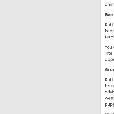
anim
Exer
Rott
keep
fetc
You 
inte
appr
Gro
Rott
brus
advi
week
pupp