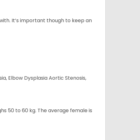
 with. It’s important though to keep an
ia, Elbow Dysplasia Aortic Stenosis,
ghs 50 to 60 kg. The average female is