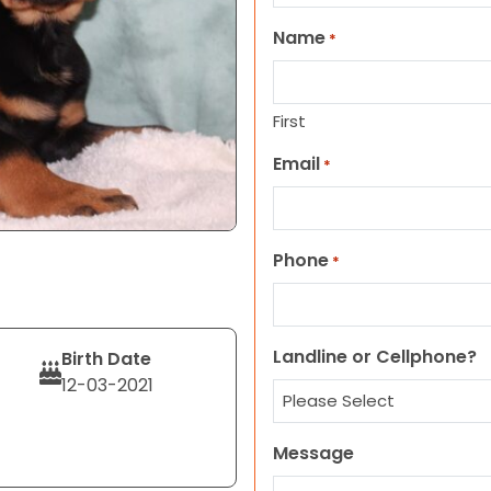
Name
*
First
Email
*
Phone
*
Landline or Cellphone?
Birth Date
12-03-2021
Message