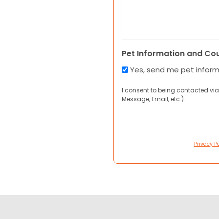
Pet Information and Co
Yes, send me pet infor
I consent to being contacted via
Message, Email, etc.).
Privacy Po